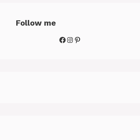
Follow me
Facebook
Instagram
Pinterest