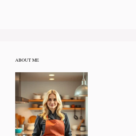
ABOUT ME