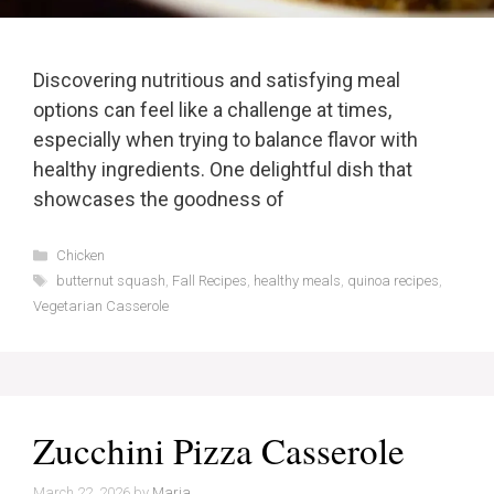
Discovering nutritious and satisfying meal
options can feel like a challenge at times,
especially when trying to balance flavor with
healthy ingredients. One delightful dish that
showcases the goodness of
Categories
Chicken
Tags
butternut squash
,
Fall Recipes
,
healthy meals
,
quinoa recipes
,
Vegetarian Casserole
Zucchini Pizza Casserole
March 22, 2026
by
Maria