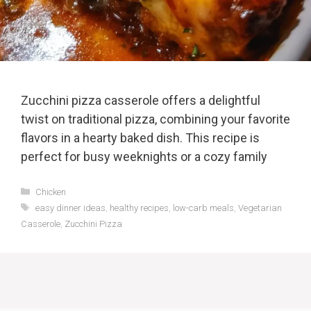
Zucchini pizza casserole offers a delightful
twist on traditional pizza, combining your favorite
flavors in a hearty baked dish. This recipe is
perfect for busy weeknights or a cozy family
Categories
Chicken
Tags
easy dinner ideas
,
healthy recipes
,
low-carb meals
,
Vegetarian
Casserole
,
Zucchini Pizza