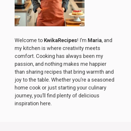
Welcome to
KwikaRecipes
! I’m
Maria
, and
my kitchen is where creativity meets
comfort. Cooking has always been my
passion, and nothing makes me happier
than sharing recipes that bring warmth and
joy to the table. Whether you’re a seasoned
home cook or just starting your culinary
journey, you’ll find plenty of delicious
inspiration here.