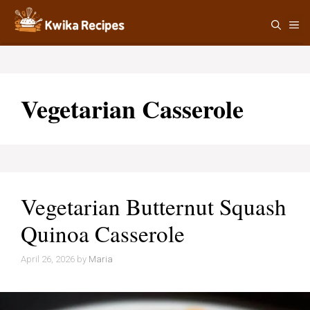
Skip
M
to
content
Vegetarian Casserole
Vegetarian Butternut Squash
Quinoa Casserole
April 26, 2026
by
Maria