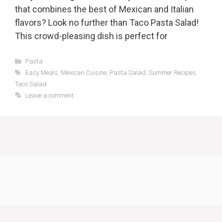
that combines the best of Mexican and Italian
flavors? Look no further than Taco Pasta Salad!
This crowd-pleasing dish is perfect for
Categories
Pasta
Tags
Easy Meals
,
Mexican Cuisine
,
Pasta Salad
,
Summer Recipes
,
Taco Salad
Leave a comment