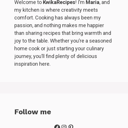
Welcome to
KwikaRecipes
! I’m
Maria
, and
my kitchen is where creativity meets
comfort. Cooking has always been my
passion, and nothing makes me happier
than sharing recipes that bring warmth and
joy to the table. Whether you’re a seasoned
home cook or just starting your culinary
journey, you’ll find plenty of delicious
inspiration here.
Follow me
Facebook
Instagram
Pinterest