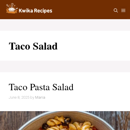
Skip
M
to
content
Taco Salad
Taco Pasta Salad
June 8, 2025
by
Maria