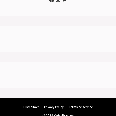
Disclaimer
Privacy Policy
Terms of service
© 2026 KwikaRecipes