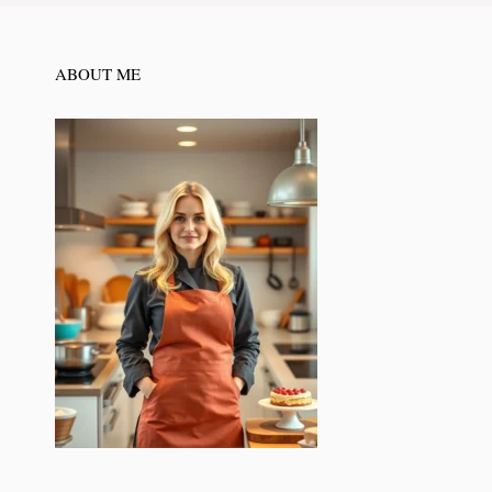
ABOUT ME