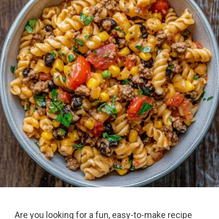
Are you looking for a fun, easy-to-make recipe