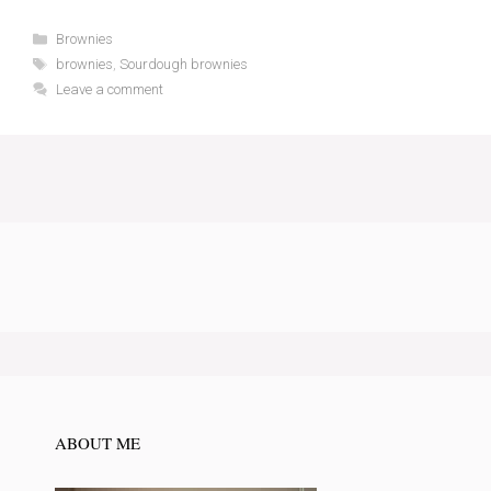
Categories
Brownies
Tags
brownies
,
Sourdough brownies
Leave a comment
ABOUT ME