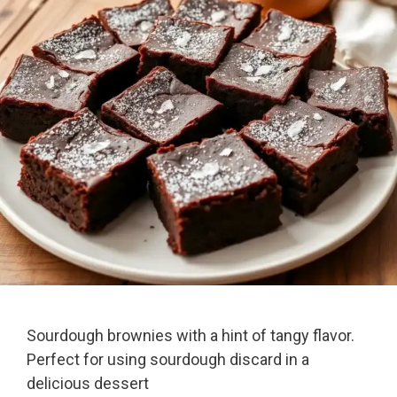
Sourdough brownies with a hint of tangy flavor.
Perfect for using sourdough discard in a
delicious dessert