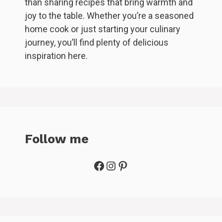
than sharing recipes that bring warmth and
joy to the table. Whether you’re a seasoned
home cook or just starting your culinary
journey, you’ll find plenty of delicious
inspiration here.
Follow me
Facebook
Instagram
Pinterest