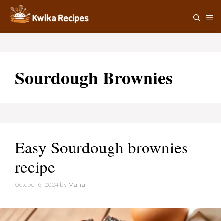
Skip
M
to
content
Sourdough Brownies
Easy Sourdough brownies
recipe
October 6, 2024
by
Maria