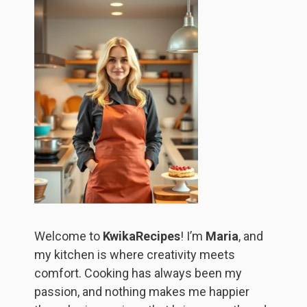
Welcome to
KwikaRecipes
! I’m
Maria
, and
my kitchen is where creativity meets
comfort. Cooking has always been my
passion, and nothing makes me happier