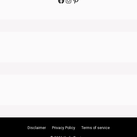
Facebook
Instagram
Pinterest
Disclaimer
Privacy Policy
Terms of service