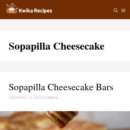
Skip
M
to
content
Sopapilla Cheesecake
Sopapilla Cheesecake Bars
September 14, 2025
by
Maria