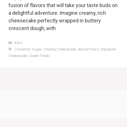
fusion of flavors that will take your taste buds on
a delightful adventure. Imagine creamy, rich
cheesecake perfectly wrapped in buttery
crescent dough, with
Categories
Bars
Tags
Cinnamon Sugar
,
Creamy Cheesecake
,
dessert bars
,
Sopapilla
Cheesecake
,
Sweet Treats