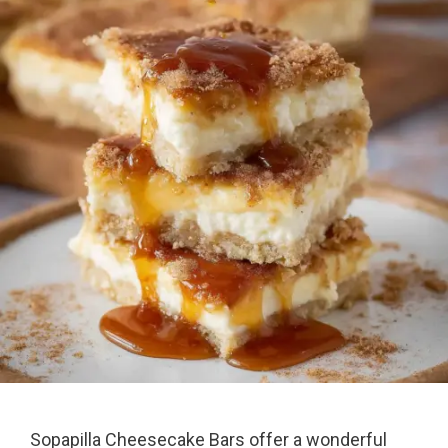
Sopapilla Cheesecake Bars offer a wonderful