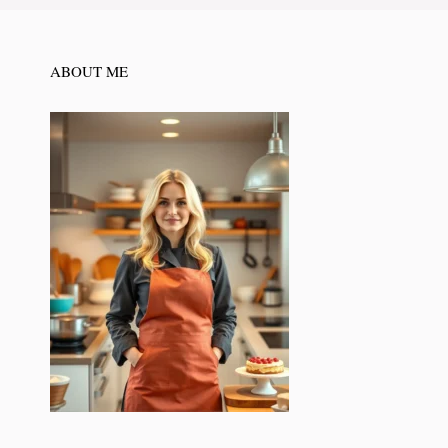
ABOUT ME