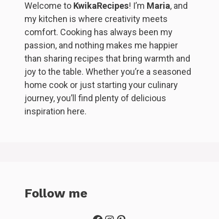
Welcome to
KwikaRecipes
! I’m
Maria
, and
my kitchen is where creativity meets
comfort. Cooking has always been my
passion, and nothing makes me happier
than sharing recipes that bring warmth and
joy to the table. Whether you’re a seasoned
home cook or just starting your culinary
journey, you’ll find plenty of delicious
inspiration here.
Follow me