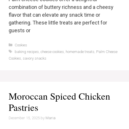
combination of buttery richness and a cheesy
flavor that can elevate any snack time or
gathering. These little treats are perfect for
guests or
Categories
Cookies
Tags
baking recipes
,
cheese cookies
,
homemade treats
,
Palm Cheese
Cookies
,
savory snacks
Moroccan Spiced Chicken
Pastries
December 15, 2025
by
Maria