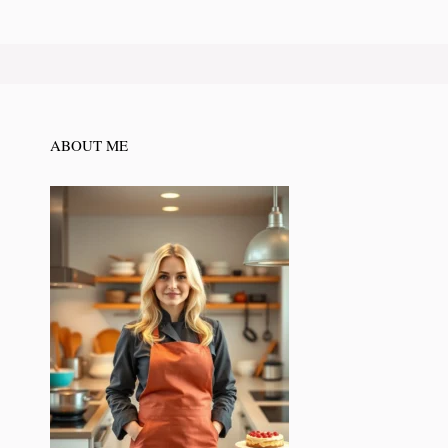
ABOUT ME