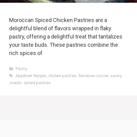
Moroccan Spiced Chicken Pastries are a
delightful blend of flavors wrapped in flaky
pastry, offering a delightful treat that tantalizes
your taste buds. These pastries combine the
rich spices of
Categories
Pastry
Tags
Appetizer Recipes
,
chicken pastries
,
Moroccan cuisine
,
savory
snacks
,
spiced pastries