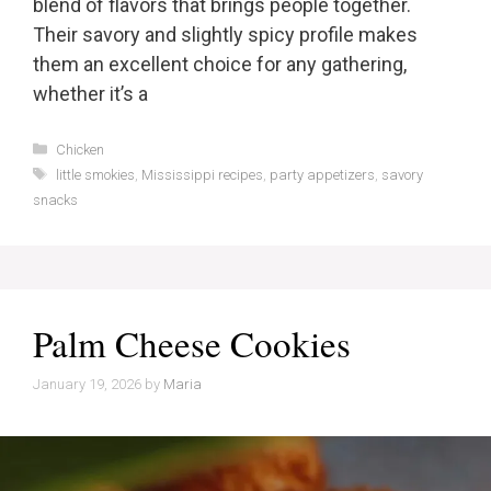
blend of flavors that brings people together.
Their savory and slightly spicy profile makes
them an excellent choice for any gathering,
whether it’s a
Categories
Chicken
Tags
little smokies
,
Mississippi recipes
,
party appetizers
,
savory
snacks
Palm Cheese Cookies
January 19, 2026
by
Maria