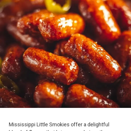
Mississippi Little Smokies offer a delightful