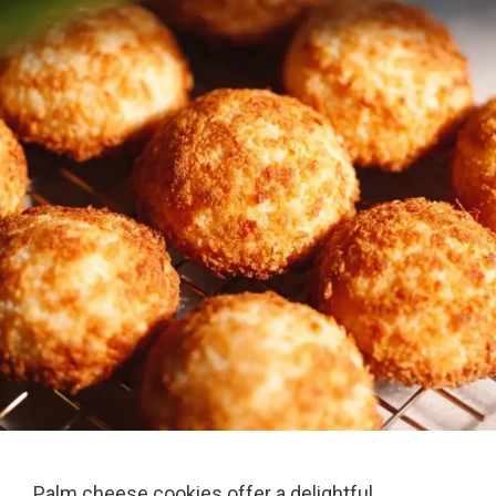
Palm cheese cookies offer a delightful