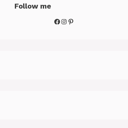
Follow me
Facebook
Instagram
Pinterest