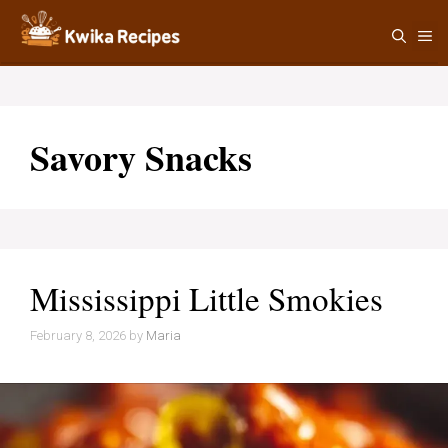
Skip
M
to
content
Savory Snacks
Mississippi Little Smokies
February 8, 2026
by
Maria