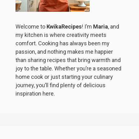
Welcome to
KwikaRecipes
! I’m
Maria
, and
my kitchen is where creativity meets
comfort. Cooking has always been my
passion, and nothing makes me happier
than sharing recipes that bring warmth and
joy to the table. Whether you’re a seasoned
home cook or just starting your culinary
journey, you’ll find plenty of delicious
inspiration here.