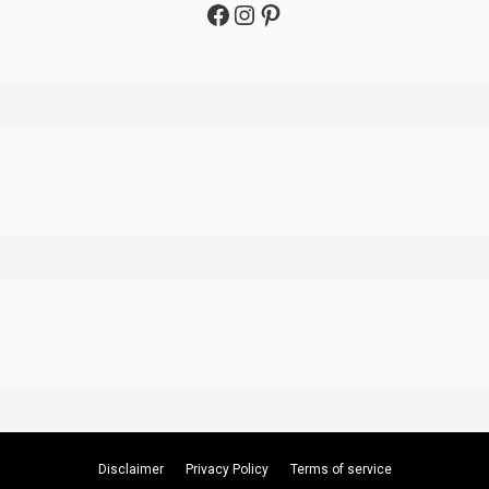
Facebook
Instagram
Pinterest
Disclaimer
Privacy Policy
Terms of service