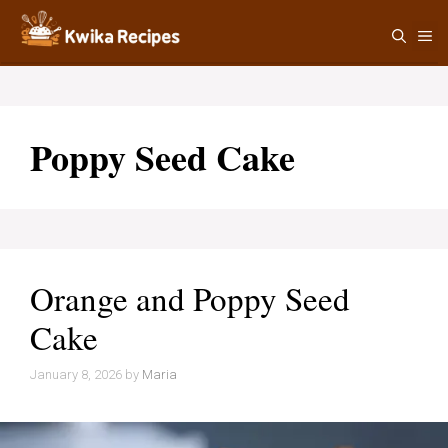
Skip
M
to
content
Poppy Seed Cake
Orange and Poppy Seed
Cake
January 8, 2026
by
Maria