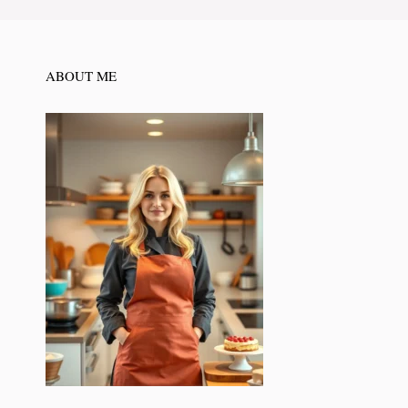
ABOUT ME