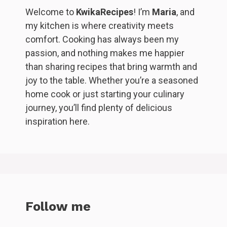
Welcome to
KwikaRecipes
! I’m
Maria
, and
my kitchen is where creativity meets
comfort. Cooking has always been my
passion, and nothing makes me happier
than sharing recipes that bring warmth and
joy to the table. Whether you’re a seasoned
home cook or just starting your culinary
journey, you’ll find plenty of delicious
inspiration here.
Follow me