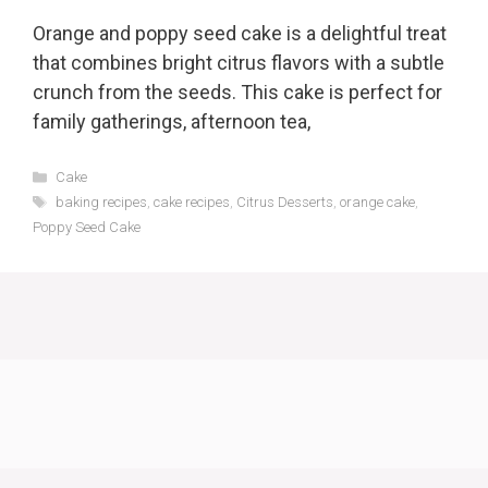
Orange and poppy seed cake is a delightful treat
that combines bright citrus flavors with a subtle
crunch from the seeds. This cake is perfect for
family gatherings, afternoon tea,
Categories
Cake
Tags
baking recipes
,
cake recipes
,
Citrus Desserts
,
orange cake
,
Poppy Seed Cake