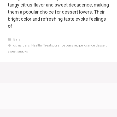
tangy citrus flavor and sweet decadence, making
them a popular choice for dessert lovers. Their
bright color and refreshing taste evoke feelings
of
Categories
Bars
Tags
citrus bars
,
Healthy Treats
,
orange bars recipe
,
orange dessert
,
sweet snacks