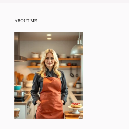
ABOUT ME