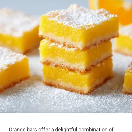
Orange bars offer a delightful combination of