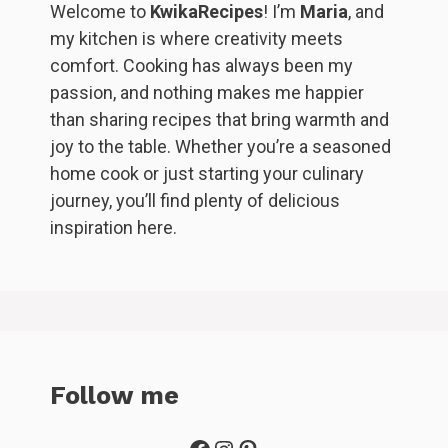
Welcome to
KwikaRecipes
! I’m
Maria
, and
my kitchen is where creativity meets
comfort. Cooking has always been my
passion, and nothing makes me happier
than sharing recipes that bring warmth and
joy to the table. Whether you’re a seasoned
home cook or just starting your culinary
journey, you’ll find plenty of delicious
inspiration here.
Follow me