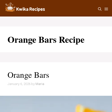
Skip
M
to
content
Orange Bars Recipe
Orange Bars
January 6, 2026
by
Maria