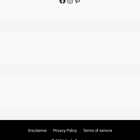
Facebook
Instagram
Pinterest
Disclaimer
Privacy Policy
Terms of service