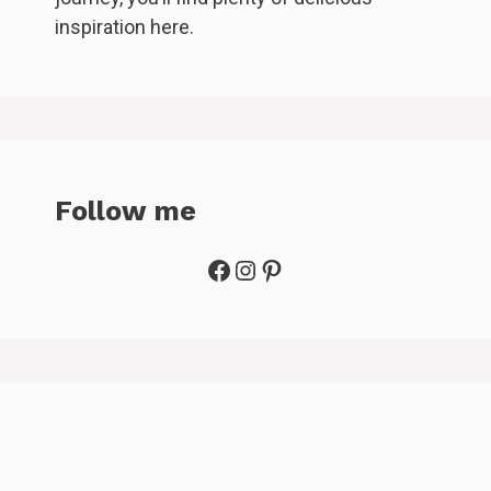
inspiration here.
Follow me
Facebook
Instagram
Pinterest