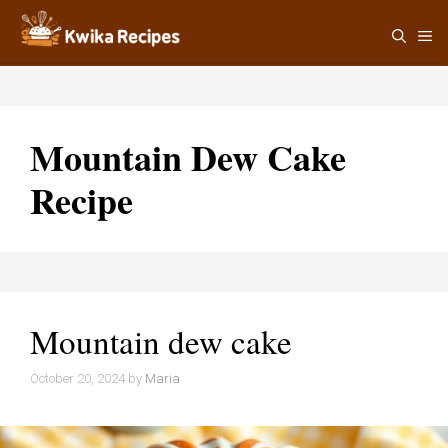
Skip
M
to
content
Mountain Dew Cake
Recipe
Mountain dew cake
October 20, 2024
by
Maria