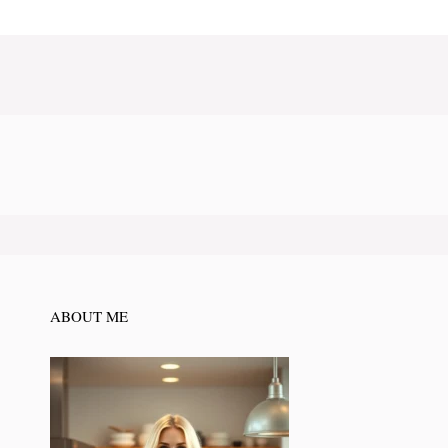
ABOUT ME