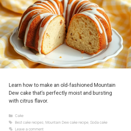
Learn how to make an old-fashioned Mountain
Dew cake that’s perfectly moist and bursting
with citrus flavor.
Categories
Cake
Tags
Best cake recipes
,
Mountain Dew cake recipe
,
Soda cake
Leave a comment