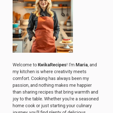
Welcome to
KwikaRecipes
! I’m
Maria
, and
my kitchen is where creativity meets
comfort. Cooking has always been my
passion, and nothing makes me happier
than sharing recipes that bring warmth and
joy to the table. Whether you’re a seasoned
home cook or just starting your culinary
journey, you’ll find plenty of delicious