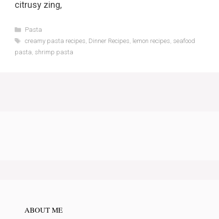
citrusy zing,
Categories
Pasta
Tags
creamy pasta recipes
,
Dinner Recipes
,
lemon recipes
,
seafood
pasta
,
shrimp pasta
ABOUT ME