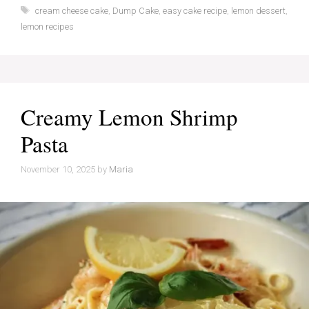
Tags
cream cheese cake
,
Dump Cake
,
easy cake recipe
,
lemon dessert
,
lemon recipes
Creamy Lemon Shrimp
Pasta
November 10, 2025
by
Maria