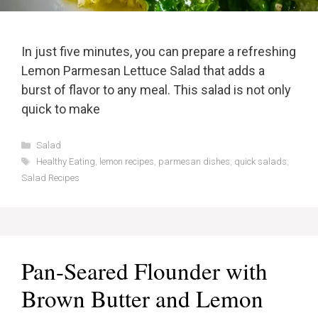
In just five minutes, you can prepare a refreshing
Lemon Parmesan Lettuce Salad that adds a
burst of flavor to any meal. This salad is not only
quick to make
Categories
Salad
Tags
Healthy Eating
,
lemon recipes
,
parmesan dishes
,
quick salads
,
Salad Recipes
Pan-Seared Flounder with
Brown Butter and Lemon