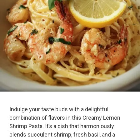
Indulge your taste buds with a delightful
combination of flavors in this Creamy Lemon
Shrimp Pasta. It’s a dish that harmoniously
blends succulent shrimp, fresh basil, and a