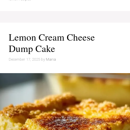
Lemon Cream Cheese
Dump Cake
December 17, 2025
by
Maria