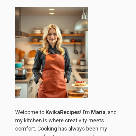
Welcome to
KwikaRecipes
! I’m
Maria
, and
my kitchen is where creativity meets
comfort. Cooking has always been my