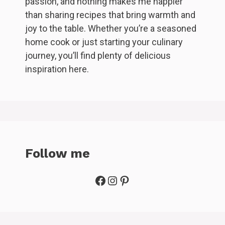
passion, and nothing makes me happier
than sharing recipes that bring warmth and
joy to the table. Whether you’re a seasoned
home cook or just starting your culinary
journey, you’ll find plenty of delicious
inspiration here.
Follow me
Facebook
Instagram
Pinterest