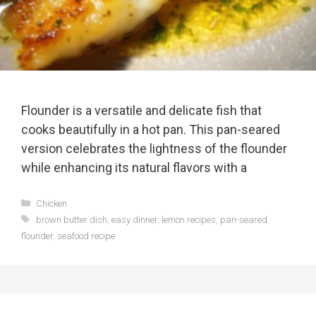
Flounder is a versatile and delicate fish that
cooks beautifully in a hot pan. This pan-seared
version celebrates the lightness of the flounder
while enhancing its natural flavors with a
Categories
Chicken
Tags
brown butter dish
,
easy dinner
,
lemon recipes
,
pan-seared
flounder
,
seafood recipe