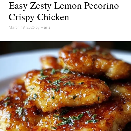
Easy Zesty Lemon Pecorino
Crispy Chicken
March 18, 2026
by
Maria