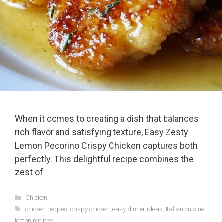
When it comes to creating a dish that balances
rich flavor and satisfying texture, Easy Zesty
Lemon Pecorino Crispy Chicken captures both
perfectly. This delightful recipe combines the
zest of
Categories
Chicken
Tags
chicken recipes
,
crispy chicken
,
easy dinner ideas
,
Italian cuisine
,
lemon recipes