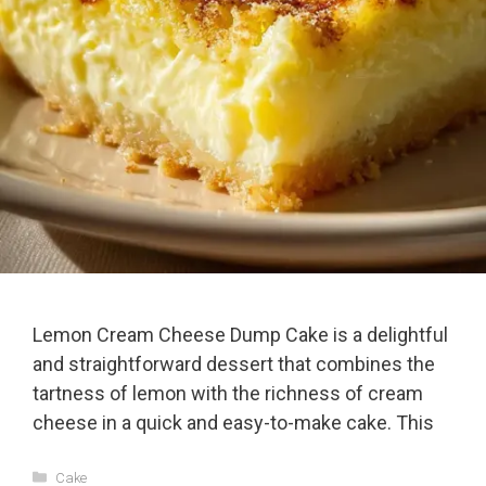
Lemon Cream Cheese Dump Cake is a delightful
and straightforward dessert that combines the
tartness of lemon with the richness of cream
cheese in a quick and easy-to-make cake. This
Categories
Cake