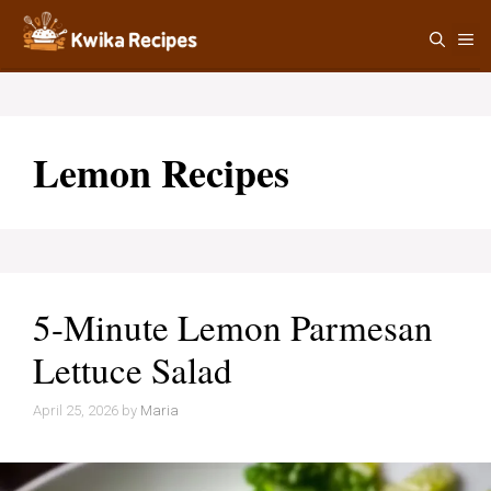
Skip
M
to
content
Lemon Recipes
5-Minute Lemon Parmesan
Lettuce Salad
April 25, 2026
by
Maria