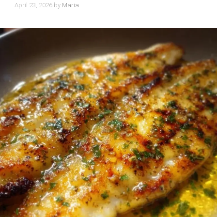
April 23, 2026
by
Maria