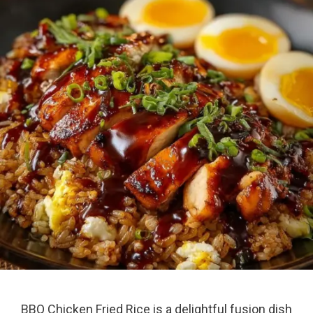
BBQ Chicken Fried Rice is a delightful fusion dish