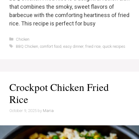
that combines the smoky, sweet flavors of
barbecue with the comforting heartiness of fried
rice. This recipe is perfect for busy
Categories
Chicken
Tags
BBQ Chicken
,
comfort food
,
easy dinner
,
fried rice
,
quick recipes
Crockpot Chicken Fried
Rice
October 9, 2025
by
Maria