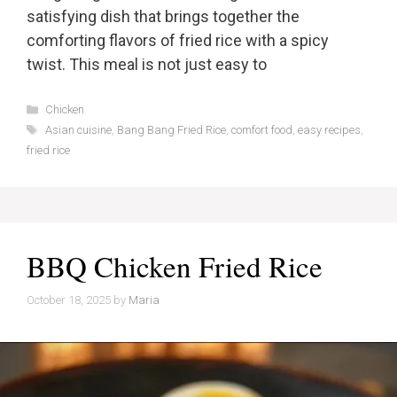
satisfying dish that brings together the
comforting flavors of fried rice with a spicy
twist. This meal is not just easy to
Categories
Chicken
Tags
Asian cuisine
,
Bang Bang Fried Rice
,
comfort food
,
easy recipes
,
fried rice
BBQ Chicken Fried Rice
October 18, 2025
by
Maria