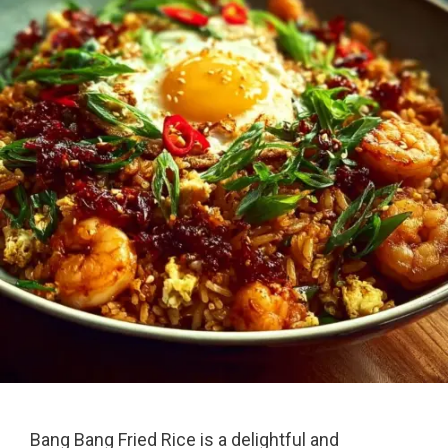
Bang Bang Fried Rice is a delightful and