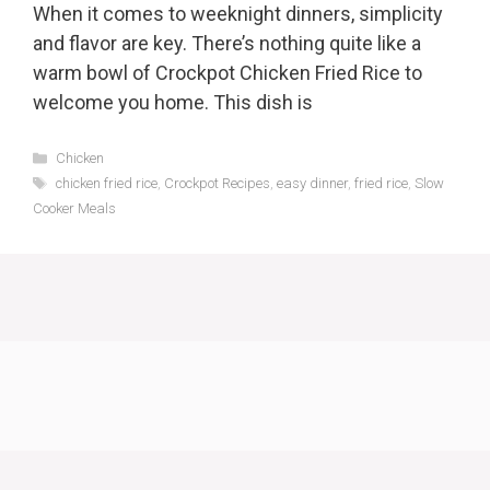
When it comes to weeknight dinners, simplicity
and flavor are key. There’s nothing quite like a
warm bowl of Crockpot Chicken Fried Rice to
welcome you home. This dish is
Categories
Chicken
Tags
chicken fried rice
,
Crockpot Recipes
,
easy dinner
,
fried rice
,
Slow
Cooker Meals