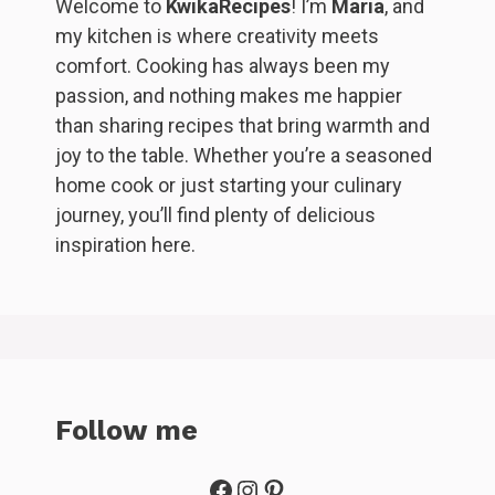
Welcome to
KwikaRecipes
! I’m
Maria
, and
my kitchen is where creativity meets
comfort. Cooking has always been my
passion, and nothing makes me happier
than sharing recipes that bring warmth and
joy to the table. Whether you’re a seasoned
home cook or just starting your culinary
journey, you’ll find plenty of delicious
inspiration here.
Follow me
Facebook
Instagram
Pinterest