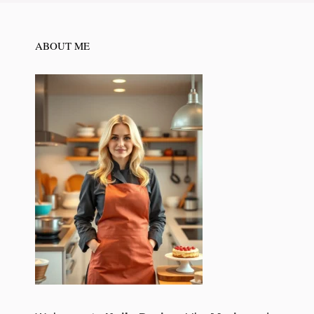
ABOUT ME