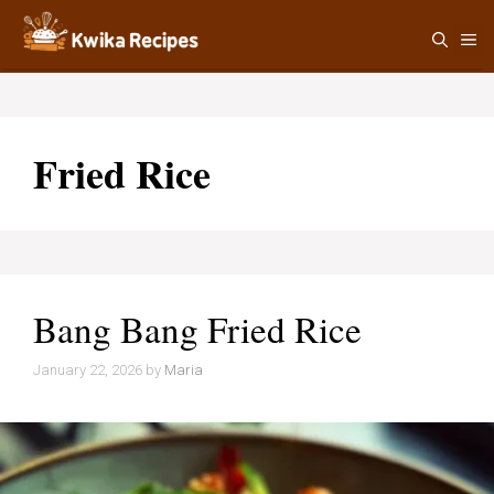
Skip
M
to
content
Fried Rice
Bang Bang Fried Rice
January 22, 2026
by
Maria