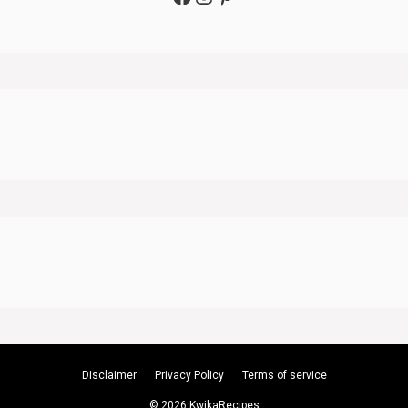
Disclaimer
Privacy Policy
Terms of service
© 2026 KwikaRecipes