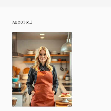
ABOUT ME