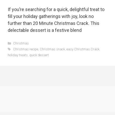
If you’re searching for a quick, delightful treat to
fill your holiday gatherings with joy, look no
further than 20 Minute Christmas Crack. This
delectable dessert is a festive blend
Categories
Christmas
Tags
Christmas recipe
,
Christmas snack
,
easy Christmas Crack
,
holiday treats
,
quick dessert