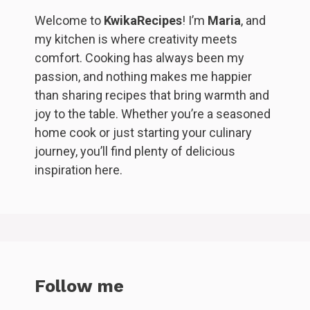
Welcome to
KwikaRecipes
! I’m
Maria
, and
my kitchen is where creativity meets
comfort. Cooking has always been my
passion, and nothing makes me happier
than sharing recipes that bring warmth and
joy to the table. Whether you’re a seasoned
home cook or just starting your culinary
journey, you’ll find plenty of delicious
inspiration here.
Follow me