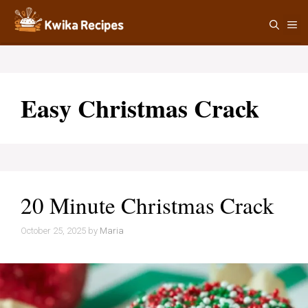
Skip
M
to
content
Easy Christmas Crack
20 Minute Christmas Crack
October 25, 2025
by
Maria