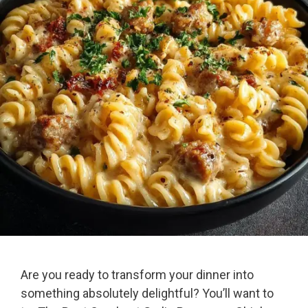
Are you ready to transform your dinner into
something absolutely delightful? You’ll want to