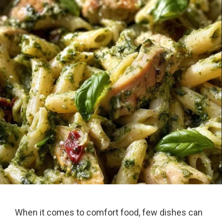
When it comes to comfort food, few dishes can