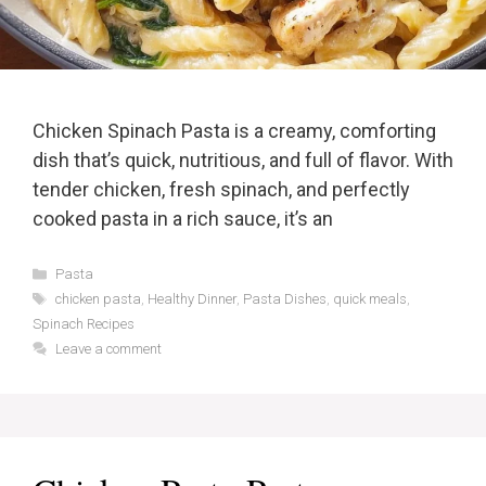
Chicken Spinach Pasta is a creamy, comforting
dish that’s quick, nutritious, and full of flavor. With
tender chicken, fresh spinach, and perfectly
cooked pasta in a rich sauce, it’s an
Categories
Pasta
Tags
chicken pasta
,
Healthy Dinner
,
Pasta Dishes
,
quick meals
,
Spinach Recipes
Leave a comment