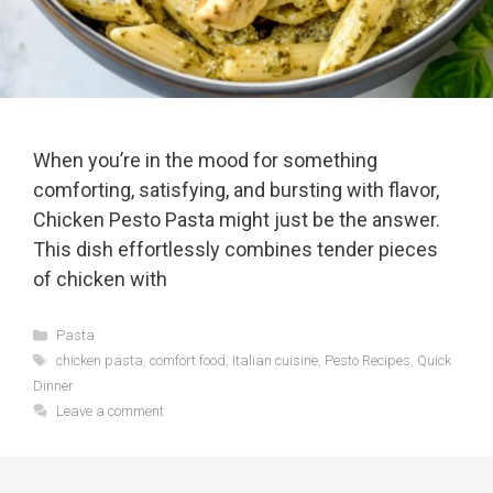
When you’re in the mood for something
comforting, satisfying, and bursting with flavor,
Chicken Pesto Pasta might just be the answer.
This dish effortlessly combines tender pieces
of chicken with
Categories
Pasta
Tags
chicken pasta
,
comfort food
,
Italian cuisine
,
Pesto Recipes
,
Quick
Dinner
Leave a comment