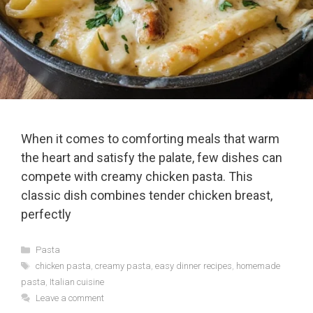
When it comes to comforting meals that warm
the heart and satisfy the palate, few dishes can
compete with creamy chicken pasta. This
classic dish combines tender chicken breast,
perfectly
Categories
Pasta
Tags
chicken pasta
,
creamy pasta
,
easy dinner recipes
,
homemade
pasta
,
Italian cuisine
Leave a comment