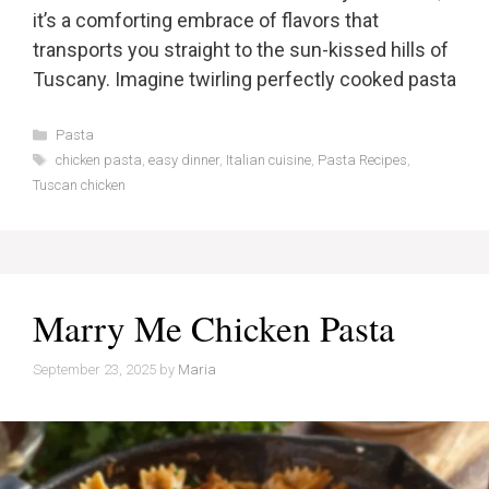
it’s a comforting embrace of flavors that
transports you straight to the sun-kissed hills of
Tuscany. Imagine twirling perfectly cooked pasta
Categories
Pasta
Tags
chicken pasta
,
easy dinner
,
Italian cuisine
,
Pasta Recipes
,
Tuscan chicken
Marry Me Chicken Pasta
September 23, 2025
by
Maria