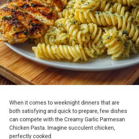
When it comes to weeknight dinners that are
both satisfying and quick to prepare, few dishes
can compete with the Creamy Garlic Parmesan
Chicken Pasta. Imagine succulent chicken,
perfectly cooked