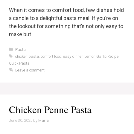
When it comes to comfort food, few dishes hold
a candle to a delightful pasta meal. If you’re on
the lookout for something that’s not only easy to
make but
Categories
Pasta
Tags
chicken pasta
,
comfort food
,
easy dinner
,
Lemon Garlic Recipe
,
Quick Pasta
Leave a comment
Chicken Penne Pasta
June 30, 2025
by
Maria