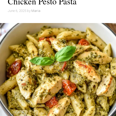
Chicken Pesto Pasta
June 6, 2025
by
Maria