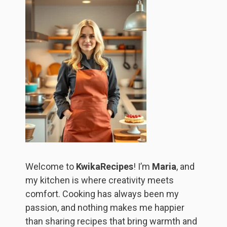
Welcome to
KwikaRecipes
! I’m
Maria
, and
my kitchen is where creativity meets
comfort. Cooking has always been my
passion, and nothing makes me happier
than sharing recipes that bring warmth and