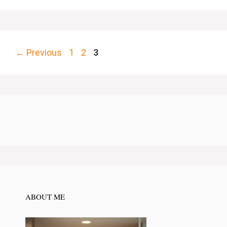
Page
Page
Page
←
Previous
1
2
3
ABOUT ME