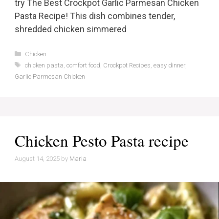
try The Best Crockpot Garlic Parmesan Chicken
Pasta Recipe! This dish combines tender,
shredded chicken simmered
Categories
Chicken
Tags
chicken pasta
,
comfort food
,
Crockpot Recipes
,
easy dinner
,
Garlic Parmesan Chicken
Chicken Pesto Pasta recipe
August 14, 2025
by
Maria