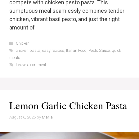
compete with chicken pesto pasta. This
sumptuous meal seamlessly combines tender
chicken, vibrant basil pesto, and just the right
amount of
Categories
Chicken
Tags
chicken pasta
,
easy recipes
,
Italian Food
,
Pesto Sauce
,
quick
meals
Leave a comment
Lemon Garlic Chicken Pasta
August 6, 2025
by
Maria