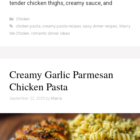
tender chicken thighs, creamy sauce, and
Categories
Chicken
Tags
chicken pasta
,
creamy pasta recipes
,
easy dinner recipes
,
Marry
Me Chicken
,
romantic dinner ideas
Creamy Garlic Parmesan
Chicken Pasta
September 22, 2025
by
Maria