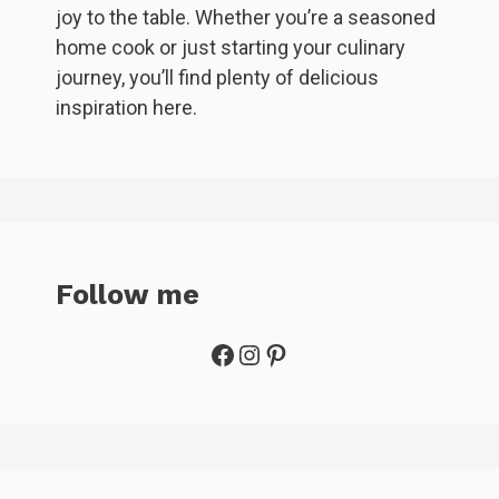
joy to the table. Whether you’re a seasoned
home cook or just starting your culinary
journey, you’ll find plenty of delicious
inspiration here.
Follow me
Facebook
Instagram
Pinterest