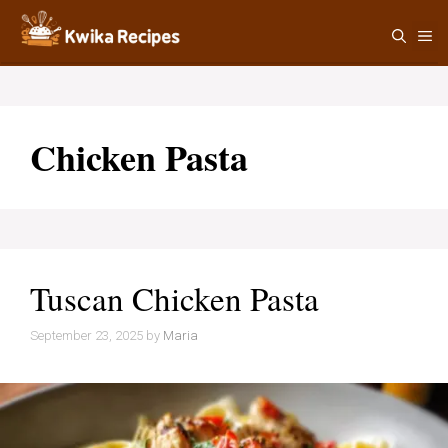
Skip
M
to
content
Chicken Pasta
Tuscan Chicken Pasta
September 23, 2025
by
Maria