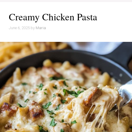
Creamy Chicken Pasta
June 6, 2025
by
Maria