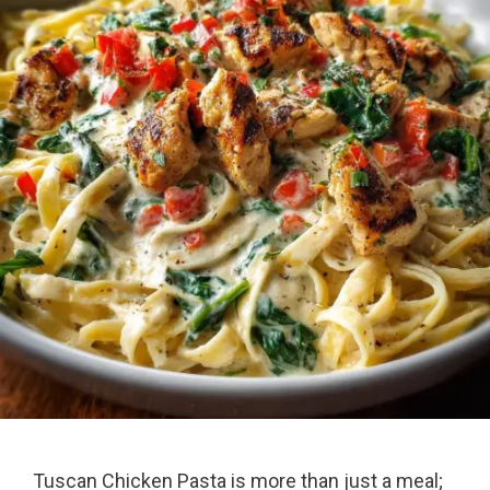
Tuscan Chicken Pasta is more than just a meal;