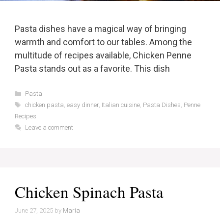
Pasta dishes have a magical way of bringing
warmth and comfort to our tables. Among the
multitude of recipes available, Chicken Penne
Pasta stands out as a favorite. This dish
Categories
Pasta
Tags
chicken pasta
,
easy dinner
,
Italian cuisine
,
Pasta Dishes
,
Penne
Recipes
Leave a comment
Chicken Spinach Pasta
June 27, 2025
by
Maria