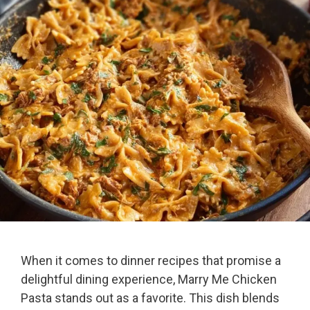
When it comes to dinner recipes that promise a
delightful dining experience, Marry Me Chicken
Pasta stands out as a favorite. This dish blends