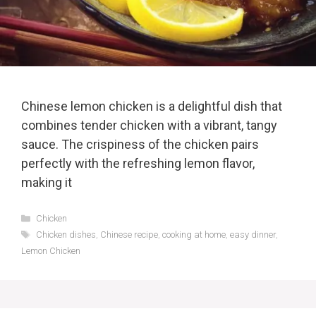
Chinese lemon chicken is a delightful dish that
combines tender chicken with a vibrant, tangy
sauce. The crispiness of the chicken pairs
perfectly with the refreshing lemon flavor,
making it
Categories
Chicken
Tags
Chicken dishes
,
Chinese recipe
,
cooking at home
,
easy dinner
,
Lemon Chicken