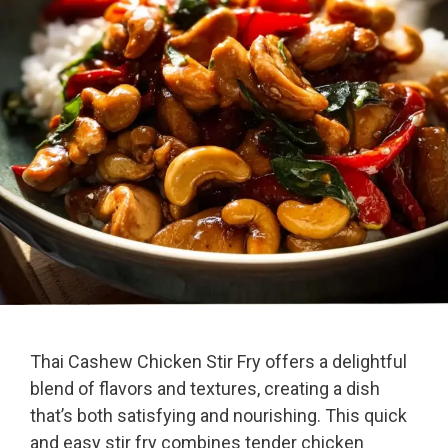
Thai Cashew Chicken Stir Fry offers a delightful
blend of flavors and textures, creating a dish
that’s both satisfying and nourishing. This quick
and easy stir fry combines tender chicken