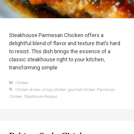
Steakhouse Parmesan Chicken offers a
delightful blend of flavor and texture that’s hard
to resist. This dish brings the essence of a
classic steakhouse right to your kitchen,
transforming simple
Categories
Chicken
Tags
Chicken dishes
,
crispy chicken
,
gourmet chicken
,
Parmesan
Chicken
,
Steakhouse Recipes