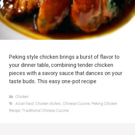
Peking style chicken brings a burst of flavor to
your dinner table, combining tender chicken
pieces with a savory sauce that dances on your
taste buds. This easy one-pot recipe
Categories
Chicken
Tags
Asian food
,
Chicken dishes
,
Chinese Cuisine
,
Peking Chicken
Recipe
,
Traditional Chinese Cuisine