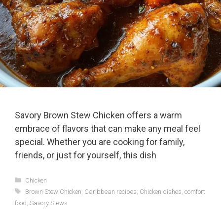
Savory Brown Stew Chicken offers a warm
embrace of flavors that can make any meal feel
special. Whether you are cooking for family,
friends, or just for yourself, this dish
Categories
Chicken
Tags
Brown Stew Chicken
,
Caribbean recipes
,
Chicken dishes
,
comfort
food
,
Savory Stews