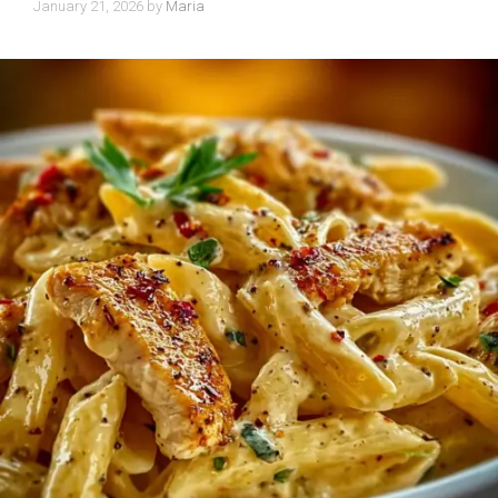
January 21, 2026
by
Maria