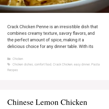
Crack Chicken Penne is an irresistible dish that
combines creamy texture, savory flavors, and
the perfect amount of spice, making it a
delicious choice for any dinner table. With its
Categories
Chicken
Tags
Chicken dishes
,
comfort food
,
Crack Chicken
,
easy dinner
,
Pasta
Recipes
Chinese Lemon Chicken