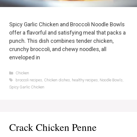
Spicy Garlic Chicken and Broccoli Noodle Bowls
offer a flavorful and satisfying meal that packs a
punch. This dish combines tender chicken,
crunchy broccoli, and chewy noodles, all
enveloped in
Categories
Chicken
Tags
broccoli recipes
,
Chicken dishes
,
healthy recipes
,
Noodle Bowls
,
Spicy Garlic Chicken
Crack Chicken Penne