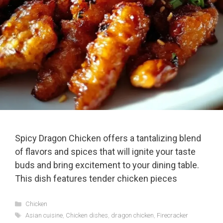
Spicy Dragon Chicken offers a tantalizing blend
of flavors and spices that will ignite your taste
buds and bring excitement to your dining table.
This dish features tender chicken pieces
Categories
Chicken
Tags
Asian cuisine
,
Chicken dishes
,
dragon chicken
,
Firecracker