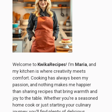
Welcome to
KwikaRecipes
! I’m
Maria
, and
my kitchen is where creativity meets
comfort. Cooking has always been my
passion, and nothing makes me happier
than sharing recipes that bring warmth and
joy to the table. Whether you’re a seasoned
home cook or just starting your culinary
journey, you’ll find plenty of delicious