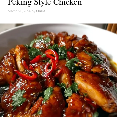
Peking Style Chicken
March 25, 2026
by
Maria