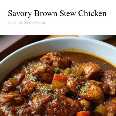
Savory Brown Stew Chicken
March 18, 2026
by
Maria