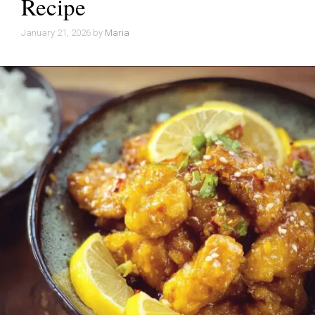
Recipe
January 21, 2026
by
Maria