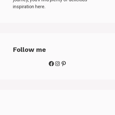
inspiration here.
Follow me
Facebook
Instagram
Pinterest