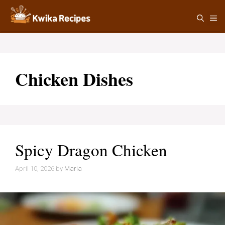
Skip
M
to
content
Chicken Dishes
Spicy Dragon Chicken
April 10, 2026
by
Maria