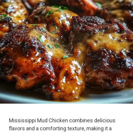
Mississippi Mud Chicken combines delicious
flavors and a comforting texture, making it a