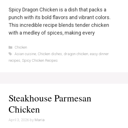
Spicy Dragon Chicken is a dish that packs a
punch with its bold flavors and vibrant colors.
This incredible recipe blends tender chicken
with a medley of spices, making every
Categories
Chicken
Tags
Asian cuisine
,
Chicken dishes
,
dragon chicken
,
easy dinner
recipes
,
Spicy Chicken Recipes
Steakhouse Parmesan
Chicken
April 3, 2026
by
Maria