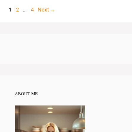
Page
Page
Page
1
2
…
4
Next
→
ABOUT ME