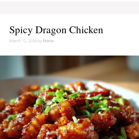
Spicy Dragon Chicken
March 12, 2026
by
Maria