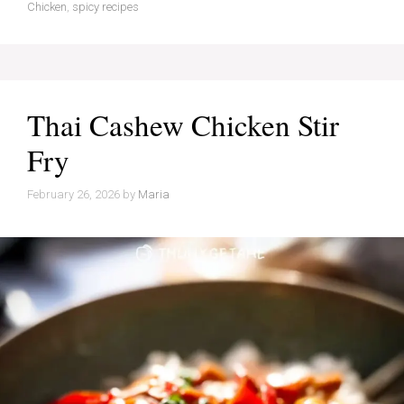
Chicken
,
spicy recipes
Thai Cashew Chicken Stir
Fry
February 26, 2026
by
Maria