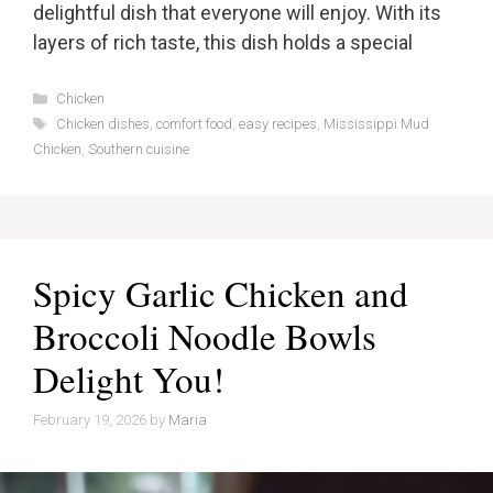
delightful dish that everyone will enjoy. With its
layers of rich taste, this dish holds a special
Categories
Chicken
Tags
Chicken dishes
,
comfort food
,
easy recipes
,
Mississippi Mud
Chicken
,
Southern cuisine
Spicy Garlic Chicken and
Broccoli Noodle Bowls
Delight You!
February 19, 2026
by
Maria