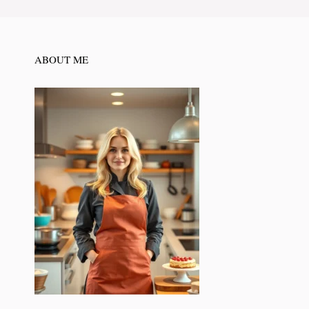
ABOUT ME