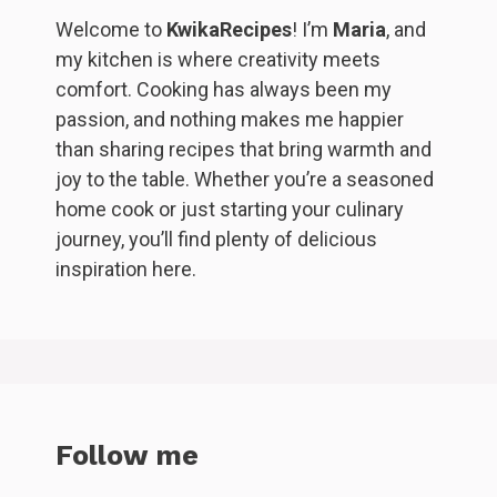
Welcome to
KwikaRecipes
! I’m
Maria
, and
my kitchen is where creativity meets
comfort. Cooking has always been my
passion, and nothing makes me happier
than sharing recipes that bring warmth and
joy to the table. Whether you’re a seasoned
home cook or just starting your culinary
journey, you’ll find plenty of delicious
inspiration here.
Follow me