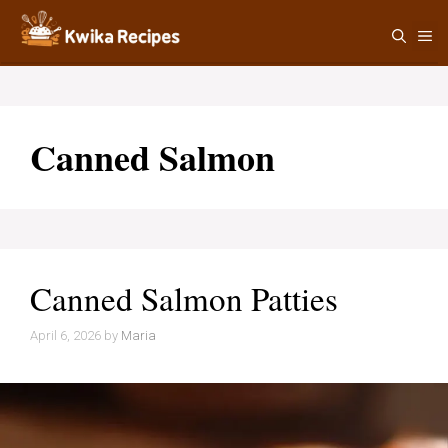
Skip
M
to
content
Canned Salmon
Canned Salmon Patties
April 6, 2026
by
Maria