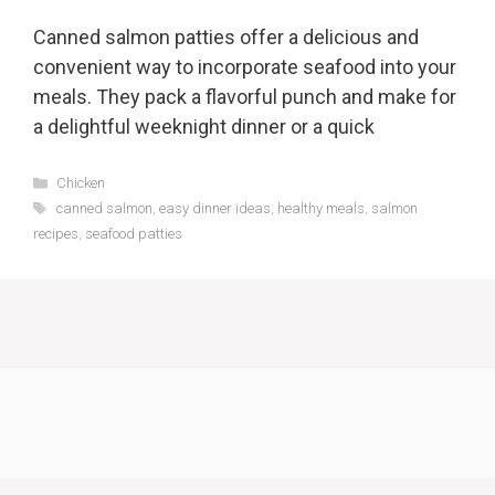
Canned salmon patties offer a delicious and
convenient way to incorporate seafood into your
meals. They pack a flavorful punch and make for
a delightful weeknight dinner or a quick
Categories
Chicken
Tags
canned salmon
,
easy dinner ideas
,
healthy meals
,
salmon
recipes
,
seafood patties