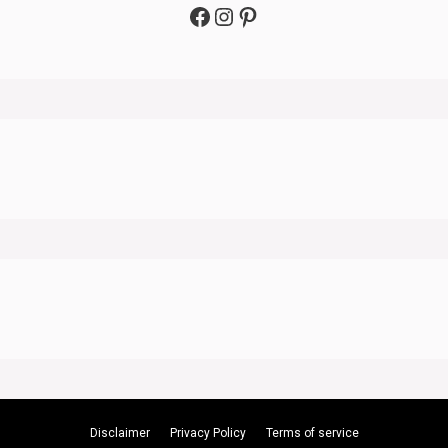
Facebook
Instagram
Pinterest
Disclaimer
Privacy Policy
Terms of service