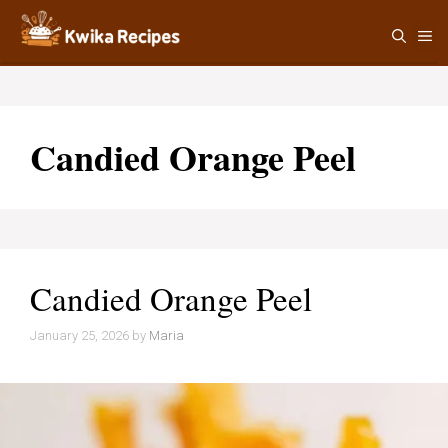
Skip
M
to
content
Candied Orange Peel
Candied Orange Peel
January 25, 2026
by
Maria