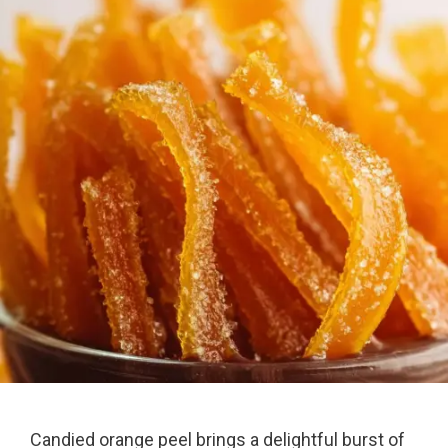
Candied orange peel brings a delightful burst of