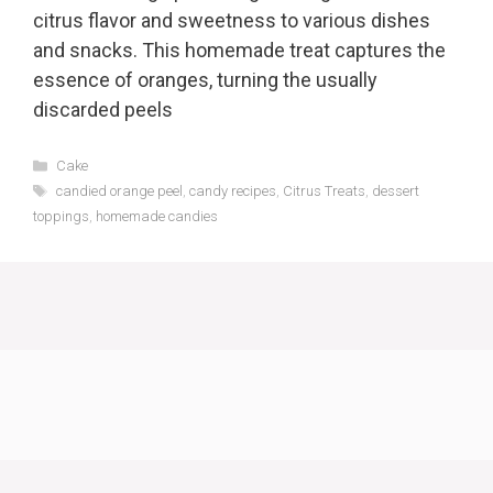
citrus flavor and sweetness to various dishes
and snacks. This homemade treat captures the
essence of oranges, turning the usually
discarded peels
Categories
Cake
Tags
candied orange peel
,
candy recipes
,
Citrus Treats
,
dessert
toppings
,
homemade candies