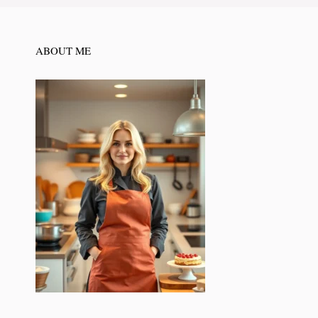
ABOUT ME