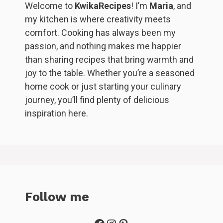
Welcome to
KwikaRecipes
! I’m
Maria
, and
my kitchen is where creativity meets
comfort. Cooking has always been my
passion, and nothing makes me happier
than sharing recipes that bring warmth and
joy to the table. Whether you’re a seasoned
home cook or just starting your culinary
journey, you’ll find plenty of delicious
inspiration here.
Follow me