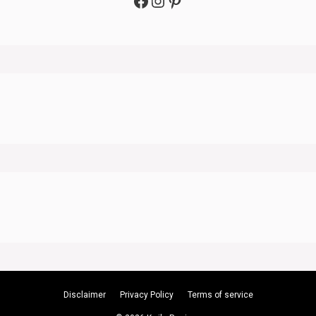
Facebook
Instagram
Pinterest
Disclaimer
Privacy Policy
Terms of service