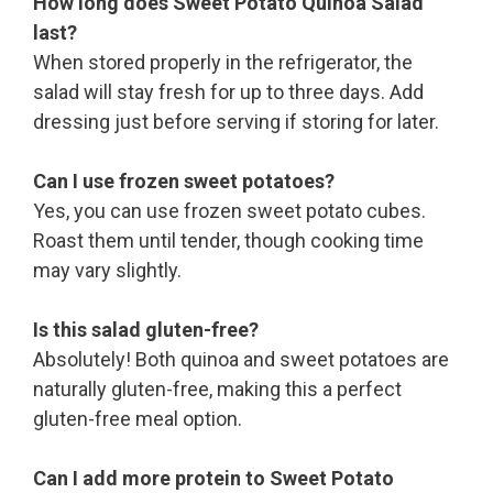
How long does Sweet Potato Quinoa Salad
last?
When stored properly in the refrigerator, the
salad will stay fresh for up to three days. Add
dressing just before serving if storing for later.
Can I use frozen sweet potatoes?
Yes, you can use frozen sweet potato cubes.
Roast them until tender, though cooking time
may vary slightly.
Is this salad gluten-free?
Absolutely! Both quinoa and sweet potatoes are
naturally gluten-free, making this a perfect
gluten-free meal option.
Can I add more protein to Sweet Potato