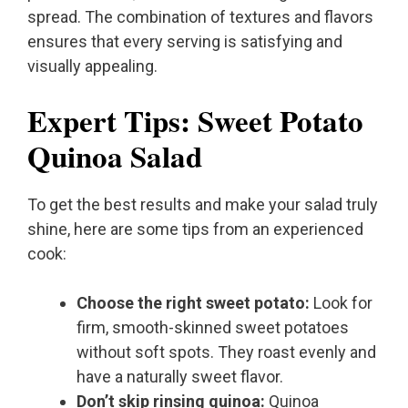
spread. The combination of textures and flavors
ensures that every serving is satisfying and
visually appealing.
Expert Tips: Sweet Potato
Quinoa Salad
To get the best results and make your salad truly
shine, here are some tips from an experienced
cook:
Choose the right sweet potato:
Look for
firm, smooth-skinned sweet potatoes
without soft spots. They roast evenly and
have a naturally sweet flavor.
Don’t skip rinsing quinoa:
Quinoa