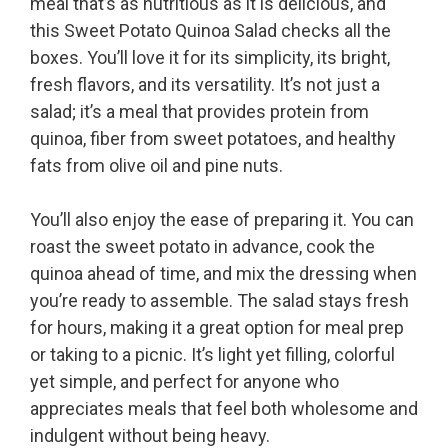
meal that’s as nutritious as it is delicious, and
this Sweet Potato Quinoa Salad checks all the
boxes. You’ll love it for its simplicity, its bright,
fresh flavors, and its versatility. It’s not just a
salad; it’s a meal that provides protein from
quinoa, fiber from sweet potatoes, and healthy
fats from olive oil and pine nuts.
You’ll also enjoy the ease of preparing it. You can
roast the sweet potato in advance, cook the
quinoa ahead of time, and mix the dressing when
you’re ready to assemble. The salad stays fresh
for hours, making it a great option for meal prep
or taking to a picnic. It’s light yet filling, colorful
yet simple, and perfect for anyone who
appreciates meals that feel both wholesome and
indulgent without being heavy.