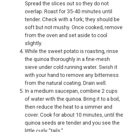
Spread the slices out so they do not
overlap. Roast for 35-40 minutes until
tender. Check with a fork; they should be
soft but not mushy. Once cooked, remove
from the oven and set aside to cool
slightly.
While the sweet potato is roasting, rinse
the quinoa thoroughly in a fine-mesh
sieve under cold running water. Swish it
with your hand to remove any bitterness
from the natural coating. Drain well.
In a medium saucepan, combine 2 cups
of water with the quinoa. Bring it to a boil,
then reduce the heat to a simmer and
cover. Cook for about 10 minutes, until the
quinoa seeds are tender and you see the
little curly “tails.”