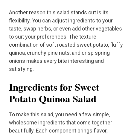
Another reason this salad stands out is its
flexibility. You can adjust ingredients to your
taste, swap herbs, or even add other vegetables
to suit your preferences. The texture
combination of soft roasted sweet potato, fluffy
quinoa, crunchy pine nuts, and crisp spring
onions makes every bite interesting and
satisfying.
Ingredients for Sweet
Potato Quinoa Salad
To make this salad, you need a few simple,
wholesome ingredients that come together
beautifully. Each component brings flavor,