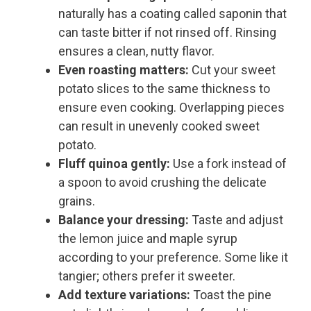
naturally has a coating called saponin that
can taste bitter if not rinsed off. Rinsing
ensures a clean, nutty flavor.
Even roasting matters:
Cut your sweet
potato slices to the same thickness to
ensure even cooking. Overlapping pieces
can result in unevenly cooked sweet
potato.
Fluff quinoa gently:
Use a fork instead of
a spoon to avoid crushing the delicate
grains.
Balance your dressing:
Taste and adjust
the lemon juice and maple syrup
according to your preference. Some like it
tangier; others prefer it sweeter.
Add texture variations:
Toast the pine