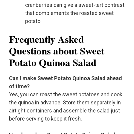
cranberries can give a sweet-tart contrast
that complements the roasted sweet
potato.
Frequently Asked
Questions about Sweet
Potato Quinoa Salad
Can I make Sweet Potato Quinoa Salad ahead
of time?
Yes, you can roast the sweet potatoes and cook
the quinoa in advance. Store them separately in
airtight containers and assemble the salad just
before serving to keep it fresh.