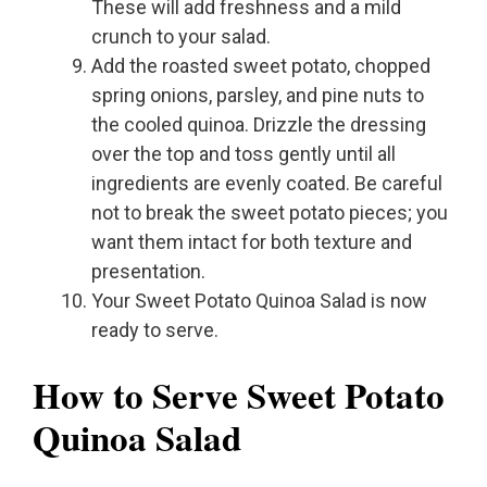
These will add freshness and a mild
crunch to your salad.
Add the roasted sweet potato, chopped
spring onions, parsley, and pine nuts to
the cooled quinoa. Drizzle the dressing
over the top and toss gently until all
ingredients are evenly coated. Be careful
not to break the sweet potato pieces; you
want them intact for both texture and
presentation.
Your Sweet Potato Quinoa Salad is now
ready to serve.
How to Serve Sweet Potato
Quinoa Salad