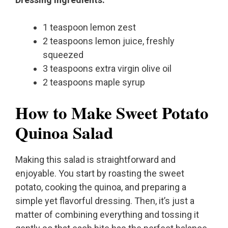
1 teaspoon lemon zest
2 teaspoons lemon juice, freshly
squeezed
3 teaspoons extra virgin olive oil
2 teaspoons maple syrup
How to Make Sweet Potato
Quinoa Salad
Making this salad is straightforward and
enjoyable. You start by roasting the sweet
potato, cooking the quinoa, and preparing a
simple yet flavorful dressing. Then, it’s just a
matter of combining everything and tossing it