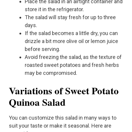
Place the salad in an airtight container and
store it in the refrigerator.
The salad will stay fresh for up to three
days.
If the salad becomes a little dry, you can
drizzle a bit more olive oil or lemon juice
before serving.
Avoid freezing the salad, as the texture of
roasted sweet potatoes and fresh herbs
may be compromised.
Variations of Sweet Potato
Quinoa Salad
You can customize this salad in many ways to
suit your taste or make it seasonal. Here are