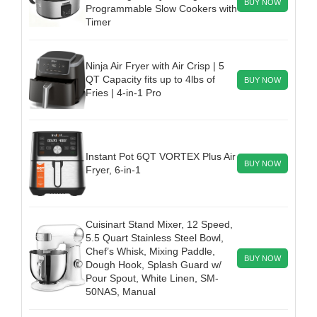
BUY NOW
Programmable Slow Cookers with
Timer
Ninja Air Fryer with Air Crisp | 5
QT Capacity fits up to 4lbs of
BUY NOW
Fries | 4-in-1 Pro
Instant Pot 6QT VORTEX Plus Air
BUY NOW
Fryer, 6-in-1
Cuisinart Stand Mixer, 12 Speed,
5.5 Quart Stainless Steel Bowl,
Chef’s Whisk, Mixing Paddle,
BUY NOW
Dough Hook, Splash Guard w/
Pour Spout, White Linen, SM-
50NAS, Manual