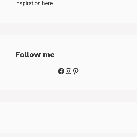
inspiration here.
Follow me
Facebook
Instagram
Pinterest