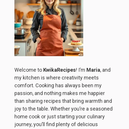
Welcome to
KwikaRecipes
! I’m
Maria
, and
my kitchen is where creativity meets
comfort. Cooking has always been my
passion, and nothing makes me happier
than sharing recipes that bring warmth and
joy to the table. Whether you’re a seasoned
home cook or just starting your culinary
journey, you’ll find plenty of delicious