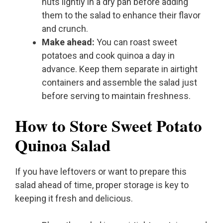
nuts lightly in a dry pan before adding
them to the salad to enhance their flavor
and crunch.
Make ahead:
You can roast sweet
potatoes and cook quinoa a day in
advance. Keep them separate in airtight
containers and assemble the salad just
before serving to maintain freshness.
How to Store Sweet Potato
Quinoa Salad
If you have leftovers or want to prepare this
salad ahead of time, proper storage is key to
keeping it fresh and delicious.