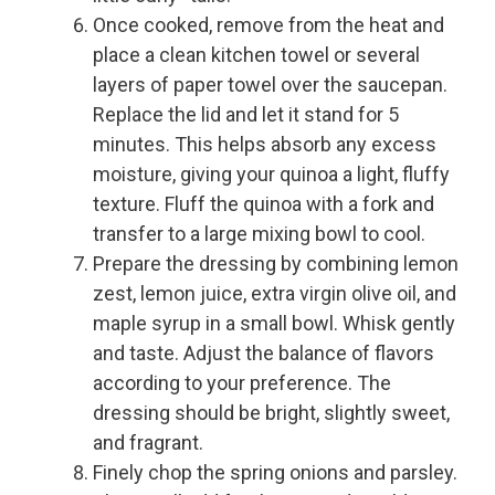
Once cooked, remove from the heat and
place a clean kitchen towel or several
layers of paper towel over the saucepan.
Replace the lid and let it stand for 5
minutes. This helps absorb any excess
moisture, giving your quinoa a light, fluffy
texture. Fluff the quinoa with a fork and
transfer to a large mixing bowl to cool.
Prepare the dressing by combining lemon
zest, lemon juice, extra virgin olive oil, and
maple syrup in a small bowl. Whisk gently
and taste. Adjust the balance of flavors
according to your preference. The
dressing should be bright, slightly sweet,
and fragrant.
Finely chop the spring onions and parsley.