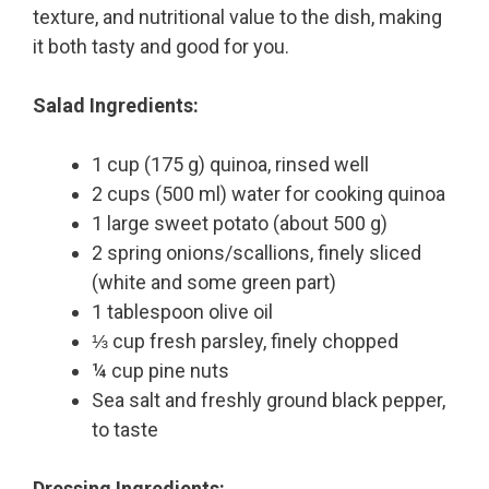
texture, and nutritional value to the dish, making
it both tasty and good for you.
Salad Ingredients:
1 cup (175 g) quinoa, rinsed well
2 cups (500 ml) water for cooking quinoa
1 large sweet potato (about 500 g)
2 spring onions/scallions, finely sliced
(white and some green part)
1 tablespoon olive oil
⅓ cup fresh parsley, finely chopped
¼ cup pine nuts
Sea salt and freshly ground black pepper,
to taste
Dressing Ingredients: