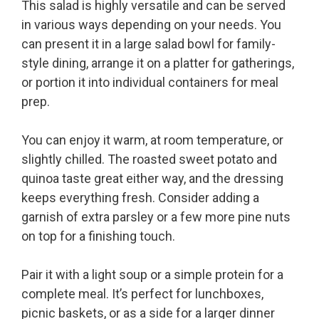
This salad is highly versatile and can be served
in various ways depending on your needs. You
can present it in a large salad bowl for family-
style dining, arrange it on a platter for gatherings,
or portion it into individual containers for meal
prep.
You can enjoy it warm, at room temperature, or
slightly chilled. The roasted sweet potato and
quinoa taste great either way, and the dressing
keeps everything fresh. Consider adding a
garnish of extra parsley or a few more pine nuts
on top for a finishing touch.
Pair it with a light soup or a simple protein for a
complete meal. It’s perfect for lunchboxes,
picnic baskets, or as a side for a larger dinner