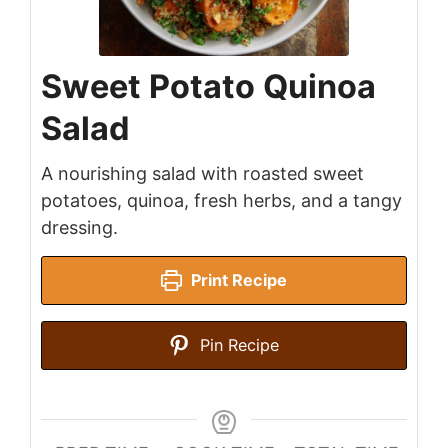
Sweet Potato Quinoa
Salad
A nourishing salad with roasted sweet
potatoes, quinoa, fresh herbs, and a tangy
dressing.
Print Recipe
Pin Recipe