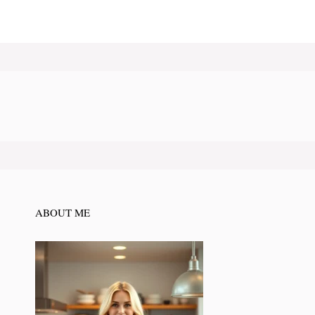
ABOUT ME