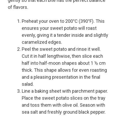
gently so that each bite has the perfect balance
of flavors.
Preheat your oven to 200°C (390°F). This
ensures your sweet potato will roast
evenly, giving it a tender inside and slightly
caramelized edges.
Peel the sweet potato and rinse it well.
Cut it in half lengthwise, then slice each
half into half-moon shapes about 1 ½ cm
thick. This shape allows for even roasting
and a pleasing presentation in the final
salad.
Line a baking sheet with parchment paper.
Place the sweet potato slices on the tray
and toss them with olive oil. Season with
sea salt and freshly ground black pepper.