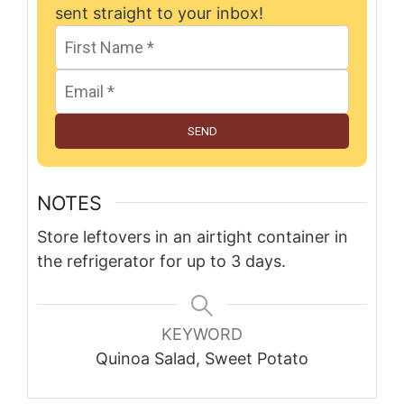
sent straight to your inbox!
SEND
NOTES
Store leftovers in an airtight container in
the refrigerator for up to 3 days.
KEYWORD
Quinoa Salad, Sweet Potato