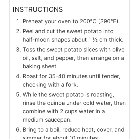
INSTRUCTIONS
Preheat your oven to 200°C (390°F).
Peel and cut the sweet potato into
half-moon shapes about 1 ½ cm thick.
Toss the sweet potato slices with olive
oil, salt, and pepper, then arrange on a
baking sheet.
Roast for 35-40 minutes until tender,
checking with a fork.
While the sweet potato is roasting,
rinse the quinoa under cold water, then
combine with 2 cups water in a
medium saucepan.
Bring to a boil, reduce heat, cover, and
simmer for about 10 minutes.