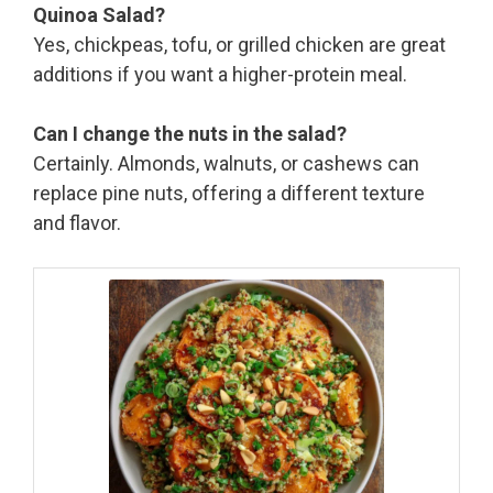
Quinoa Salad?
Yes, chickpeas, tofu, or grilled chicken are great
additions if you want a higher-protein meal.
Can I change the nuts in the salad?
Certainly. Almonds, walnuts, or cashews can
replace pine nuts, offering a different texture
and flavor.