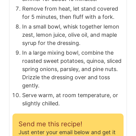
Remove from heat, let stand covered
for 5 minutes, then fluff with a fork.
In a small bowl, whisk together lemon
zest, lemon juice, olive oil, and maple
syrup for the dressing.
In a large mixing bowl, combine the
roasted sweet potatoes, quinoa, sliced
spring onions, parsley, and pine nuts.
Drizzle the dressing over and toss
gently.
Serve warm, at room temperature, or
slightly chilled.
Send me this recipe!
Just enter your email below and get it