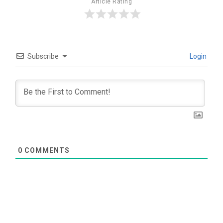
Article Rating
Subscribe
Login
0
COMMENTS