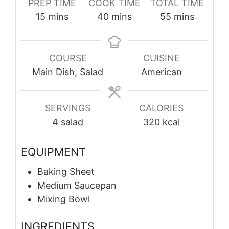
PREP TIME
COOK TIME
TOTAL TIME
minutes
minutes
minutes
15
mins
40
mins
55
mins
COURSE
CUISINE
Main Dish, Salad
American
SERVINGS
CALORIES
4
salad
320
kcal
EQUIPMENT
Baking Sheet
Medium Saucepan
Mixing Bowl
INGREDIENTS