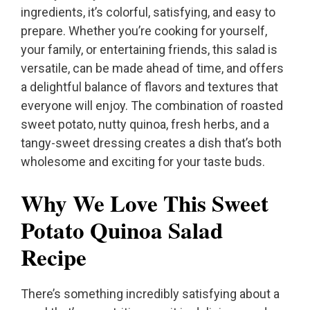
ingredients, it’s colorful, satisfying, and easy to
prepare. Whether you’re cooking for yourself,
your family, or entertaining friends, this salad is
versatile, can be made ahead of time, and offers
a delightful balance of flavors and textures that
everyone will enjoy. The combination of roasted
sweet potato, nutty quinoa, fresh herbs, and a
tangy-sweet dressing creates a dish that’s both
wholesome and exciting for your taste buds.
Why We Love This Sweet
Potato Quinoa Salad
Recipe
There’s something incredibly satisfying about a