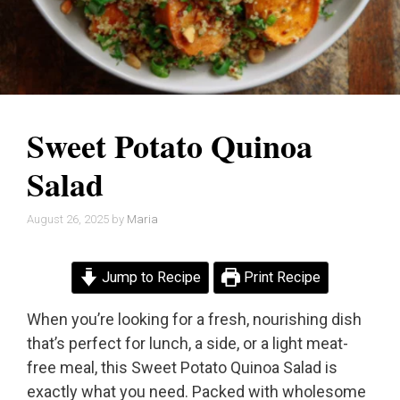
Sweet Potato Quinoa
Salad
August 26, 2025
by
Maria
Jump to Recipe
Print Recipe
When you’re looking for a fresh, nourishing dish
that’s perfect for lunch, a side, or a light meat-
free meal, this Sweet Potato Quinoa Salad is
exactly what you need. Packed with wholesome