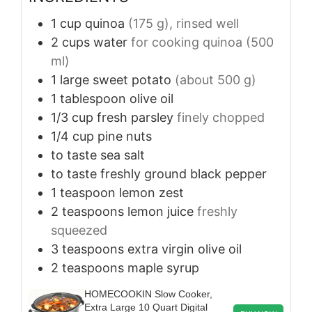
1
cup
quinoa
(175 g), rinsed well
2
cups
water
for cooking quinoa (500
ml)
1
large
sweet potato
(about 500 g)
1
tablespoon
olive oil
1/3
cup
fresh parsley
finely chopped
1/4
cup
pine nuts
to taste
sea salt
to taste
freshly ground black pepper
1
teaspoon
lemon zest
2
teaspoons
lemon juice
freshly
squeezed
3
teaspoons
extra virgin olive oil
2
teaspoons
maple syrup
HOMECOOKIN Slow Cooker,
Extra Large 10 Quart Digital