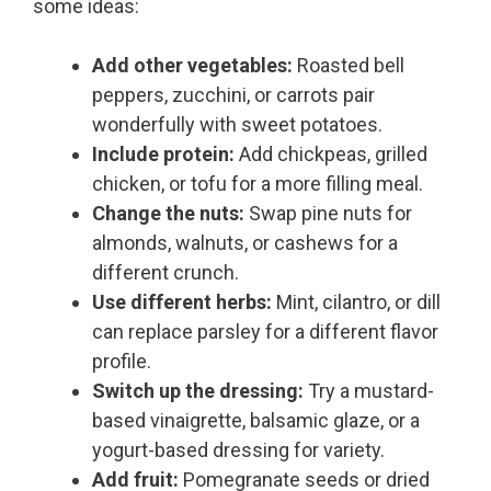
some ideas:
Add other vegetables:
Roasted bell
peppers, zucchini, or carrots pair
wonderfully with sweet potatoes.
Include protein:
Add chickpeas, grilled
chicken, or tofu for a more filling meal.
Change the nuts:
Swap pine nuts for
almonds, walnuts, or cashews for a
different crunch.
Use different herbs:
Mint, cilantro, or dill
can replace parsley for a different flavor
profile.
Switch up the dressing:
Try a mustard-
based vinaigrette, balsamic glaze, or a
yogurt-based dressing for variety.
Add fruit:
Pomegranate seeds or dried