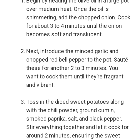
Begin by heating the olive oil in a large pot
over medium heat. Once the oil is
shimmering, add the chopped onion. Cook
for about 3 to 4 minutes until the onion
becomes soft and translucent.
Next, introduce the minced garlic and
chopped red bell pepper to the pot. Sauté
these for another 2 to 3 minutes. You
want to cook them until they’re fragrant
and vibrant.
Toss in the diced sweet potatoes along
with the chili powder, ground cumin,
smoked paprika, salt, and black pepper.
Stir everything together and let it cook for
around 2 minutes, ensuring the sweet