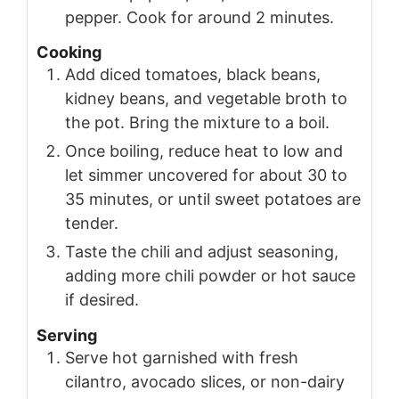
pepper. Cook for around 2 minutes.
Cooking
Add diced tomatoes, black beans,
kidney beans, and vegetable broth to
the pot. Bring the mixture to a boil.
Once boiling, reduce heat to low and
let simmer uncovered for about 30 to
35 minutes, or until sweet potatoes are
tender.
Taste the chili and adjust seasoning,
adding more chili powder or hot sauce
if desired.
Serving
Serve hot garnished with fresh
cilantro, avocado slices, or non-dairy