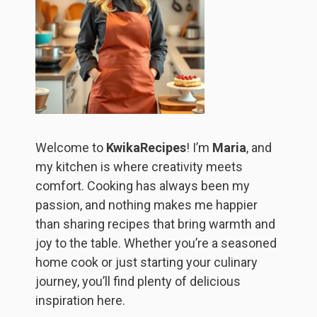
Welcome to
KwikaRecipes
! I’m
Maria
, and
my kitchen is where creativity meets
comfort. Cooking has always been my
passion, and nothing makes me happier
than sharing recipes that bring warmth and
joy to the table. Whether you’re a seasoned
home cook or just starting your culinary
journey, you’ll find plenty of delicious
inspiration here.