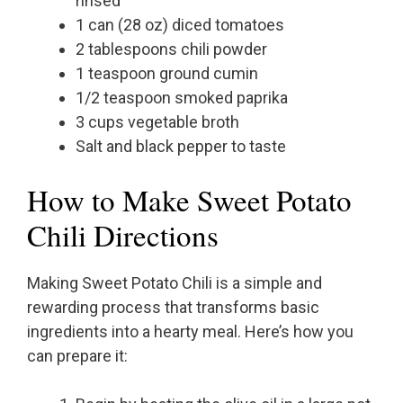
rinsed
1 can (28 oz) diced tomatoes
2 tablespoons chili powder
1 teaspoon ground cumin
1/2 teaspoon smoked paprika
3 cups vegetable broth
Salt and black pepper to taste
How to Make Sweet Potato
Chili Directions
Making Sweet Potato Chili is a simple and
rewarding process that transforms basic
ingredients into a hearty meal. Here’s how you
can prepare it: