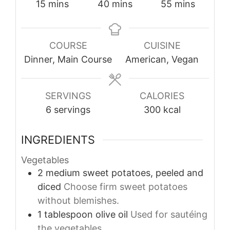
minutes
minutes
minutes
15
mins
40
mins
55
mins
COURSE
CUISINE
Dinner, Main Course
American, Vegan
SERVINGS
CALORIES
6
servings
300
kcal
INGREDIENTS
Vegetables
2
medium
sweet potatoes, peeled and
diced
Choose firm sweet potatoes
without blemishes.
1
tablespoon
olive oil
Used for sautéing
the vegetables.