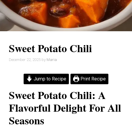
Sweet Potato Chili
December 22, 2025
by
Maria
Jump to Recipe
Print Recipe
Sweet Potato Chili: A
Flavorful Delight For All
Seasons