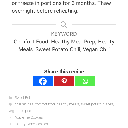
or freeze in portions for 3 months. Thaw
overnight before reheating.
KEYWORD
Comfort Food, Healthy Meal Prep, Hearty
Meals, Sweet Potato Chili, Vegan Chili
Share this recipe
Categories
Sweet Potato
Tags
chili recipes
,
comfort food
,
healthy meals
,
sweet potato dishes
,
vegan recipes
Apple Pie Cookies
Candy Cane Cookies