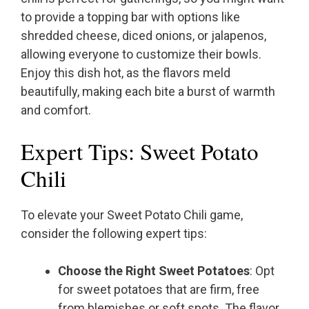
to provide a topping bar with options like
shredded cheese, diced onions, or jalapenos,
allowing everyone to customize their bowls.
Enjoy this dish hot, as the flavors meld
beautifully, making each bite a burst of warmth
and comfort.
Expert Tips: Sweet Potato
Chili
To elevate your Sweet Potato Chili game,
consider the following expert tips:
Choose the Right Sweet Potatoes
: Opt
for sweet potatoes that are firm, free
from blemishes or soft spots. The flavor