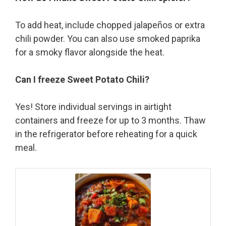
To add heat, include chopped jalapeños or extra
chili powder. You can also use smoked paprika
for a smoky flavor alongside the heat.
Can I freeze Sweet Potato Chili?
Yes! Store individual servings in airtight
containers and freeze for up to 3 months. Thaw
in the refrigerator before reheating for a quick
meal.