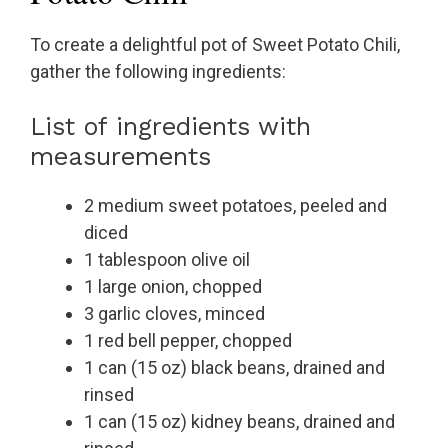
To create a delightful pot of Sweet Potato Chili,
gather the following ingredients:
List of ingredients with
measurements
2 medium sweet potatoes, peeled and
diced
1 tablespoon olive oil
1 large onion, chopped
3 garlic cloves, minced
1 red bell pepper, chopped
1 can (15 oz) black beans, drained and
rinsed
1 can (15 oz) kidney beans, drained and