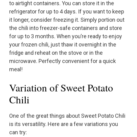
to airtight containers. You can store it in the
refrigerator for up to 4 days. If you want to keep
it longer, consider freezing it. Simply portion out
the chili into freezer-safe containers and store
for up to 3 months. When you’re ready to enjoy
your frozen chili, just thaw it overnight in the
fridge and reheat on the stove or in the
microwave. Perfectly convenient for a quick
meal!
Variation of Sweet Potato
Chili
One of the great things about Sweet Potato Chili
is its versatility. Here are a few variations you
can try: