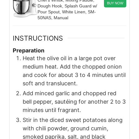
BUY NOW
Dough Hook, Splash Guard w/
Pour Spout, White Linen, SM-
50NAS, Manual
INSTRUCTIONS
Preparation
Heat the olive oil in a large pot over
medium heat. Add the chopped onion
and cook for about 3 to 4 minutes until
soft and translucent.
Add minced garlic and chopped red
bell pepper, sautéing for another 2 to 3
minutes until fragrant.
Stir in the diced sweet potatoes along
with chili powder, ground cumin,
smoked paprika, salt, and black