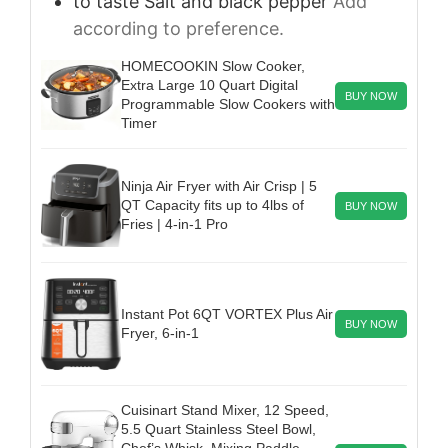
to taste
Salt and black pepper
Add
according to preference.
HOMECOOKIN Slow Cooker,
Extra Large 10 Quart Digital
BUY NOW
Programmable Slow Cookers with
Timer
Ninja Air Fryer with Air Crisp | 5
QT Capacity fits up to 4lbs of
BUY NOW
Fries | 4-in-1 Pro
Instant Pot 6QT VORTEX Plus Air
BUY NOW
Fryer, 6-in-1
Cuisinart Stand Mixer, 12 Speed,
5.5 Quart Stainless Steel Bowl,
Chef’s Whisk, Mixing Paddle,