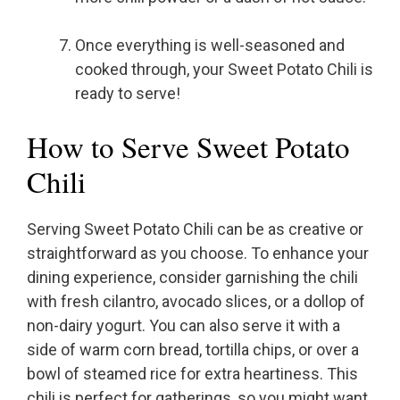
Once everything is well-seasoned and
cooked through, your Sweet Potato Chili is
ready to serve!
How to Serve Sweet Potato
Chili
Serving Sweet Potato Chili can be as creative or
straightforward as you choose. To enhance your
dining experience, consider garnishing the chili
with fresh cilantro, avocado slices, or a dollop of
non-dairy yogurt. You can also serve it with a
side of warm corn bread, tortilla chips, or over a
bowl of steamed rice for extra heartiness. This
chili is perfect for gatherings, so you might want