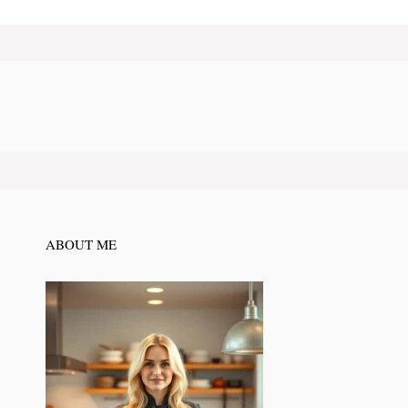
ABOUT ME