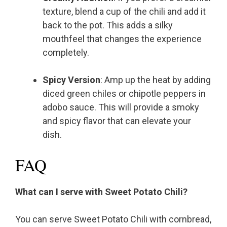
texture, blend a cup of the chili and add it
back to the pot. This adds a silky
mouthfeel that changes the experience
completely.
Spicy Version
: Amp up the heat by adding
diced green chiles or chipotle peppers in
adobo sauce. This will provide a smoky
and spicy flavor that can elevate your
dish.
FAQ
What can I serve with Sweet Potato Chili?
You can serve Sweet Potato Chili with cornbread,