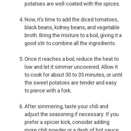
potatoes are well-coated with the spices.
Now, it’s time to add the diced tomatoes,
black beans, kidney beans, and vegetable
broth. Bring the mixture to a boil, giving it a
good stir to combine all the ingredients.
Once it reaches a boil, reduce the heat to
low and let it simmer uncovered. Allow it
to cook for about 30 to 35 minutes, or until
the sweet potatoes are tender and easy
to pierce with a fork.
After simmering, taste your chili and
adjust the seasoning if necessary. If you
prefer a spicier kick, consider adding
more chili powder or a dash of hot sauce.