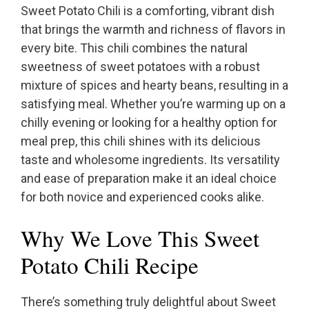
Sweet Potato Chili is a comforting, vibrant dish
that brings the warmth and richness of flavors in
every bite. This chili combines the natural
sweetness of sweet potatoes with a robust
mixture of spices and hearty beans, resulting in a
satisfying meal. Whether you’re warming up on a
chilly evening or looking for a healthy option for
meal prep, this chili shines with its delicious
taste and wholesome ingredients. Its versatility
and ease of preparation make it an ideal choice
for both novice and experienced cooks alike.
Why We Love This Sweet
Potato Chili Recipe
There’s something truly delightful about Sweet