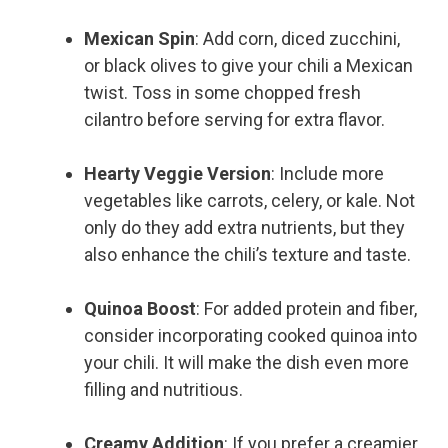
Mexican Spin
: Add corn, diced zucchini,
or black olives to give your chili a Mexican
twist. Toss in some chopped fresh
cilantro before serving for extra flavor.
Hearty Veggie Version
: Include more
vegetables like carrots, celery, or kale. Not
only do they add extra nutrients, but they
also enhance the chili’s texture and taste.
Quinoa Boost
: For added protein and fiber,
consider incorporating cooked quinoa into
your chili. It will make the dish even more
filling and nutritious.
Creamy Addition
: If you prefer a creamier