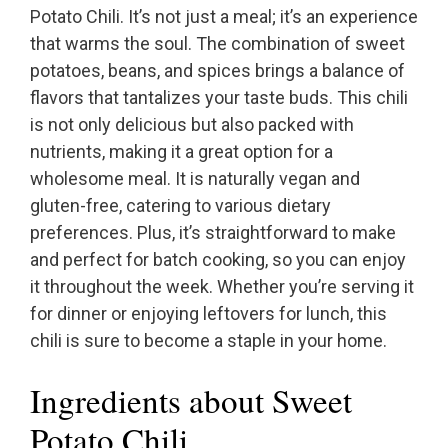
Potato Chili. It’s not just a meal; it’s an experience
that warms the soul. The combination of sweet
potatoes, beans, and spices brings a balance of
flavors that tantalizes your taste buds. This chili
is not only delicious but also packed with
nutrients, making it a great option for a
wholesome meal. It is naturally vegan and
gluten-free, catering to various dietary
preferences. Plus, it’s straightforward to make
and perfect for batch cooking, so you can enjoy
it throughout the week. Whether you’re serving it
for dinner or enjoying leftovers for lunch, this
chili is sure to become a staple in your home.
Ingredients about Sweet
Potato Chili