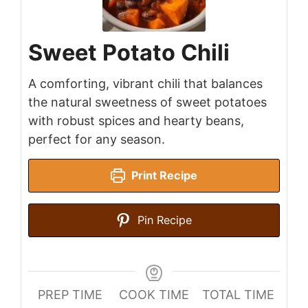
Sweet Potato Chili
A comforting, vibrant chili that balances
the natural sweetness of sweet potatoes
with robust spices and hearty beans,
perfect for any season.
Print Recipe
Pin Recipe
PREP TIME
COOK TIME
TOTAL TIME