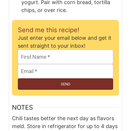
yogurt. Pair with corn bread, tortilla
chips, or over rice.
Send me this recipe!
Just enter your email below and get it
sent straight to your inbox!
SEND
NOTES
Chili tastes better the next day as flavors
meld. Store in refrigerator for up to 4 days