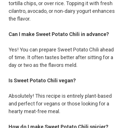
tortilla chips, or over rice. Topping it with fresh
cilantro, avocado, or non-dairy yogurt enhances
the flavor.
Can I make Sweet Potato Chili in advance?
Yes! You can prepare Sweet Potato Chili ahead
of time. It often tastes better after sitting for a
day or two as the flavors meld.
Is Sweet Potato Chili vegan?
Absolutely! This recipe is entirely plant-based
and perfect for vegans or those looking for a
hearty meat-free meal.
How do I make Sweet Potato Chili spicier?