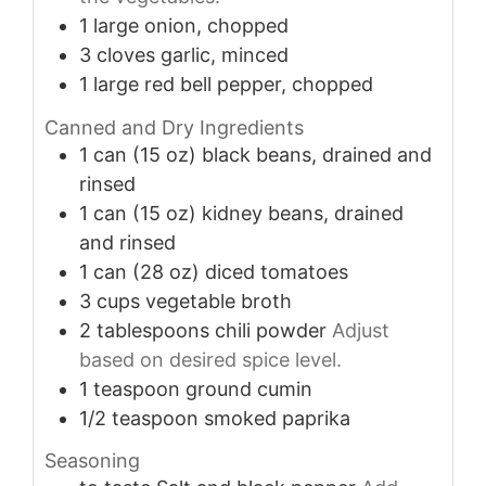
1
large
onion, chopped
3
cloves
garlic, minced
1
large
red bell pepper, chopped
Canned and Dry Ingredients
1
can (15 oz)
black beans, drained and
rinsed
1
can (15 oz)
kidney beans, drained
and rinsed
1
can (28 oz)
diced tomatoes
3
cups
vegetable broth
2
tablespoons
chili powder
Adjust
based on desired spice level.
1
teaspoon
ground cumin
1/2
teaspoon
smoked paprika
Seasoning