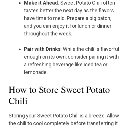
Make it Ahead
: Sweet Potato Chili often
tastes better the next day as the flavors
have time to meld. Prepare a big batch,
and you can enjoy it for lunch or dinner
throughout the week.
Pair with Drinks
: While the chili is flavorful
enough on its own, consider pairing it with
a refreshing beverage like iced tea or
lemonade.
How to Store Sweet Potato
Chili
Storing your Sweet Potato Chili is a breeze. Allow
the chili to cool completely before transferring it