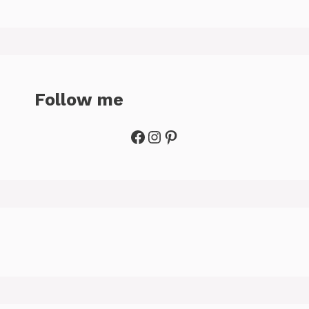
Follow me
Facebook
Instagram
Pinterest