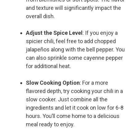
and texture will significantly impact the
overall dish.
Adjust the Spice Level
: If you enjoy a
spicier chili, feel free to add chopped
jalapeños along with the bell pepper. You
can also sprinkle some cayenne pepper
for additional heat.
Slow Cooking Option
: For a more
flavored depth, try cooking your chili in a
slow cooker. Just combine all the
ingredients and let it cook on low for 6-8
hours. You’ll come home to a delicious
meal ready to enjoy.