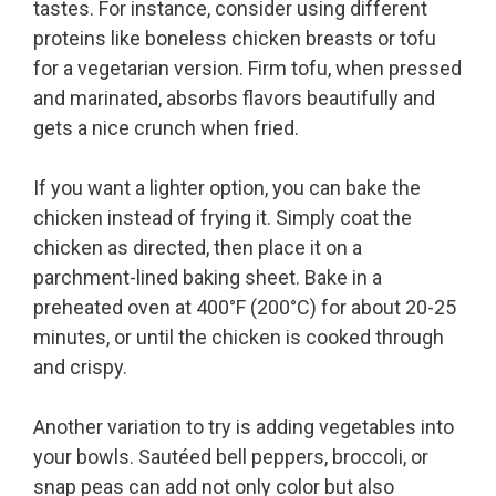
tastes. For instance, consider using different
proteins like boneless chicken breasts or tofu
for a vegetarian version. Firm tofu, when pressed
and marinated, absorbs flavors beautifully and
gets a nice crunch when fried.
If you want a lighter option, you can bake the
chicken instead of frying it. Simply coat the
chicken as directed, then place it on a
parchment-lined baking sheet. Bake in a
preheated oven at 400°F (200°C) for about 20-25
minutes, or until the chicken is cooked through
and crispy.
Another variation to try is adding vegetables into
your bowls. Sautéed bell peppers, broccoli, or
snap peas can add not only color but also