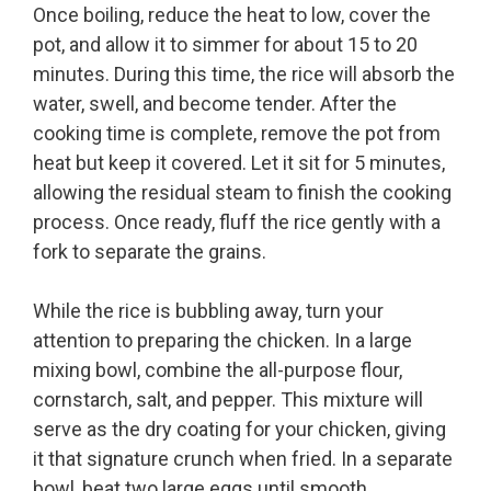
Once boiling, reduce the heat to low, cover the
pot, and allow it to simmer for about 15 to 20
minutes. During this time, the rice will absorb the
water, swell, and become tender. After the
cooking time is complete, remove the pot from
heat but keep it covered. Let it sit for 5 minutes,
allowing the residual steam to finish the cooking
process. Once ready, fluff the rice gently with a
fork to separate the grains.
While the rice is bubbling away, turn your
attention to preparing the chicken. In a large
mixing bowl, combine the all-purpose flour,
cornstarch, salt, and pepper. This mixture will
serve as the dry coating for your chicken, giving
it that signature crunch when fried. In a separate
bowl, beat two large eggs until smooth.