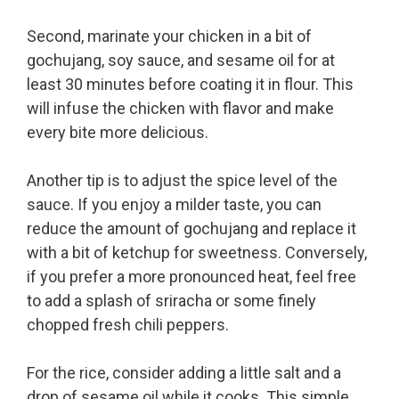
Second, marinate your chicken in a bit of
gochujang, soy sauce, and sesame oil for at
least 30 minutes before coating it in flour. This
will infuse the chicken with flavor and make
every bite more delicious.
Another tip is to adjust the spice level of the
sauce. If you enjoy a milder taste, you can
reduce the amount of gochujang and replace it
with a bit of ketchup for sweetness. Conversely,
if you prefer a more pronounced heat, feel free
to add a splash of sriracha or some finely
chopped fresh chili peppers.
For the rice, consider adding a little salt and a
drop of sesame oil while it cooks. This simple