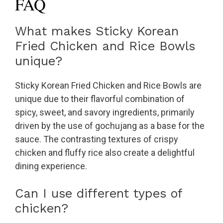
FAQ
What makes Sticky Korean
Fried Chicken and Rice Bowls
unique?
Sticky Korean Fried Chicken and Rice Bowls are
unique due to their flavorful combination of
spicy, sweet, and savory ingredients, primarily
driven by the use of gochujang as a base for the
sauce. The contrasting textures of crispy
chicken and fluffy rice also create a delightful
dining experience.
Can I use different types of
chicken?