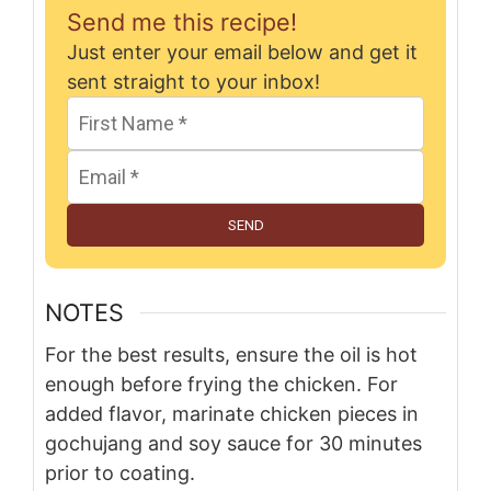
Send me this recipe!
Just enter your email below and get it
sent straight to your inbox!
SEND
NOTES
For the best results, ensure the oil is hot
enough before frying the chicken. For
added flavor, marinate chicken pieces in
gochujang and soy sauce for 30 minutes
prior to coating.