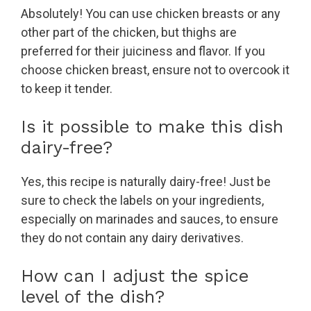
Absolutely! You can use chicken breasts or any
other part of the chicken, but thighs are
preferred for their juiciness and flavor. If you
choose chicken breast, ensure not to overcook it
to keep it tender.
Is it possible to make this dish
dairy-free?
Yes, this recipe is naturally dairy-free! Just be
sure to check the labels on your ingredients,
especially on marinades and sauces, to ensure
they do not contain any dairy derivatives.
How can I adjust the spice
level of the dish?