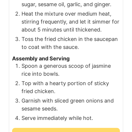
sugar, sesame oil, garlic, and ginger.
Heat the mixture over medium heat,
stirring frequently, and let it simmer for
about 5 minutes until thickened.
Toss the fried chicken in the saucepan
to coat with the sauce.
Assembly and Serving
Spoon a generous scoop of jasmine
rice into bowls.
Top with a hearty portion of sticky
fried chicken.
Garnish with sliced green onions and
sesame seeds.
Serve immediately while hot.