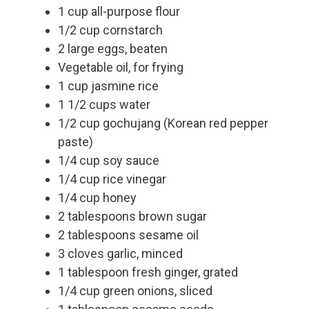
1 cup all-purpose flour
1/2 cup cornstarch
2 large eggs, beaten
Vegetable oil, for frying
1 cup jasmine rice
1 1/2 cups water
1/2 cup gochujang (Korean red pepper
paste)
1/4 cup soy sauce
1/4 cup rice vinegar
1/4 cup honey
2 tablespoons brown sugar
2 tablespoons sesame oil
3 cloves garlic, minced
1 tablespoon fresh ginger, grated
1/4 cup green onions, sliced