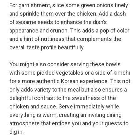
For garnishment, slice some green onions finely
and sprinkle them over the chicken. Add a dash
of sesame seeds to enhance the dish’s
appearance and crunch. This adds a pop of color
and a hint of nuttiness that complements the
overall taste profile beautifully.
You might also consider serving these bowls
with some pickled vegetables or a side of kimchi
for a more authentic Korean experience. This not
only adds variety to the meal but also ensures a
delightful contrast to the sweetness of the
chicken and sauce. Serve immediately while
everything is warm, creating an inviting dining
atmosphere that entices you and your guests to
dig in.