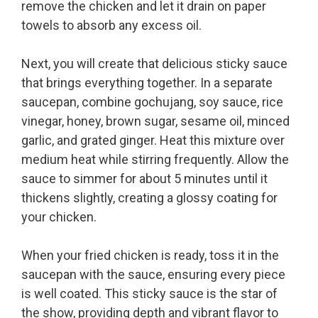
remove the chicken and let it drain on paper
towels to absorb any excess oil.
Next, you will create that delicious sticky sauce
that brings everything together. In a separate
saucepan, combine gochujang, soy sauce, rice
vinegar, honey, brown sugar, sesame oil, minced
garlic, and grated ginger. Heat this mixture over
medium heat while stirring frequently. Allow the
sauce to simmer for about 5 minutes until it
thickens slightly, creating a glossy coating for
your chicken.
When your fried chicken is ready, toss it in the
saucepan with the sauce, ensuring every piece
is well coated. This sticky sauce is the star of
the show, providing depth and vibrant flavor to