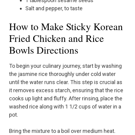
1 tablespoon sesame seeds
Salt and pepper, to taste
How to Make Sticky Korean
Fried Chicken and Rice
Bowls Directions
To begin your culinary journey, start by washing
the jasmine rice thoroughly under cold water
until the water runs clear. This step is crucial as
it removes excess starch, ensuring that the rice
cooks up light and fluffy. After rinsing, place the
washed rice along with 1 1/2 cups of water in a
pot.
Bring the mixture to a boil over medium heat.