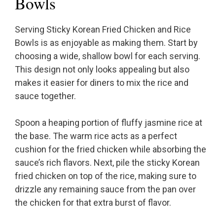
Bowls
Serving Sticky Korean Fried Chicken and Rice
Bowls is as enjoyable as making them. Start by
choosing a wide, shallow bowl for each serving.
This design not only looks appealing but also
makes it easier for diners to mix the rice and
sauce together.
Spoon a heaping portion of fluffy jasmine rice at
the base. The warm rice acts as a perfect
cushion for the fried chicken while absorbing the
sauce’s rich flavors. Next, pile the sticky Korean
fried chicken on top of the rice, making sure to
drizzle any remaining sauce from the pan over
the chicken for that extra burst of flavor.