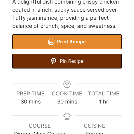
A delightful dish combining crispy chicken
coated in a rich, sticky sauce served over
fluffy jasmine rice, providing a perfect
balance of crunch, spice, and sweetness.
Print Recipe
Pin Recipe
PREP TIME
COOK TIME
TOTAL TIME
minutes
minutes
hour
30
mins
30
mins
1
hr
COURSE
CUISINE
Dinner, Main Course
Korean