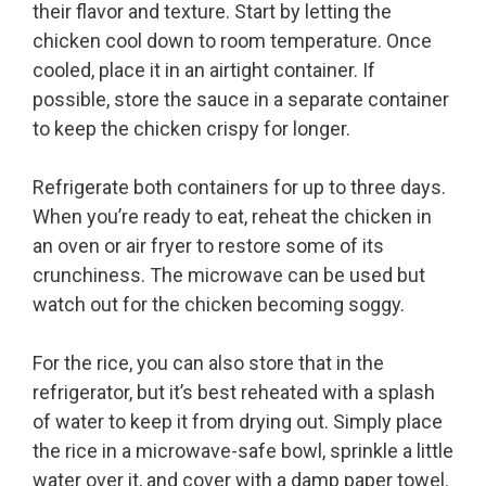
their flavor and texture. Start by letting the
chicken cool down to room temperature. Once
cooled, place it in an airtight container. If
possible, store the sauce in a separate container
to keep the chicken crispy for longer.
Refrigerate both containers for up to three days.
When you’re ready to eat, reheat the chicken in
an oven or air fryer to restore some of its
crunchiness. The microwave can be used but
watch out for the chicken becoming soggy.
For the rice, you can also store that in the
refrigerator, but it’s best reheated with a splash
of water to keep it from drying out. Simply place
the rice in a microwave-safe bowl, sprinkle a little
water over it, and cover with a damp paper towel.