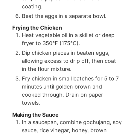
coating.
Beat the eggs in a separate bowl.
Frying the Chicken
Heat vegetable oil in a skillet or deep
fryer to 350°F (175°C).
Dip chicken pieces in beaten eggs,
allowing excess to drip off, then coat
in the flour mixture.
Fry chicken in small batches for 5 to 7
minutes until golden brown and
cooked through. Drain on paper
towels.
Making the Sauce
In a saucepan, combine gochujang, soy
sauce, rice vinegar, honey, brown