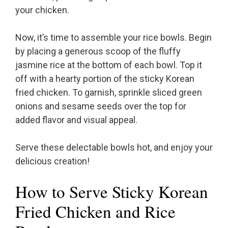
your chicken.
Now, it’s time to assemble your rice bowls. Begin
by placing a generous scoop of the fluffy
jasmine rice at the bottom of each bowl. Top it
off with a hearty portion of the sticky Korean
fried chicken. To garnish, sprinkle sliced green
onions and sesame seeds over the top for
added flavor and visual appeal.
Serve these delectable bowls hot, and enjoy your
delicious creation!
How to Serve Sticky Korean
Fried Chicken and Rice