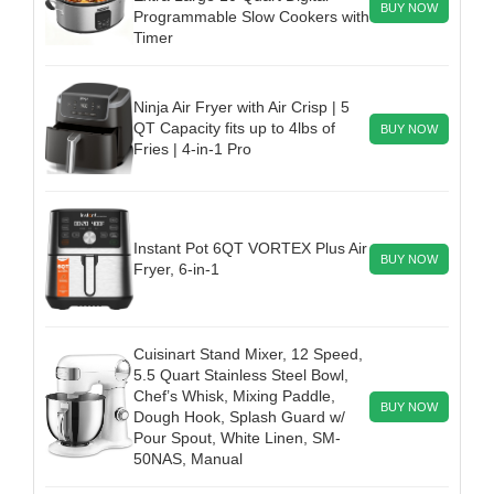
BUY NOW
Programmable Slow Cookers with
Timer
Ninja Air Fryer with Air Crisp | 5
QT Capacity fits up to 4lbs of
BUY NOW
Fries | 4-in-1 Pro
Instant Pot 6QT VORTEX Plus Air
BUY NOW
Fryer, 6-in-1
Cuisinart Stand Mixer, 12 Speed,
5.5 Quart Stainless Steel Bowl,
Chef’s Whisk, Mixing Paddle,
BUY NOW
Dough Hook, Splash Guard w/
Pour Spout, White Linen, SM-
50NAS, Manual