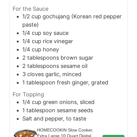
For the Sauce
1/2
cup
gochujang (Korean red pepper
paste)
1/4
cup
soy sauce
1/4
cup
rice vinegar
1/4
cup
honey
2
tablespoons
brown sugar
2
tablespoons
sesame oil
3
cloves
garlic, minced
1
tablespoon
fresh ginger, grated
For Topping
1/4
cup
green onions, sliced
1
tablespoon
sesame seeds
Salt and pepper, to taste
HOMECOOKIN Slow Cooker,
Extra Large 10 Quart Digital