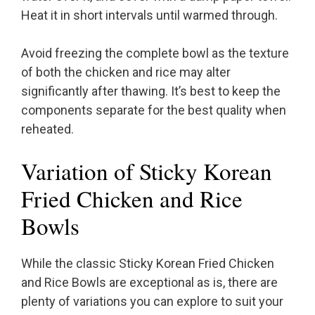
Heat it in short intervals until warmed through.
Avoid freezing the complete bowl as the texture
of both the chicken and rice may alter
significantly after thawing. It’s best to keep the
components separate for the best quality when
reheated.
Variation of Sticky Korean
Fried Chicken and Rice
Bowls
While the classic Sticky Korean Fried Chicken
and Rice Bowls are exceptional as is, there are
plenty of variations you can explore to suit your