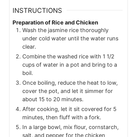
INSTRUCTIONS
Preparation of Rice and Chicken
Wash the jasmine rice thoroughly
under cold water until the water runs
clear.
Combine the washed rice with 1 1/2
cups of water in a pot and bring to a
boil.
Once boiling, reduce the heat to low,
cover the pot, and let it simmer for
about 15 to 20 minutes.
After cooking, let it sit covered for 5
minutes, then fluff with a fork.
In a large bowl, mix flour, cornstarch,
salt, and pepper for the chicken