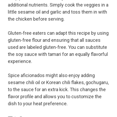
additional nutrients. Simply cook the veggies in a
little sesame oil and garlic and toss them in with
the chicken before serving.
Gluten-free eaters can adapt this recipe by using
gluten-free flour and ensuring that all sauces
used are labeled gluten-free. You can substitute
the soy sauce with tamari for an equally flavorful
experience.
Spice aficionados might also enjoy adding
sesame chili oil or Korean chili flakes, gochugaru,
to the sauce for an extra kick. This changes the
flavor profile and allows you to customize the
dish to your heat preference.