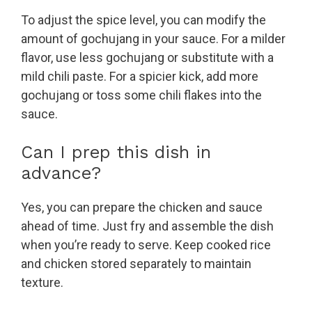
To adjust the spice level, you can modify the
amount of gochujang in your sauce. For a milder
flavor, use less gochujang or substitute with a
mild chili paste. For a spicier kick, add more
gochujang or toss some chili flakes into the
sauce.
Can I prep this dish in
advance?
Yes, you can prepare the chicken and sauce
ahead of time. Just fry and assemble the dish
when you’re ready to serve. Keep cooked rice
and chicken stored separately to maintain
texture.