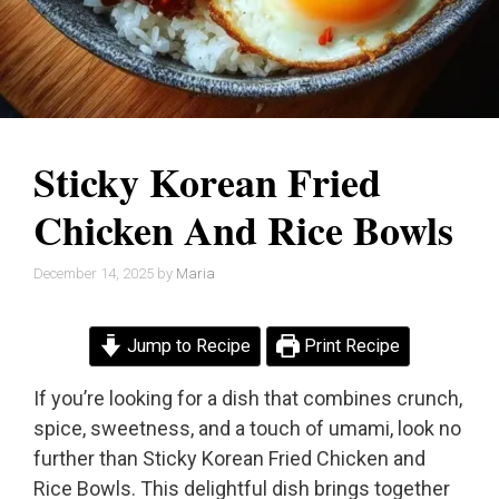
Sticky Korean Fried
Chicken And Rice Bowls
December 14, 2025
by
Maria
Jump to Recipe
Print Recipe
If you’re looking for a dish that combines crunch,
spice, sweetness, and a touch of umami, look no
further than Sticky Korean Fried Chicken and
Rice Bowls. This delightful dish brings together