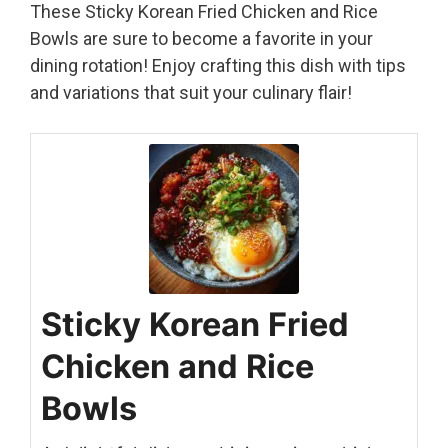
These Sticky Korean Fried Chicken and Rice
Bowls are sure to become a favorite in your
dining rotation! Enjoy crafting this dish with tips
and variations that suit your culinary flair!
Sticky Korean Fried
Chicken and Rice
Bowls