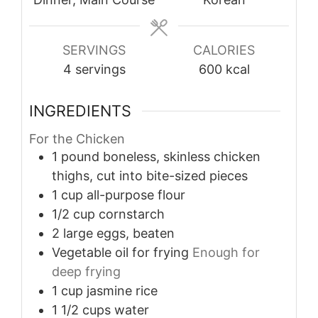
SERVINGS
CALORIES
4
servings
600
kcal
INGREDIENTS
For the Chicken
1
pound
boneless, skinless chicken
thighs, cut into bite-sized pieces
1
cup
all-purpose flour
1/2
cup
cornstarch
2
large
eggs, beaten
Vegetable oil
for frying
Enough for
deep frying
1
cup
jasmine rice
1 1/2
cups
water