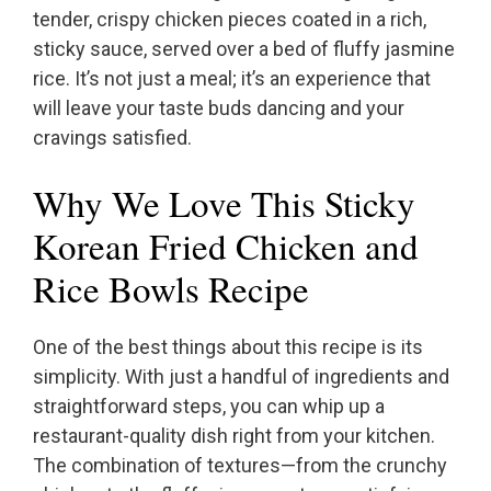
tender, crispy chicken pieces coated in a rich,
sticky sauce, served over a bed of fluffy jasmine
rice. It’s not just a meal; it’s an experience that
will leave your taste buds dancing and your
cravings satisfied.
Why We Love This Sticky
Korean Fried Chicken and
Rice Bowls Recipe
One of the best things about this recipe is its
simplicity. With just a handful of ingredients and
straightforward steps, you can whip up a
restaurant-quality dish right from your kitchen.
The combination of textures—from the crunchy