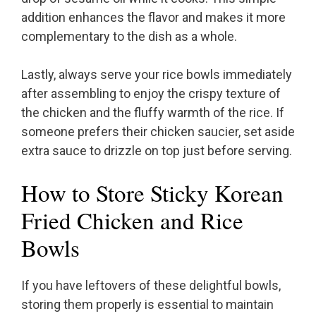
addition enhances the flavor and makes it more
complementary to the dish as a whole.
Lastly, always serve your rice bowls immediately
after assembling to enjoy the crispy texture of
the chicken and the fluffy warmth of the rice. If
someone prefers their chicken saucier, set aside
extra sauce to drizzle on top just before serving.
How to Store Sticky Korean
Fried Chicken and Rice
Bowls
If you have leftovers of these delightful bowls,
storing them properly is essential to maintain