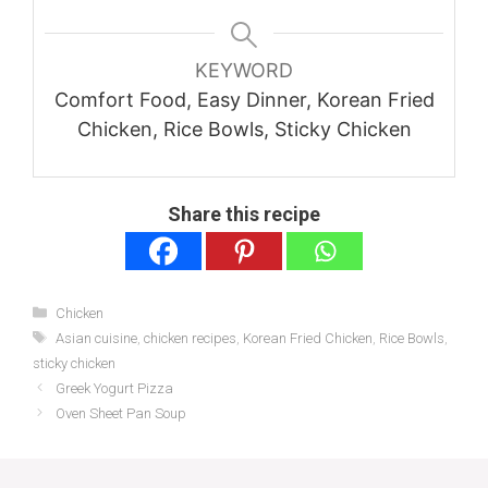
KEYWORD
Comfort Food, Easy Dinner, Korean Fried
Chicken, Rice Bowls, Sticky Chicken
Share this recipe
Categories
Chicken
Tags
Asian cuisine
,
chicken recipes
,
Korean Fried Chicken
,
Rice Bowls
,
sticky chicken
Greek Yogurt Pizza
Oven Sheet Pan Soup