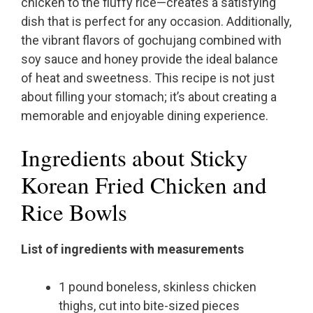
chicken to the fluffy rice—creates a satisfying
dish that is perfect for any occasion. Additionally,
the vibrant flavors of gochujang combined with
soy sauce and honey provide the ideal balance
of heat and sweetness. This recipe is not just
about filling your stomach; it’s about creating a
memorable and enjoyable dining experience.
Ingredients about Sticky
Korean Fried Chicken and
Rice Bowls
List of ingredients with measurements
1 pound boneless, skinless chicken
thighs, cut into bite-sized pieces