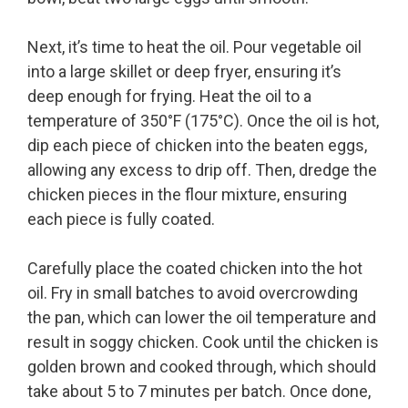
Next, it’s time to heat the oil. Pour vegetable oil
into a large skillet or deep fryer, ensuring it’s
deep enough for frying. Heat the oil to a
temperature of 350°F (175°C). Once the oil is hot,
dip each piece of chicken into the beaten eggs,
allowing any excess to drip off. Then, dredge the
chicken pieces in the flour mixture, ensuring
each piece is fully coated.
Carefully place the coated chicken into the hot
oil. Fry in small batches to avoid overcrowding
the pan, which can lower the oil temperature and
result in soggy chicken. Cook until the chicken is
golden brown and cooked through, which should
take about 5 to 7 minutes per batch. Once done,