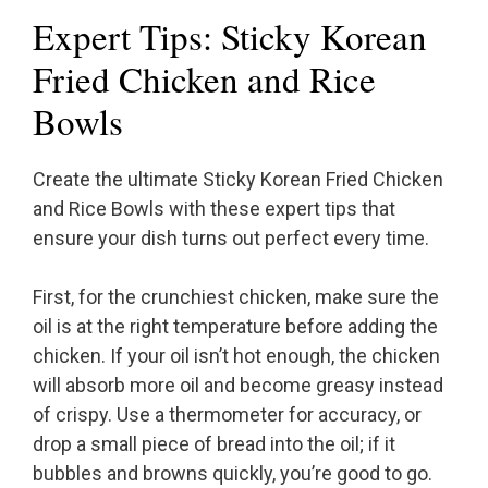
Expert Tips: Sticky Korean
Fried Chicken and Rice
Bowls
Create the ultimate Sticky Korean Fried Chicken
and Rice Bowls with these expert tips that
ensure your dish turns out perfect every time.
First, for the crunchiest chicken, make sure the
oil is at the right temperature before adding the
chicken. If your oil isn’t hot enough, the chicken
will absorb more oil and become greasy instead
of crispy. Use a thermometer for accuracy, or
drop a small piece of bread into the oil; if it
bubbles and browns quickly, you’re good to go.