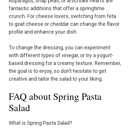
Asparagus, snap peas, or artichoke hearts are
fantastic additions that offer a springtime
crunch. For cheese lovers, switching from feta
to goat cheese or cheddar can change the flavor
profile and enhance your dish.
To change the dressing, you can experiment
with different types of vinegar, or try a yogurt-
based dressing for a creamy texture. Remember,
the goal is to enjoy, so don’t hesitate to get
creative and tailor the salad to your liking.
FAQ about Spring Pasta
Salad
What is Spring Pasta Salad?