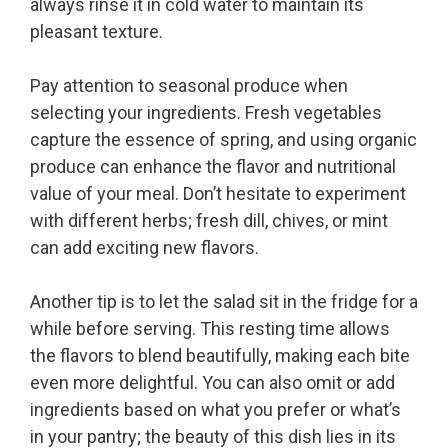
always rinse it in cold water to maintain its
pleasant texture.
Pay attention to seasonal produce when
selecting your ingredients. Fresh vegetables
capture the essence of spring, and using organic
produce can enhance the flavor and nutritional
value of your meal. Don’t hesitate to experiment
with different herbs; fresh dill, chives, or mint
can add exciting new flavors.
Another tip is to let the salad sit in the fridge for a
while before serving. This resting time allows
the flavors to blend beautifully, making each bite
even more delightful. You can also omit or add
ingredients based on what you prefer or what’s
in your pantry; the beauty of this dish lies in its