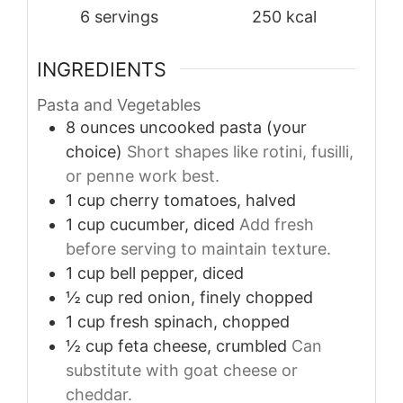
6
servings
250
kcal
INGREDIENTS
Pasta and Vegetables
8
ounces
uncooked pasta (your
choice)
Short shapes like rotini, fusilli,
or penne work best.
1
cup
cherry tomatoes, halved
1
cup
cucumber, diced
Add fresh
before serving to maintain texture.
1
cup
bell pepper, diced
½
cup
red onion, finely chopped
1
cup
fresh spinach, chopped
½
cup
feta cheese, crumbled
Can
substitute with goat cheese or
cheddar.