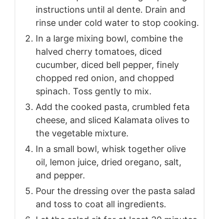
instructions until al dente. Drain and
rinse under cold water to stop cooking.
In a large mixing bowl, combine the
halved cherry tomatoes, diced
cucumber, diced bell pepper, finely
chopped red onion, and chopped
spinach. Toss gently to mix.
Add the cooked pasta, crumbled feta
cheese, and sliced Kalamata olives to
the vegetable mixture.
In a small bowl, whisk together olive
oil, lemon juice, dried oregano, salt,
and pepper.
Pour the dressing over the pasta salad
and toss to coat all ingredients.