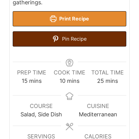
gatherings.
Print Recipe
Pin Recipe
PREP TIME
COOK TIME
TOTAL TIME
minutes
minutes
minutes
15
mins
10
mins
25
mins
COURSE
CUISINE
Salad, Side Dish
Mediterranean
SERVINGS
CALORIES