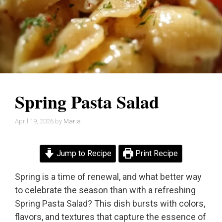
Spring Pasta Salad
April 19, 2026
by
Maria
Jump to Recipe
Print Recipe
Spring is a time of renewal, and what better way
to celebrate the season than with a refreshing
Spring Pasta Salad? This dish bursts with colors,
flavors, and textures that capture the essence of