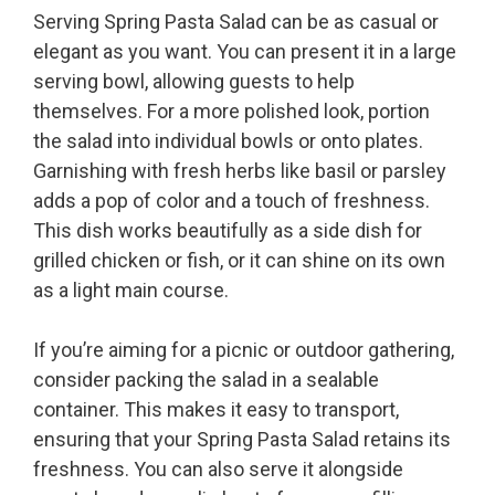
Serving Spring Pasta Salad can be as casual or
elegant as you want. You can present it in a large
serving bowl, allowing guests to help
themselves. For a more polished look, portion
the salad into individual bowls or onto plates.
Garnishing with fresh herbs like basil or parsley
adds a pop of color and a touch of freshness.
This dish works beautifully as a side dish for
grilled chicken or fish, or it can shine on its own
as a light main course.
If you’re aiming for a picnic or outdoor gathering,
consider packing the salad in a sealable
container. This makes it easy to transport,
ensuring that your Spring Pasta Salad retains its
freshness. You can also serve it alongside