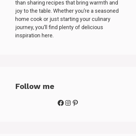
than sharing recipes that bring warmth and
joy to the table. Whether you’re a seasoned
home cook or just starting your culinary
journey, you’ll find plenty of delicious
inspiration here.
Follow me
Facebook
Instagram
Pinterest