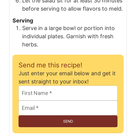
Let the salad sit for at least 30 minutes
before serving to allow flavors to meld.
Serving
Serve in a large bowl or portion into
individual plates. Garnish with fresh
herbs.
Send me this recipe!
Just enter your email below and get it
sent straight to your inbox!
SEND