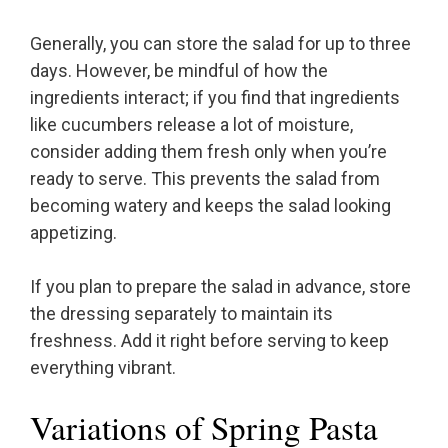
Generally, you can store the salad for up to three
days. However, be mindful of how the
ingredients interact; if you find that ingredients
like cucumbers release a lot of moisture,
consider adding them fresh only when you’re
ready to serve. This prevents the salad from
becoming watery and keeps the salad looking
appetizing.
If you plan to prepare the salad in advance, store
the dressing separately to maintain its
freshness. Add it right before serving to keep
everything vibrant.
Variations of Spring Pasta