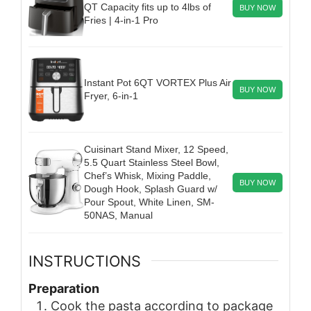
QT Capacity fits up to 4lbs of
BUY NOW
Fries | 4-in-1 Pro
Instant Pot 6QT VORTEX Plus Air
BUY NOW
Fryer, 6-in-1
Cuisinart Stand Mixer, 12 Speed,
5.5 Quart Stainless Steel Bowl,
Chef’s Whisk, Mixing Paddle,
BUY NOW
Dough Hook, Splash Guard w/
Pour Spout, White Linen, SM-
50NAS, Manual
INSTRUCTIONS
Preparation
Cook the pasta according to package