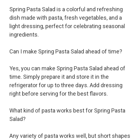
Spring Pasta Salad is a colorful and refreshing
dish made with pasta, fresh vegetables, and a
light dressing, perfect for celebrating seasonal
ingredients.
Can I make Spring Pasta Salad ahead of time?
Yes, you can make Spring Pasta Salad ahead of
time. Simply prepare it and store it in the
refrigerator for up to three days. Add dressing
right before serving for the best flavors.
What kind of pasta works best for Spring Pasta
Salad?
Any variety of pasta works well, but short shapes