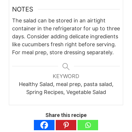
NOTES
The salad can be stored in an airtight
container in the refrigerator for up to three
days. Consider adding delicate ingredients
like cucumbers fresh right before serving.
For meal prep, store dressing separately.
KEYWORD
Healthy Salad, meal prep, pasta salad,
Spring Recipes, Vegetable Salad
Share this recipe