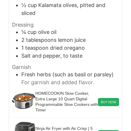
½
cup
Kalamata olives, pitted and
sliced
Dressing
¼
cup
olive oil
2
tablespoons
lemon juice
1
teaspoon
dried oregano
Salt and pepper, to taste
Garnish
Fresh herbs (such as basil or parsley)
For garnish and added flavor.
HOMECOOKIN Slow Cooker,
Extra Large 10 Quart Digital
BUY NOW
Programmable Slow Cookers with
Timer
Ninja Air Fryer with Air Crisp | 5