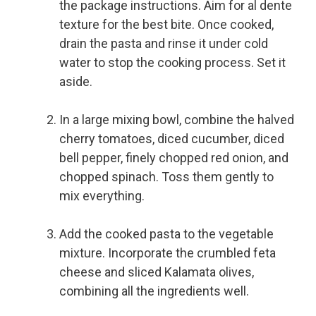
the package instructions. Aim for al dente
texture for the best bite. Once cooked,
drain the pasta and rinse it under cold
water to stop the cooking process. Set it
aside.
In a large mixing bowl, combine the halved
cherry tomatoes, diced cucumber, diced
bell pepper, finely chopped red onion, and
chopped spinach. Toss them gently to
mix everything.
Add the cooked pasta to the vegetable
mixture. Incorporate the crumbled feta
cheese and sliced Kalamata olives,
combining all the ingredients well.