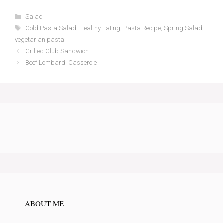
Categories
Salad
Tags
Cold Pasta Salad
,
Healthy Eating
,
Pasta Recipe
,
Spring Salad
,
vegetarian pasta
Grilled Club Sandwich
Beef Lombardi Casserole
ABOUT ME