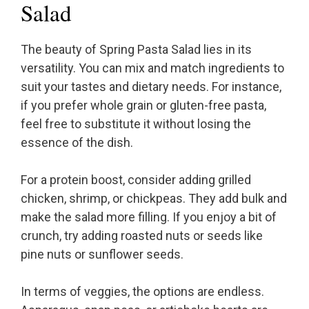
Salad
The beauty of Spring Pasta Salad lies in its
versatility. You can mix and match ingredients to
suit your tastes and dietary needs. For instance,
if you prefer whole grain or gluten-free pasta,
feel free to substitute it without losing the
essence of the dish.
For a protein boost, consider adding grilled
chicken, shrimp, or chickpeas. They add bulk and
make the salad more filling. If you enjoy a bit of
crunch, try adding roasted nuts or seeds like
pine nuts or sunflower seeds.
In terms of veggies, the options are endless.