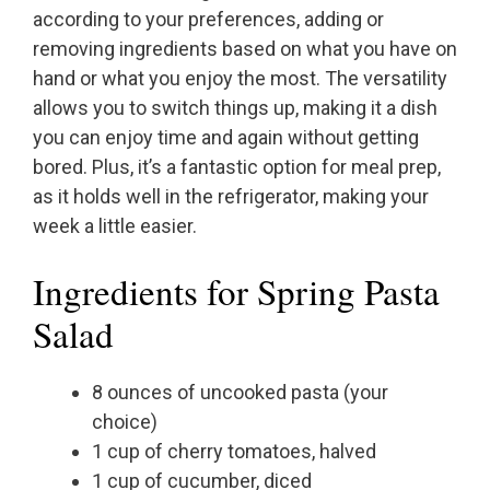
according to your preferences, adding or
removing ingredients based on what you have on
hand or what you enjoy the most. The versatility
allows you to switch things up, making it a dish
you can enjoy time and again without getting
bored. Plus, it’s a fantastic option for meal prep,
as it holds well in the refrigerator, making your
week a little easier.
Ingredients for Spring Pasta
Salad
8 ounces of uncooked pasta (your
choice)
1 cup of cherry tomatoes, halved
1 cup of cucumber, diced