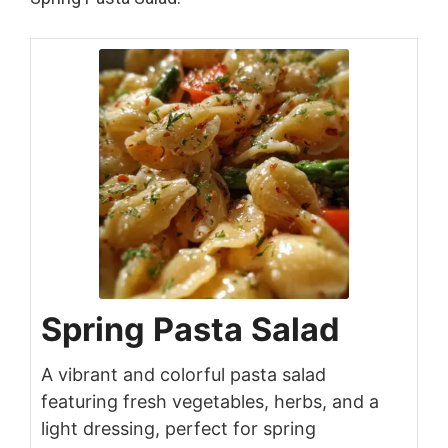
Spring Pasta Salad
A vibrant and colorful pasta salad
featuring fresh vegetables, herbs, and a
light dressing, perfect for spring