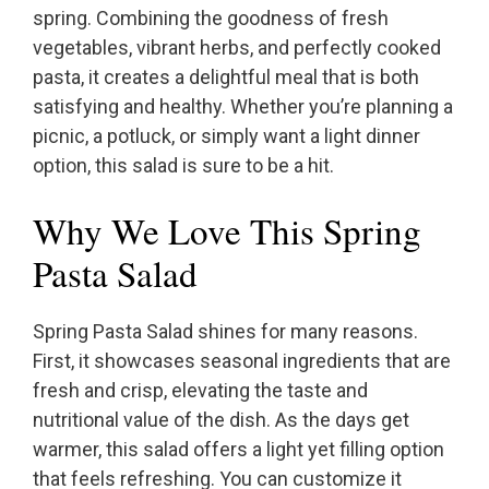
spring. Combining the goodness of fresh
vegetables, vibrant herbs, and perfectly cooked
pasta, it creates a delightful meal that is both
satisfying and healthy. Whether you’re planning a
picnic, a potluck, or simply want a light dinner
option, this salad is sure to be a hit.
Why We Love This Spring
Pasta Salad
Spring Pasta Salad shines for many reasons.
First, it showcases seasonal ingredients that are
fresh and crisp, elevating the taste and
nutritional value of the dish. As the days get
warmer, this salad offers a light yet filling option
that feels refreshing. You can customize it