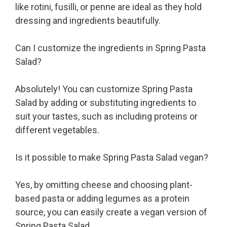
like rotini, fusilli, or penne are ideal as they hold
dressing and ingredients beautifully.
Can I customize the ingredients in Spring Pasta
Salad?
Absolutely! You can customize Spring Pasta
Salad by adding or substituting ingredients to
suit your tastes, such as including proteins or
different vegetables.
Is it possible to make Spring Pasta Salad vegan?
Yes, by omitting cheese and choosing plant-
based pasta or adding legumes as a protein
source, you can easily create a vegan version of
Spring Pasta Salad.