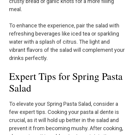
crusty bread or garlic knots for a more filling
meal.
To enhance the experience, pair the salad with
refreshing beverages like iced tea or sparkling
water with a splash of citrus. The light and
vibrant flavors of the salad will complement your
drinks perfectly.
Expert Tips for Spring Pasta
Salad
To elevate your Spring Pasta Salad, consider a
few expert tips. Cooking your pasta al dente is
crucial, as it will hold up better in the salad and
prevent it from becoming mushy. After cooking,