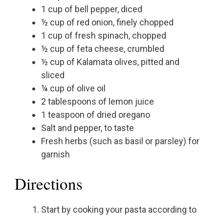
1 cup of bell pepper, diced
½ cup of red onion, finely chopped
1 cup of fresh spinach, chopped
½ cup of feta cheese, crumbled
½ cup of Kalamata olives, pitted and
sliced
¼ cup of olive oil
2 tablespoons of lemon juice
1 teaspoon of dried oregano
Salt and pepper, to taste
Fresh herbs (such as basil or parsley) for
garnish
Directions
Start by cooking your pasta according to