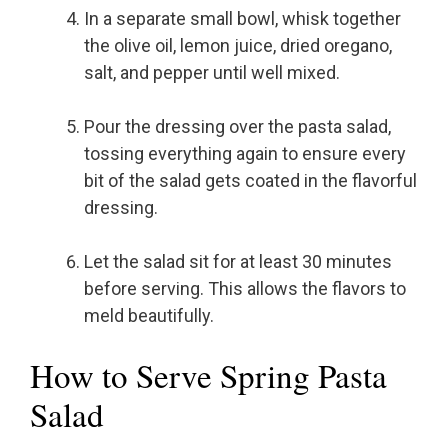
In a separate small bowl, whisk together
the olive oil, lemon juice, dried oregano,
salt, and pepper until well mixed.
Pour the dressing over the pasta salad,
tossing everything again to ensure every
bit of the salad gets coated in the flavorful
dressing.
Let the salad sit for at least 30 minutes
before serving. This allows the flavors to
meld beautifully.
How to Serve Spring Pasta
Salad