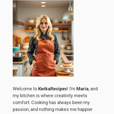
Welcome to
KwikaRecipes
! I’m
Maria
, and
my kitchen is where creativity meets
comfort. Cooking has always been my
passion, and nothing makes me happier