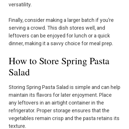
versatility.
Finally, consider making a larger batch if you’re
serving a crowd. This dish stores well, and
leftovers can be enjoyed for lunch or a quick
dinner, making it a savvy choice for meal prep.
How to Store Spring Pasta
Salad
Storing Spring Pasta Salad is simple and can help
maintain its flavors for later enjoyment. Place
any leftovers in an airtight container in the
refrigerator. Proper storage ensures that the
vegetables remain crisp and the pasta retains its
texture.