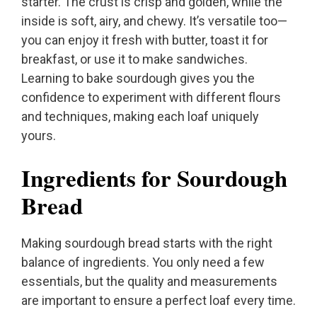
starter. The crust is crisp and golden, while the
inside is soft, airy, and chewy. It’s versatile too—
you can enjoy it fresh with butter, toast it for
breakfast, or use it to make sandwiches.
Learning to bake sourdough gives you the
confidence to experiment with different flours
and techniques, making each loaf uniquely
yours.
Ingredients for Sourdough
Bread
Making sourdough bread starts with the right
balance of ingredients. You only need a few
essentials, but the quality and measurements
are important to ensure a perfect loaf every time.