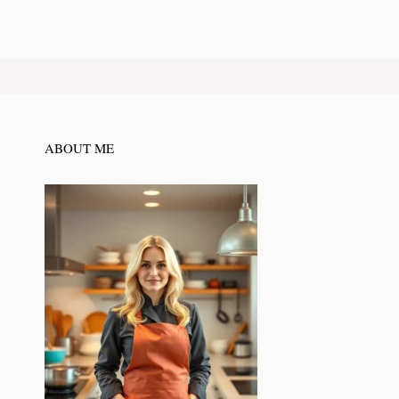
ABOUT ME