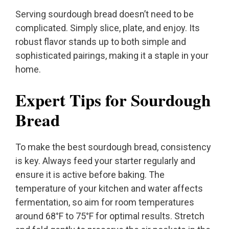
Serving sourdough bread doesn’t need to be
complicated. Simply slice, plate, and enjoy. Its
robust flavor stands up to both simple and
sophisticated pairings, making it a staple in your
home.
Expert Tips for Sourdough
Bread
To make the best sourdough bread, consistency
is key. Always feed your starter regularly and
ensure it is active before baking. The
temperature of your kitchen and water affects
fermentation, so aim for room temperatures
around 68°F to 75°F for optimal results. Stretch