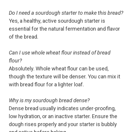
Do I need a sourdough starter to make this bread?
Yes, a healthy, active sourdough starter is
essential for the natural fermentation and flavor
of the bread.
Can I use whole wheat flour instead of bread
flour?
Absolutely. Whole wheat flour can be used,
though the texture will be denser. You can mix it
with bread flour for a lighter loaf.
Why is my sourdough bread dense?
Dense bread usually indicates under-proofing,
low hydration, or an inactive starter. Ensure the
dough rises properly and your starter is bubbly