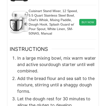
Cuisinart Stand Mixer, 12 Speed,
5.5 Quart Stainless Steel Bowl,
Chef’s Whisk, Mixing Paddle,
BUY NOW
Dough Hook, Splash Guard w/
Pour Spout, White Linen, SM-
50NAS, Manual
INSTRUCTIONS
In a large mixing bowl, mix warm water
and active sourdough starter until well
combined.
Add the bread flour and sea salt to the
mixture, stirring until a shaggy dough
forms.
Let the dough rest for 30 minutes to
allow the gluten to develop.