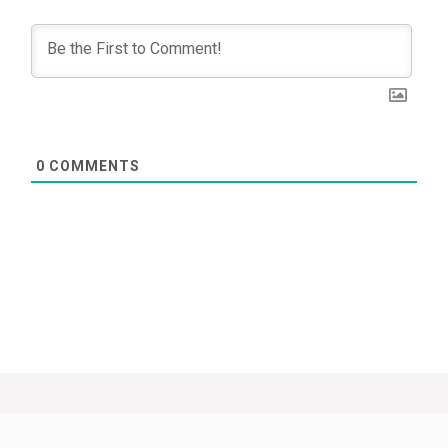
0
COMMENTS