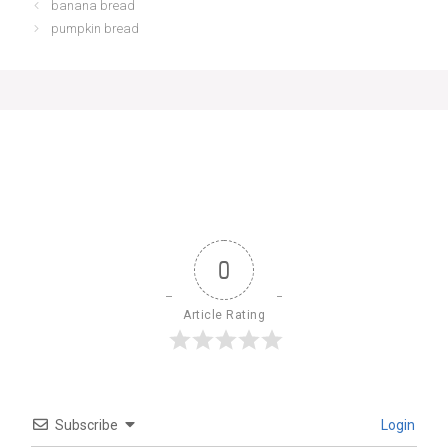
banana bread
pumpkin bread
0
Article Rating
Subscribe
Login