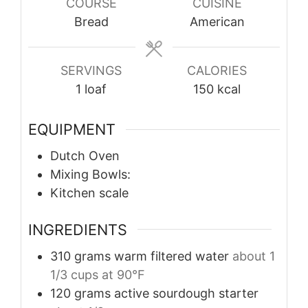
COURSE
CUISINE
Bread
American
SERVINGS
CALORIES
1
loaf
150
kcal
EQUIPMENT
Dutch Oven
Mixing Bowls:
Kitchen scale
INGREDIENTS
310
grams
warm filtered water
about 1
1/3 cups at 90°F
120
grams
active sourdough starter