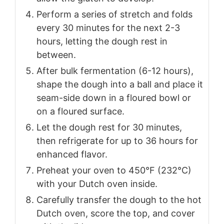
Perform a series of stretch and folds
every 30 minutes for the next 2-3
hours, letting the dough rest in
between.
After bulk fermentation (6-12 hours),
shape the dough into a ball and place it
seam-side down in a floured bowl or
on a floured surface.
Let the dough rest for 30 minutes,
then refrigerate for up to 36 hours for
enhanced flavor.
Preheat your oven to 450°F (232°C)
with your Dutch oven inside.
Carefully transfer the dough to the hot
Dutch oven, score the top, and cover