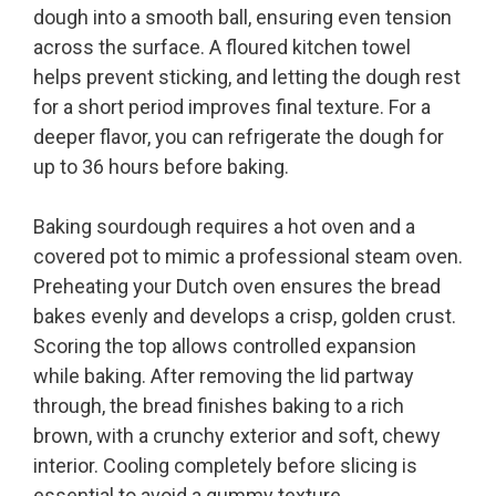
dough into a smooth ball, ensuring even tension
across the surface. A floured kitchen towel
helps prevent sticking, and letting the dough rest
for a short period improves final texture. For a
deeper flavor, you can refrigerate the dough for
up to 36 hours before baking.
Baking sourdough requires a hot oven and a
covered pot to mimic a professional steam oven.
Preheating your Dutch oven ensures the bread
bakes evenly and develops a crisp, golden crust.
Scoring the top allows controlled expansion
while baking. After removing the lid partway
through, the bread finishes baking to a rich
brown, with a crunchy exterior and soft, chewy
interior. Cooling completely before slicing is
essential to avoid a gummy texture.