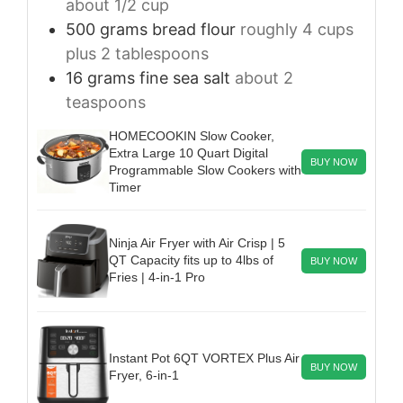
about 1/2 cup
500
grams
bread flour
roughly 4 cups
plus 2 tablespoons
16
grams
fine sea salt
about 2
teaspoons
HOMECOOKIN Slow Cooker,
Extra Large 10 Quart Digital
BUY NOW
Programmable Slow Cookers with
Timer
Ninja Air Fryer with Air Crisp | 5
QT Capacity fits up to 4lbs of
BUY NOW
Fries | 4-in-1 Pro
Instant Pot 6QT VORTEX Plus Air
BUY NOW
Fryer, 6-in-1