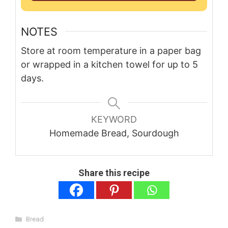
NOTES
Store at room temperature in a paper bag
or wrapped in a kitchen towel for up to 5
days.
KEYWORD
Homemade Bread, Sourdough
Share this recipe
Categories
Bread