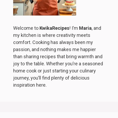
Welcome to
KwikaRecipes
! I’m
Maria
, and
my kitchen is where creativity meets
comfort. Cooking has always been my
passion, and nothing makes me happier
than sharing recipes that bring warmth and
joy to the table. Whether you’re a seasoned
home cook or just starting your culinary
journey, you’ll find plenty of delicious
inspiration here.