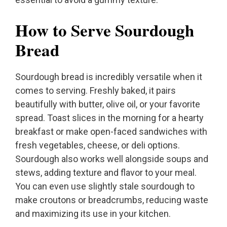
How to Serve Sourdough
Bread
Sourdough bread is incredibly versatile when it
comes to serving. Freshly baked, it pairs
beautifully with butter, olive oil, or your favorite
spread. Toast slices in the morning for a hearty
breakfast or make open-faced sandwiches with
fresh vegetables, cheese, or deli options.
Sourdough also works well alongside soups and
stews, adding texture and flavor to your meal.
You can even use slightly stale sourdough to
make croutons or breadcrumbs, reducing waste
and maximizing its use in your kitchen.