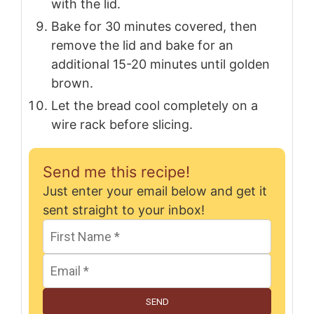
with the lid.
Bake for 30 minutes covered, then
remove the lid and bake for an
additional 15-20 minutes until golden
brown.
Let the bread cool completely on a
wire rack before slicing.
Send me this recipe!
Just enter your email below and get it
sent straight to your inbox!
SEND