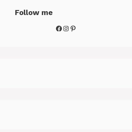
Follow me
Facebook
Instagram
Pinterest