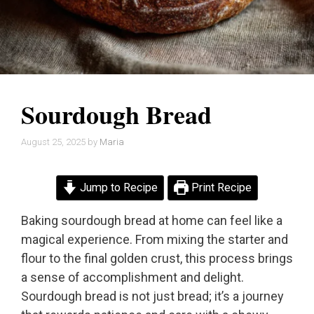
Sourdough Bread
August 25, 2025
by
Maria
Jump to Recipe
Print Recipe
Baking sourdough bread at home can feel like a
magical experience. From mixing the starter and
flour to the final golden crust, this process brings
a sense of accomplishment and delight.
Sourdough bread is not just bread; it’s a journey