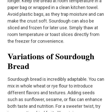
longer. Keep the bread at room temperature in a
paper bag or wrapped in a clean kitchen towel.
Avoid plastic bags, as they trap moisture and can
make the crust soft. Sourdough can also be
sliced and frozen for later use. Simply thaw at
room temperature or toast slices directly from
the freezer for convenience.
Variations of Sourdough
Bread
Sourdough bread is incredibly adaptable. You can
mix in whole wheat or rye flour to introduce
different flavors and textures. Adding seeds
such as sunflower, sesame, or flax can enhance
both taste and nutrition. For a sweeter twist, try