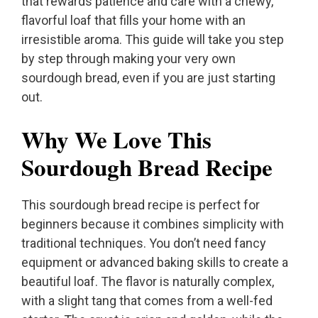
that rewards patience and care with a chewy,
flavorful loaf that fills your home with an
irresistible aroma. This guide will take you step
by step through making your very own
sourdough bread, even if you are just starting
out.
Why We Love This
Sourdough Bread Recipe
This sourdough bread recipe is perfect for
beginners because it combines simplicity with
traditional techniques. You don’t need fancy
equipment or advanced baking skills to create a
beautiful loaf. The flavor is naturally complex,
with a slight tang that comes from a well-fed