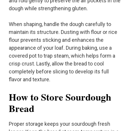
and fold gently to preserve the air pockets in the
dough while strengthening gluten.
When shaping, handle the dough carefully to
maintain its structure. Dusting with flour or rice
flour prevents sticking and enhances the
appearance of your loaf. During baking, use a
covered pot to trap steam, which helps form a
crisp crust. Lastly, allow the bread to cool
completely before slicing to develop its full
flavor and texture.
How to Store Sourdough
Bread
Proper storage keeps your sourdough fresh