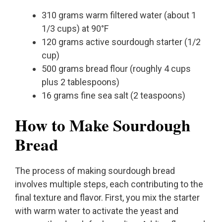
310 grams warm filtered water (about 1
1/3 cups) at 90°F
120 grams active sourdough starter (1/2
cup)
500 grams bread flour (roughly 4 cups
plus 2 tablespoons)
16 grams fine sea salt (2 teaspoons)
How to Make Sourdough
Bread
The process of making sourdough bread
involves multiple steps, each contributing to the
final texture and flavor. First, you mix the starter
with warm water to activate the yeast and