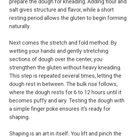
prepare the dough for kneading. Adding flour and
salt gives structure and flavor, while a short
resting period allows the gluten to begin forming
naturally.
Next comes the stretch and fold method. By
wetting your hands and gently stretching
sections of dough over the center, you
strengthen the gluten without heavy kneading.
This step is repeated several times, letting the
dough rest in between. The bulk rise follows,
where the dough rests for 6 to 12 hours until it
becomes puffy and airy. Testing the dough with
a simple finger poke ensures it’s ready for
shaping.
Shaping is an art in itself. You lift and pinch the