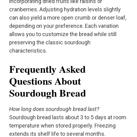
incorporating dried fruits like raisins or
cranberries. Adjusting hydration levels slightly
can also yield a more open crumb or denser loaf,
depending on your preference. Each variation
allows you to customize the bread while still
preserving the classic sourdough
characteristics.
Frequently Asked
Questions About
Sourdough Bread
How long does sourdough bread last?
Sourdough bread lasts about 3 to 5 days at room
temperature when stored properly. Freezing
extends its shelf life to several months.