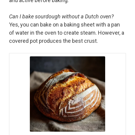
and active before baking.
Can I bake sourdough without a Dutch oven?
Yes, you can bake on a baking sheet with a pan
of water in the oven to create steam. However, a
covered pot produces the best crust.