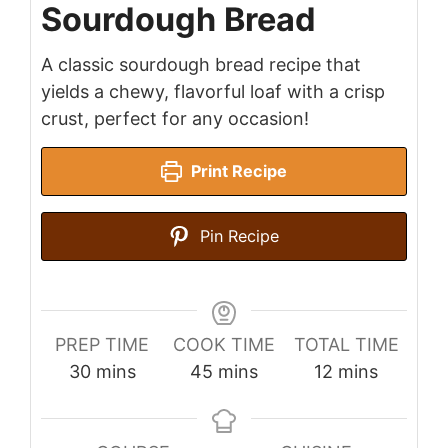
Sourdough Bread
A classic sourdough bread recipe that
yields a chewy, flavorful loaf with a crisp
crust, perfect for any occasion!
Print Recipe
Pin Recipe
PREP TIME
COOK TIME
TOTAL TIME
minutes
minutes
minutes
30
mins
45
mins
12
mins