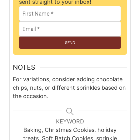
sent straight to your inbox!
SEND
NOTES
For variations, consider adding chocolate
chips, nuts, or different sprinkles based on
the occasion.
KEYWORD
Baking, Christmas Cookies, holiday
treats, Soft Batch Cookies, sprinkle