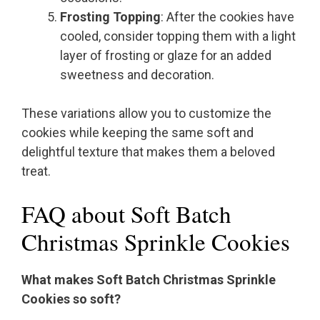
Frosting Topping
: After the cookies have
cooled, consider topping them with a light
layer of frosting or glaze for an added
sweetness and decoration.
These variations allow you to customize the
cookies while keeping the same soft and
delightful texture that makes them a beloved
treat.
FAQ about Soft Batch
Christmas Sprinkle Cookies
What makes Soft Batch Christmas Sprinkle
Cookies so soft?