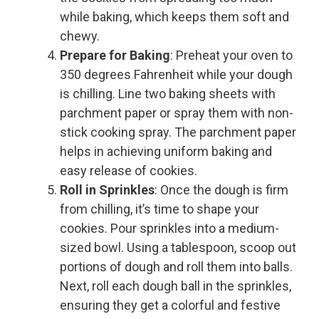
while baking, which keeps them soft and
chewy.
Prepare for Baking
: Preheat your oven to
350 degrees Fahrenheit while your dough
is chilling. Line two baking sheets with
parchment paper or spray them with non-
stick cooking spray. The parchment paper
helps in achieving uniform baking and
easy release of cookies.
Roll in Sprinkles
: Once the dough is firm
from chilling, it’s time to shape your
cookies. Pour sprinkles into a medium-
sized bowl. Using a tablespoon, scoop out
portions of dough and roll them into balls.
Next, roll each dough ball in the sprinkles,
ensuring they get a colorful and festive