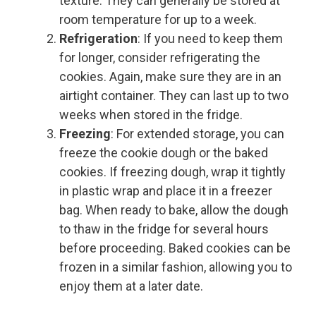
texture. They can generally be stored at
room temperature for up to a week.
Refrigeration
: If you need to keep them
for longer, consider refrigerating the
cookies. Again, make sure they are in an
airtight container. They can last up to two
weeks when stored in the fridge.
Freezing
: For extended storage, you can
freeze the cookie dough or the baked
cookies. If freezing dough, wrap it tightly
in plastic wrap and place it in a freezer
bag. When ready to bake, allow the dough
to thaw in the fridge for several hours
before proceeding. Baked cookies can be
frozen in a similar fashion, allowing you to
enjoy them at a later date.