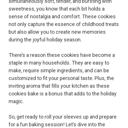
simultaneously soft, tender, and bursting with
sweetness, you know that each bit holds a
sense of nostalgia and comfort. These cookies
not only capture the essence of childhood treats
but also allow you to create new memories
during the joyful holiday season.
There’s a reason these cookies have become a
staple in many households. They are easy to
make, require simple ingredients, and can be
customized to fit your personal taste. Plus, the
inviting aroma that fills your kitchen as these
cookies bake is a bonus that adds to the holiday
magic.
So, get ready to roll your sleeves up and prepare
for a fun baking session! Let’s dive into the