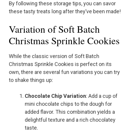
By following these storage tips, you can savor
these tasty treats long after they’ve been made!
Variation of Soft Batch
Christmas Sprinkle Cookies
While the classic version of Soft Batch
Christmas Sprinkle Cookies is perfect on its
own, there are several fun variations you can try
to shake things up:
Chocolate Chip Variation
: Add a cup of
mini chocolate chips to the dough for
added flavor. This combination yields a
delightful texture and a rich chocolatey
taste.