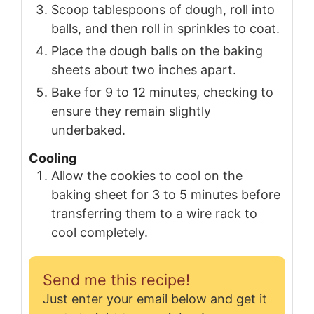
Scoop tablespoons of dough, roll into
balls, and then roll in sprinkles to coat.
Place the dough balls on the baking
sheets about two inches apart.
Bake for 9 to 12 minutes, checking to
ensure they remain slightly
underbaked.
Cooling
Allow the cookies to cool on the
baking sheet for 3 to 5 minutes before
transferring them to a wire rack to
cool completely.
Send me this recipe!
Just enter your email below and get it