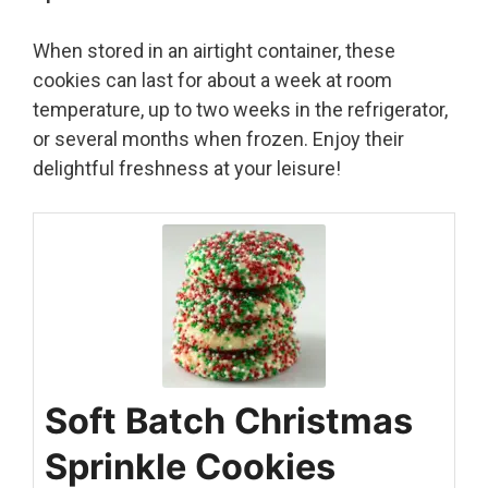
When stored in an airtight container, these
cookies can last for about a week at room
temperature, up to two weeks in the refrigerator,
or several months when frozen. Enjoy their
delightful freshness at your leisure!
Soft Batch Christmas
Sprinkle Cookies