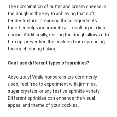
The combination of butter and cream cheese in
the dough is the key to achieving that soft,
tender texture. Creaming these ingredients
together helps incorporate air, resulting in a light
cookie. Additionally, chilling the dough allows it to
firm up, preventing the cookies from spreading
too much during baking.
Can I use different types of sprinkles?
Absolutely! While nonpareils are commonly
used, feel free to experiment with jimmies,
sugar crystals, or any festive sprinkle variety.
Different sprinkles can enhance the visual
appeal and theme of your cookies.