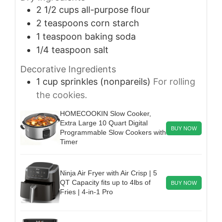
2 1/2
cups
all-purpose flour
2
teaspoons
corn starch
1
teaspoon
baking soda
1/4
teaspoon
salt
Decorative Ingredients
1
cup
sprinkles (nonpareils)
For rolling
the cookies.
HOMECOOKIN Slow Cooker,
Extra Large 10 Quart Digital
BUY NOW
Programmable Slow Cookers with
Timer
Ninja Air Fryer with Air Crisp | 5
QT Capacity fits up to 4lbs of
BUY NOW
Fries | 4-in-1 Pro