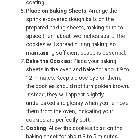
coating.
Place on Baking Sheets
: Arrange the
sprinkle-covered dough balls on the
prepared baking sheets, making sure to
space them about two inches apart. The
cookies will spread during baking, so
maintaining sufficient space is essential.
Bake the Cookies
: Place your baking
sheets in the oven and bake for about 9 to
12 minutes. Keep a close eye on them;
the cookies should not turn golden brown.
Instead, they will appear slightly
underbaked and glossy when you remove
them from the oven, indicating your
cookies are perfectly soft.
Cooling
: Allow the cookies to sit on the
baking sheet for about 3 to 5 minutes.