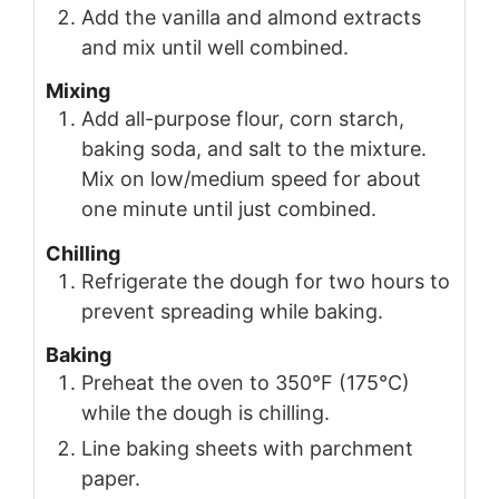
Add the vanilla and almond extracts
and mix until well combined.
Mixing
Add all-purpose flour, corn starch,
baking soda, and salt to the mixture.
Mix on low/medium speed for about
one minute until just combined.
Chilling
Refrigerate the dough for two hours to
prevent spreading while baking.
Baking
Preheat the oven to 350°F (175°C)
while the dough is chilling.
Line baking sheets with parchment
paper.