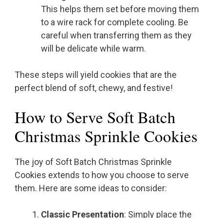
This helps them set before moving them
to a wire rack for complete cooling. Be
careful when transferring them as they
will be delicate while warm.
These steps will yield cookies that are the
perfect blend of soft, chewy, and festive!
How to Serve Soft Batch
Christmas Sprinkle Cookies
The joy of Soft Batch Christmas Sprinkle
Cookies extends to how you choose to serve
them. Here are some ideas to consider:
Classic Presentation
: Simply place the