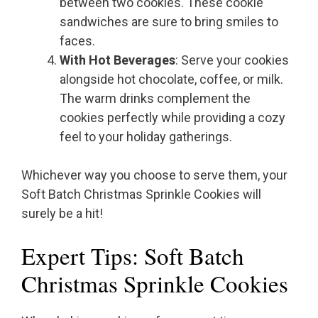
between two cookies. These cookie
sandwiches are sure to bring smiles to
faces.
With Hot Beverages
: Serve your cookies
alongside hot chocolate, coffee, or milk.
The warm drinks complement the
cookies perfectly while providing a cozy
feel to your holiday gatherings.
Whichever way you choose to serve them, your
Soft Batch Christmas Sprinkle Cookies will
surely be a hit!
Expert Tips: Soft Batch
Christmas Sprinkle Cookies