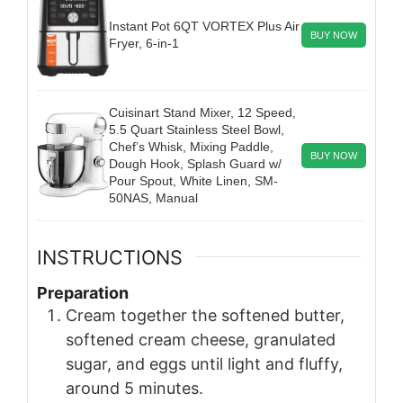
Instant Pot 6QT VORTEX Plus Air
BUY NOW
Fryer, 6-in-1
Cuisinart Stand Mixer, 12 Speed,
5.5 Quart Stainless Steel Bowl,
Chef’s Whisk, Mixing Paddle,
BUY NOW
Dough Hook, Splash Guard w/
Pour Spout, White Linen, SM-
50NAS, Manual
INSTRUCTIONS
Preparation
Cream together the softened butter,
softened cream cheese, granulated
sugar, and eggs until light and fluffy,
around 5 minutes.