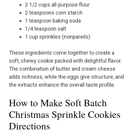
2 1/2 cups all-purpose flour
2 teaspoons corn starch
1 teaspoon baking soda
1/4 teaspoon salt
1 cup sprinkles (nonpareils)
These ingredients come together to create a
soft, chewy cookie packed with delightful flavor.
The combination of butter and cream cheese
adds richness, while the eggs give structure, and
the extracts enhance the overall taste profile.
How to Make Soft Batch
Christmas Sprinkle Cookies
Directions