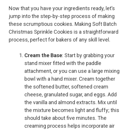
Now that you have your ingredients ready, let’s
jump into the step-by-step process of making
these scrumptious cookies. Making Soft Batch
Christmas Sprinkle Cookies is a straightforward
process, perfect for bakers of any skill level.
Cream the Base
: Start by grabbing your
stand mixer fitted with the paddle
attachment, or you can use a large mixing
bowl with a hand mixer. Cream together
the softened butter, softened cream
cheese, granulated sugar, and eggs. Add
the vanilla and almond extracts. Mix until
the mixture becomes light and fluffy; this
should take about five minutes. The
creaming process helps incorporate air