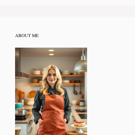
ABOUT ME