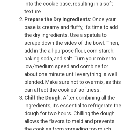
into the cookie base, resulting in a soft
texture.
Prepare the Dry Ingredients
: Once your
base is creamy and fluffy, it’s time to add
the dry ingredients. Use a spatula to
scrape down the sides of the bowl. Then,
add in the all-purpose flour, corn starch,
baking soda, and salt. Turn your mixer to
low/medium speed and combine for
about one minute until everything is well
blended. Make sure not to overmix, as this
can affect the cookies’ softness.
Chill the Dough
: After combining all the
ingredients, it’s essential to refrigerate the
dough for two hours. Chilling the dough
allows the flavors to meld and prevents
the cookies from spreading too much