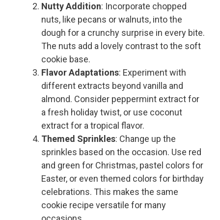
Nutty Addition
: Incorporate chopped
nuts, like pecans or walnuts, into the
dough for a crunchy surprise in every bite.
The nuts add a lovely contrast to the soft
cookie base.
Flavor Adaptations
: Experiment with
different extracts beyond vanilla and
almond. Consider peppermint extract for
a fresh holiday twist, or use coconut
extract for a tropical flavor.
Themed Sprinkles
: Change up the
sprinkles based on the occasion. Use red
and green for Christmas, pastel colors for
Easter, or even themed colors for birthday
celebrations. This makes the same
cookie recipe versatile for many
occasions.