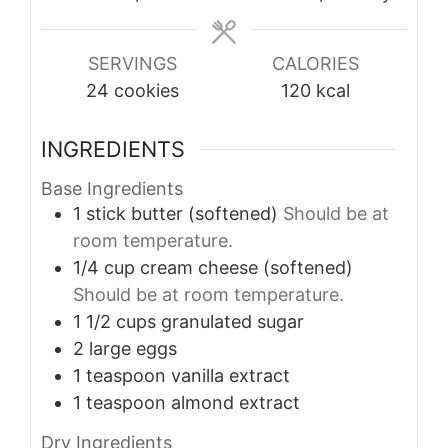
SERVINGS
CALORIES
24
cookies
120
kcal
INGREDIENTS
Base Ingredients
1
stick
butter (softened)
Should be at
room temperature.
1/4
cup
cream cheese (softened)
Should be at room temperature.
1 1/2
cups
granulated sugar
2
large
eggs
1
teaspoon
vanilla extract
1
teaspoon
almond extract
Dry Ingredients