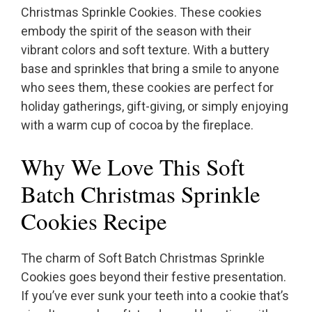
Christmas Sprinkle Cookies. These cookies
embody the spirit of the season with their
vibrant colors and soft texture. With a buttery
base and sprinkles that bring a smile to anyone
who sees them, these cookies are perfect for
holiday gatherings, gift-giving, or simply enjoying
with a warm cup of cocoa by the fireplace.
Why We Love This Soft
Batch Christmas Sprinkle
Cookies Recipe
The charm of Soft Batch Christmas Sprinkle
Cookies goes beyond their festive presentation.
If you’ve ever sunk your teeth into a cookie that’s