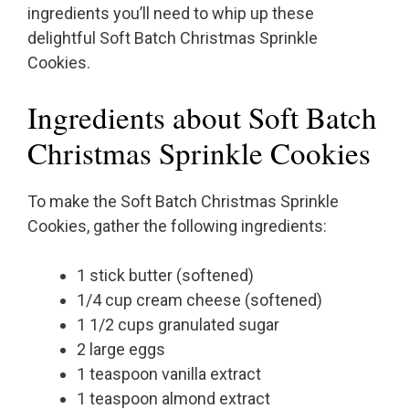
ingredients you’ll need to whip up these
delightful Soft Batch Christmas Sprinkle
Cookies.
Ingredients about Soft Batch
Christmas Sprinkle Cookies
To make the Soft Batch Christmas Sprinkle
Cookies, gather the following ingredients:
1 stick butter (softened)
1/4 cup cream cheese (softened)
1 1/2 cups granulated sugar
2 large eggs
1 teaspoon vanilla extract
1 teaspoon almond extract