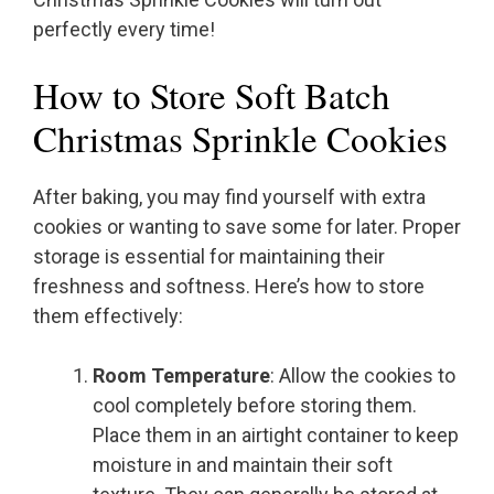
perfectly every time!
How to Store Soft Batch
Christmas Sprinkle Cookies
After baking, you may find yourself with extra
cookies or wanting to save some for later. Proper
storage is essential for maintaining their
freshness and softness. Here’s how to store
them effectively:
Room Temperature
: Allow the cookies to
cool completely before storing them.
Place them in an airtight container to keep
moisture in and maintain their soft