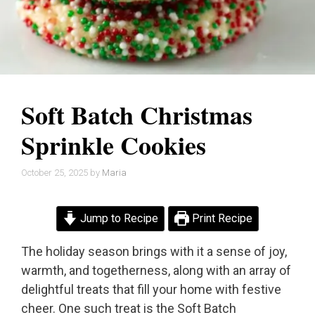
Soft Batch Christmas
Sprinkle Cookies
October 25, 2025
by
Maria
Jump to Recipe
Print Recipe
The holiday season brings with it a sense of joy,
warmth, and togetherness, along with an array of
delightful treats that fill your home with festive
cheer. One such treat is the Soft Batch