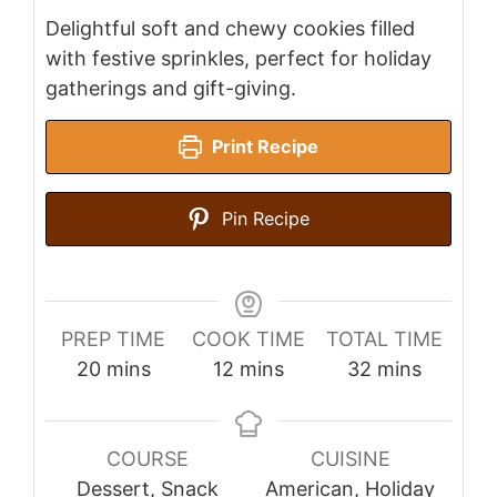
Delightful soft and chewy cookies filled
with festive sprinkles, perfect for holiday
gatherings and gift-giving.
Print Recipe
Pin Recipe
PREP TIME
COOK TIME
TOTAL TIME
minutes
minutes
minutes
20
mins
12
mins
32
mins
COURSE
CUISINE
Dessert, Snack
American, Holiday