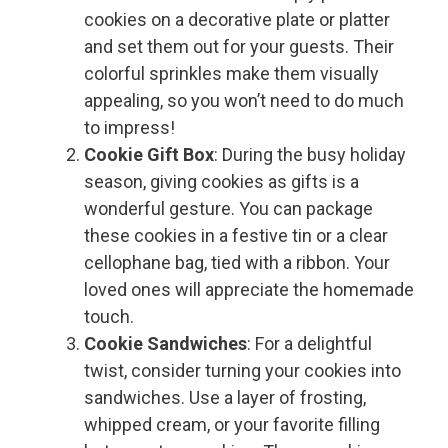
cookies on a decorative plate or platter
and set them out for your guests. Their
colorful sprinkles make them visually
appealing, so you won’t need to do much
to impress!
Cookie Gift Box
: During the busy holiday
season, giving cookies as gifts is a
wonderful gesture. You can package
these cookies in a festive tin or a clear
cellophane bag, tied with a ribbon. Your
loved ones will appreciate the homemade
touch.
Cookie Sandwiches
: For a delightful
twist, consider turning your cookies into
sandwiches. Use a layer of frosting,
whipped cream, or your favorite filling