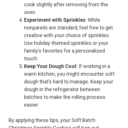
cook slightly after removing from the
oven.
Experiment with Sprinkles
: While
nonpareils are standard, feel free to get
creative with your choice of sprinkles.
Use holiday-themed sprinkles or your
family’s favorites for a personalized
touch.
Keep Your Dough Cool
: If working in a
warm kitchen, you might encounter soft
dough that’s hard to manage. Keep your
dough in the refrigerator between
batches to make the rolling process
easier.
By applying these tips, your Soft Batch
Christmas Sprinkle Cookies will turn out