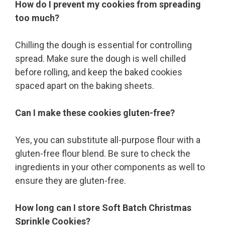
How do I prevent my cookies from spreading
too much?
Chilling the dough is essential for controlling
spread. Make sure the dough is well chilled
before rolling, and keep the baked cookies
spaced apart on the baking sheets.
Can I make these cookies gluten-free?
Yes, you can substitute all-purpose flour with a
gluten-free flour blend. Be sure to check the
ingredients in your other components as well to
ensure they are gluten-free.
How long can I store Soft Batch Christmas
Sprinkle Cookies?