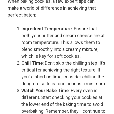
When baking cookies, a few expert tips can
make a world of difference in achieving that
perfect batch:
Ingredient Temperature
: Ensure that
both your butter and cream cheese are at
room temperature. This allows them to
blend smoothly into a creamy mixture,
which is key for soft cookies.
Chill Time
: Don’t skip the chilling step! It’s
critical for achieving the right texture. If
you’re short on time, consider chilling the
dough for at least one hour as a minimum.
Watch Your Bake Time
: Every oven is
different. Start checking your cookies at
the lower end of the baking time to avoid
overbaking. Remember, they’ll continue to