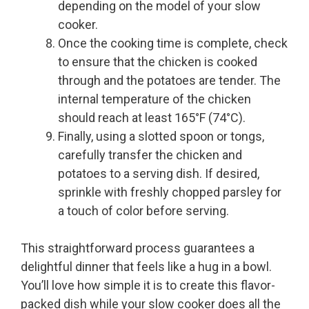
depending on the model of your slow
cooker.
Once the cooking time is complete, check
to ensure that the chicken is cooked
through and the potatoes are tender. The
internal temperature of the chicken
should reach at least 165°F (74°C).
Finally, using a slotted spoon or tongs,
carefully transfer the chicken and
potatoes to a serving dish. If desired,
sprinkle with freshly chopped parsley for
a touch of color before serving.
This straightforward process guarantees a
delightful dinner that feels like a hug in a bowl.
You’ll love how simple it is to create this flavor-
packed dish while your slow cooker does all the