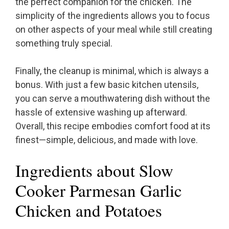
the perfect companion for the chicken. The
simplicity of the ingredients allows you to focus
on other aspects of your meal while still creating
something truly special.
Finally, the cleanup is minimal, which is always a
bonus. With just a few basic kitchen utensils,
you can serve a mouthwatering dish without the
hassle of extensive washing up afterward.
Overall, this recipe embodies comfort food at its
finest—simple, delicious, and made with love.
Ingredients about Slow
Cooker Parmesan Garlic
Chicken and Potatoes