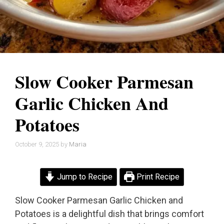
Slow Cooker Parmesan
Garlic Chicken And
Potatoes
October 9, 2025
by
Maria
Jump to Recipe
Print Recipe
Slow Cooker Parmesan Garlic Chicken and
Potatoes is a delightful dish that brings comfort