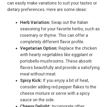
can easily make variations to suit your tastes or
dietary preferences. Here are some ideas:
Herb Variation:
Swap out the Italian
seasoning for your favorite herbs, such as
rosemary or thyme. This can offer a
completely different flavor profile.
Vegetarian Option:
Replace the chicken
with hearty vegetables like eggplant or
portobello mushrooms. These absorb
flavors beautifully and provide a satisfying
meal without meat.
Spicy Kick:
If you enjoy a bit of heat,
consider adding red pepper flakes to the
cheese mixture or serve with a spicy
sauce on the side.
Cheesy Delight:
Incorporate other