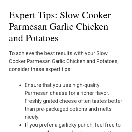
Expert Tips: Slow Cooker
Parmesan Garlic Chicken
and Potatoes
To achieve the best results with your Slow
Cooker Parmesan Garlic Chicken and Potatoes,
consider these expert tips:
Ensure that you use high-quality
Parmesan cheese for a richer flavor.
Freshly grated cheese often tastes better
than pre-packaged options and melts
nicely.
If you prefer a garlicky punch, feel free to