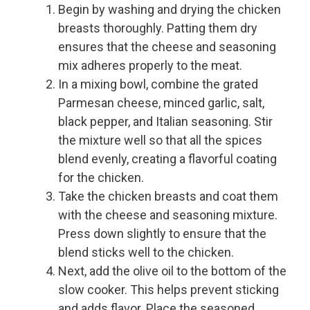
Begin by washing and drying the chicken
breasts thoroughly. Patting them dry
ensures that the cheese and seasoning
mix adheres properly to the meat.
In a mixing bowl, combine the grated
Parmesan cheese, minced garlic, salt,
black pepper, and Italian seasoning. Stir
the mixture well so that all the spices
blend evenly, creating a flavorful coating
for the chicken.
Take the chicken breasts and coat them
with the cheese and seasoning mixture.
Press down slightly to ensure that the
blend sticks well to the chicken.
Next, add the olive oil to the bottom of the
slow cooker. This helps prevent sticking
and adds flavor. Place the seasoned