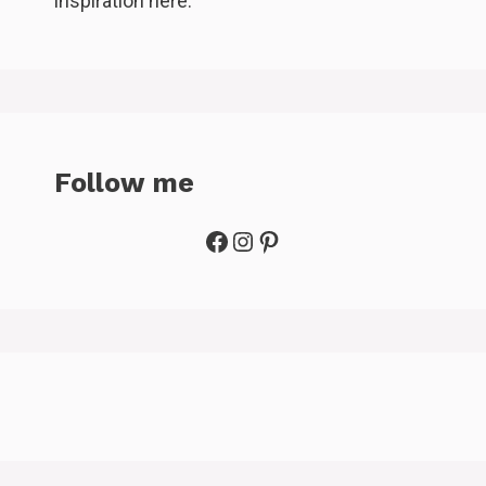
inspiration here.
Follow me
Facebook
Instagram
Pinterest