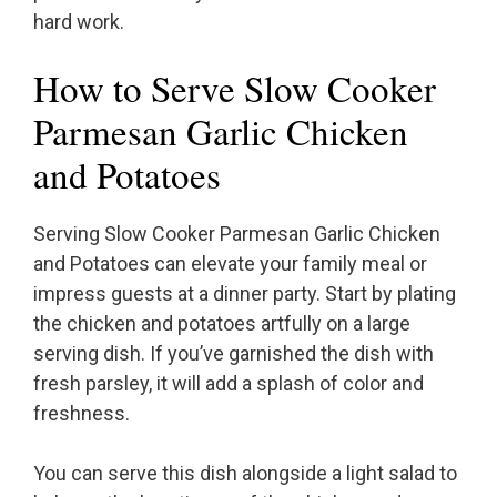
hard work.
How to Serve Slow Cooker
Parmesan Garlic Chicken
and Potatoes
Serving Slow Cooker Parmesan Garlic Chicken
and Potatoes can elevate your family meal or
impress guests at a dinner party. Start by plating
the chicken and potatoes artfully on a large
serving dish. If you’ve garnished the dish with
fresh parsley, it will add a splash of color and
freshness.
You can serve this dish alongside a light salad to