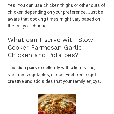
Yes! You can use chicken thighs or other cuts of
chicken depending on your preference. Just be
aware that cooking times might vary based on
the cut you choose.
What can I serve with Slow
Cooker Parmesan Garlic
Chicken and Potatoes?
This dish pairs excellently with a light salad,
steamed vegetables, or rice. Feel free to get
creative and add sides that your family enjoys.