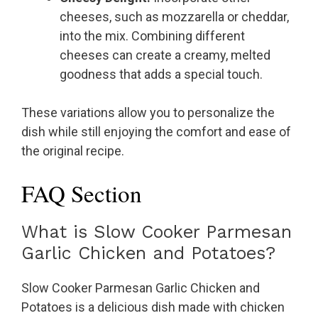
cheeses, such as mozzarella or cheddar,
into the mix. Combining different
cheeses can create a creamy, melted
goodness that adds a special touch.
These variations allow you to personalize the
dish while still enjoying the comfort and ease of
the original recipe.
FAQ Section
What is Slow Cooker Parmesan
Garlic Chicken and Potatoes?
Slow Cooker Parmesan Garlic Chicken and
Potatoes is a delicious dish made with chicken