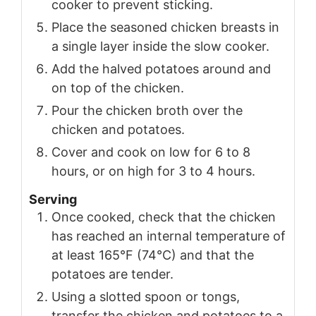
cooker to prevent sticking.
Place the seasoned chicken breasts in
a single layer inside the slow cooker.
Add the halved potatoes around and
on top of the chicken.
Pour the chicken broth over the
chicken and potatoes.
Cover and cook on low for 6 to 8
hours, or on high for 3 to 4 hours.
Serving
Once cooked, check that the chicken
has reached an internal temperature of
at least 165°F (74°C) and that the
potatoes are tender.
Using a slotted spoon or tongs,
transfer the chicken and potatoes to a