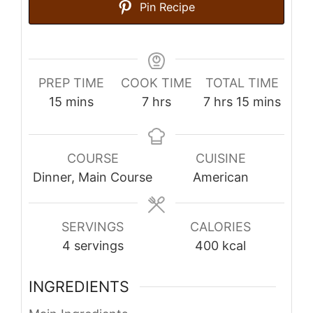
Pin Recipe
PREP TIME
COOK TIME
TOTAL TIME
minutes
hours
hours
minutes
15
mins
7
hrs
7
hrs
15
mins
COURSE
CUISINE
Dinner, Main Course
American
SERVINGS
CALORIES
4
servings
400
kcal
INGREDIENTS