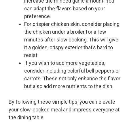
increase the minced garlic amount. You
can adapt the flavors based on your
preference.
For crispier chicken skin, consider placing
the chicken under a broiler for a few
minutes after slow cooking. This will give
it a golden, crispy exterior that’s hard to
resist.
If you wish to add more vegetables,
consider including colorful bell peppers or
carrots. These not only enhance the flavor
but also add more nutrients to the dish.
By following these simple tips, you can elevate
your slow-cooked meal and impress everyone at
the dining table.