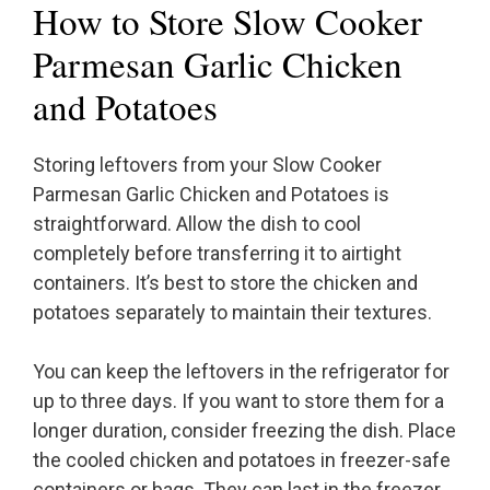
How to Store Slow Cooker
Parmesan Garlic Chicken
and Potatoes
Storing leftovers from your Slow Cooker
Parmesan Garlic Chicken and Potatoes is
straightforward. Allow the dish to cool
completely before transferring it to airtight
containers. It’s best to store the chicken and
potatoes separately to maintain their textures.
You can keep the leftovers in the refrigerator for
up to three days. If you want to store them for a
longer duration, consider freezing the dish. Place
the cooled chicken and potatoes in freezer-safe
containers or bags. They can last in the freezer