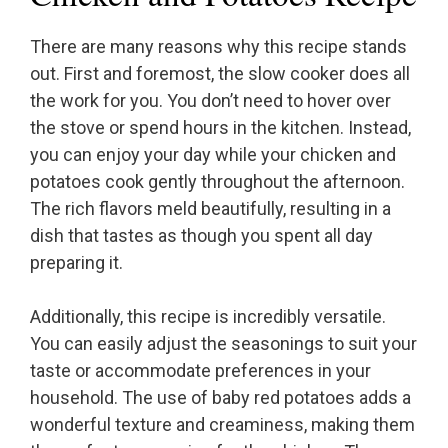
There are many reasons why this recipe stands
out. First and foremost, the slow cooker does all
the work for you. You don’t need to hover over
the stove or spend hours in the kitchen. Instead,
you can enjoy your day while your chicken and
potatoes cook gently throughout the afternoon.
The rich flavors meld beautifully, resulting in a
dish that tastes as though you spent all day
preparing it.
Additionally, this recipe is incredibly versatile.
You can easily adjust the seasonings to suit your
taste or accommodate preferences in your
household. The use of baby red potatoes adds a
wonderful texture and creaminess, making them