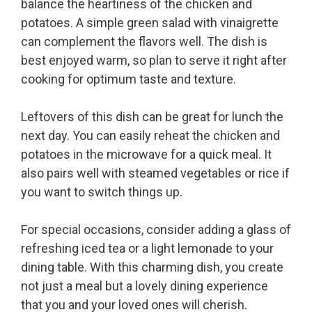
balance the heartiness of the chicken and
potatoes. A simple green salad with vinaigrette
can complement the flavors well. The dish is
best enjoyed warm, so plan to serve it right after
cooking for optimum taste and texture.
Leftovers of this dish can be great for lunch the
next day. You can easily reheat the chicken and
potatoes in the microwave for a quick meal. It
also pairs well with steamed vegetables or rice if
you want to switch things up.
For special occasions, consider adding a glass of
refreshing iced tea or a light lemonade to your
dining table. With this charming dish, you create
not just a meal but a lovely dining experience
that you and your loved ones will cherish.