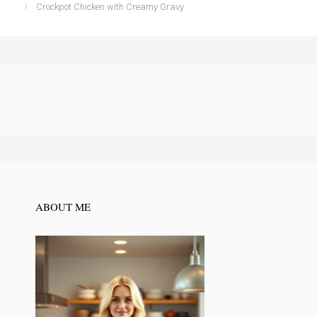
Crockpot Chicken with Creamy Gravy
ABOUT ME