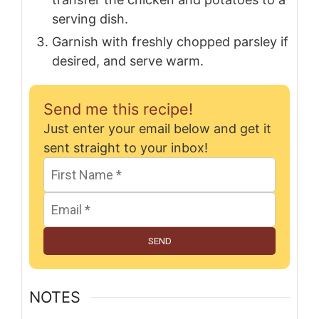
serving dish.
Garnish with freshly chopped parsley if
desired, and serve warm.
Send me this recipe!
Just enter your email below and get it
sent straight to your inbox!
SEND
NOTES