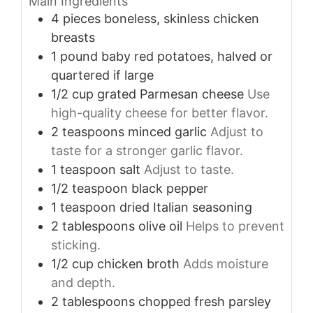
Main Ingredients
4
pieces
boneless, skinless chicken
breasts
1
pound
baby red potatoes, halved or
quartered if large
1/2
cup
grated Parmesan cheese
Use
high-quality cheese for better flavor.
2
teaspoons
minced garlic
Adjust to
taste for a stronger garlic flavor.
1
teaspoon
salt
Adjust to taste.
1/2
teaspoon
black pepper
1
teaspoon
dried Italian seasoning
2
tablespoons
olive oil
Helps to prevent
sticking.
1/2
cup
chicken broth
Adds moisture
and depth.
2
tablespoons
chopped fresh parsley