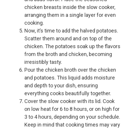
chicken breasts inside the slow cooker,
arranging them in a single layer for even
cooking.
Now, it’s time to add the halved potatoes.
Scatter them around and on top of the
chicken. The potatoes soak up the flavors
from the broth and chicken, becoming
irresistibly tasty.
Pour the chicken broth over the chicken
and potatoes. This liquid adds moisture
and depth to your dish, ensuring
everything cooks beautifully together.
Cover the slow cooker with its lid. Cook
on low heat for 6 to 8 hours, or on high for
3 to 4 hours, depending on your schedule.
Keep in mind that cooking times may vary