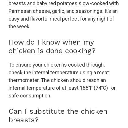
breasts and baby red potatoes slow-cooked with
Parmesan cheese, garlic, and seasonings. It’s an
easy and flavorful meal perfect for any night of
the week.
How do I know when my
chicken is done cooking?
To ensure your chicken is cooked through,
check the internal temperature using a meat
thermometer. The chicken should reach an
internal temperature of at least 165°F (74°C) for
safe consumption.
Can I substitute the chicken
breasts?