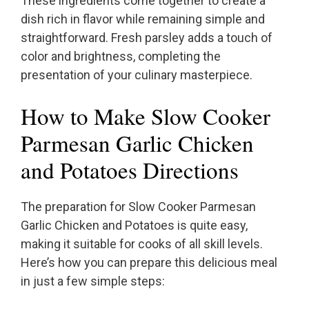
These ingredients come together to create a
dish rich in flavor while remaining simple and
straightforward. Fresh parsley adds a touch of
color and brightness, completing the
presentation of your culinary masterpiece.
How to Make Slow Cooker
Parmesan Garlic Chicken
and Potatoes Directions
The preparation for Slow Cooker Parmesan
Garlic Chicken and Potatoes is quite easy,
making it suitable for cooks of all skill levels.
Here’s how you can prepare this delicious meal
in just a few simple steps: