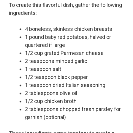
To create this flavorful dish, gather the following
ingredients:
4 boneless, skinless chicken breasts
1 pound baby red potatoes, halved or
quartered if large
1/2 cup grated Parmesan cheese
2 teaspoons minced garlic
1 teaspoon salt
1/2 teaspoon black pepper
1 teaspoon dried Italian seasoning
2 tablespoons olive oil
1/2 cup chicken broth
2 tablespoons chopped fresh parsley for
garnish (optional)