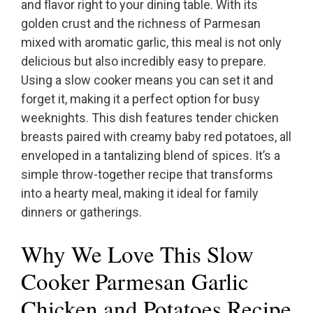
and flavor right to your dining table. With its
golden crust and the richness of Parmesan
mixed with aromatic garlic, this meal is not only
delicious but also incredibly easy to prepare.
Using a slow cooker means you can set it and
forget it, making it a perfect option for busy
weeknights. This dish features tender chicken
breasts paired with creamy baby red potatoes, all
enveloped in a tantalizing blend of spices. It’s a
simple throw-together recipe that transforms
into a hearty meal, making it ideal for family
dinners or gatherings.
Why We Love This Slow
Cooker Parmesan Garlic
Chicken and Potatoes Recipe