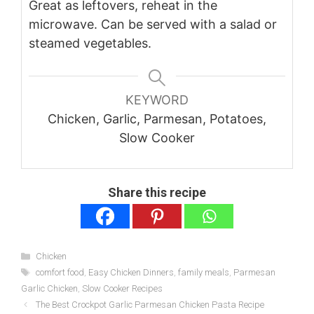
Great as leftovers, reheat in the
microwave. Can be served with a salad or
steamed vegetables.
KEYWORD
Chicken, Garlic, Parmesan, Potatoes,
Slow Cooker
Share this recipe
Categories
Chicken
Tags
comfort food
,
Easy Chicken Dinners
,
family meals
,
Parmesan
Garlic Chicken
,
Slow Cooker Recipes
The Best Crockpot Garlic Parmesan Chicken Pasta Recipe