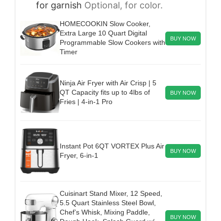
for garnish
Optional, for color.
HOMECOOKIN Slow Cooker,
Extra Large 10 Quart Digital
BUY NOW
Programmable Slow Cookers with
Timer
Ninja Air Fryer with Air Crisp | 5
QT Capacity fits up to 4lbs of
BUY NOW
Fries | 4-in-1 Pro
Instant Pot 6QT VORTEX Plus Air
BUY NOW
Fryer, 6-in-1
Cuisinart Stand Mixer, 12 Speed,
5.5 Quart Stainless Steel Bowl,
Chef’s Whisk, Mixing Paddle,
BUY NOW