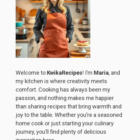
Welcome to
KwikaRecipes
! I’m
Maria
, and
my kitchen is where creativity meets
comfort. Cooking has always been my
passion, and nothing makes me happier
than sharing recipes that bring warmth and
joy to the table. Whether you’re a seasoned
home cook or just starting your culinary
journey, you’ll find plenty of delicious