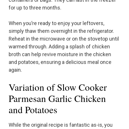
for up to three months.
When you’re ready to enjoy your leftovers,
simply thaw them overnight in the refrigerator.
Reheat in the microwave or on the stovetop until
warmed through. Adding a splash of chicken
broth can help revive moisture in the chicken
and potatoes, ensuring a delicious meal once
again.
Variation of Slow Cooker
Parmesan Garlic Chicken
and Potatoes
While the original recipe is fantastic as-is, you