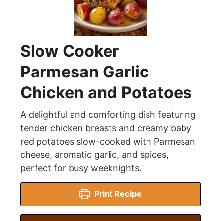
Slow Cooker
Parmesan Garlic
Chicken and Potatoes
A delightful and comforting dish featuring
tender chicken breasts and creamy baby
red potatoes slow-cooked with Parmesan
cheese, aromatic garlic, and spices,
perfect for busy weeknights.
Print Recipe