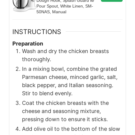
Dough Hook, Splash Guard w/
Pour Spout, White Linen, SM-
50NAS, Manual
INSTRUCTIONS
Preparation
Wash and dry the chicken breasts
thoroughly.
In a mixing bowl, combine the grated
Parmesan cheese, minced garlic, salt,
black pepper, and Italian seasoning.
Stir to blend evenly.
Coat the chicken breasts with the
cheese and seasoning mixture,
pressing down to ensure it sticks.
Add olive oil to the bottom of the slow