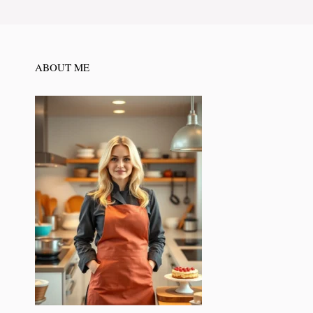
ABOUT ME