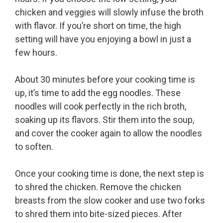
chicken and veggies will slowly infuse the broth
with flavor. If you’re short on time, the high
setting will have you enjoying a bowl in just a
few hours.
About 30 minutes before your cooking time is
up, it’s time to add the egg noodles. These
noodles will cook perfectly in the rich broth,
soaking up its flavors. Stir them into the soup,
and cover the cooker again to allow the noodles
to soften.
Once your cooking time is done, the next step is
to shred the chicken. Remove the chicken
breasts from the slow cooker and use two forks
to shred them into bite-sized pieces. After