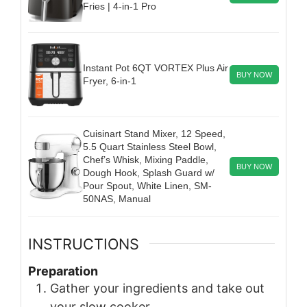
Fries | 4-in-1 Pro
Instant Pot 6QT VORTEX Plus Air
BUY NOW
Fryer, 6-in-1
Cuisinart Stand Mixer, 12 Speed,
5.5 Quart Stainless Steel Bowl,
Chef’s Whisk, Mixing Paddle,
BUY NOW
Dough Hook, Splash Guard w/
Pour Spout, White Linen, SM-
50NAS, Manual
INSTRUCTIONS
Preparation
Gather your ingredients and take out
your slow cooker.