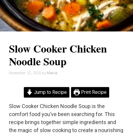
Slow Cooker Chicken
Noodle Soup
November 22, 2025
by
Maria
Jump to Recipe
Print Recipe
Slow Cooker Chicken Noodle Soup is the
comfort food you’ve been searching for. This
recipe brings together simple ingredients and
the magic of slow cooking to create a nourishing