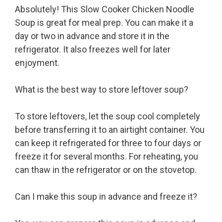
Absolutely! This Slow Cooker Chicken Noodle
Soup is great for meal prep. You can make it a
day or two in advance and store it in the
refrigerator. It also freezes well for later
enjoyment.
What is the best way to store leftover soup?
To store leftovers, let the soup cool completely
before transferring it to an airtight container. You
can keep it refrigerated for three to four days or
freeze it for several months. For reheating, you
can thaw in the refrigerator or on the stovetop.
Can I make this soup in advance and freeze it?