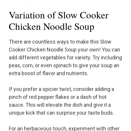
Variation of Slow Cooker
Chicken Noodle Soup
There are countless ways to make this Slow
Cooker Chicken Noodle Soup your own! You can
add different vegetables for variety. Try including
peas, corn, or even spinach to give your soup an
extra boost of flavor and nutrients.
If you prefer a spicier twist, consider adding a
pinch of red pepper flakes or a dash of hot
sauce. This will elevate the dish and give it a
unique kick that can surprise your taste buds.
For an herbaceous touch, experiment with other