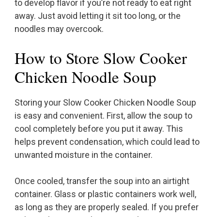
to develop flavor if you’re not ready to eat right
away. Just avoid letting it sit too long, or the
noodles may overcook.
How to Store Slow Cooker
Chicken Noodle Soup
Storing your Slow Cooker Chicken Noodle Soup
is easy and convenient. First, allow the soup to
cool completely before you put it away. This
helps prevent condensation, which could lead to
unwanted moisture in the container.
Once cooled, transfer the soup into an airtight
container. Glass or plastic containers work well,
as long as they are properly sealed. If you prefer