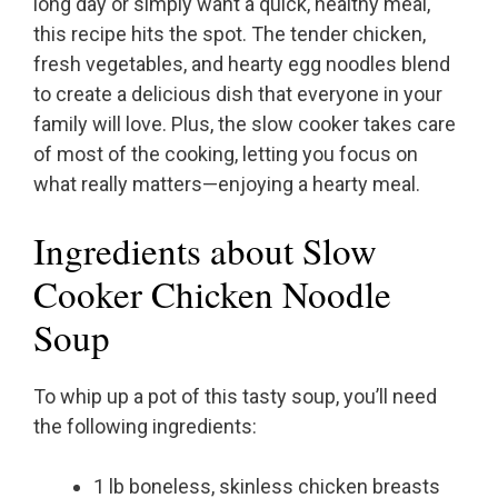
long day or simply want a quick, healthy meal,
this recipe hits the spot. The tender chicken,
fresh vegetables, and hearty egg noodles blend
to create a delicious dish that everyone in your
family will love. Plus, the slow cooker takes care
of most of the cooking, letting you focus on
what really matters—enjoying a hearty meal.
Ingredients about Slow
Cooker Chicken Noodle
Soup
To whip up a pot of this tasty soup, you’ll need
the following ingredients:
1 lb boneless, skinless chicken breasts