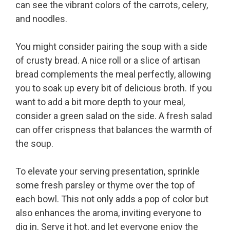
can see the vibrant colors of the carrots, celery,
and noodles.
You might consider pairing the soup with a side
of crusty bread. A nice roll or a slice of artisan
bread complements the meal perfectly, allowing
you to soak up every bit of delicious broth. If you
want to add a bit more depth to your meal,
consider a green salad on the side. A fresh salad
can offer crispness that balances the warmth of
the soup.
To elevate your serving presentation, sprinkle
some fresh parsley or thyme over the top of
each bowl. This not only adds a pop of color but
also enhances the aroma, inviting everyone to
dig in. Serve it hot, and let everyone enjoy the