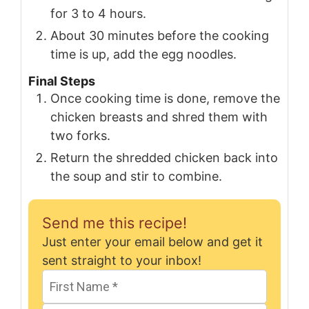
for 3 to 4 hours.
About 30 minutes before the cooking
time is up, add the egg noodles.
Final Steps
Once cooking time is done, remove the
chicken breasts and shred them with
two forks.
Return the shredded chicken back into
the soup and stir to combine.
Send me this recipe!
Just enter your email below and get it
sent straight to your inbox!