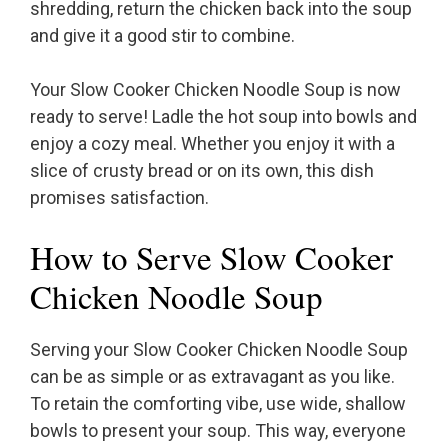
shredding, return the chicken back into the soup
and give it a good stir to combine.
Your Slow Cooker Chicken Noodle Soup is now
ready to serve! Ladle the hot soup into bowls and
enjoy a cozy meal. Whether you enjoy it with a
slice of crusty bread or on its own, this dish
promises satisfaction.
How to Serve Slow Cooker
Chicken Noodle Soup
Serving your Slow Cooker Chicken Noodle Soup
can be as simple or as extravagant as you like.
To retain the comforting vibe, use wide, shallow
bowls to present your soup. This way, everyone