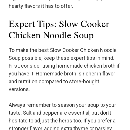
hearty flavors it has to offer.
Expert Tips: Slow Cooker
Chicken Noodle Soup
To make the best Slow Cooker Chicken Noodle
Soup possible, keep these expert tips in mind.
First, consider using homemade chicken broth if
you have it. Homemade broth is richer in flavor
and nutrition compared to store-bought
versions.
Always remember to season your soup to your
taste. Salt and pepper are essential, but don’t
hesitate to adjust the herbs too. If you prefer a
stronger flavor, adding extra thyme or parsley