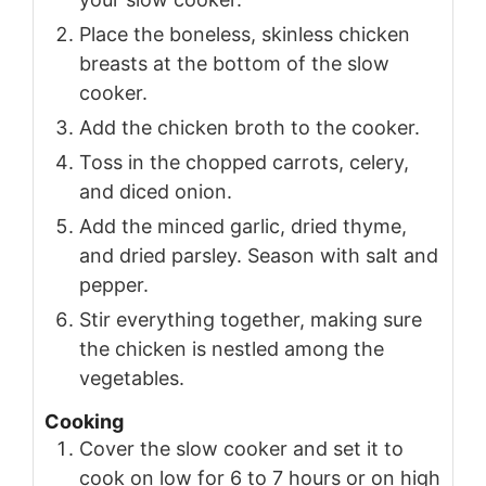
Place the boneless, skinless chicken
breasts at the bottom of the slow
cooker.
Add the chicken broth to the cooker.
Toss in the chopped carrots, celery,
and diced onion.
Add the minced garlic, dried thyme,
and dried parsley. Season with salt and
pepper.
Stir everything together, making sure
the chicken is nestled among the
vegetables.
Cooking
Cover the slow cooker and set it to
cook on low for 6 to 7 hours or on high