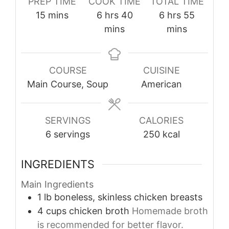
PREP TIME
COOK TIME
TOTAL TIME
minutes
hours
minutes
hours
minutes
15
mins
6
hrs
40
6
hrs
55
mins
mins
COURSE
CUISINE
Main Course, Soup
American
SERVINGS
CALORIES
6
servings
250
kcal
INGREDIENTS
Main Ingredients
1
lb
boneless, skinless chicken breasts
4
cups
chicken broth
Homemade broth
is recommended for better flavor.