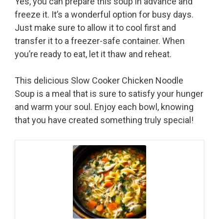
Yes, you can prepare this soup in advance and
freeze it. It’s a wonderful option for busy days.
Just make sure to allow it to cool first and
transfer it to a freezer-safe container. When
you’re ready to eat, let it thaw and reheat.
This delicious Slow Cooker Chicken Noodle
Soup is a meal that is sure to satisfy your hunger
and warm your soul. Enjoy each bowl, knowing
that you have created something truly special!