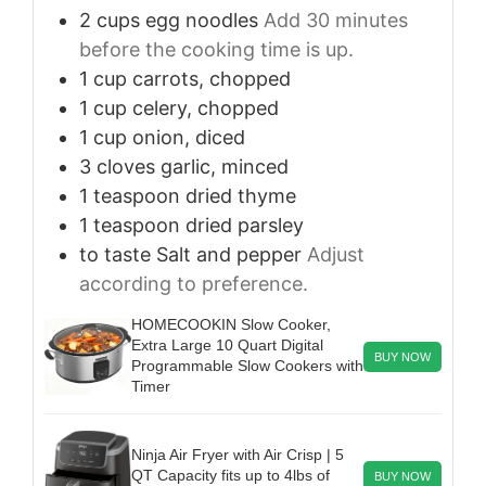
2
cups
egg noodles
Add 30 minutes
before the cooking time is up.
1
cup
carrots, chopped
1
cup
celery, chopped
1
cup
onion, diced
3
cloves
garlic, minced
1
teaspoon
dried thyme
1
teaspoon
dried parsley
to taste
Salt and pepper
Adjust
according to preference.
HOMECOOKIN Slow Cooker,
Extra Large 10 Quart Digital
BUY NOW
Programmable Slow Cookers with
Timer
Ninja Air Fryer with Air Crisp | 5
QT Capacity fits up to 4lbs of
BUY NOW