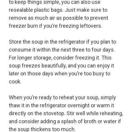
to keep things simple, you can also use
resealable plastic bags. Just make sure to
remove as much air as possible to prevent
freezer burn if you’re freezing leftovers.
Store the soup in the refrigerator if you plan to
consume it within the next three to four days.
For longer storage, consider freezing it. This
soup freezes beautifully, and you can enjoy it
later on those days when you’re too busy to
cook.
When you’re ready to reheat your soup, simply
thaw it in the refrigerator overnight or warm it
directly on the stovetop. Stir well while reheating,
and consider adding a splash of broth or water if
the soup thickens too much.