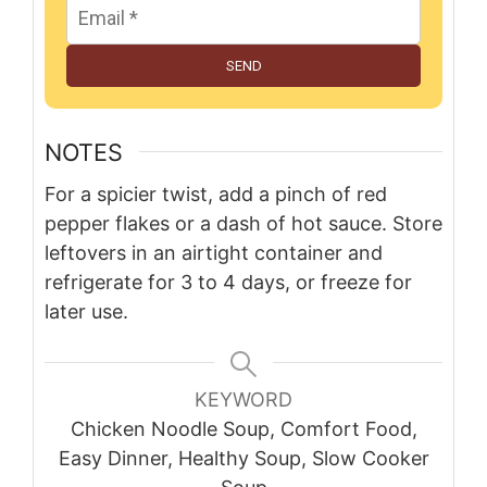
SEND
NOTES
For a spicier twist, add a pinch of red
pepper flakes or a dash of hot sauce. Store
leftovers in an airtight container and
refrigerate for 3 to 4 days, or freeze for
later use.
KEYWORD
Chicken Noodle Soup, Comfort Food,
Easy Dinner, Healthy Soup, Slow Cooker