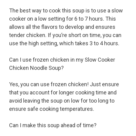
The best way to cook this soup is to use a slow
cooker on a low setting for 6 to 7 hours. This
allows all the flavors to develop and ensures
tender chicken. If you’re short on time, you can
use the high setting, which takes 3 to 4 hours.
Can I use frozen chicken in my Slow Cooker
Chicken Noodle Soup?
Yes, you can use frozen chicken! Just ensure
that you account for longer cooking time and
avoid leaving the soup on low for too long to
ensure safe cooking temperatures.
Can I make this soup ahead of time?