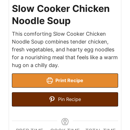
Slow Cooker Chicken
Noodle Soup
This comforting Slow Cooker Chicken
Noodle Soup combines tender chicken,
fresh vegetables, and hearty egg noodles
for a nourishing meal that feels like a warm
hug on a chilly day.
Print Recipe
Pin Recipe