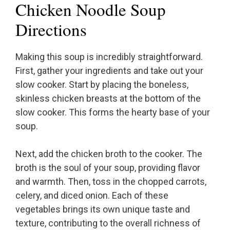
Chicken Noodle Soup
Directions
Making this soup is incredibly straightforward.
First, gather your ingredients and take out your
slow cooker. Start by placing the boneless,
skinless chicken breasts at the bottom of the
slow cooker. This forms the hearty base of your
soup.
Next, add the chicken broth to the cooker. The
broth is the soul of your soup, providing flavor
and warmth. Then, toss in the chopped carrots,
celery, and diced onion. Each of these
vegetables brings its own unique taste and
texture, contributing to the overall richness of