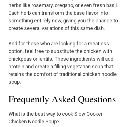
herbs like rosemary, oregano, or even fresh basil.
Each herb can transform the base flavor into
something entirely new, giving you the chance to
create several variations of this same dish.
And for those who are looking for a meatless
option, feel free to substitute the chicken with
chickpeas or lentils. These ingredients will add
protein and create a filling vegetarian soup that
retains the comfort of traditional chicken noodle
soup.
Frequently Asked Questions
What is the best way to cook Slow Cooker
Chicken Noodle Soup?