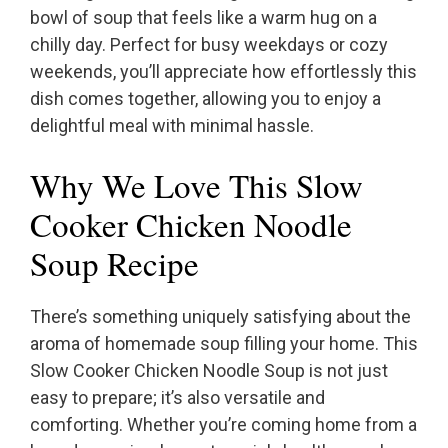
bowl of soup that feels like a warm hug on a
chilly day. Perfect for busy weekdays or cozy
weekends, you’ll appreciate how effortlessly this
dish comes together, allowing you to enjoy a
delightful meal with minimal hassle.
Why We Love This Slow
Cooker Chicken Noodle
Soup Recipe
There’s something uniquely satisfying about the
aroma of homemade soup filling your home. This
Slow Cooker Chicken Noodle Soup is not just
easy to prepare; it’s also versatile and
comforting. Whether you’re coming home from a