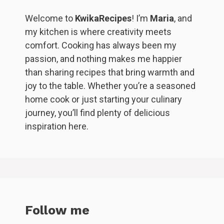
Welcome to
KwikaRecipes
! I’m
Maria
, and
my kitchen is where creativity meets
comfort. Cooking has always been my
passion, and nothing makes me happier
than sharing recipes that bring warmth and
joy to the table. Whether you’re a seasoned
home cook or just starting your culinary
journey, you’ll find plenty of delicious
inspiration here.
Follow me