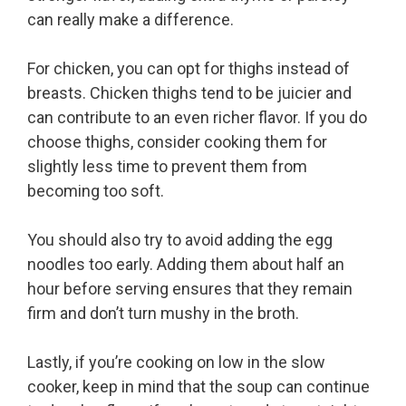
can really make a difference.
For chicken, you can opt for thighs instead of
breasts. Chicken thighs tend to be juicier and
can contribute to an even richer flavor. If you do
choose thighs, consider cooking them for
slightly less time to prevent them from
becoming too soft.
You should also try to avoid adding the egg
noodles too early. Adding them about half an
hour before serving ensures that they remain
firm and don’t turn mushy in the broth.
Lastly, if you’re cooking on low in the slow
cooker, keep in mind that the soup can continue