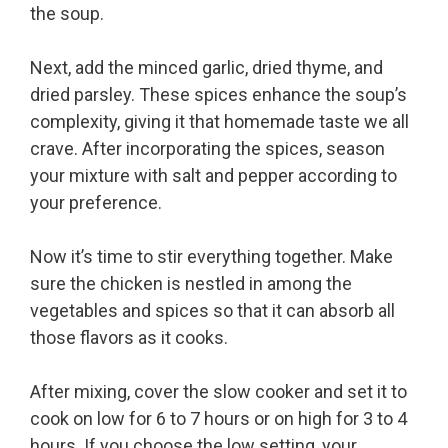
the soup.
Next, add the minced garlic, dried thyme, and
dried parsley. These spices enhance the soup’s
complexity, giving it that homemade taste we all
crave. After incorporating the spices, season
your mixture with salt and pepper according to
your preference.
Now it’s time to stir everything together. Make
sure the chicken is nestled in among the
vegetables and spices so that it can absorb all
those flavors as it cooks.
After mixing, cover the slow cooker and set it to
cook on low for 6 to 7 hours or on high for 3 to 4
hours. If you choose the low setting, your