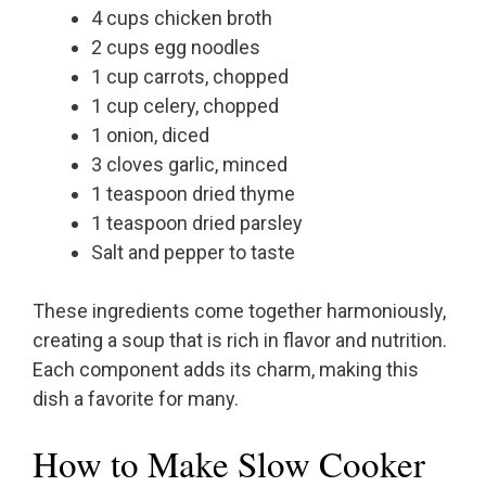
4 cups chicken broth
2 cups egg noodles
1 cup carrots, chopped
1 cup celery, chopped
1 onion, diced
3 cloves garlic, minced
1 teaspoon dried thyme
1 teaspoon dried parsley
Salt and pepper to taste
These ingredients come together harmoniously,
creating a soup that is rich in flavor and nutrition.
Each component adds its charm, making this
dish a favorite for many.
How to Make Slow Cooker