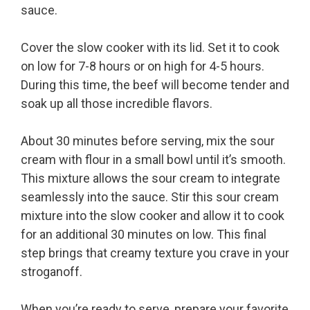
sauce.
Cover the slow cooker with its lid. Set it to cook
on low for 7-8 hours or on high for 4-5 hours.
During this time, the beef will become tender and
soak up all those incredible flavors.
About 30 minutes before serving, mix the sour
cream with flour in a small bowl until it’s smooth.
This mixture allows the sour cream to integrate
seamlessly into the sauce. Stir this sour cream
mixture into the slow cooker and allow it to cook
for an additional 30 minutes on low. This final
step brings that creamy texture you crave in your
stroganoff.
When you’re ready to serve, prepare your favorite