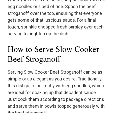
egg noodles or a bed of rice. Spoon the beef
stroganoff over the top, ensuring that everyone
gets some of that luscious sauce. For a final
touch, sprinkle chopped fresh parsley over each
serving to brighten up the dish.
How to Serve Slow Cooker
Beef Stroganoff
Serving Slow Cooker Beef Stroganoff can be as
simple or as elegant as you desire. Traditionally,
this dish pairs perfectly with egg noodles, which
are ideal for soaking up that decadent sauce.
Just cook them according to package directions
and serve them in bowls topped generously with
the beef stroganoff.