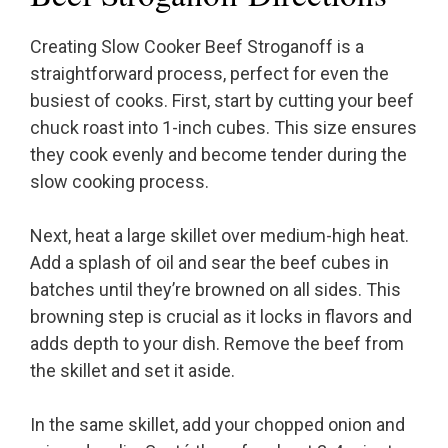
Creating Slow Cooker Beef Stroganoff is a
straightforward process, perfect for even the
busiest of cooks. First, start by cutting your beef
chuck roast into 1-inch cubes. This size ensures
they cook evenly and become tender during the
slow cooking process.
Next, heat a large skillet over medium-high heat.
Add a splash of oil and sear the beef cubes in
batches until they’re browned on all sides. This
browning step is crucial as it locks in flavors and
adds depth to your dish. Remove the beef from
the skillet and set it aside.
In the same skillet, add your chopped onion and