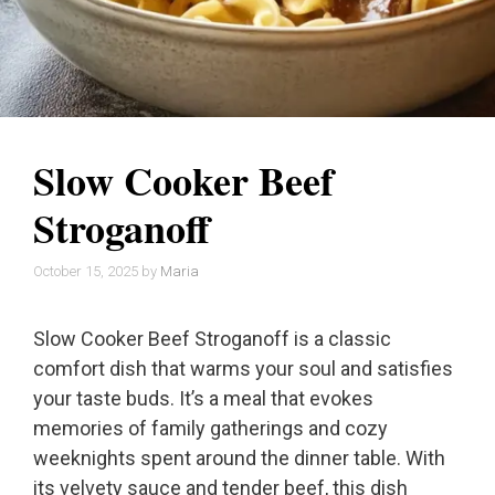
Slow Cooker Beef
Stroganoff
October 15, 2025
by
Maria
Slow Cooker Beef Stroganoff is a classic
comfort dish that warms your soul and satisfies
your taste buds. It’s a meal that evokes
memories of family gatherings and cozy
weeknights spent around the dinner table. With
its velvety sauce and tender beef, this dish