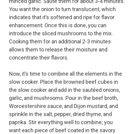
minced garlic. Sauté them for about 3-4 minutes.
You want the onion to turn translucent, which
indicates that it’s softened and ripe for flavor
enhancement. Once this is done, you can
introduce the sliced mushrooms to the mix.
Cooking them for an additional 2-3 minutes
allows them to release their moisture and
concentrate their flavors.
Now, it’s time to combine all the elements in the
slow cooker. Place the browned beef cubes in
the slow cooker and add in the sautéed onions,
garlic, and mushrooms. Pour in the beef broth,
Worcestershire sauce, and Dijon mustard, and
sprinkle in the salt, pepper, dried thyme, and
paprika. Stir everything well to combine; you
want each piece of beef coated in the savory