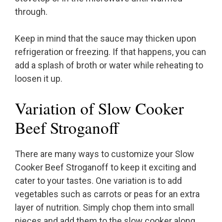
through.
Keep in mind that the sauce may thicken upon
refrigeration or freezing. If that happens, you can
add a splash of broth or water while reheating to
loosen it up.
Variation of Slow Cooker
Beef Stroganoff
There are many ways to customize your Slow
Cooker Beef Stroganoff to keep it exciting and
cater to your tastes. One variation is to add
vegetables such as carrots or peas for an extra
layer of nutrition. Simply chop them into small
pieces and add them to the slow cooker along