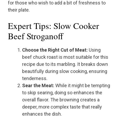
for those who wish to add a bit of freshness to
their plate.
Expert Tips: Slow Cooker
Beef Stroganoff
Choose the Right Cut of Meat:
Using
beef chuck roast is most suitable for this
recipe due to its marbling. It breaks down
beautifully during slow cooking, ensuring
tenderness.
Sear the Meat:
While it might be tempting
to skip searing, doing so enhances the
overall flavor. The browning creates a
deeper, more complex taste that really
enhances the dish.