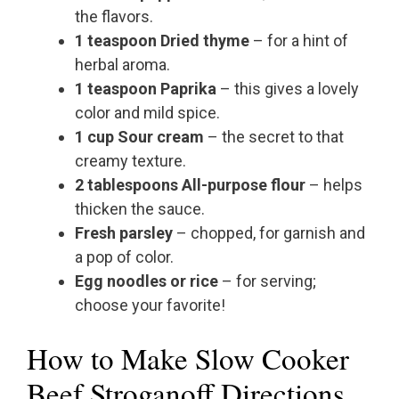
the flavors.
1 teaspoon Dried thyme
– for a hint of
herbal aroma.
1 teaspoon Paprika
– this gives a lovely
color and mild spice.
1 cup Sour cream
– the secret to that
creamy texture.
2 tablespoons All-purpose flour
– helps
thicken the sauce.
Fresh parsley
– chopped, for garnish and
a pop of color.
Egg noodles or rice
– for serving;
choose your favorite!
How to Make Slow Cooker
Beef Stroganoff Directions