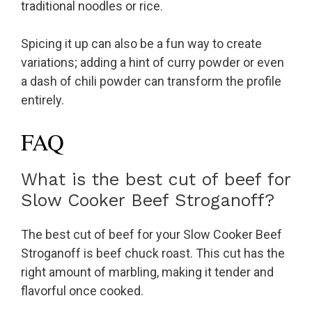
traditional noodles or rice.
Spicing it up can also be a fun way to create
variations; adding a hint of curry powder or even
a dash of chili powder can transform the profile
entirely.
FAQ
What is the best cut of beef for
Slow Cooker Beef Stroganoff?
The best cut of beef for your Slow Cooker Beef
Stroganoff is beef chuck roast. This cut has the
right amount of marbling, making it tender and
flavorful once cooked.