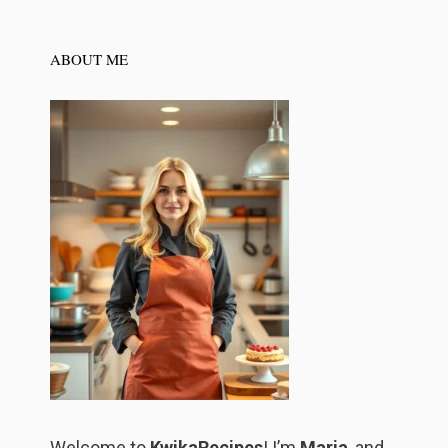
ABOUT ME
Welcome to
KwikaRecipes
! I’m
Maria
, and