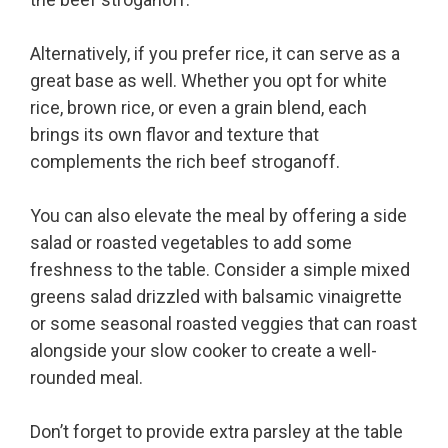
Alternatively, if you prefer rice, it can serve as a
great base as well. Whether you opt for white
rice, brown rice, or even a grain blend, each
brings its own flavor and texture that
complements the rich beef stroganoff.
You can also elevate the meal by offering a side
salad or roasted vegetables to add some
freshness to the table. Consider a simple mixed
greens salad drizzled with balsamic vinaigrette
or some seasonal roasted veggies that can roast
alongside your slow cooker to create a well-
rounded meal.
Don’t forget to provide extra parsley at the table