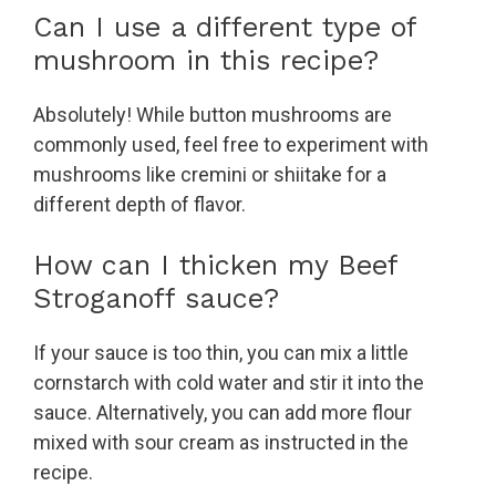
Can I use a different type of
mushroom in this recipe?
Absolutely! While button mushrooms are
commonly used, feel free to experiment with
mushrooms like cremini or shiitake for a
different depth of flavor.
How can I thicken my Beef
Stroganoff sauce?
If your sauce is too thin, you can mix a little
cornstarch with cold water and stir it into the
sauce. Alternatively, you can add more flour
mixed with sour cream as instructed in the
recipe.