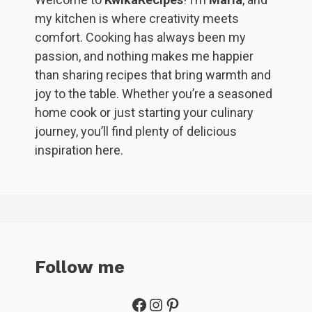
my kitchen is where creativity meets
comfort. Cooking has always been my
passion, and nothing makes me happier
than sharing recipes that bring warmth and
joy to the table. Whether you’re a seasoned
home cook or just starting your culinary
journey, you’ll find plenty of delicious
inspiration here.
Follow me
Facebook
Instagram
Pinterest