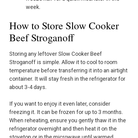
week.
How to Store Slow Cooker
Beef Stroganoff
Storing any leftover Slow Cooker Beef
Stroganoff is simple. Allow it to cool to room
temperature before transferring it into an airtight
container. It will stay fresh in the refrigerator for
about 3-4 days.
If you want to enjoy it even later, consider
freezing it. It can be frozen for up to 3 months.
When reheating, ensure you gently thaw it in the
refrigerator overnight and then heat it on the
stovetop or in the microwave until warmed