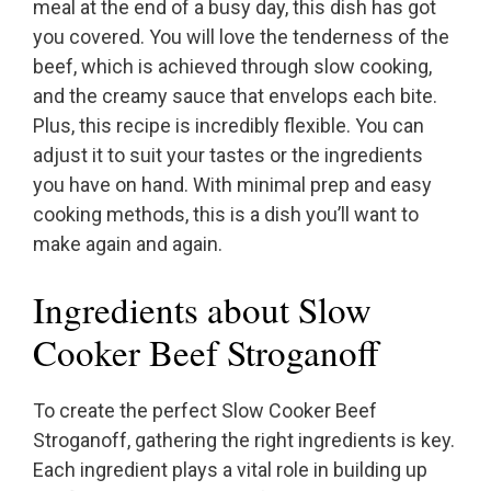
meal at the end of a busy day, this dish has got
you covered. You will love the tenderness of the
beef, which is achieved through slow cooking,
and the creamy sauce that envelops each bite.
Plus, this recipe is incredibly flexible. You can
adjust it to suit your tastes or the ingredients
you have on hand. With minimal prep and easy
cooking methods, this is a dish you’ll want to
make again and again.
Ingredients about Slow
Cooker Beef Stroganoff
To create the perfect Slow Cooker Beef
Stroganoff, gathering the right ingredients is key.
Each ingredient plays a vital role in building up