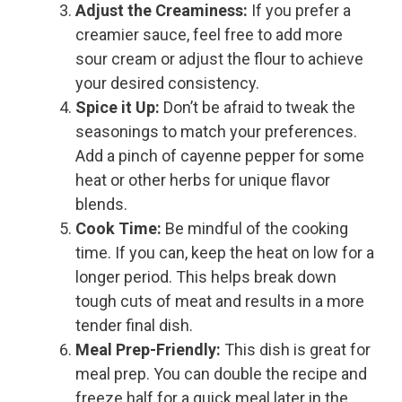
Adjust the Creaminess:
If you prefer a
creamier sauce, feel free to add more
sour cream or adjust the flour to achieve
your desired consistency.
Spice it Up:
Don’t be afraid to tweak the
seasonings to match your preferences.
Add a pinch of cayenne pepper for some
heat or other herbs for unique flavor
blends.
Cook Time:
Be mindful of the cooking
time. If you can, keep the heat on low for a
longer period. This helps break down
tough cuts of meat and results in a more
tender final dish.
Meal Prep-Friendly:
This dish is great for
meal prep. You can double the recipe and
freeze half for a quick meal later in the