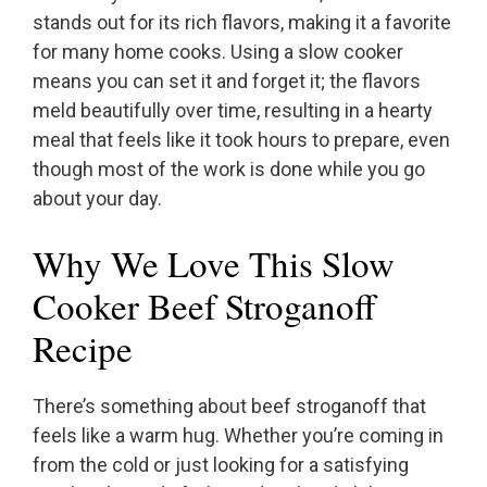
stands out for its rich flavors, making it a favorite
for many home cooks. Using a slow cooker
means you can set it and forget it; the flavors
meld beautifully over time, resulting in a hearty
meal that feels like it took hours to prepare, even
though most of the work is done while you go
about your day.
Why We Love This Slow
Cooker Beef Stroganoff
Recipe
There’s something about beef stroganoff that
feels like a warm hug. Whether you’re coming in
from the cold or just looking for a satisfying