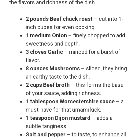
the flavors and richness of the dish.
2 pounds Beef chuck roast
– cut into 1-
inch cubes for even cooking.
1 medium Onion
– finely chopped to add
sweetness and depth.
3 cloves Garlic
– minced for a burst of
flavor.
8 ounces Mushrooms
– sliced, they bring
an earthy taste to the dish.
2 cups Beef broth
– this forms the base
of your sauce, adding richness.
1 tablespoon Worcestershire sauce
– a
must-have for that umami kick.
1 teaspoon Dijon mustard
– adds a
subtle tanginess.
Salt and pepper
– to taste, to enhance all