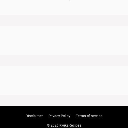
Disclaimer
Privacy Policy
Terms of service
© 2026 KwikaRecipes