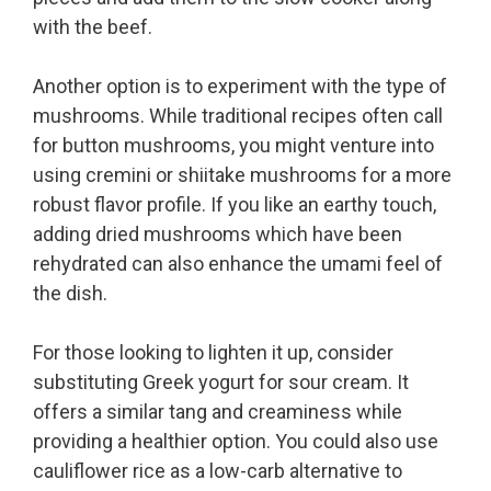
with the beef.
Another option is to experiment with the type of
mushrooms. While traditional recipes often call
for button mushrooms, you might venture into
using cremini or shiitake mushrooms for a more
robust flavor profile. If you like an earthy touch,
adding dried mushrooms which have been
rehydrated can also enhance the umami feel of
the dish.
For those looking to lighten it up, consider
substituting Greek yogurt for sour cream. It
offers a similar tang and creaminess while
providing a healthier option. You could also use
cauliflower rice as a low-carb alternative to