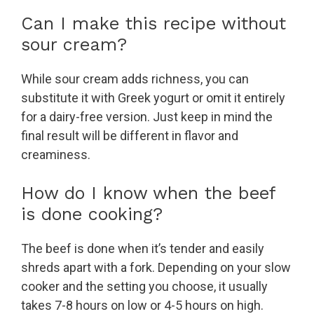
Can I make this recipe without
sour cream?
While sour cream adds richness, you can
substitute it with Greek yogurt or omit it entirely
for a dairy-free version. Just keep in mind the
final result will be different in flavor and
creaminess.
How do I know when the beef
is done cooking?
The beef is done when it’s tender and easily
shreds apart with a fork. Depending on your slow
cooker and the setting you choose, it usually
takes 7-8 hours on low or 4-5 hours on high.