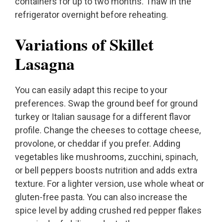
containers for up to two months. Thaw in the
refrigerator overnight before reheating.
Variations of Skillet
Lasagna
You can easily adapt this recipe to your
preferences. Swap the ground beef for ground
turkey or Italian sausage for a different flavor
profile. Change the cheeses to cottage cheese,
provolone, or cheddar if you prefer. Adding
vegetables like mushrooms, zucchini, spinach,
or bell peppers boosts nutrition and adds extra
texture. For a lighter version, use whole wheat or
gluten-free pasta. You can also increase the
spice level by adding crushed red pepper flakes