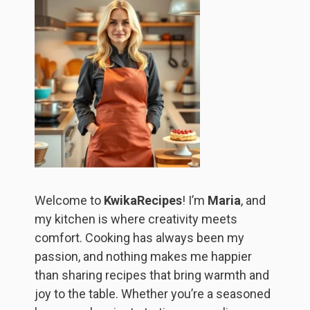
Welcome to
KwikaRecipes
! I’m
Maria
, and
my kitchen is where creativity meets
comfort. Cooking has always been my
passion, and nothing makes me happier
than sharing recipes that bring warmth and
joy to the table. Whether you’re a seasoned