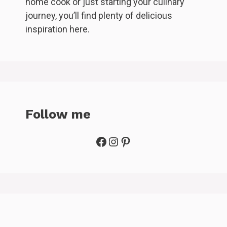
home cook or just starting your culinary
journey, you’ll find plenty of delicious
inspiration here.
Follow me
Facebook
Instagram
Pinterest