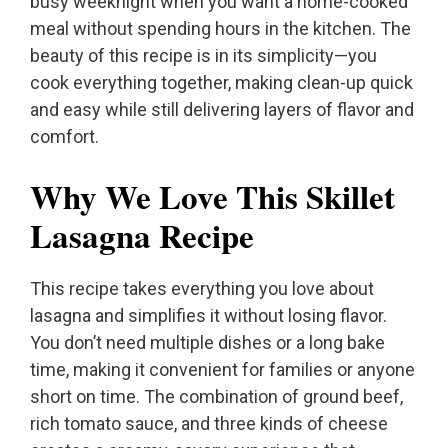
busy weeknight when you want a home-cooked
meal without spending hours in the kitchen. The
beauty of this recipe is in its simplicity—you
cook everything together, making clean-up quick
and easy while still delivering layers of flavor and
comfort.
Why We Love This Skillet
Lasagna Recipe
This recipe takes everything you love about
lasagna and simplifies it without losing flavor.
You don’t need multiple dishes or a long bake
time, making it convenient for families or anyone
short on time. The combination of ground beef,
rich tomato sauce, and three kinds of cheese