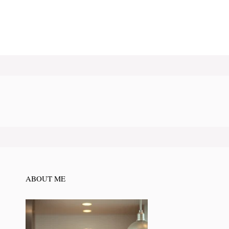
ABOUT ME