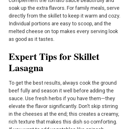
complement the tomato sauce beautifully and
soak up the extra flavors. For family meals, serve
directly from the skillet to keep it warm and cozy.
Individual portions are easy to scoop, and the
melted cheese on top makes every serving look
as good as it tastes.
Expert Tips for Skillet
Lasagna
To get the best results, always cook the ground
beef fully and season it well before adding the
sauce. Use fresh herbs if you have them—they
elevate the flavor significantly. Don’t skip stirring
in the cheeses at the end; this creates a creamy,
rich texture that makes this dish so comforting.