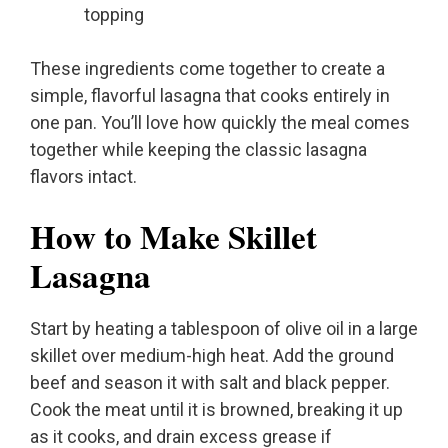
topping
These ingredients come together to create a
simple, flavorful lasagna that cooks entirely in
one pan. You’ll love how quickly the meal comes
together while keeping the classic lasagna
flavors intact.
How to Make Skillet
Lasagna
Start by heating a tablespoon of olive oil in a large
skillet over medium-high heat. Add the ground
beef and season it with salt and black pepper.
Cook the meat until it is browned, breaking it up
as it cooks, and drain excess grease if