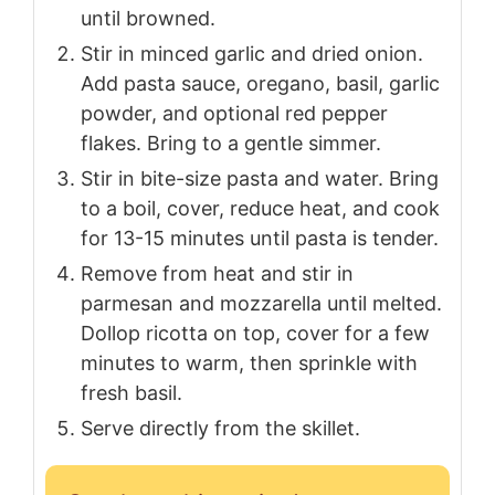
until browned.
Stir in minced garlic and dried onion.
Add pasta sauce, oregano, basil, garlic
powder, and optional red pepper
flakes. Bring to a gentle simmer.
Stir in bite-size pasta and water. Bring
to a boil, cover, reduce heat, and cook
for 13-15 minutes until pasta is tender.
Remove from heat and stir in
parmesan and mozzarella until melted.
Dollop ricotta on top, cover for a few
minutes to warm, then sprinkle with
fresh basil.
Serve directly from the skillet.