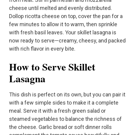
cheese until melted and evenly distributed.
Dollop ricotta cheese on top, cover the pan for a
few minutes to allow it to warm, then sprinkle
with fresh basil leaves. Your skillet lasagna is
now ready to serve—creamy, cheesy, and packed
with rich flavor in every bite.
How to Serve Skillet
Lasagna
This dish is perfect on its own, but you can pair it
with a few simple sides to make it a complete
meal. Serve it with a fresh green salad or
steamed vegetables to balance the richness of
the cheese. Garlic bread or soft dinner rolls