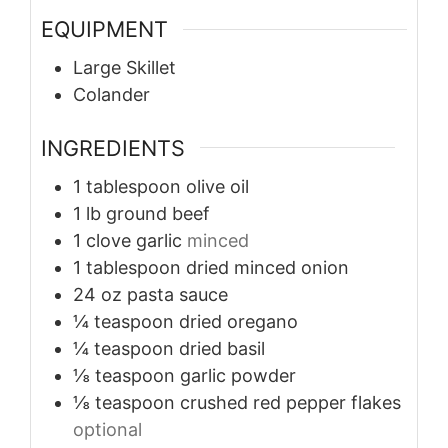
EQUIPMENT
Large Skillet
Colander
INGREDIENTS
1
tablespoon
olive oil
1
lb
ground beef
1
clove
garlic
minced
1
tablespoon
dried minced onion
24
oz
pasta sauce
¼
teaspoon
dried oregano
¼
teaspoon
dried basil
⅛
teaspoon
garlic powder
⅛
teaspoon
crushed red pepper flakes
optional