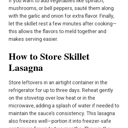
If you want to add vegetables like spinach,
mushrooms, or bell peppers, sauté them along
with the garlic and onion for extra flavor. Finally,
let the skillet rest a few minutes after cooking—
this allows the flavors to meld together and
makes serving easier.
How to Store Skillet
Lasagna
Store leftovers in an airtight container in the
refrigerator for up to three days. Reheat gently
on the stovetop over low heat or in the
microwave, adding a splash of water if needed to
maintain the sauce’s consistency. This lasagna
also freezes well—portion it into freezer-safe