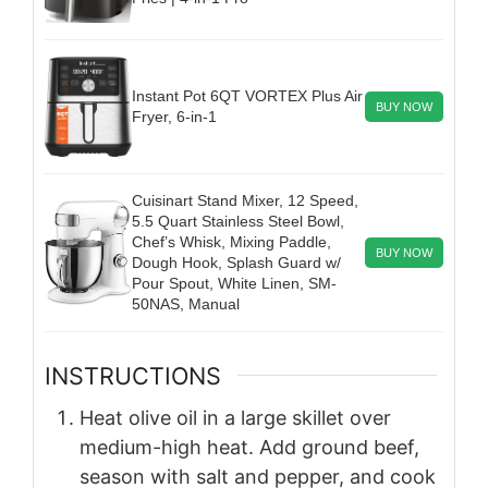
Instant Pot 6QT VORTEX Plus Air
BUY NOW
Fryer, 6-in-1
Cuisinart Stand Mixer, 12 Speed,
5.5 Quart Stainless Steel Bowl,
Chef’s Whisk, Mixing Paddle,
BUY NOW
Dough Hook, Splash Guard w/
Pour Spout, White Linen, SM-
50NAS, Manual
INSTRUCTIONS
Heat olive oil in a large skillet over
medium-high heat. Add ground beef,
season with salt and pepper, and cook