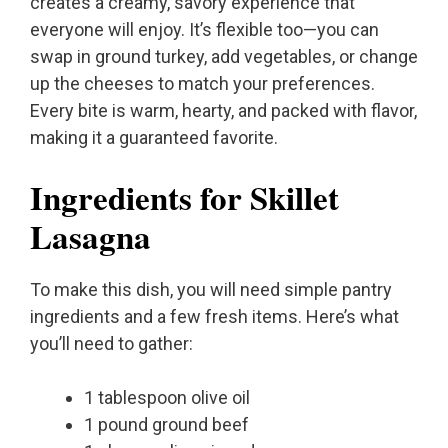
creates a creamy, savory experience that
everyone will enjoy. It’s flexible too—you can
swap in ground turkey, add vegetables, or change
up the cheeses to match your preferences.
Every bite is warm, hearty, and packed with flavor,
making it a guaranteed favorite.
Ingredients for Skillet
Lasagna
To make this dish, you will need simple pantry
ingredients and a few fresh items. Here’s what
you’ll need to gather:
1 tablespoon olive oil
1 pound ground beef