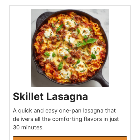
Skillet Lasagna
A quick and easy one-pan lasagna that
delivers all the comforting flavors in just
30 minutes.