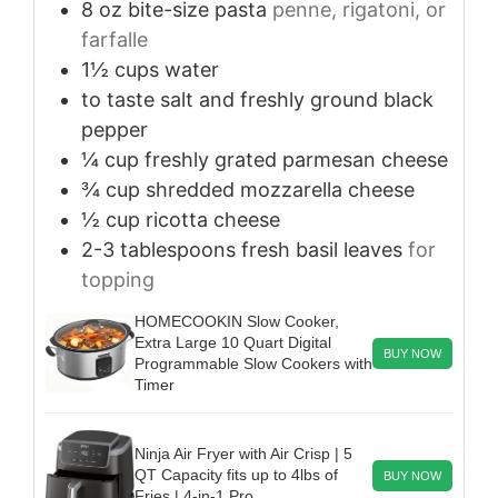
8
oz
bite-size pasta
penne, rigatoni, or
farfalle
1½
cups
water
to taste
salt and freshly ground black
pepper
¼
cup
freshly grated parmesan cheese
¾
cup
shredded mozzarella cheese
½
cup
ricotta cheese
2-3
tablespoons
fresh basil leaves
for
topping
HOMECOOKIN Slow Cooker,
Extra Large 10 Quart Digital
BUY NOW
Programmable Slow Cookers with
Timer
Ninja Air Fryer with Air Crisp | 5
QT Capacity fits up to 4lbs of
BUY NOW
Fries | 4-in-1 Pro