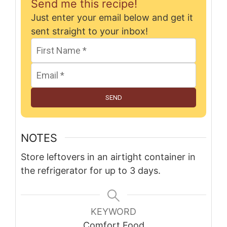
Send me this recipe!
Just enter your email below and get it
sent straight to your inbox!
SEND
NOTES
Store leftovers in an airtight container in
the refrigerator for up to 3 days.
KEYWORD
Comfort Food