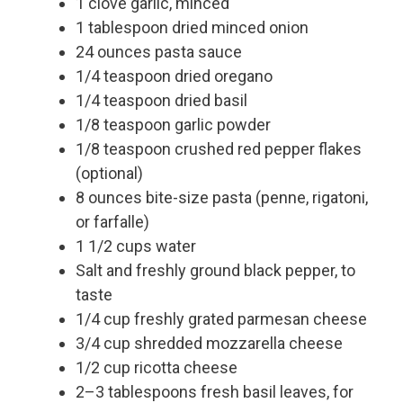
1 clove garlic, minced
1 tablespoon dried minced onion
24 ounces pasta sauce
1/4 teaspoon dried oregano
1/4 teaspoon dried basil
1/8 teaspoon garlic powder
1/8 teaspoon crushed red pepper flakes
(optional)
8 ounces bite-size pasta (penne, rigatoni,
or farfalle)
1 1/2 cups water
Salt and freshly ground black pepper, to
taste
1/4 cup freshly grated parmesan cheese
3/4 cup shredded mozzarella cheese
1/2 cup ricotta cheese
2–3 tablespoons fresh basil leaves, for