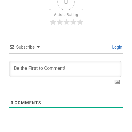
0
Article Rating
Subscribe
Login
0
COMMENTS