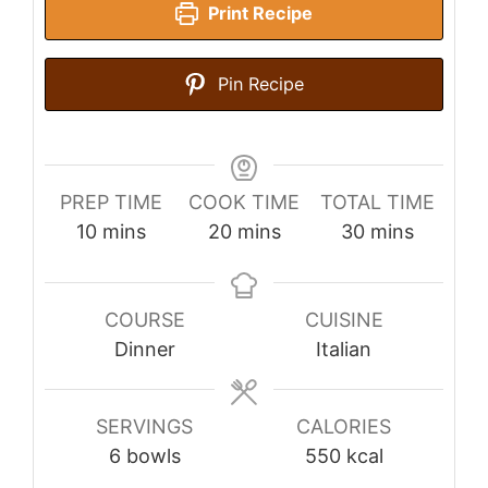
Print Recipe
Pin Recipe
PREP TIME
COOK TIME
TOTAL TIME
minutes
minutes
minutes
10
mins
20
mins
30
mins
COURSE
CUISINE
Dinner
Italian
SERVINGS
CALORIES
6
bowls
550
kcal