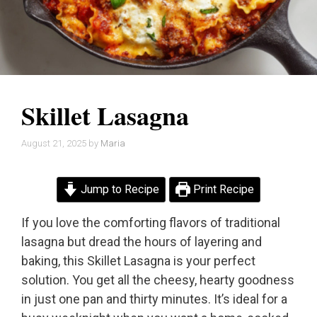
Skillet Lasagna
August 21, 2025
by
Maria
Jump to Recipe
Print Recipe
If you love the comforting flavors of traditional
lasagna but dread the hours of layering and
baking, this Skillet Lasagna is your perfect
solution. You get all the cheesy, hearty goodness
in just one pan and thirty minutes. It’s ideal for a