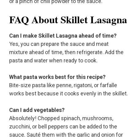
or a pinch of chili powder to the sauce.
FAQ About Skillet Lasagna
Can I make Skillet Lasagna ahead of time?
Yes, you can prepare the sauce and meat
mixture ahead of time, then refrigerate. Add the
pasta and water when ready to cook.
What pasta works best for this recipe?
Bite-size pasta like penne, rigatoni, or farfalle
works best because it cooks evenly in the skillet.
Can I add vegetables?
Absolutely! Chopped spinach, mushrooms,
zucchini, or bell peppers can be added to the
sauce. Sauté them with the garlic and onion for