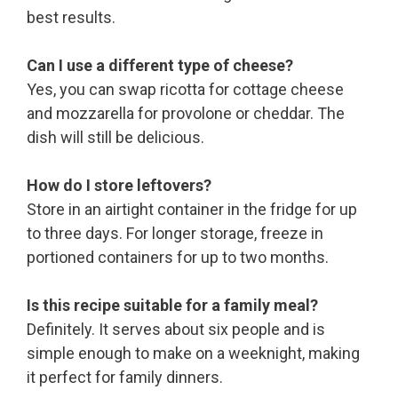
best results.
Can I use a different type of cheese?
Yes, you can swap ricotta for cottage cheese
and mozzarella for provolone or cheddar. The
dish will still be delicious.
How do I store leftovers?
Store in an airtight container in the fridge for up
to three days. For longer storage, freeze in
portioned containers for up to two months.
Is this recipe suitable for a family meal?
Definitely. It serves about six people and is
simple enough to make on a weeknight, making
it perfect for family dinners.