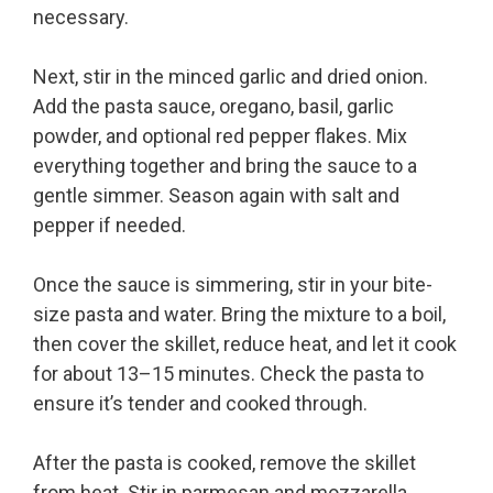
necessary.
Next, stir in the minced garlic and dried onion.
Add the pasta sauce, oregano, basil, garlic
powder, and optional red pepper flakes. Mix
everything together and bring the sauce to a
gentle simmer. Season again with salt and
pepper if needed.
Once the sauce is simmering, stir in your bite-
size pasta and water. Bring the mixture to a boil,
then cover the skillet, reduce heat, and let it cook
for about 13–15 minutes. Check the pasta to
ensure it’s tender and cooked through.
After the pasta is cooked, remove the skillet
from heat. Stir in parmesan and mozzarella