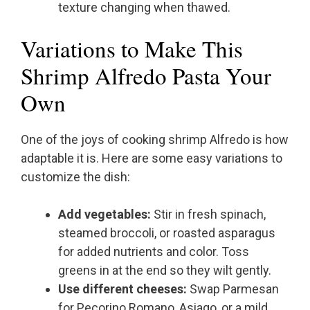
texture changing when thawed.
Variations to Make This
Shrimp Alfredo Pasta Your
Own
One of the joys of cooking shrimp Alfredo is how
adaptable it is. Here are some easy variations to
customize the dish:
Add vegetables:
Stir in fresh spinach,
steamed broccoli, or roasted asparagus
for added nutrients and color. Toss
greens in at the end so they wilt gently.
Use different cheeses:
Swap Parmesan
for Pecorino Romano, Asiago, or a mild