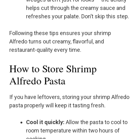
helps cut through the creamy sauce and
refreshes your palate. Don’t skip this step.
Following these tips ensures your shrimp
Alfredo turns out creamy, flavorful, and
restaurant-quality every time.
How to Store Shrimp
Alfredo Pasta
If you have leftovers, storing your shrimp Alfredo
pasta properly will keep it tasting fresh.
Cool it quickly:
Allow the pasta to cool to
room temperature within two hours of
cooking.