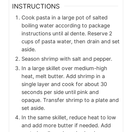
INSTRUCTIONS
Cook pasta in a large pot of salted
boiling water according to package
instructions until al dente. Reserve 2
cups of pasta water, then drain and set
aside.
Season shrimp with salt and pepper.
In a large skillet over medium-high
heat, melt butter. Add shrimp in a
single layer and cook for about 30
seconds per side until pink and
opaque. Transfer shrimp to a plate and
set aside.
In the same skillet, reduce heat to low
and add more butter if needed. Add