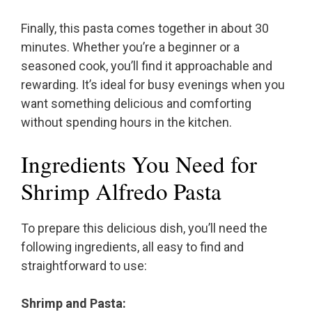
Finally, this pasta comes together in about 30
minutes. Whether you’re a beginner or a
seasoned cook, you’ll find it approachable and
rewarding. It’s ideal for busy evenings when you
want something delicious and comforting
without spending hours in the kitchen.
Ingredients You Need for
Shrimp Alfredo Pasta
To prepare this delicious dish, you’ll need the
following ingredients, all easy to find and
straightforward to use:
Shrimp and Pasta: