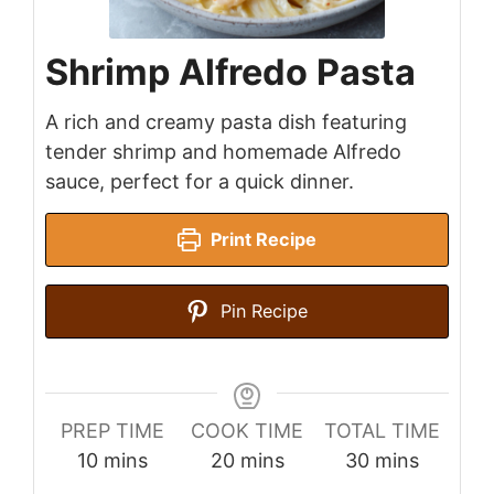
Shrimp Alfredo Pasta
A rich and creamy pasta dish featuring
tender shrimp and homemade Alfredo
sauce, perfect for a quick dinner.
Print Recipe
Pin Recipe
PREP TIME
COOK TIME
TOTAL TIME
minutes
minutes
minutes
10
mins
20
mins
30
mins