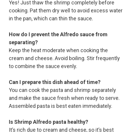
Yes! Just thaw the shrimp completely before
cooking. Pat them dry well to avoid excess water
in the pan, which can thin the sauce.
How do I prevent the Alfredo sauce from
separating?
Keep the heat moderate when cooking the
cream and cheese. Avoid boiling. Stir frequently
to combine the sauce evenly.
Can I prepare this dish ahead of time?
You can cook the pasta and shrimp separately
and make the sauce fresh when ready to serve.
Assembled pasta is best eaten immediately.
Is Shrimp Alfredo pasta healthy?
It’s rich due to cream and cheese, so it’s best