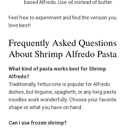
based Alfredo. Use oil instead of butter.
Feel free to experiment and find the version you
love best!
Frequently Asked Questions
About Shrimp Alfredo Pasta
What kind of pasta works best for Shrimp
Alfredo?
Traditionally, fettuccine is popular for Alfredo
dishes, but linguine, spaghetti, or any long pasta
noodles work wonderfully. Choose your favorite
shape or what you have on hand.
Can I use frozen shrimp?