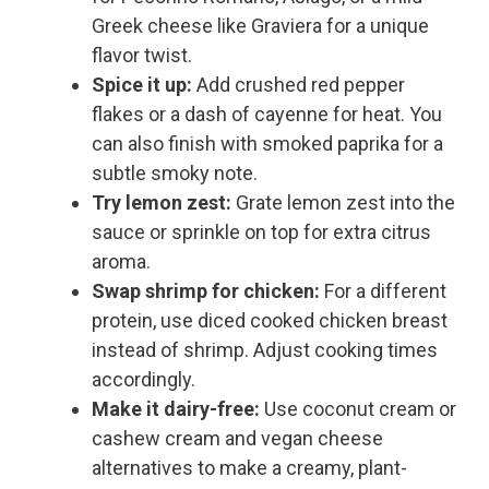
Greek cheese like Graviera for a unique
flavor twist.
Spice it up:
Add crushed red pepper
flakes or a dash of cayenne for heat. You
can also finish with smoked paprika for a
subtle smoky note.
Try lemon zest:
Grate lemon zest into the
sauce or sprinkle on top for extra citrus
aroma.
Swap shrimp for chicken:
For a different
protein, use diced cooked chicken breast
instead of shrimp. Adjust cooking times
accordingly.
Make it dairy-free:
Use coconut cream or
cashew cream and vegan cheese
alternatives to make a creamy, plant-