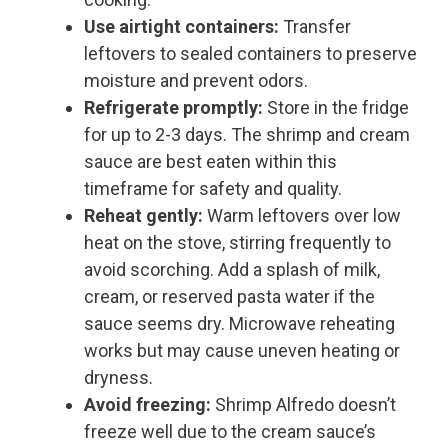
Use airtight containers:
Transfer
leftovers to sealed containers to preserve
moisture and prevent odors.
Refrigerate promptly:
Store in the fridge
for up to 2-3 days. The shrimp and cream
sauce are best eaten within this
timeframe for safety and quality.
Reheat gently:
Warm leftovers over low
heat on the stove, stirring frequently to
avoid scorching. Add a splash of milk,
cream, or reserved pasta water if the
sauce seems dry. Microwave reheating
works but may cause uneven heating or
dryness.
Avoid freezing:
Shrimp Alfredo doesn’t
freeze well due to the cream sauce’s