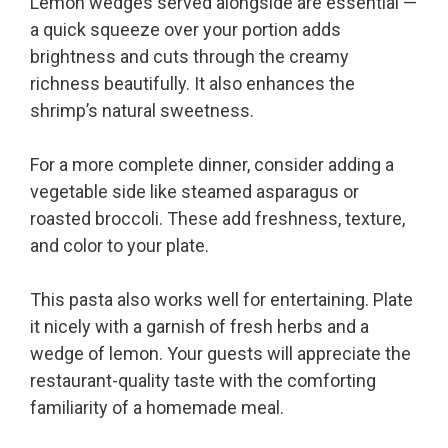
Lemon wedges served alongside are essential —
a quick squeeze over your portion adds
brightness and cuts through the creamy
richness beautifully. It also enhances the
shrimp’s natural sweetness.
For a more complete dinner, consider adding a
vegetable side like steamed asparagus or
roasted broccoli. These add freshness, texture,
and color to your plate.
This pasta also works well for entertaining. Plate
it nicely with a garnish of fresh herbs and a
wedge of lemon. Your guests will appreciate the
restaurant-quality taste with the comforting
familiarity of a homemade meal.