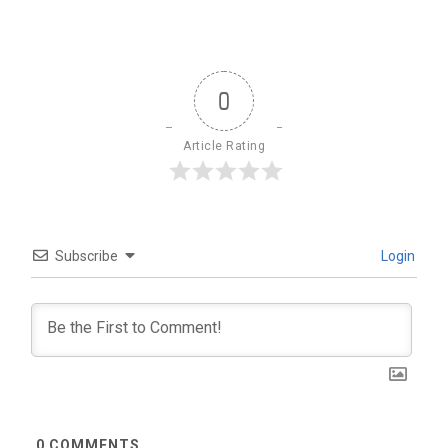
0
Article Rating
Subscribe
Login
0
COMMENTS