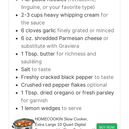
linguine, or your favorite type)
2-3
cups
heavy whipping cream
for
the sauce
6
cloves
garlic
finely grated or minced
6
oz.
shredded Parmesan cheese
or
substitute with Graviera
1
Tbsp.
butter
for richness and
sautéing
Salt
to taste
Freshly cracked black pepper
to taste
Crushed red pepper flakes
optional
1
Tbsp.
dried oregano or fresh parsley
for garnish
1
lemon wedges
to serve
HOMECOOKIN Slow Cooker,
Extra Large 10 Quart Digital
BUY NOW