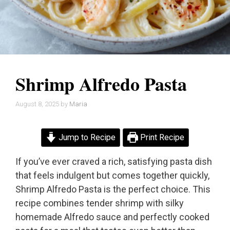
Shrimp Alfredo Pasta
August 8, 2025
by
Maria
Jump to Recipe
Print Recipe
If you’ve ever craved a rich, satisfying pasta dish
that feels indulgent but comes together quickly,
Shrimp Alfredo Pasta is the perfect choice. This
recipe combines tender shrimp with silky
homemade Alfredo sauce and perfectly cooked