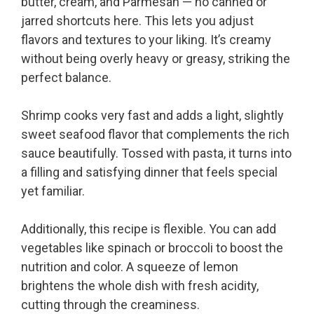
butter, cream, and Parmesan — no canned or
jarred shortcuts here. This lets you adjust
flavors and textures to your liking. It’s creamy
without being overly heavy or greasy, striking the
perfect balance.
Shrimp cooks very fast and adds a light, slightly
sweet seafood flavor that complements the rich
sauce beautifully. Tossed with pasta, it turns into
a filling and satisfying dinner that feels special
yet familiar.
Additionally, this recipe is flexible. You can add
vegetables like spinach or broccoli to boost the
nutrition and color. A squeeze of lemon
brightens the whole dish with fresh acidity,
cutting through the creaminess.