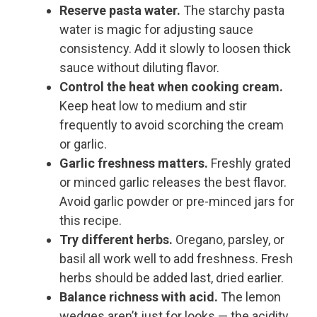
Reserve pasta water.
The starchy pasta
water is magic for adjusting sauce
consistency. Add it slowly to loosen thick
sauce without diluting flavor.
Control the heat when cooking cream.
Keep heat low to medium and stir
frequently to avoid scorching the cream
or garlic.
Garlic freshness matters.
Freshly grated
or minced garlic releases the best flavor.
Avoid garlic powder or pre-minced jars for
this recipe.
Try different herbs.
Oregano, parsley, or
basil all work well to add freshness. Fresh
herbs should be added last, dried earlier.
Balance richness with acid.
The lemon
wedges aren’t just for looks — the acidity