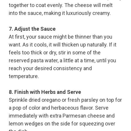
together to coat evenly. The cheese will melt
into the sauce, making it luxuriously creamy.
7. Adjust the Sauce
At first, your sauce might be thinner than you
want. As it cools, it will thicken up naturally. If it
feels too thick or dry, stir in some of the
reserved pasta water, a little at a time, until you
reach your desired consistency and
temperature.
8. Finish with Herbs and Serve
Sprinkle dried oregano or fresh parsley on top for
a pop of color and herbaceous flavor. Serve
immediately with extra Parmesan cheese and
lemon wedges on the side for squeezing over