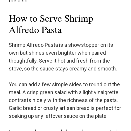
the dish.
How to Serve Shrimp
Alfredo Pasta
Shrimp Alfredo Pasta is a showstopper on its
own but shines even brighter when paired
thoughtfully. Serve it hot and fresh from the
stove, so the sauce stays creamy and smooth.
You can add a few simple sides to round out the
meal. A crisp green salad with a light vinaigrette
contrasts nicely with the richness of the pasta.
Garlic bread or crusty artisan bread is perfect for
soaking up any leftover sauce on the plate.