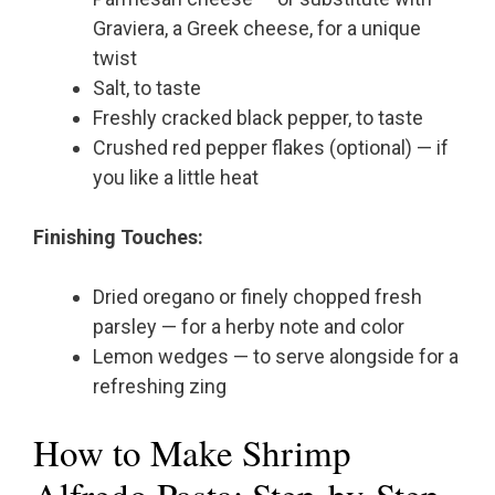
Graviera, a Greek cheese, for a unique
twist
Salt, to taste
Freshly cracked black pepper, to taste
Crushed red pepper flakes (optional) — if
you like a little heat
Finishing Touches:
Dried oregano or finely chopped fresh
parsley — for a herby note and color
Lemon wedges — to serve alongside for a
refreshing zing
How to Make Shrimp