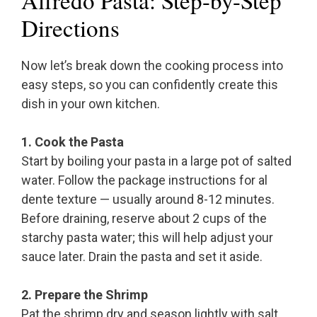
Alfredo Pasta: Step-by-Step
Directions
Now let’s break down the cooking process into
easy steps, so you can confidently create this
dish in your own kitchen.
1. Cook the Pasta
Start by boiling your pasta in a large pot of salted
water. Follow the package instructions for al
dente texture — usually around 8-12 minutes.
Before draining, reserve about 2 cups of the
starchy pasta water; this will help adjust your
sauce later. Drain the pasta and set it aside.
2. Prepare the Shrimp
Pat the shrimp dry and season lightly with salt