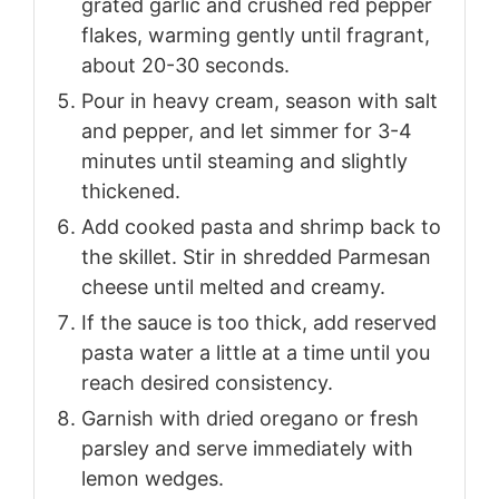
grated garlic and crushed red pepper
flakes, warming gently until fragrant,
about 20-30 seconds.
Pour in heavy cream, season with salt
and pepper, and let simmer for 3-4
minutes until steaming and slightly
thickened.
Add cooked pasta and shrimp back to
the skillet. Stir in shredded Parmesan
cheese until melted and creamy.
If the sauce is too thick, add reserved
pasta water a little at a time until you
reach desired consistency.
Garnish with dried oregano or fresh
parsley and serve immediately with
lemon wedges.