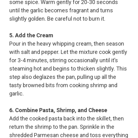
some spice. Warm gently for 20-30 seconds
until the garlic becomes fragrant and turns
slightly golden. Be careful not to burn it.
5. Add the Cream
Pour in the heavy whipping cream, then season
with salt and pepper. Let the mixture cook gently
for 3-4 minutes, stirring occasionally until it’s
steaming hot and begins to thicken slightly. This
step also deglazes the pan, pulling up all the
tasty browned bits from cooking shrimp and
garlic.
6. Combine Pasta, Shrimp, and Cheese
Add the cooked pasta back into the skillet, then
return the shrimp to the pan. Sprinkle in the
shredded Parmesan cheese and toss everything