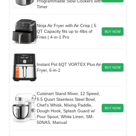
Programmable Slow Cookers with
Timer
Ninja Air Fryer with Air Crisp | 5
QT Capacity fits up to 4lbs of
BUY NOW
Fries | 4-in-1 Pro
Instant Pot 6QT VORTEX Plus Air
BUY NOW
Fryer, 6-in-1
Cuisinart Stand Mixer, 12 Speed,
5.5 Quart Stainless Steel Bowl,
Chef’s Whisk, Mixing Paddle,
BUY NOW
Dough Hook, Splash Guard w/
Pour Spout, White Linen, SM-
50NAS, Manual