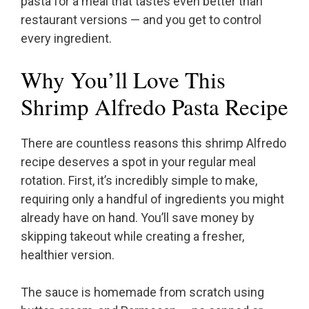
pasta for a meal that tastes even better than
restaurant versions — and you get to control
every ingredient.
Why You’ll Love This
Shrimp Alfredo Pasta Recipe
There are countless reasons this shrimp Alfredo
recipe deserves a spot in your regular meal
rotation. First, it’s incredibly simple to make,
requiring only a handful of ingredients you might
already have on hand. You’ll save money by
skipping takeout while creating a fresher,
healthier version.
The sauce is homemade from scratch using