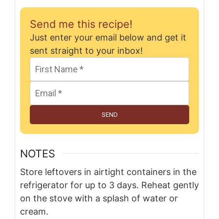
Send me this recipe!
Just enter your email below and get it
sent straight to your inbox!
SEND
NOTES
Store leftovers in airtight containers in the
refrigerator for up to 3 days. Reheat gently
on the stove with a splash of water or
cream.