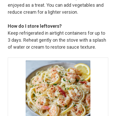
enjoyed as a treat. You can add vegetables and
reduce cream for a lighter version.
How do I store leftovers?
Keep refrigerated in airtight containers for up to
3 days. Reheat gently on the stove with a splash
of water or cream to restore sauce texture.