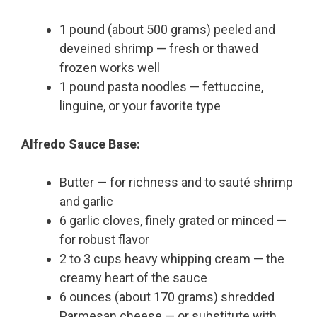
1 pound (about 500 grams) peeled and
deveined shrimp — fresh or thawed
frozen works well
1 pound pasta noodles — fettuccine,
linguine, or your favorite type
Alfredo Sauce Base:
Butter — for richness and to sauté shrimp
and garlic
6 garlic cloves, finely grated or minced —
for robust flavor
2 to 3 cups heavy whipping cream — the
creamy heart of the sauce
6 ounces (about 170 grams) shredded
Parmesan cheese — or substitute with