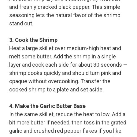
and freshly cracked black pepper. This simple
seasoning lets the natural flavor of the shrimp
stand out.
3. Cook the Shrimp
Heat a large skillet over medium-high heat and
melt some butter. Add the shrimp in a single
layer and cook each side for about 30 seconds —
shrimp cooks quickly and should turn pink and
opaque without overcooking. Transfer the
cooked shrimp to a plate and set aside.
4. Make the Garlic Butter Base
In the same skillet, reduce the heat to low. Add a
bit more butter if needed, then toss in the grated
garlic and crushed red pepper flakes if you like