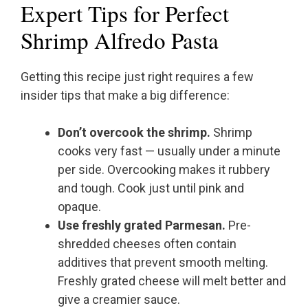
Expert Tips for Perfect
Shrimp Alfredo Pasta
Getting this recipe just right requires a few
insider tips that make a big difference:
Don’t overcook the shrimp.
Shrimp
cooks very fast — usually under a minute
per side. Overcooking makes it rubbery
and tough. Cook just until pink and
opaque.
Use freshly grated Parmesan.
Pre-
shredded cheeses often contain
additives that prevent smooth melting.
Freshly grated cheese will melt better and
give a creamier sauce.