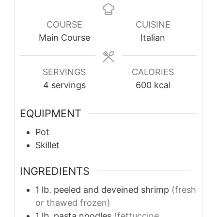
COURSE
CUISINE
Main Course
Italian
SERVINGS
CALORIES
4
servings
600
kcal
EQUIPMENT
Pot
Skillet
INGREDIENTS
1
lb.
peeled and deveined shrimp
(fresh
or thawed frozen)
1
lb.
pasta noodles
(fettuccine,