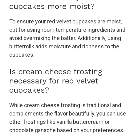
cupcakes more moist?
To ensure your red velvet cupcakes are moist,
opt for using room temperature ingredients and
avoid overmixing the batter. Additionally, using
buttermilk adds moisture and richness to the
cupcakes.
Is cream cheese frosting
necessary for red velvet
cupcakes?
While cream cheese frosting is traditional and
complements the flavor beautifully, you can use
other frostings like vanilla buttercream or
chocolate ganache based on your preferences.