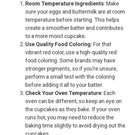
Room Temperature Ingredients
: Make
sure your eggs and buttermilk are at room
temperature before starting. This helps
create a smoother batter and contributes
to a more moist cupcake.
Use Quality Food Coloring
: For that
vibrant red color, use a high-quality red
food coloring. Some brands may have
stronger pigments, so if you’re unsure,
perform a small test with the coloring
before adding it all to your batter.
Check Your Oven Temperature
: Each
oven can be different, so keep an eye on
the cupcakes as they bake. If your oven
runs hot, you may need to reduce the
baking time slightly to avoid drying out the
cupcakes.