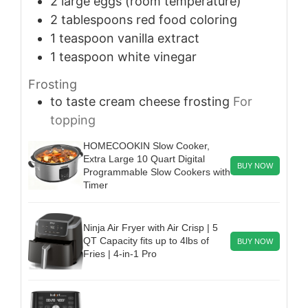
2
large
eggs (room temperature)
2
tablespoons
red food coloring
1
teaspoon
vanilla extract
1
teaspoon
white vinegar
Frosting
to taste
cream cheese frosting
For
topping
HOMECOOKIN Slow Cooker,
Extra Large 10 Quart Digital
BUY NOW
Programmable Slow Cookers with
Timer
Ninja Air Fryer with Air Crisp | 5
QT Capacity fits up to 4lbs of
BUY NOW
Fries | 4-in-1 Pro