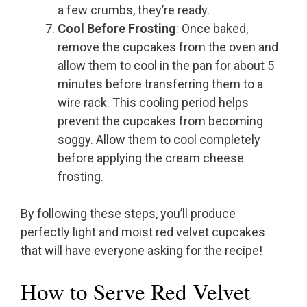
a few crumbs, they’re ready.
Cool Before Frosting
: Once baked,
remove the cupcakes from the oven and
allow them to cool in the pan for about 5
minutes before transferring them to a
wire rack. This cooling period helps
prevent the cupcakes from becoming
soggy. Allow them to cool completely
before applying the cream cheese
frosting.
By following these steps, you’ll produce
perfectly light and moist red velvet cupcakes
that will have everyone asking for the recipe!
How to Serve Red Velvet