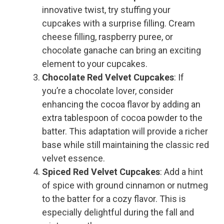
innovative twist, try stuffing your
cupcakes with a surprise filling. Cream
cheese filling, raspberry puree, or
chocolate ganache can bring an exciting
element to your cupcakes.
Chocolate Red Velvet Cupcakes
: If
you’re a chocolate lover, consider
enhancing the cocoa flavor by adding an
extra tablespoon of cocoa powder to the
batter. This adaptation will provide a richer
base while still maintaining the classic red
velvet essence.
Spiced Red Velvet Cupcakes
: Add a hint
of spice with ground cinnamon or nutmeg
to the batter for a cozy flavor. This is
especially delightful during the fall and