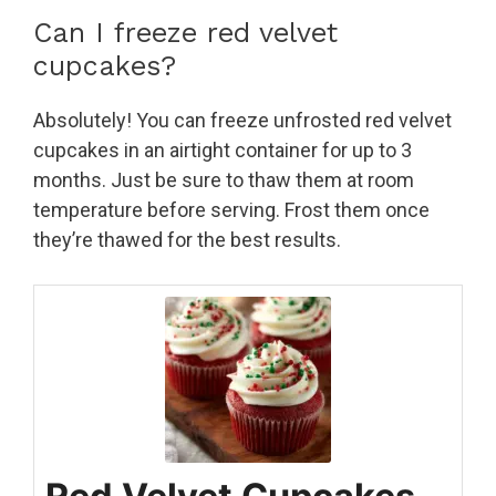
Can I freeze red velvet
cupcakes?
Absolutely! You can freeze unfrosted red velvet
cupcakes in an airtight container for up to 3
months. Just be sure to thaw them at room
temperature before serving. Frost them once
they’re thawed for the best results.