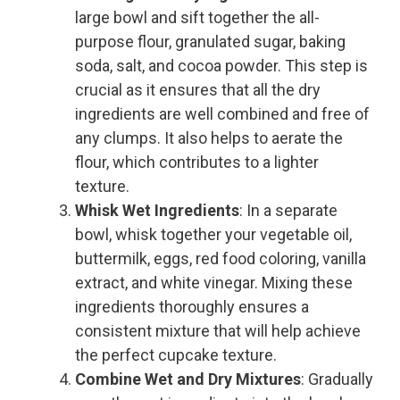
large bowl and sift together the all-
purpose flour, granulated sugar, baking
soda, salt, and cocoa powder. This step is
crucial as it ensures that all the dry
ingredients are well combined and free of
any clumps. It also helps to aerate the
flour, which contributes to a lighter
texture.
Whisk Wet Ingredients
: In a separate
bowl, whisk together your vegetable oil,
buttermilk, eggs, red food coloring, vanilla
extract, and white vinegar. Mixing these
ingredients thoroughly ensures a
consistent mixture that will help achieve
the perfect cupcake texture.
Combine Wet and Dry Mixtures
: Gradually