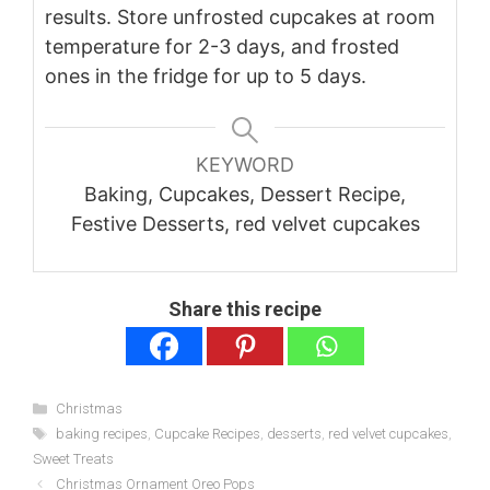
results. Store unfrosted cupcakes at room
temperature for 2-3 days, and frosted
ones in the fridge for up to 5 days.
KEYWORD
Baking, Cupcakes, Dessert Recipe,
Festive Desserts, red velvet cupcakes
Share this recipe
Categories
Christmas
Tags
baking recipes
,
Cupcake Recipes
,
desserts
,
red velvet cupcakes
,
Sweet Treats
Christmas Ornament Oreo Pops