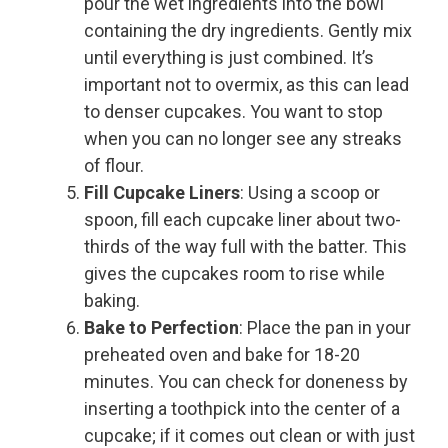
pour the wet ingredients into the bowl
containing the dry ingredients. Gently mix
until everything is just combined. It’s
important not to overmix, as this can lead
to denser cupcakes. You want to stop
when you can no longer see any streaks
of flour.
Fill Cupcake Liners
: Using a scoop or
spoon, fill each cupcake liner about two-
thirds of the way full with the batter. This
gives the cupcakes room to rise while
baking.
Bake to Perfection
: Place the pan in your
preheated oven and bake for 18-20
minutes. You can check for doneness by
inserting a toothpick into the center of a
cupcake; if it comes out clean or with just