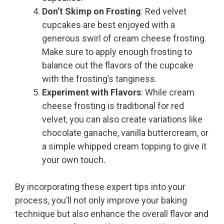
Don’t Skimp on Frosting
: Red velvet
cupcakes are best enjoyed with a
generous swirl of cream cheese frosting.
Make sure to apply enough frosting to
balance out the flavors of the cupcake
with the frosting’s tanginess.
Experiment with Flavors
: While cream
cheese frosting is traditional for red
velvet, you can also create variations like
chocolate ganache, vanilla buttercream, or
a simple whipped cream topping to give it
your own touch.
By incorporating these expert tips into your
process, you’ll not only improve your baking
technique but also enhance the overall flavor and