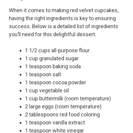
When it comes to making red velvet cupcakes,
having the right ingredients is key to ensuring
success. Below is a detailed list of ingredients
you’ll need for this delightful dessert.
1 1/2 cups all-purpose flour
1 cup granulated sugar
1 teaspoon baking soda
1 teaspoon salt
1 teaspoon cocoa powder
1 cup vegetable oil
1 cup buttermilk (room temperature)
2 large eggs (room temperature)
2 tablespoons red food coloring
1 teaspoon vanilla extract
1 teaspoon white vinegar