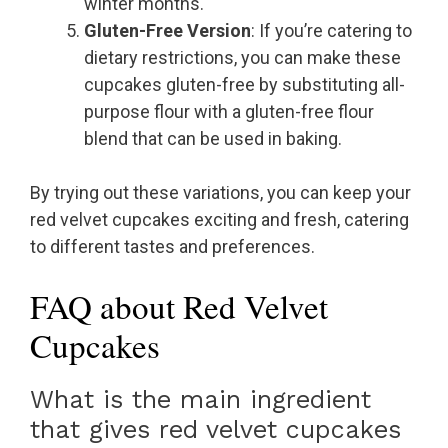
winter months.
Gluten-Free Version
: If you’re catering to
dietary restrictions, you can make these
cupcakes gluten-free by substituting all-
purpose flour with a gluten-free flour
blend that can be used in baking.
By trying out these variations, you can keep your
red velvet cupcakes exciting and fresh, catering
to different tastes and preferences.
FAQ about Red Velvet
Cupcakes
What is the main ingredient
that gives red velvet cupcakes