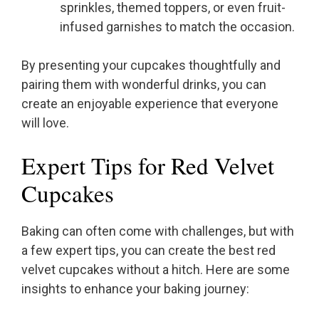
sprinkles, themed toppers, or even fruit-
infused garnishes to match the occasion.
By presenting your cupcakes thoughtfully and
pairing them with wonderful drinks, you can
create an enjoyable experience that everyone
will love.
Expert Tips for Red Velvet
Cupcakes
Baking can often come with challenges, but with
a few expert tips, you can create the best red
velvet cupcakes without a hitch. Here are some
insights to enhance your baking journey: