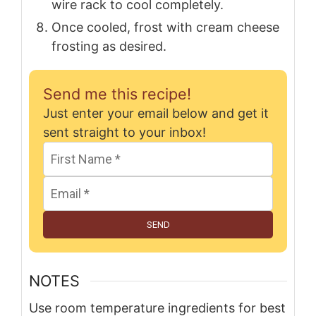
wire rack to cool completely.
Once cooled, frost with cream cheese
frosting as desired.
Send me this recipe!
Just enter your email below and get it
sent straight to your inbox!
SEND
NOTES
Use room temperature ingredients for best