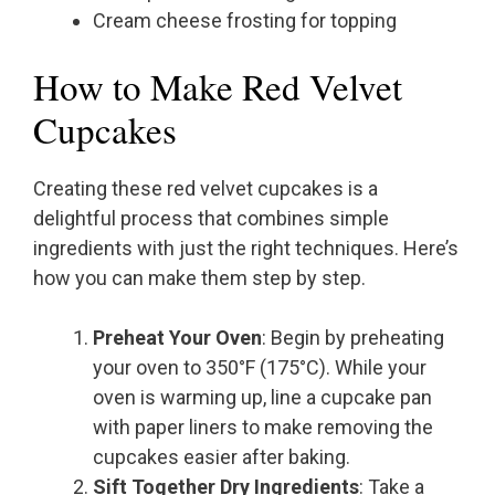
Cream cheese frosting for topping
How to Make Red Velvet
Cupcakes
Creating these red velvet cupcakes is a
delightful process that combines simple
ingredients with just the right techniques. Here’s
how you can make them step by step.
Preheat Your Oven
: Begin by preheating
your oven to 350°F (175°C). While your
oven is warming up, line a cupcake pan
with paper liners to make removing the
cupcakes easier after baking.
Sift Together Dry Ingredients
: Take a