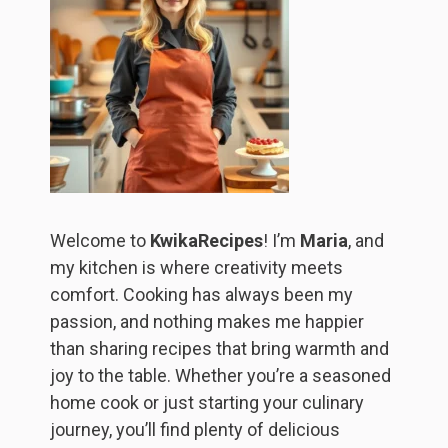
Welcome to
KwikaRecipes
! I’m
Maria
, and
my kitchen is where creativity meets
comfort. Cooking has always been my
passion, and nothing makes me happier
than sharing recipes that bring warmth and
joy to the table. Whether you’re a seasoned
home cook or just starting your culinary
journey, you’ll find plenty of delicious