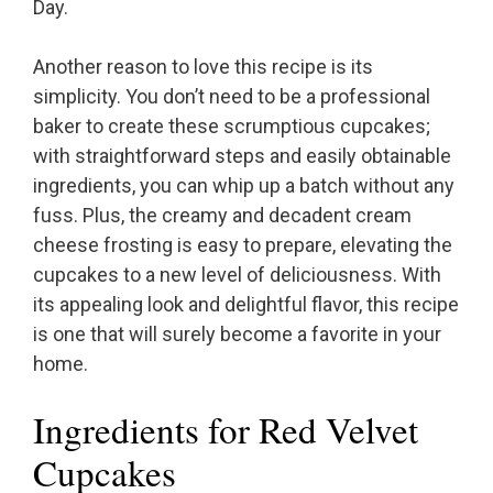
Day.
Another reason to love this recipe is its
simplicity. You don’t need to be a professional
baker to create these scrumptious cupcakes;
with straightforward steps and easily obtainable
ingredients, you can whip up a batch without any
fuss. Plus, the creamy and decadent cream
cheese frosting is easy to prepare, elevating the
cupcakes to a new level of deliciousness. With
its appealing look and delightful flavor, this recipe
is one that will surely become a favorite in your
home.
Ingredients for Red Velvet
Cupcakes