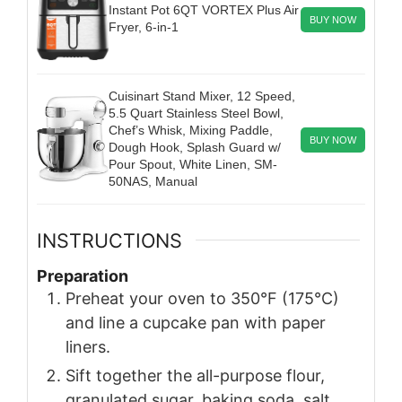
Instant Pot 6QT VORTEX Plus Air
BUY NOW
Fryer, 6-in-1
Cuisinart Stand Mixer, 12 Speed,
5.5 Quart Stainless Steel Bowl,
Chef’s Whisk, Mixing Paddle,
BUY NOW
Dough Hook, Splash Guard w/
Pour Spout, White Linen, SM-
50NAS, Manual
INSTRUCTIONS
Preparation
Preheat your oven to 350°F (175°C)
and line a cupcake pan with paper
liners.
Sift together the all-purpose flour,
granulated sugar, baking soda, salt,