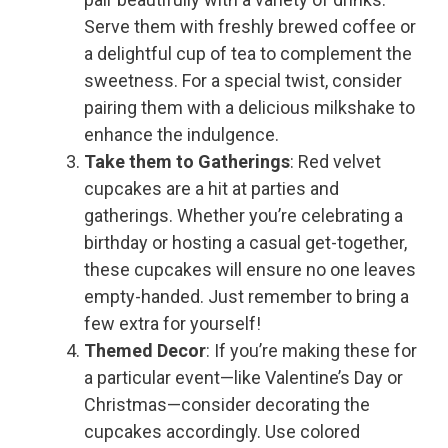
Serve them with freshly brewed coffee or
a delightful cup of tea to complement the
sweetness. For a special twist, consider
pairing them with a delicious milkshake to
enhance the indulgence.
Take them to Gatherings
: Red velvet
cupcakes are a hit at parties and
gatherings. Whether you’re celebrating a
birthday or hosting a casual get-together,
these cupcakes will ensure no one leaves
empty-handed. Just remember to bring a
few extra for yourself!
Themed Decor
: If you’re making these for
a particular event—like Valentine’s Day or
Christmas—consider decorating the
cupcakes accordingly. Use colored