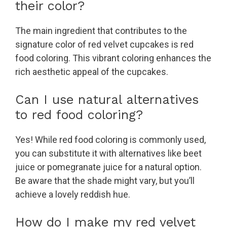
their color?
The main ingredient that contributes to the
signature color of red velvet cupcakes is red
food coloring. This vibrant coloring enhances the
rich aesthetic appeal of the cupcakes.
Can I use natural alternatives
to red food coloring?
Yes! While red food coloring is commonly used,
you can substitute it with alternatives like beet
juice or pomegranate juice for a natural option.
Be aware that the shade might vary, but you’ll
achieve a lovely reddish hue.
How do I make my red velvet