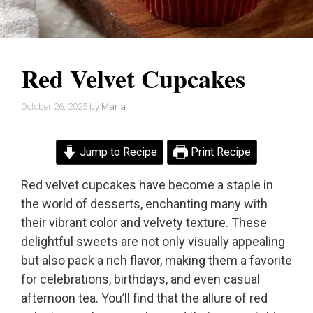
Red Velvet Cupcakes
October 26, 2025
by
Maria
Jump to Recipe
Print Recipe
Red velvet cupcakes have become a staple in
the world of desserts, enchanting many with
their vibrant color and velvety texture. These
delightful sweets are not only visually appealing
but also pack a rich flavor, making them a favorite
for celebrations, birthdays, and even casual
afternoon tea. You’ll find that the allure of red