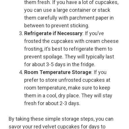
them fresh. If you have a lot of cupcakes,
you can use a large container or stack
them carefully with parchment paper in
between to prevent sticking.
Refrigerate if Necessary
: If you’ve
frosted the cupcakes with cream cheese
frosting, it’s best to refrigerate them to
prevent spoilage. They will typically last
for about 3-5 days in the fridge.
Room Temperature Storage
: If you
prefer to store unfrosted cupcakes at
room temperature, make sure to keep
them in a cool, dry place. They will stay
fresh for about 2-3 days.
By taking these simple storage steps, you can
savor your red velvet cupcakes for days to