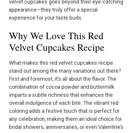
velvet cupcakes goes beyond their eye-catching
appearance—they truly offer a special
experience for your taste buds.
Why We Love This Red
Velvet Cupcakes Recipe
What makes this red velvet cupcakes recipe
stand out among the many variations out there?
First and foremost, it’s all about the flavor. The
combination of cocoa powder and buttermilk
imparts a subtle richness that enhances the
overall indulgence of each bite. The vibrant red
coloring adds a festive touch that is perfect for
any celebration, making them an ideal choice for
bridal showers, anniversaries, or even Valentine’s