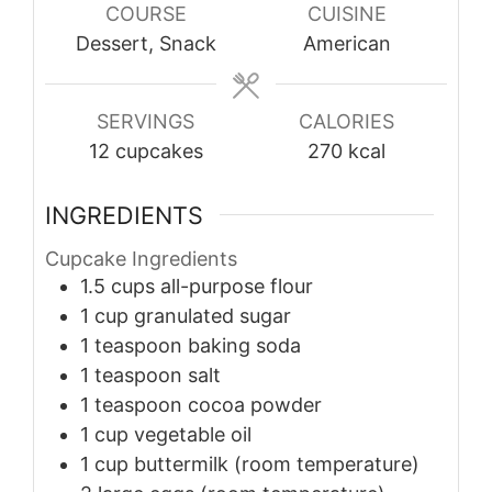
COURSE
CUISINE
Dessert, Snack
American
SERVINGS
CALORIES
12
cupcakes
270
kcal
INGREDIENTS
Cupcake Ingredients
1.5
cups
all-purpose flour
1
cup
granulated sugar
1
teaspoon
baking soda
1
teaspoon
salt
1
teaspoon
cocoa powder
1
cup
vegetable oil
1
cup
buttermilk (room temperature)