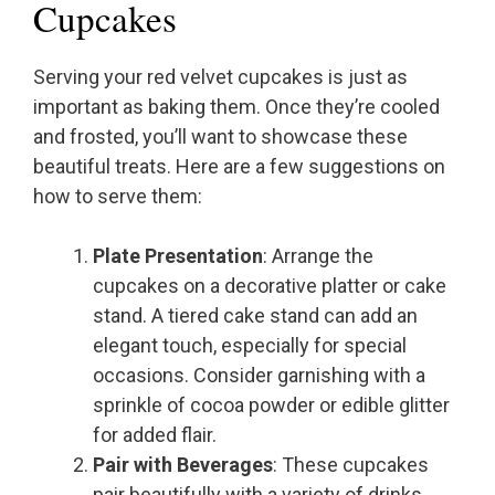
Cupcakes
Serving your red velvet cupcakes is just as
important as baking them. Once they’re cooled
and frosted, you’ll want to showcase these
beautiful treats. Here are a few suggestions on
how to serve them:
Plate Presentation
: Arrange the
cupcakes on a decorative platter or cake
stand. A tiered cake stand can add an
elegant touch, especially for special
occasions. Consider garnishing with a
sprinkle of cocoa powder or edible glitter
for added flair.
Pair with Beverages
: These cupcakes
pair beautifully with a variety of drinks.