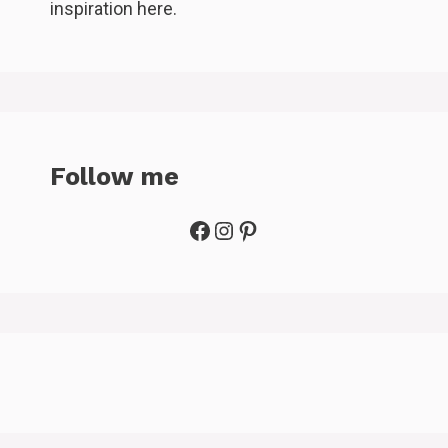
inspiration here.
Follow me
Facebook
Instagram
Pinterest