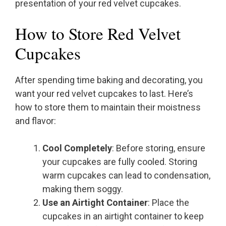
presentation of your red velvet cupcakes.
How to Store Red Velvet
Cupcakes
After spending time baking and decorating, you
want your red velvet cupcakes to last. Here’s
how to store them to maintain their moistness
and flavor:
Cool Completely
: Before storing, ensure
your cupcakes are fully cooled. Storing
warm cupcakes can lead to condensation,
making them soggy.
Use an Airtight Container
: Place the
cupcakes in an airtight container to keep