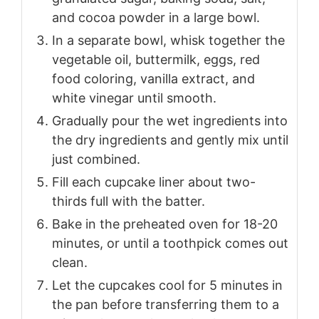
and cocoa powder in a large bowl.
In a separate bowl, whisk together the
vegetable oil, buttermilk, eggs, red
food coloring, vanilla extract, and
white vinegar until smooth.
Gradually pour the wet ingredients into
the dry ingredients and gently mix until
just combined.
Fill each cupcake liner about two-
thirds full with the batter.
Bake in the preheated oven for 18-20
minutes, or until a toothpick comes out
clean.
Let the cupcakes cool for 5 minutes in
the pan before transferring them to a