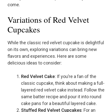
come.
Variations of Red Velvet
Cupcakes
While the classic red velvet cupcake is delightful
on its own, exploring variations can bring new
flavors and experiences. Here are some
delicious ideas to consider:
Red Velvet Cake
: If you’re a fan of the
classic cupcake, think about making a full-
layered red velvet cake instead. Follow the
same batter recipe and pour it into round
cake pans for a beautiful layered cake.
Stuffed Red Velvet Cupcakes
: For an