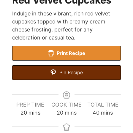
Red Velvet Cupcakes
Indulge in these vibrant, rich red velvet
cupcakes topped with creamy cream
cheese frosting, perfect for any
celebration or casual tea.
Print Recipe
Pin Recipe
PREP TIME
COOK TIME
TOTAL TIME
minutes
minutes
minutes
20
mins
20
mins
40
mins