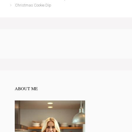
Christmas Cookie Dip
ABOUT ME