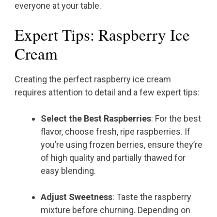
everyone at your table.
Expert Tips: Raspberry Ice
Cream
Creating the perfect raspberry ice cream
requires attention to detail and a few expert tips:
Select the Best Raspberries
: For the best
flavor, choose fresh, ripe raspberries. If
you’re using frozen berries, ensure they’re
of high quality and partially thawed for
easy blending.
Adjust Sweetness
: Taste the raspberry
mixture before churning. Depending on