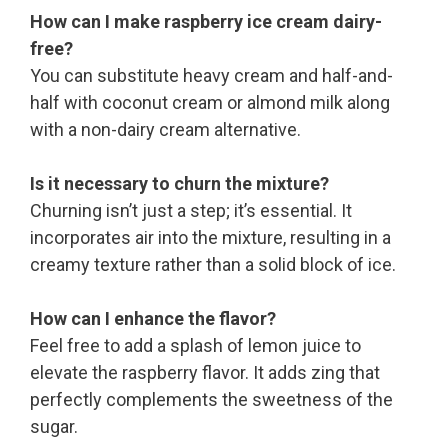
How can I make raspberry ice cream dairy-
free?
You can substitute heavy cream and half-and-
half with coconut cream or almond milk along
with a non-dairy cream alternative.
Is it necessary to churn the mixture?
Churning isn’t just a step; it’s essential. It
incorporates air into the mixture, resulting in a
creamy texture rather than a solid block of ice.
How can I enhance the flavor?
Feel free to add a splash of lemon juice to
elevate the raspberry flavor. It adds zing that
perfectly complements the sweetness of the
sugar.