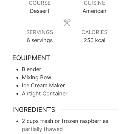
COURSE
CUISINE
Dessert
American
SERVINGS
CALORIES
6
servings
250
kcal
EQUIPMENT
Blender
Mixing Bowl
Ice Cream Maker
Airtight Container
INGREDIENTS
2
cups
fresh or frozen raspberries
partially thawed