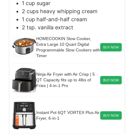
1
cup
sugar
2
cups
heavy whipping cream
1
cup
half-and-half cream
2
tsp.
vanilla extract
HOMECOOKIN Slow Cooker,
Extra Large 10 Quart Digital
BUY NOW
Programmable Slow Cookers with
Timer
Ninja Air Fryer with Air Crisp | 5
QT Capacity fits up to 4lbs of
BUY NOW
Fries | 4-in-1 Pro
Instant Pot 6QT VORTEX Plus Air
BUY NOW
Fryer, 6-in-1