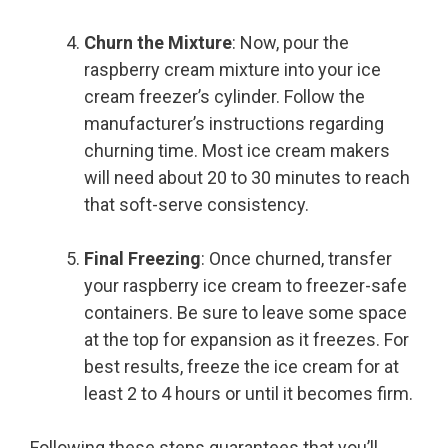
Churn the Mixture
: Now, pour the
raspberry cream mixture into your ice
cream freezer’s cylinder. Follow the
manufacturer’s instructions regarding
churning time. Most ice cream makers
will need about 20 to 30 minutes to reach
that soft-serve consistency.
Final Freezing
: Once churned, transfer
your raspberry ice cream to freezer-safe
containers. Be sure to leave some space
at the top for expansion as it freezes. For
best results, freeze the ice cream for at
least 2 to 4 hours or until it becomes firm.
Following these steps guarantees that you’ll