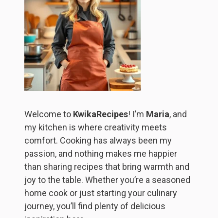
Welcome to
KwikaRecipes
! I’m
Maria
, and
my kitchen is where creativity meets
comfort. Cooking has always been my
passion, and nothing makes me happier
than sharing recipes that bring warmth and
joy to the table. Whether you’re a seasoned
home cook or just starting your culinary
journey, you’ll find plenty of delicious