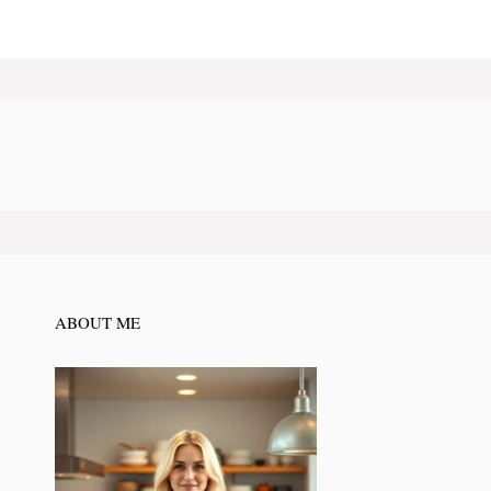
ABOUT ME