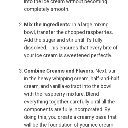
into the ice cream without becoming
completely smooth.
Mix the Ingredients
: In a large mixing
bowl, transfer the chopped raspberries.
Add the sugar and stir until it’s fully
dissolved. This ensures that every bite of
your ice cream is sweetened perfectly.
Combine Creams and Flavors
: Next, stir
in the heavy whipping cream, half-and-half
cream, and vanilla extract into the bowl
with the raspberry mixture. Blend
everything together carefully until all the
components are fully incorporated. By
doing this, you create a creamy base that
will be the foundation of your ice cream.