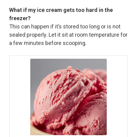
What if my ice cream gets too hard in the
freezer?
This can happen if it’s stored too long or is not
sealed properly. Let it sit at room temperature for
a few minutes before scooping.