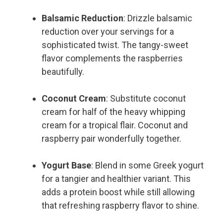
Balsamic Reduction
: Drizzle balsamic
reduction over your servings for a
sophisticated twist. The tangy-sweet
flavor complements the raspberries
beautifully.
Coconut Cream
: Substitute coconut
cream for half of the heavy whipping
cream for a tropical flair. Coconut and
raspberry pair wonderfully together.
Yogurt Base
: Blend in some Greek yogurt
for a tangier and healthier variant. This
adds a protein boost while still allowing
that refreshing raspberry flavor to shine.