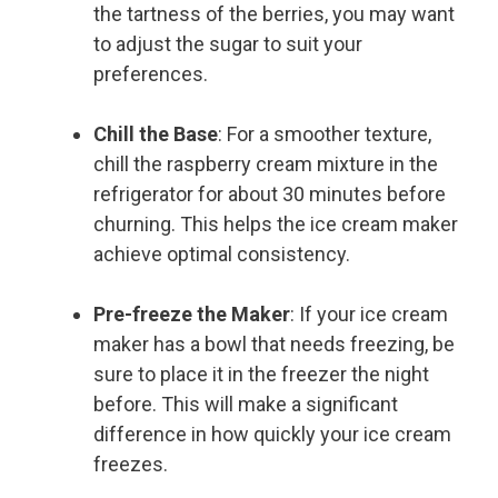
the tartness of the berries, you may want
to adjust the sugar to suit your
preferences.
Chill the Base
: For a smoother texture,
chill the raspberry cream mixture in the
refrigerator for about 30 minutes before
churning. This helps the ice cream maker
achieve optimal consistency.
Pre-freeze the Maker
: If your ice cream
maker has a bowl that needs freezing, be
sure to place it in the freezer the night
before. This will make a significant
difference in how quickly your ice cream
freezes.