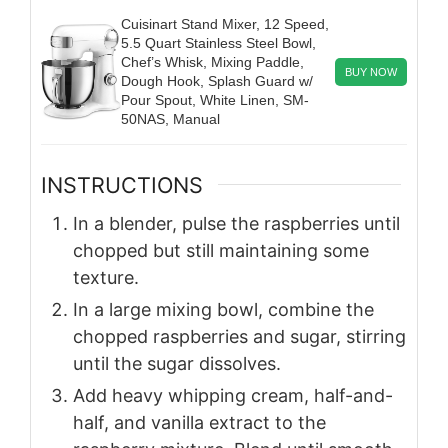
Cuisinart Stand Mixer, 12 Speed,
5.5 Quart Stainless Steel Bowl,
Chef’s Whisk, Mixing Paddle,
BUY NOW
Dough Hook, Splash Guard w/
Pour Spout, White Linen, SM-
50NAS, Manual
INSTRUCTIONS
In a blender, pulse the raspberries until
chopped but still maintaining some
texture.
In a large mixing bowl, combine the
chopped raspberries and sugar, stirring
until the sugar dissolves.
Add heavy whipping cream, half-and-
half, and vanilla extract to the