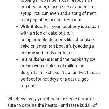
toppings—consider fresh raspberries,
crushed nuts, or a drizzle of chocolate
syrup. You can even add a sprig of mint
for a pop of color and freshness.
With Sides
: Pair your raspberry ice cream
with a slice of cake or pie. It
complements desserts like chocolate
cake or lemon tart beautifully, adding a
creamy and fruity contrast.
In a Milkshake
: Blend the raspberry ice
cream with a splash of milk for a
delightful milkshake. It’s a fun twist that’s
perfect for hot days or a casual get-
together.
Whichever way you choose to serve it, you’re
sure to capture the hearts—and taste buds—of