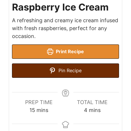
Raspberry Ice Cream
A refreshing and creamy ice cream infused
with fresh raspberries, perfect for any
occasion.
Print Recipe
Pin Recipe
PREP TIME
TOTAL TIME
minutes
minutes
15
mins
4
mins