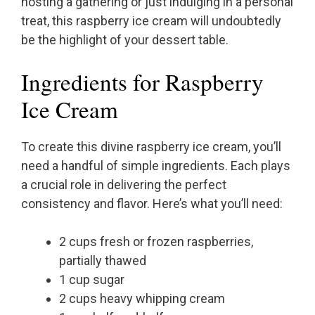
hosting a gathering or just indulging in a personal
treat, this raspberry ice cream will undoubtedly
be the highlight of your dessert table.
Ingredients for Raspberry
Ice Cream
To create this divine raspberry ice cream, you’ll
need a handful of simple ingredients. Each plays
a crucial role in delivering the perfect
consistency and flavor. Here’s what you’ll need:
2 cups fresh or frozen raspberries,
partially thawed
1 cup sugar
2 cups heavy whipping cream