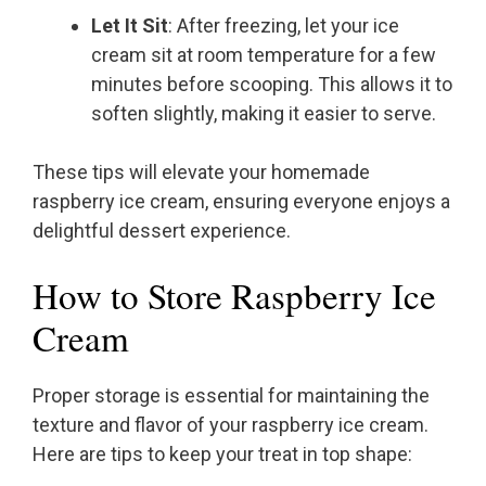
Let It Sit
: After freezing, let your ice
cream sit at room temperature for a few
minutes before scooping. This allows it to
soften slightly, making it easier to serve.
These tips will elevate your homemade
raspberry ice cream, ensuring everyone enjoys a
delightful dessert experience.
How to Store Raspberry Ice
Cream
Proper storage is essential for maintaining the
texture and flavor of your raspberry ice cream.
Here are tips to keep your treat in top shape: