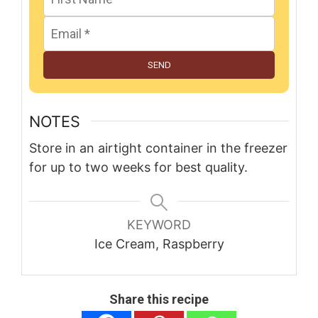
SEND
NOTES
Store in an airtight container in the freezer
for up to two weeks for best quality.
KEYWORD
Ice Cream, Raspberry
Share this recipe