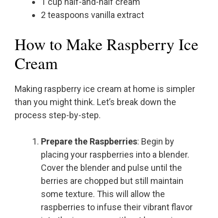
1 cup half-and-half cream
2 teaspoons vanilla extract
How to Make Raspberry Ice
Cream
Making raspberry ice cream at home is simpler
than you might think. Let’s break down the
process step-by-step.
Prepare the Raspberries
: Begin by
placing your raspberries into a blender.
Cover the blender and pulse until the
berries are chopped but still maintain
some texture. This will allow the
raspberries to infuse their vibrant flavor