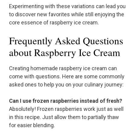
Experimenting with these variations can lead you
to discover new favorites while still enjoying the
core essence of raspberry ice cream.
Frequently Asked Questions
about Raspberry Ice Cream
Creating homemade raspberry ice cream can
come with questions. Here are some commonly
asked ones to help you on your culinary journey:
Can I use frozen raspberries instead of fresh?
Absolutely! Frozen raspberries work just as well
in this recipe. Just allow them to partially thaw
for easier blending.