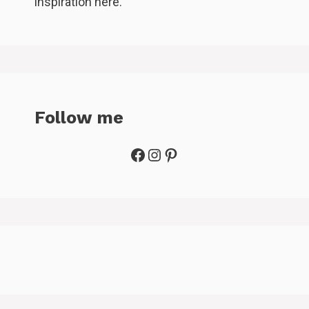
inspiration here.
Follow me
Facebook
Instagram
Pinterest