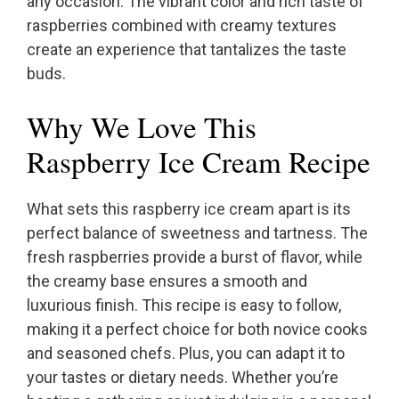
any occasion. The vibrant color and rich taste of
raspberries combined with creamy textures
create an experience that tantalizes the taste
buds.
Why We Love This
Raspberry Ice Cream Recipe
What sets this raspberry ice cream apart is its
perfect balance of sweetness and tartness. The
fresh raspberries provide a burst of flavor, while
the creamy base ensures a smooth and
luxurious finish. This recipe is easy to follow,
making it a perfect choice for both novice cooks
and seasoned chefs. Plus, you can adapt it to
your tastes or dietary needs. Whether you’re