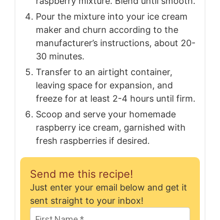
raspberry mixture. Blend until smooth.
Pour the mixture into your ice cream
maker and churn according to the
manufacturer’s instructions, about 20-
30 minutes.
Transfer to an airtight container,
leaving space for expansion, and
freeze for at least 2-4 hours until firm.
Scoop and serve your homemade
raspberry ice cream, garnished with
fresh raspberries if desired.
Send me this recipe!
Just enter your email below and get it
sent straight to your inbox!