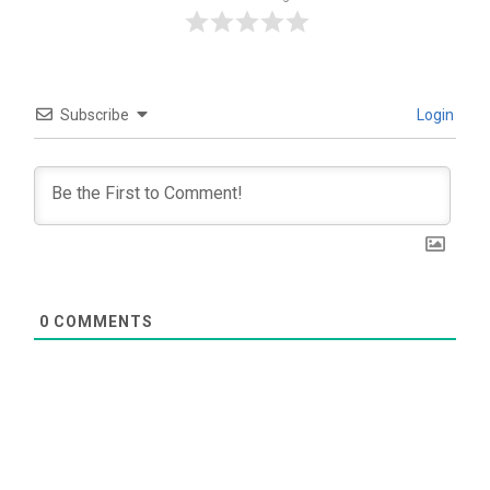
Subscribe
Login
0
COMMENTS