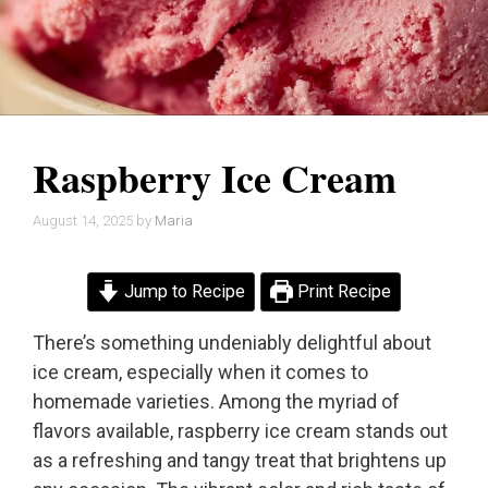
Raspberry Ice Cream
August 14, 2025
by
Maria
Jump to Recipe
Print Recipe
There’s something undeniably delightful about
ice cream, especially when it comes to
homemade varieties. Among the myriad of
flavors available, raspberry ice cream stands out
as a refreshing and tangy treat that brightens up