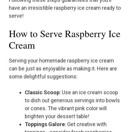
have an irresistible raspberry ice cream ready to
serve!
How to Serve Raspberry Ice
Cream
Serving your homemade raspberry ice cream
can be just as enjoyable as making it. Here are
some delightful suggestions:
Classic Scoop
: Use an ice cream scoop
to dish out generous servings into bowls
or cones. The vibrant pink color will
brighten your dessert table!
Toppings Galore
: Get creative with