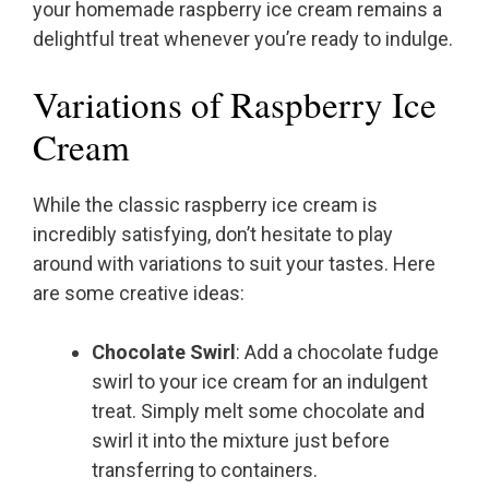
your homemade raspberry ice cream remains a
delightful treat whenever you’re ready to indulge.
Variations of Raspberry Ice
Cream
While the classic raspberry ice cream is
incredibly satisfying, don’t hesitate to play
around with variations to suit your tastes. Here
are some creative ideas:
Chocolate Swirl
: Add a chocolate fudge
swirl to your ice cream for an indulgent
treat. Simply melt some chocolate and
swirl it into the mixture just before
transferring to containers.