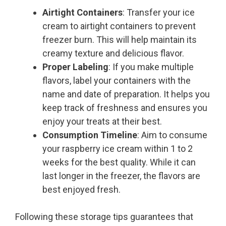
Airtight Containers
: Transfer your ice
cream to airtight containers to prevent
freezer burn. This will help maintain its
creamy texture and delicious flavor.
Proper Labeling
: If you make multiple
flavors, label your containers with the
name and date of preparation. It helps you
keep track of freshness and ensures you
enjoy your treats at their best.
Consumption Timeline
: Aim to consume
your raspberry ice cream within 1 to 2
weeks for the best quality. While it can
last longer in the freezer, the flavors are
best enjoyed fresh.
Following these storage tips guarantees that