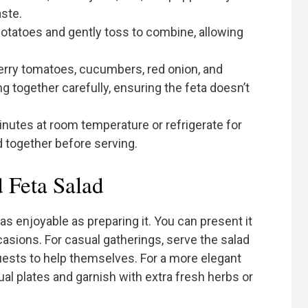
ste.
otatoes and gently toss to combine, allowing
erry tomatoes, cucumbers, red onion, and
g together carefully, ensuring the feta doesn’t
minutes at room temperature or refrigerate for
d together before serving.
 Feta Salad
as enjoyable as preparing it. You can present it
casions. For casual gatherings, serve the salad
guests to help themselves. For a more elegant
ual plates and garnish with extra fresh herbs or