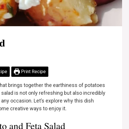
ad
cipe
Print Recipe
 that brings together the earthiness of potatoes
salad is not only refreshing but also incredibly
r any occasion. Let’s explore why this dish
ome creative ways to enjoy it.
o and Feta Salad