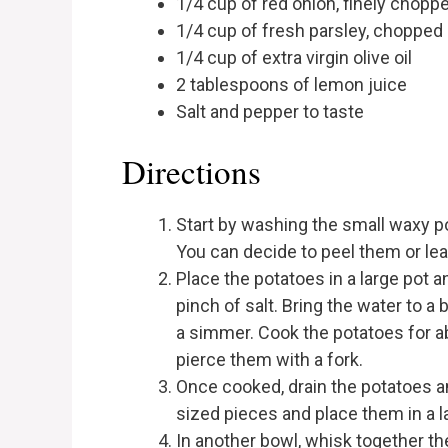
1/4 cup of red onion, finely chopp
1/4 cup of fresh parsley, chopped
1/4 cup of extra virgin olive oil
2 tablespoons of lemon juice
Salt and pepper to taste
Directions
Start by washing the small waxy p
You can decide to peel them or le
Place the potatoes in a large pot 
pinch of salt. Bring the water to a
a simmer. Cook the potatoes for ab
pierce them with a fork.
Once cooked, drain the potatoes and
sized pieces and place them in a l
In another bowl, whisk together the 