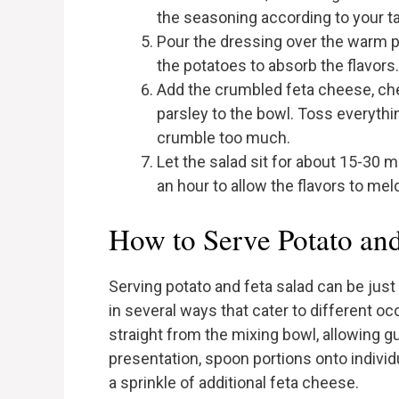
the seasoning according to your ta
Pour the dressing over the warm p
the potatoes to absorb the flavors.
Add the crumbled feta cheese, ch
parsley to the bowl. Toss everythin
crumble too much.
Let the salad sit for about 15-30 
an hour to allow the flavors to mel
How to Serve Potato and
Serving potato and feta salad can be just 
in several ways that cater to different oc
straight from the mixing bowl, allowing 
presentation, spoon portions onto individ
a sprinkle of additional feta cheese.