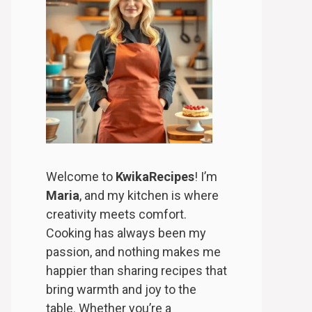
Welcome to
KwikaRecipes
! I’m
Maria
, and my kitchen is where
creativity meets comfort.
Cooking has always been my
passion, and nothing makes me
happier than sharing recipes that
bring warmth and joy to the
table. Whether you’re a