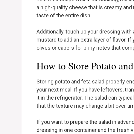
a high-quality cheese that is creamy and ri
taste of the entire dish.
Additionally, touch up your dressing with 
mustard to add an extra layer of flavor. I
olives or capers for briny notes that co
How to Store Potato and
Storing potato and feta salad properly ens
your next meal. If you have leftovers, tran
it in the refrigerator. The salad can typic
that the texture may change a bit over t
If you want to prepare the salad in adva
dressing in one container and the fresh 