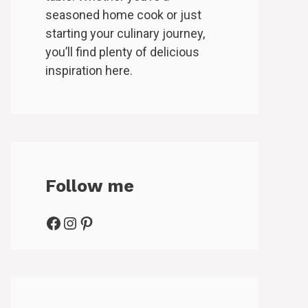
seasoned home cook or just
starting your culinary journey,
you’ll find plenty of delicious
inspiration here.
Follow me
Facebook
Instagram
Pinterest