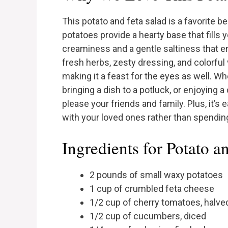
This potato and feta salad is a favorite b
potatoes provide a hearty base that fills 
creaminess and a gentle saltiness that e
fresh herbs, zesty dressing, and colorful
making it a feast for the eyes as well. W
bringing a dish to a potluck, or enjoying a
please your friends and family. Plus, it’s
with your loved ones rather than spending
Ingredients for Potato a
2 pounds of small waxy potatoes
1 cup of crumbled feta cheese
1/2 cup of cherry tomatoes, halve
1/2 cup of cucumbers, diced