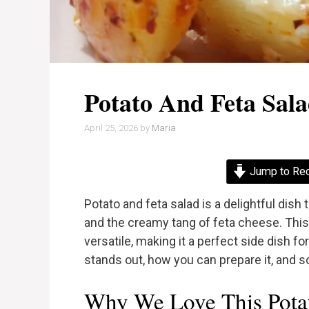
Potato And Feta Sal
April 25, 2026
by
Maria
Jump to Re
Potato and feta salad is a delightful dish
and the creamy tang of feta cheese. This 
versatile, making it a perfect side dish fo
stands out, how you can prepare it, and s
Why We Love This Potat