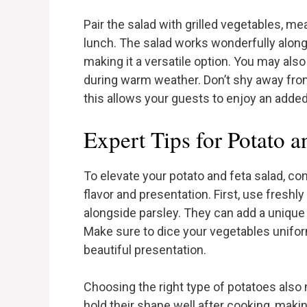
Pair the salad with grilled vegetables, mea
lunch. The salad works wonderfully along
making it a versatile option. You may also
during warm weather. Don’t shy away fro
this allows your guests to enjoy an added 
Expert Tips for Potato a
To elevate your potato and feta salad, co
flavor and presentation. First, use freshly 
alongside parsley. They can add a unique
Make sure to dice your vegetables unifo
beautiful presentation.
Choosing the right type of potatoes also 
hold their shape well after cooking, making