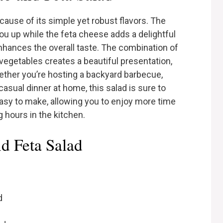
ecause of its simple yet robust flavors. The
you up while the feta cheese adds a delightful
nhances the overall taste. The combination of
 vegetables creates a beautiful presentation,
hether you’re hosting a backyard barbecue,
 casual dinner at home, this salad is sure to
 easy to make, allowing you to enjoy more time
 hours in the kitchen.
nd Feta Salad
d