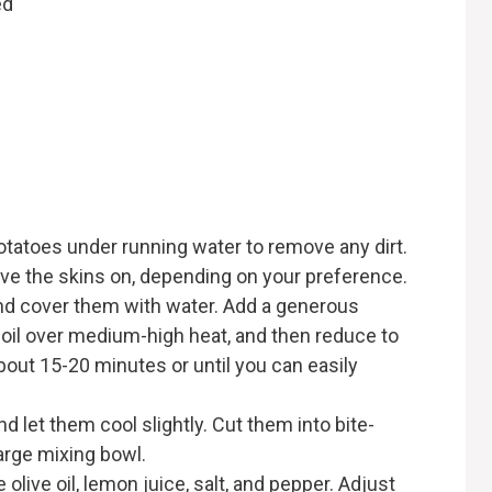
ed
otatoes under running water to remove any dirt.
ave the skins on, depending on your preference.
and cover them with water. Add a generous
 boil over medium-high heat, and then reduce to
out 15-20 minutes or until you can easily
 let them cool slightly. Cut them into bite-
arge mixing bowl.
olive oil, lemon juice, salt, and pepper. Adjust