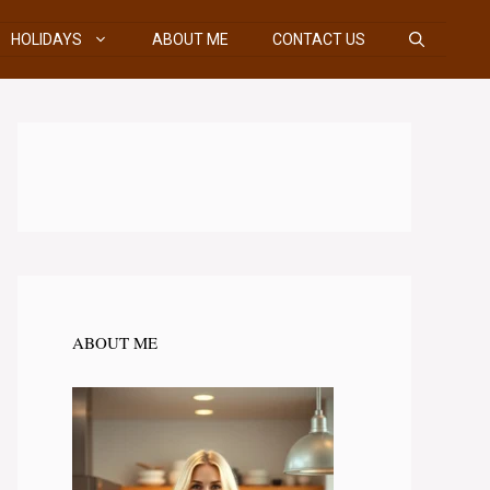
HOLIDAYS
ABOUT ME
CONTACT US
ABOUT ME