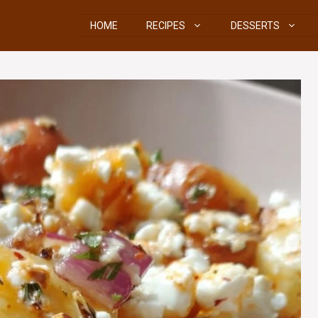
HOME
RECIPES
DESSERTS