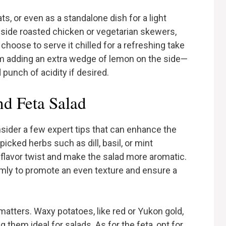
ts, or even as a standalone dish for a light
side roasted chicken or vegetarian skewers,
 choose to serve it chilled for a refreshing take
m adding an extra wedge of lemon on the side—
punch of acidity if desired.
nd Feta Salad
nsider a few expert tips that can enhance the
picked herbs such as dill, basil, or mint
 flavor twist and make the salad more aromatic.
rmly to promote an even texture and ensure a
matters. Waxy potatoes, like red or Yukon gold,
 them ideal for salads. As for the feta, opt for