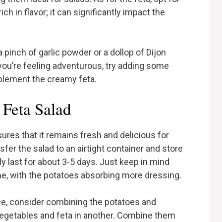
ch in flavor; it can significantly impact the
a pinch of garlic powder or a dollop of Dijon
f you’re feeling adventurous, try adding some
mplement the creamy feta.
 Feta Salad
ures that it remains fresh and delicious for
sfer the salad to an airtight container and store
ally last for about 3-5 days. Just keep in mind
ime, with the potatoes absorbing more dressing.
nce, consider combining the potatoes and
vegetables and feta in another. Combine them