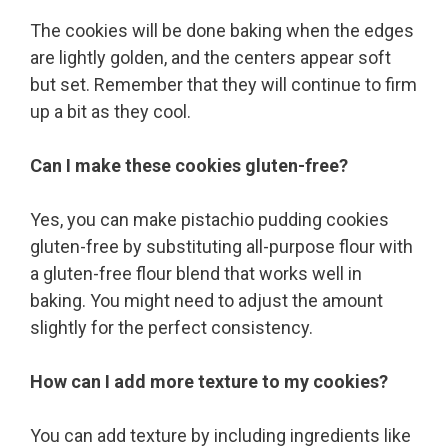
The cookies will be done baking when the edges
are lightly golden, and the centers appear soft
but set. Remember that they will continue to firm
up a bit as they cool.
Can I make these cookies gluten-free?
Yes, you can make pistachio pudding cookies
gluten-free by substituting all-purpose flour with
a gluten-free flour blend that works well in
baking. You might need to adjust the amount
slightly for the perfect consistency.
How can I add more texture to my cookies?
You can add texture by including ingredients like