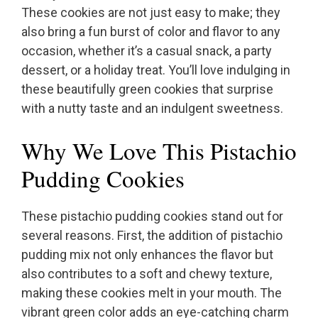
These cookies are not just easy to make; they
also bring a fun burst of color and flavor to any
occasion, whether it’s a casual snack, a party
dessert, or a holiday treat. You’ll love indulging in
these beautifully green cookies that surprise
with a nutty taste and an indulgent sweetness.
Why We Love This Pistachio
Pudding Cookies
These pistachio pudding cookies stand out for
several reasons. First, the addition of pistachio
pudding mix not only enhances the flavor but
also contributes to a soft and chewy texture,
making these cookies melt in your mouth. The
vibrant green color adds an eye-catching charm