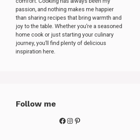
comfort. Cooking has always been my
passion, and nothing makes me happier
than sharing recipes that bring warmth and
joy to the table. Whether you’re a seasoned
home cook or just starting your culinary
journey, you’ll find plenty of delicious
inspiration here.
Follow me
Facebook
Instagram
Pinterest