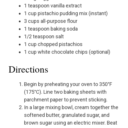
1 teaspoon vanilla extract
1 cup pistachio pudding mix (instant)
3 cups all-purpose flour
1 teaspoon baking soda
1/2 teaspoon salt
1 cup chopped pistachios
1 cup white chocolate chips (optional)
Directions
Begin by preheating your oven to 350°F
(175°C). Line two baking sheets with
parchment paper to prevent sticking.
In a large mixing bowl, cream together the
softened butter, granulated sugar, and
brown sugar using an electric mixer. Beat