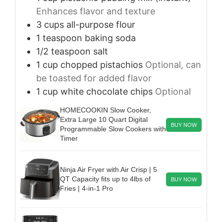
Enhances flavor and texture
3
cups
all-purpose flour
1
teaspoon
baking soda
1/2
teaspoon
salt
1
cup
chopped pistachios
Optional, can
be toasted for added flavor
1
cup
white chocolate chips
Optional
HOMECOOKIN Slow Cooker,
Extra Large 10 Quart Digital
BUY NOW
Programmable Slow Cookers with
Timer
Ninja Air Fryer with Air Crisp | 5
QT Capacity fits up to 4lbs of
BUY NOW
Fries | 4-in-1 Pro