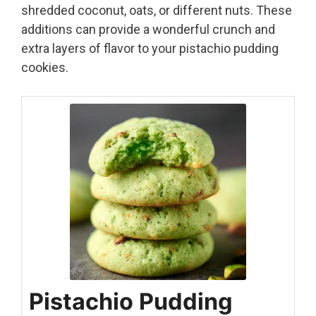
shredded coconut, oats, or different nuts. These
additions can provide a wonderful crunch and
extra layers of flavor to your pistachio pudding
cookies.
Pistachio Pudding