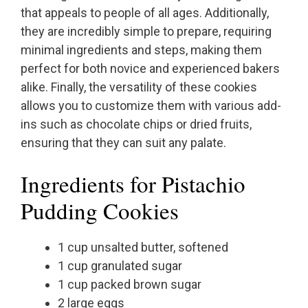
that appeals to people of all ages. Additionally,
they are incredibly simple to prepare, requiring
minimal ingredients and steps, making them
perfect for both novice and experienced bakers
alike. Finally, the versatility of these cookies
allows you to customize them with various add-
ins such as chocolate chips or dried fruits,
ensuring that they can suit any palate.
Ingredients for Pistachio
Pudding Cookies
1 cup unsalted butter, softened
1 cup granulated sugar
1 cup packed brown sugar
2 large eggs