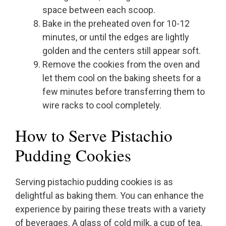
space between each scoop.
Bake in the preheated oven for 10-12
minutes, or until the edges are lightly
golden and the centers still appear soft.
Remove the cookies from the oven and
let them cool on the baking sheets for a
few minutes before transferring them to
wire racks to cool completely.
How to Serve Pistachio
Pudding Cookies
Serving pistachio pudding cookies is as
delightful as baking them. You can enhance the
experience by pairing these treats with a variety
of beverages. A glass of cold milk, a cup of tea,