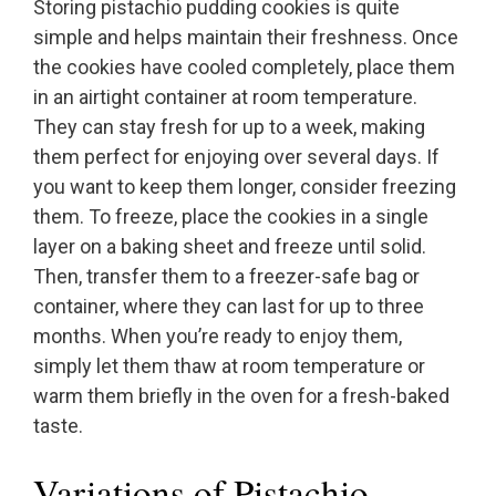
Storing pistachio pudding cookies is quite
simple and helps maintain their freshness. Once
the cookies have cooled completely, place them
in an airtight container at room temperature.
They can stay fresh for up to a week, making
them perfect for enjoying over several days. If
you want to keep them longer, consider freezing
them. To freeze, place the cookies in a single
layer on a baking sheet and freeze until solid.
Then, transfer them to a freezer-safe bag or
container, where they can last for up to three
months. When you’re ready to enjoy them,
simply let them thaw at room temperature or
warm them briefly in the oven for a fresh-baked
taste.
Variations of Pistachio