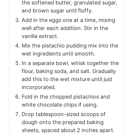
the softened butter, granulated sugar,
and brown sugar until fluffy.
Add in the eggs one at a time, mixing
well after each addition. Stir in the
vanilla extract.
Mix the pistachio pudding mix into the
wet ingredients until smooth.
In a separate bowl, whisk together the
flour, baking soda, and salt. Gradually
add this to the wet mixture until just
incorporated.
Fold in the chopped pistachios and
white chocolate chips if using.
Drop tablespoon-sized scoops of
dough onto the prepared baking
sheets, spaced about 2 inches apart.