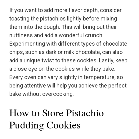
If you want to add more flavor depth, consider
toasting the pistachios lightly before mixing
them into the dough. This will bring out their
nuttiness and add a wonderful crunch.
Experimenting with different types of chocolate
chips, such as dark or milk chocolate, can also
add a unique twist to these cookies. Lastly, keep
a close eye on the cookies while they bake.
Every oven can vary slightly in temperature, so
being attentive will help you achieve the perfect
bake without overcooking.
How to Store Pistachio
Pudding Cookies