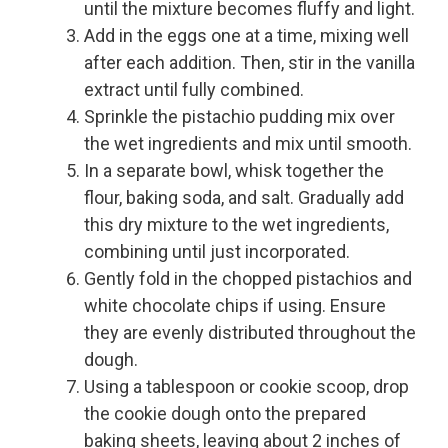
until the mixture becomes fluffy and light.
Add in the eggs one at a time, mixing well
after each addition. Then, stir in the vanilla
extract until fully combined.
Sprinkle the pistachio pudding mix over
the wet ingredients and mix until smooth.
In a separate bowl, whisk together the
flour, baking soda, and salt. Gradually add
this dry mixture to the wet ingredients,
combining until just incorporated.
Gently fold in the chopped pistachios and
white chocolate chips if using. Ensure
they are evenly distributed throughout the
dough.
Using a tablespoon or cookie scoop, drop
the cookie dough onto the prepared
baking sheets, leaving about 2 inches of