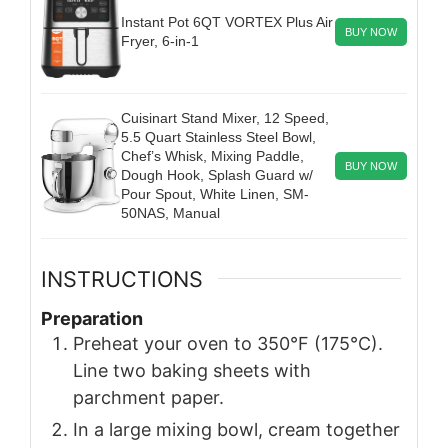
Instant Pot 6QT VORTEX Plus Air
BUY NOW
Fryer, 6-in-1
Cuisinart Stand Mixer, 12 Speed,
5.5 Quart Stainless Steel Bowl,
Chef’s Whisk, Mixing Paddle,
BUY NOW
Dough Hook, Splash Guard w/
Pour Spout, White Linen, SM-
50NAS, Manual
INSTRUCTIONS
Preparation
Preheat your oven to 350°F (175°C).
Line two baking sheets with
parchment paper.
In a large mixing bowl, cream together