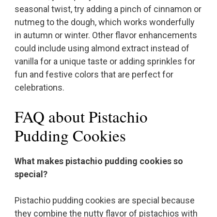
seasonal twist, try adding a pinch of cinnamon or
nutmeg to the dough, which works wonderfully
in autumn or winter. Other flavor enhancements
could include using almond extract instead of
vanilla for a unique taste or adding sprinkles for
fun and festive colors that are perfect for
celebrations.
FAQ about Pistachio
Pudding Cookies
What makes pistachio pudding cookies so
special?
Pistachio pudding cookies are special because
they combine the nutty flavor of pistachios with