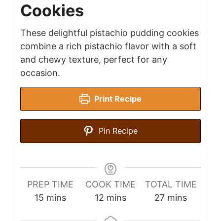
Cookies
These delightful pistachio pudding cookies
combine a rich pistachio flavor with a soft
and chewy texture, perfect for any
occasion.
Print Recipe
Pin Recipe
PREP TIME
COOK TIME
TOTAL TIME
minutes
minutes
minutes
15
mins
12
mins
27
mins