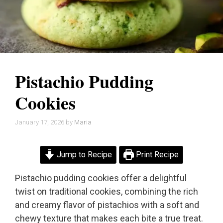
Pistachio Pudding
Cookies
January 17, 2026
by
Maria
Jump to Recipe
Print Recipe
Pistachio pudding cookies offer a delightful
twist on traditional cookies, combining the rich
and creamy flavor of pistachios with a soft and
chewy texture that makes each bite a true treat.