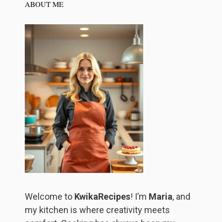
ABOUT ME
Welcome to
KwikaRecipes
! I’m
Maria
, and
my kitchen is where creativity meets