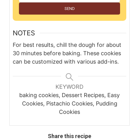
SEND
NOTES
For best results, chill the dough for about
30 minutes before baking. These cookies
can be customized with various add-ins.
KEYWORD
baking cookies, Dessert Recipes, Easy
Cookies, Pistachio Cookies, Pudding
Cookies
Share this recipe