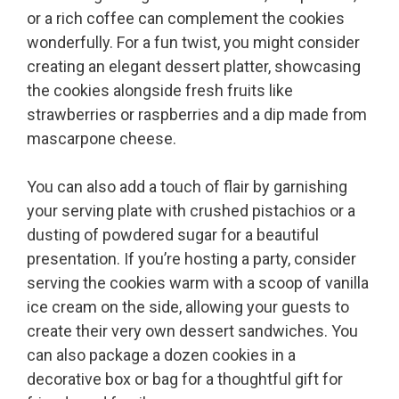
or a rich coffee can complement the cookies
wonderfully. For a fun twist, you might consider
creating an elegant dessert platter, showcasing
the cookies alongside fresh fruits like
strawberries or raspberries and a dip made from
mascarpone cheese.
You can also add a touch of flair by garnishing
your serving plate with crushed pistachios or a
dusting of powdered sugar for a beautiful
presentation. If you’re hosting a party, consider
serving the cookies warm with a scoop of vanilla
ice cream on the side, allowing your guests to
create their very own dessert sandwiches. You
can also package a dozen cookies in a
decorative box or bag for a thoughtful gift for