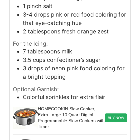
1
pinch
salt
3-4
drops pink or red food coloring for
that eye-catching hue
2
tablespoons
fresh orange zest
For the Icing:
7
tablespoons
milk
3.5
cups
confectioner’s sugar
3
drops of neon pink food coloring for
a bright topping
Optional Garnish:
Colorful sprinkles for extra flair
HOMECOOKIN Slow Cooker,
Extra Large 10 Quart Digital
BUY NOW
Programmable Slow Cookers with
Timer