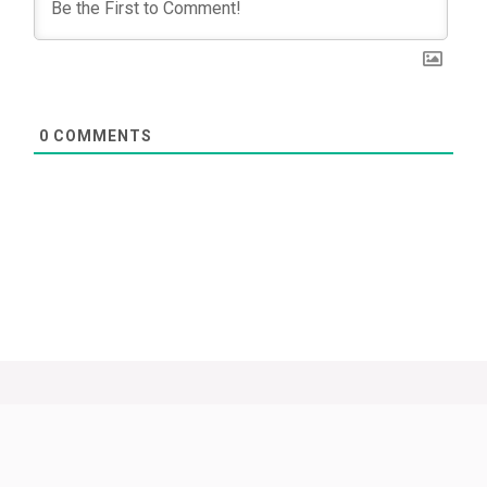
0
COMMENTS