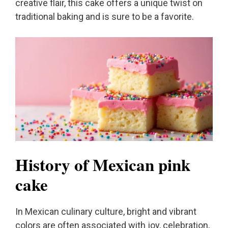
creative flair, this cake offers a unique twist on
traditional baking and is sure to be a favorite.
History of Mexican pink
cake
In Mexican culinary culture, bright and vibrant
colors are often associated with joy, celebration,