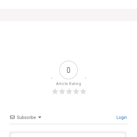
0
Article Rating
Subscribe
Login