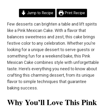
Jump to Recipe
Print Recipe
Few desserts can brighten a table and lift spirits
like a Pink Mexican Cake. With a flavor that
balances sweetness and zest, this cake brings
festive color to any celebration. Whether you’re
looking for a unique dessert to serve guests or
something fun for a weekend bake, this Pink
Mexican Cake combines style with unforgettable
taste. Here’s everything you need to know about
crafting this charming dessert, from its unique
flavor to simple techniques that guarantee
baking success.
Why You’ll Love This Pink