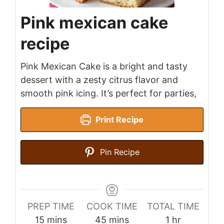
Pink mexican cake
recipe
Pink Mexican Cake is a bright and tasty
dessert with a zesty citrus flavor and
smooth pink icing. It’s perfect for parties,
Print Recipe
Pin Recipe
PREP TIME
COOK TIME
TOTAL TIME
minutes
minutes
hour
15
mins
45
mins
1
hr