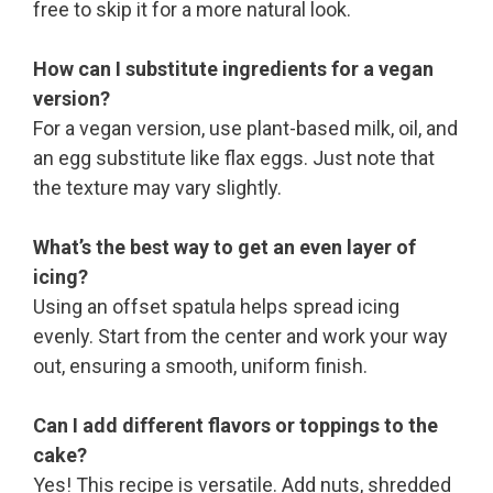
free to skip it for a more natural look.
How can I substitute ingredients for a vegan
version?
For a vegan version, use plant-based milk, oil, and
an egg substitute like flax eggs. Just note that
the texture may vary slightly.
What’s the best way to get an even layer of
icing?
Using an offset spatula helps spread icing
evenly. Start from the center and work your way
out, ensuring a smooth, uniform finish.
Can I add different flavors or toppings to the
cake?
Yes! This recipe is versatile. Add nuts, shredded