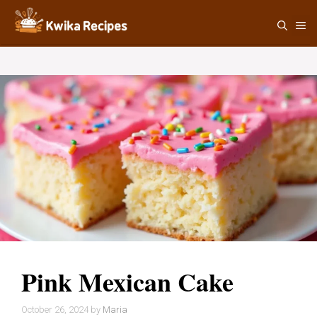
Skip
M
to
content
Pink Mexican Cake
October 26, 2024
by
Maria