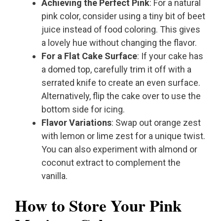
Achieving the Perfect Pink
: For a natural
pink color, consider using a tiny bit of beet
juice instead of food coloring. This gives
a lovely hue without changing the flavor.
For a Flat Cake Surface
: If your cake has
a domed top, carefully trim it off with a
serrated knife to create an even surface.
Alternatively, flip the cake over to use the
bottom side for icing.
Flavor Variations
: Swap out orange zest
with lemon or lime zest for a unique twist.
You can also experiment with almond or
coconut extract to complement the
vanilla.
How to Store Your Pink