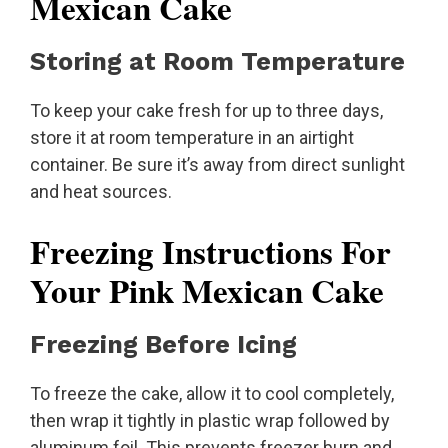
Mexican Cake
Storing at Room Temperature
To keep your cake fresh for up to three days,
store it at room temperature in an airtight
container. Be sure it’s away from direct sunlight
and heat sources.
Freezing Instructions For
Your Pink Mexican Cake
Freezing Before Icing
To freeze the cake, allow it to cool completely,
then wrap it tightly in plastic wrap followed by
aluminum foil. This prevents freezer burn and