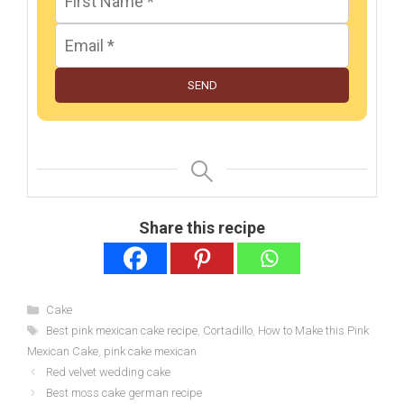
SEND
Share this recipe
Categories
Cake
Tags
Best pink mexican cake recipe
,
Cortadillo
,
How to Make this Pink
Mexican Cake
,
pink cake mexican
Red velvet wedding cake
Best moss cake german recipe