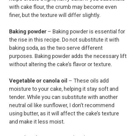
with cake flour, the crumb may become even
finer, but the texture will differ slightly.
Baking powder
– Baking powder is essential for
the rise in this recipe. Do not substitute it with
baking soda, as the two serve different
purposes. Baking powder adds the necessary lift
without altering the cake’s flavor or texture.
Vegetable or canola oil
– These oils add
moisture to your cake, helping it stay soft and
tender. While you can substitute with another
neutral oil like sunflower, I don’t recommend
using butter, as it will affect the cake’s texture
and make it less moist.