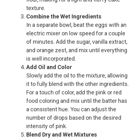
texture.
Combine the Wet Ingredients
In a separate bowl, beat the eggs with an
electric mixer on low speed for a couple
of minutes. Add the sugar, vanilla extract,
and orange zest, and mix until everything
is well incorporated.
Add Oil and Color
Slowly add the oil to the mixture, allowing
it to fully blend with the other ingredients.
For a touch of color, add the pink or red
food coloring and mix until the batter has
a consistent hue. You can adjust the
number of drops based on the desired
intensity of pink.
Blend Dry and Wet Mixtures