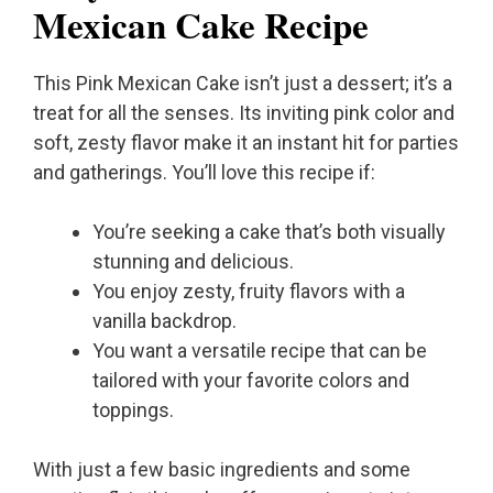
Mexican Cake Recipe
This Pink Mexican Cake isn’t just a dessert; it’s a
treat for all the senses. Its inviting pink color and
soft, zesty flavor make it an instant hit for parties
and gatherings. You’ll love this recipe if:
You’re seeking a cake that’s both visually
stunning and delicious.
You enjoy zesty, fruity flavors with a
vanilla backdrop.
You want a versatile recipe that can be
tailored with your favorite colors and
toppings.
With just a few basic ingredients and some