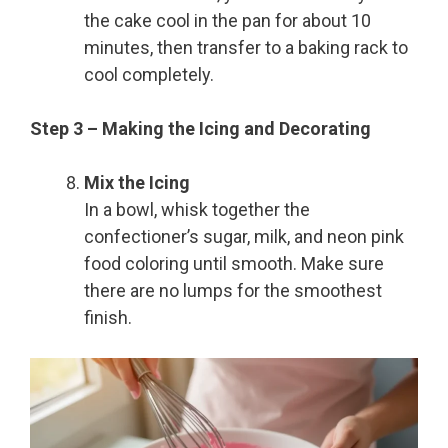
the cake cool in the pan for about 10
minutes, then transfer to a baking rack to
cool completely.
Step 3 – Making the Icing and Decorating
Mix the Icing
In a bowl, whisk together the
confectioner’s sugar, milk, and neon pink
food coloring until smooth. Make sure
there are no lumps for the smoothest
finish.