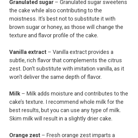
Granulated sugar
– Granulated sugar sweetens
the cake while also contributing to the
moistness. It’s best not to substitute it with
brown sugar or honey, as those will change the
texture and flavor profile of the cake.
Vanilla extract
– Vanilla extract provides a
subtle, rich flavor that complements the citrus
zest. Don’t substitute with imitation vanilla, as it
won’t deliver the same depth of flavor.
Milk
– Milk adds moisture and contributes to the
cake’s texture. I recommend whole milk for the
best results, but you can use any type of milk.
Skim milk will result in a slightly drier cake.
Orange zest
– Fresh orange zest imparts a