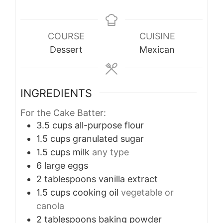
COURSE
CUISINE
Dessert
Mexican
INGREDIENTS
For the Cake Batter:
3.5
cups
all-purpose flour
1.5
cups
granulated sugar
1.5
cups
milk
any type
6
large eggs
2
tablespoons
vanilla extract
1.5
cups
cooking oil
vegetable or
canola
2
tablespoons
baking powder