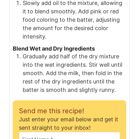
Slowly add oil to the mixture, allowing
it to blend smoothly. Add pink or red
food coloring to the batter, adjusting
the amount for the desired color
intensity.
Blend Wet and Dry Ingredients
Gradually add half of the dry mixture
into the wet ingredients. Stir well until
smooth. Add the milk, then fold in the
rest of the dry ingredients until the
batter is smooth and slightly runny.
Send me this recipe!
Just enter your email below and get it
sent straight to your inbox!