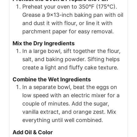
Preheat your oven to 350°F (175°C).
Grease a 9×13-inch baking pan with oil
and dust it with flour, or line it with
parchment paper for easy removal.
Mix the Dry Ingredients
In a large bowl, sift together the flour,
salt, and baking powder. Sifting helps
create a light and fluffy cake texture.
Combine the Wet Ingredients
In a separate bowl, beat the eggs on
low speed with an electric mixer for a
couple of minutes. Add the sugar,
vanilla extract, and orange zest. Mix
everything until well combined.
Add Oil & Color