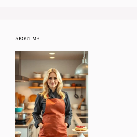
ABOUT ME