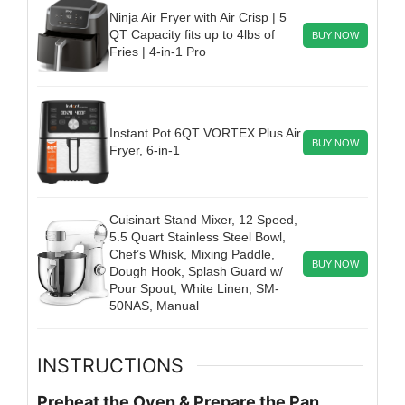
Ninja Air Fryer with Air Crisp | 5
QT Capacity fits up to 4lbs of
BUY NOW
Fries | 4-in-1 Pro
Instant Pot 6QT VORTEX Plus Air
BUY NOW
Fryer, 6-in-1
Cuisinart Stand Mixer, 12 Speed,
5.5 Quart Stainless Steel Bowl,
Chef’s Whisk, Mixing Paddle,
BUY NOW
Dough Hook, Splash Guard w/
Pour Spout, White Linen, SM-
50NAS, Manual
INSTRUCTIONS
Preheat the Oven & Prepare the Pan