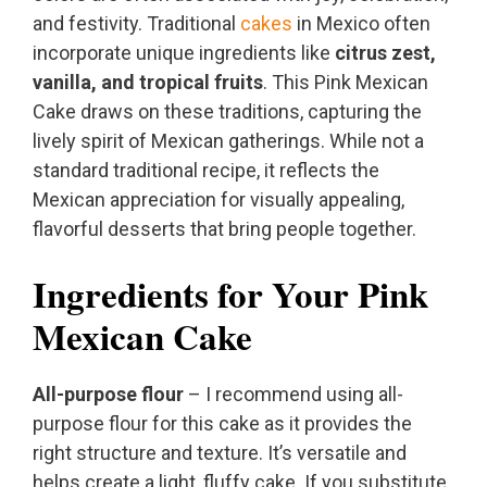
and festivity. Traditional
cakes
in Mexico often
incorporate unique ingredients like
citrus zest,
vanilla, and tropical fruits
. This Pink Mexican
Cake draws on these traditions, capturing the
lively spirit of Mexican gatherings. While not a
standard traditional recipe, it reflects the
Mexican appreciation for visually appealing,
flavorful desserts that bring people together.
Ingredients for Your Pink
Mexican Cake
All-purpose flour
– I recommend using all-
purpose flour for this cake as it provides the
right structure and texture. It’s versatile and
helps create a light, fluffy cake. If you substitute