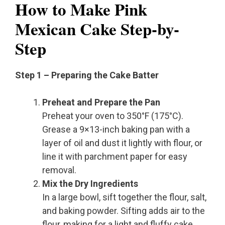
How to Make Pink
Mexican Cake Step-by-
Step
Step 1 – Preparing the Cake Batter
Preheat and Prepare the Pan
Preheat your oven to 350°F (175°C).
Grease a 9×13-inch baking pan with a
layer of oil and dust it lightly with flour, or
line it with parchment paper for easy
removal.
Mix the Dry Ingredients
In a large bowl, sift together the flour, salt,
and baking powder. Sifting adds air to the
flour, making for a light and fluffy cake