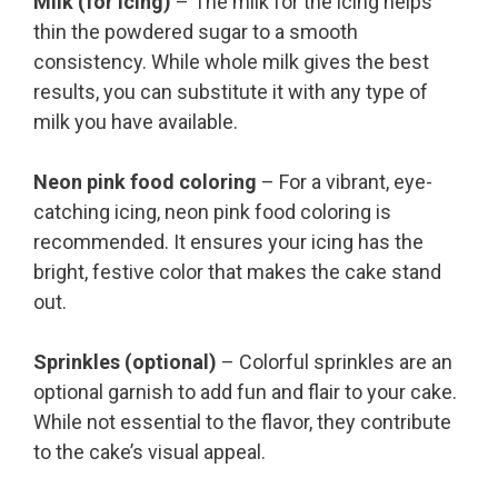
Milk (for icing)
– The milk for the icing helps
thin the powdered sugar to a smooth
consistency. While whole milk gives the best
results, you can substitute it with any type of
milk you have available.
Neon pink food coloring
– For a vibrant, eye-
catching icing, neon pink food coloring is
recommended. It ensures your icing has the
bright, festive color that makes the cake stand
out.
Sprinkles (optional)
– Colorful sprinkles are an
optional garnish to add fun and flair to your cake.
While not essential to the flavor, they contribute
to the cake’s visual appeal.