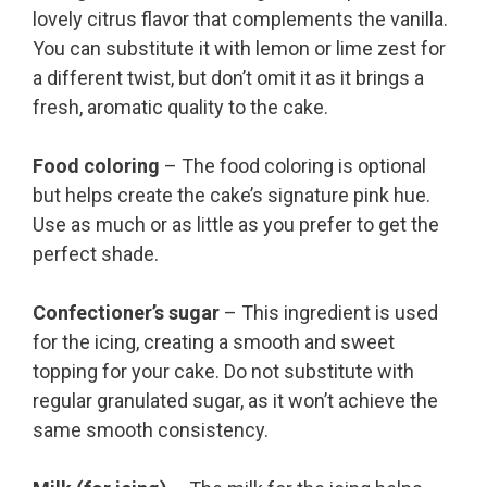
lovely citrus flavor that complements the vanilla.
You can substitute it with lemon or lime zest for
a different twist, but don’t omit it as it brings a
fresh, aromatic quality to the cake.
Food coloring
– The food coloring is optional
but helps create the cake’s signature pink hue.
Use as much or as little as you prefer to get the
perfect shade.
Confectioner’s sugar
– This ingredient is used
for the icing, creating a smooth and sweet
topping for your cake. Do not substitute with
regular granulated sugar, as it won’t achieve the
same smooth consistency.