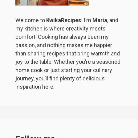
Welcome to
KwikaRecipes
! I’m
Maria
, and
my kitchen is where creativity meets
comfort. Cooking has always been my
passion, and nothing makes me happier
than sharing recipes that bring warmth and
joy to the table. Whether you’re a seasoned
home cook or just starting your culinary
journey, you’ll find plenty of delicious
inspiration here.