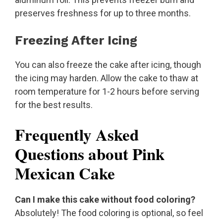
preserves freshness for up to three months.
Freezing After Icing
You can also freeze the cake after icing, though
the icing may harden. Allow the cake to thaw at
room temperature for 1-2 hours before serving
for the best results.
Frequently Asked
Questions about Pink
Mexican Cake
Can I make this cake without food coloring?
Absolutely! The food coloring is optional, so feel