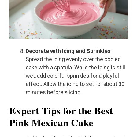
Decorate with Icing and Sprinkles
Spread the icing evenly over the cooled
cake with a spatula. While the icing is still
wet, add colorful sprinkles for a playful
effect. Allow the icing to set for about 30
minutes before slicing.
Expert Tips for the Best
Pink Mexican Cake