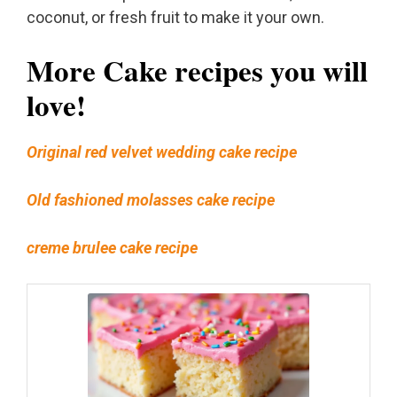
coconut, or fresh fruit to make it your own.
More Cake recipes you will
love!
Original red velvet wedding cake recipe
Old fashioned molasses cake recipe
creme brulee cake recipe