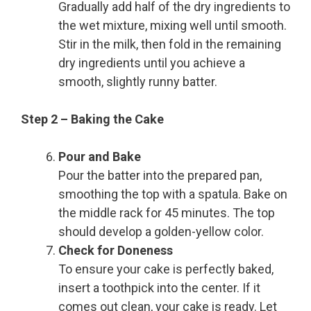
Gradually add half of the dry ingredients to
the wet mixture, mixing well until smooth.
Stir in the milk, then fold in the remaining
dry ingredients until you achieve a
smooth, slightly runny batter.
Step 2 – Baking the Cake
Pour and Bake
Pour the batter into the prepared pan,
smoothing the top with a spatula. Bake on
the middle rack for 45 minutes. The top
should develop a golden-yellow color.
Check for Doneness
To ensure your cake is perfectly baked,
insert a toothpick into the center. If it
comes out clean, your cake is ready. Let