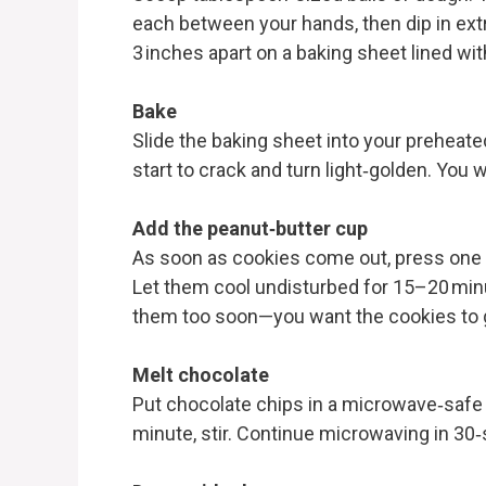
each between your hands, then dip in extra
3 inches apart on a baking sheet lined wi
Bake
Slide the baking sheet into your preheate
start to crack and turn light‑golden. You
Add the peanut‑butter cup
As soon as cookies come out, press one c
Let them cool undisturbed for 15–20 minu
them too soon—you want the cookies to ge
Melt chocolate
Put chocolate chips in a microwave‑safe
minute, stir. Continue microwaving in 30‑