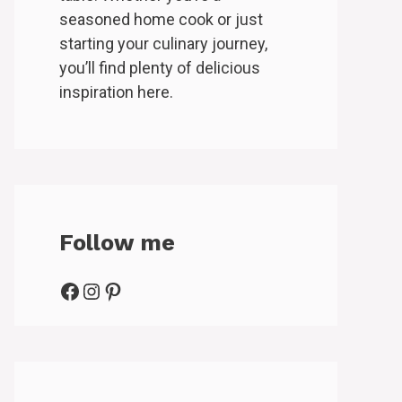
seasoned home cook or just
starting your culinary journey,
you’ll find plenty of delicious
inspiration here.
Follow me
Facebook
Instagram
Pinterest