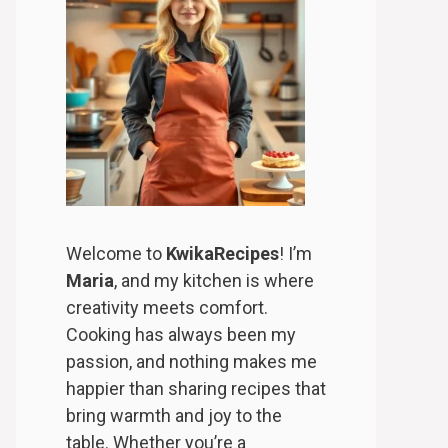
Welcome to
KwikaRecipes
! I’m
Maria
, and my kitchen is where
creativity meets comfort.
Cooking has always been my
passion, and nothing makes me
happier than sharing recipes that
bring warmth and joy to the
table. Whether you’re a