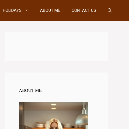
HOLIDAYS
ABOUT ME
CONTACT US
ABOUT ME