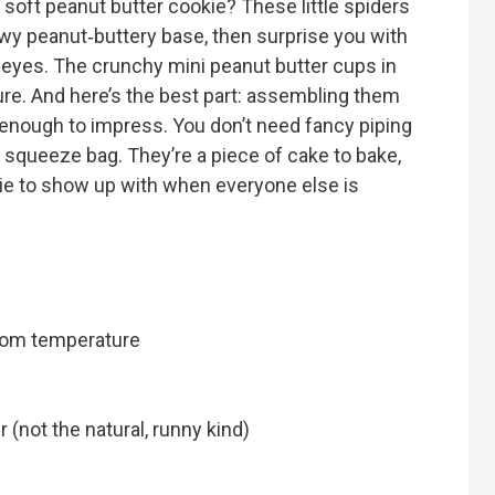
oft peanut butter cookie? These little spiders
wy peanut‑buttery base, then surprise you with
‑eyes. The crunchy mini peanut butter cups in
re. And here’s the best part: assembling them
 enough to impress. You don’t need fancy piping
a squeeze bag. They’re a piece of cake to bake,
kie to show up with when everyone else is
room temperature
 (not the natural, runny kind)