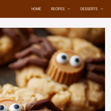
HOME
RECIPES
DESSERTS