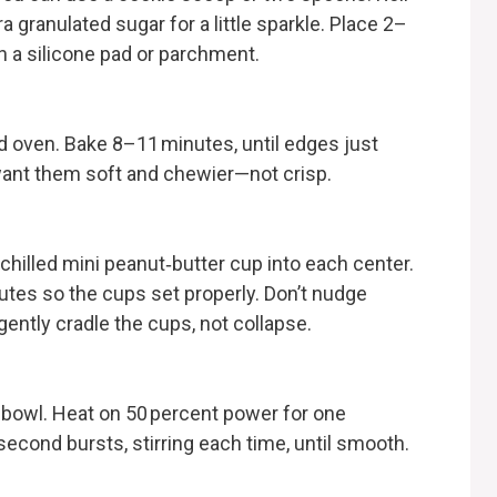
 granulated sugar for a little sparkle. Place 2–
th a silicone pad or parchment.
d oven. Bake 8–11 minutes, until edges just
 want them soft and chewier—not crisp.
hilled mini peanut‑butter cup into each center.
tes so the cups set properly. Don’t nudge
ntly cradle the cups, not collapse.
 bowl. Heat on 50 percent power for one
second bursts, stirring each time, until smooth.