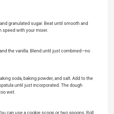
, and granulated sugar. Beat until smooth and
 speed with your mixer.
 and the vanilla. Blend until just combined—no
baking soda, baking powder, and salt. Add to the
spatula until just incorporated. The dough
too wet.
You can use a cookie scoop or two spoons. Roll