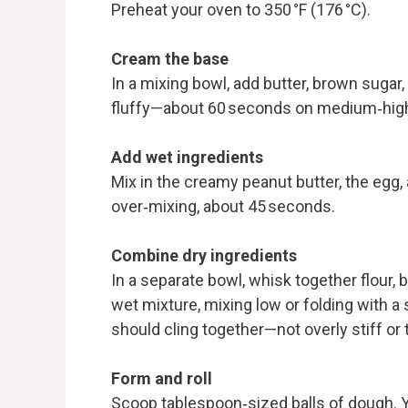
Preheat your oven to 350 °F (176 °C).
Cream the base
In a mixing bowl, add butter, brown sugar
fluffy—about 60 seconds on medium‑high
Add wet ingredients
Mix in the creamy peanut butter, the egg,
over‑mixing, about 45 seconds.
Combine dry ingredients
In a separate bowl, whisk together flour, 
wet mixture, mixing low or folding with a 
should cling together—not overly stiff or 
Form and roll
Scoop tablespoon‑sized balls of dough. 