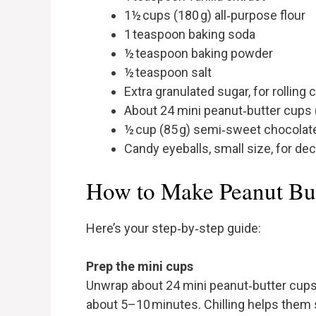
1½ cups (180 g) all‑purpose flour
1 teaspoon baking soda
½ teaspoon baking powder
½ teaspoon salt
Extra granulated sugar, for rolling
About 24 mini peanut‑butter cups (
½ cup (85 g) semi‑sweet chocolate
Candy eyeballs, small size, for de
How to Make Peanut But
Here’s your step‑by‑step guide:
Prep the mini cups
Unwrap about 24 mini peanut‑butter cups.
about 5–10 minutes. Chilling helps them 