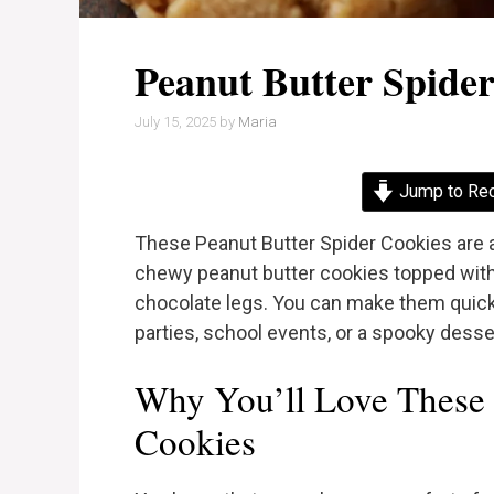
Peanut Butter Spide
July 15, 2025
by
Maria
Jump to Re
These Peanut Butter Spider Cookies are a
chewy peanut butter cookies topped with
chocolate legs. You can make them quickly
parties, school events, or a spooky desse
Why You’ll Love These 
Cookies