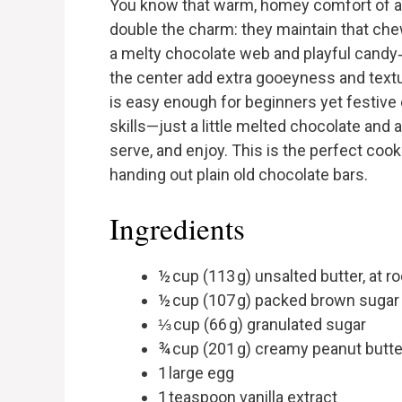
You know that warm, homey comfort of a s
double the charm: they maintain that che
a melty chocolate web and playful candy
the center add extra gooeyness and textu
is easy enough for beginners yet festive
skills—just a little melted chocolate and 
serve, and enjoy. This is the perfect coo
handing out plain old chocolate bars.
Ingredients
½ cup (113 g) unsalted butter, at 
½ cup (107 g) packed brown sugar
⅓ cup (66 g) granulated sugar
¾ cup (201 g) creamy peanut butter
1 large egg
1 teaspoon vanilla extract