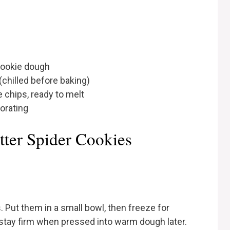
 cookie dough
chilled before baking)
 chips, ready to melt
corating
ter Spider Cookies
 Put them in a small bowl, then freeze for
stay firm when pressed into warm dough later.