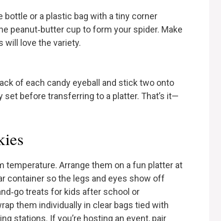
bottle or a plastic bag with a tiny corner
the peanut‑butter cup to form your spider. Make
will love the variety.
ack of each candy eyeball and stick two onto
 set before transferring to a platter. That’s it—
kies
m temperature. Arrange them on a fun platter at
ear container so the legs and eyes show off
d‑go treats for kids after school or
rap them individually in clear bags tied with
ing stations. If you’re hosting an event, pair