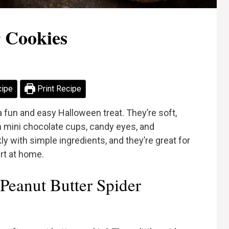
r Cookies
cipe
Print Recipe
 fun and easy Halloween treat. They’re soft,
 mini chocolate cups, candy eyes, and
 with simple ingredients, and they’re great for
rt at home.
Peanut Butter Spider