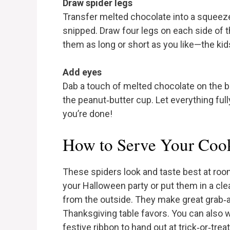
Draw spider legs
Transfer melted chocolate into a squeeze 
snipped. Draw four legs on each side of 
them as long or short as you like—the kids 
Add eyes
Dab a touch of melted chocolate on the b
the peanut‑butter cup. Let everything fully
you’re done!
How to Serve Your Coo
These spiders look and taste best at roo
your Halloween party or put them in a cl
from the outside. They make great grab‑an
Thanksgiving table favors. You can also w
festive ribbon to hand out at trick‑or‑treat