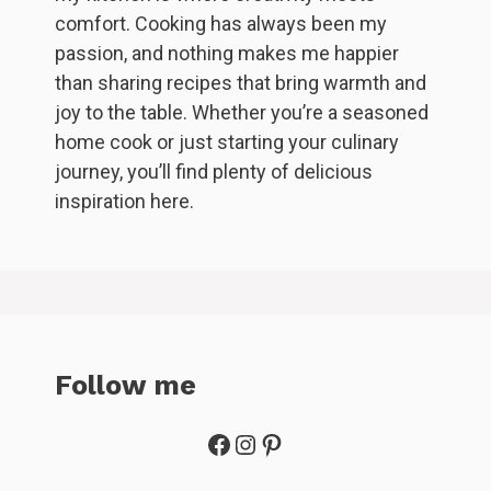
comfort. Cooking has always been my
passion, and nothing makes me happier
than sharing recipes that bring warmth and
joy to the table. Whether you’re a seasoned
home cook or just starting your culinary
journey, you’ll find plenty of delicious
inspiration here.
Follow me
Facebook
Instagram
Pinterest