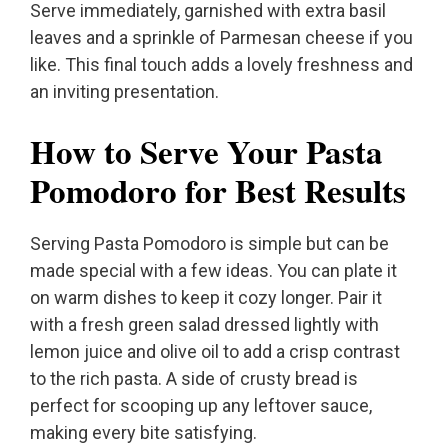
Serve immediately, garnished with extra basil
leaves and a sprinkle of Parmesan cheese if you
like. This final touch adds a lovely freshness and
an inviting presentation.
How to Serve Your Pasta
Pomodoro for Best Results
Serving Pasta Pomodoro is simple but can be
made special with a few ideas. You can plate it
on warm dishes to keep it cozy longer. Pair it
with a fresh green salad dressed lightly with
lemon juice and olive oil to add a crisp contrast
to the rich pasta. A side of crusty bread is
perfect for scooping up any leftover sauce,
making every bite satisfying.