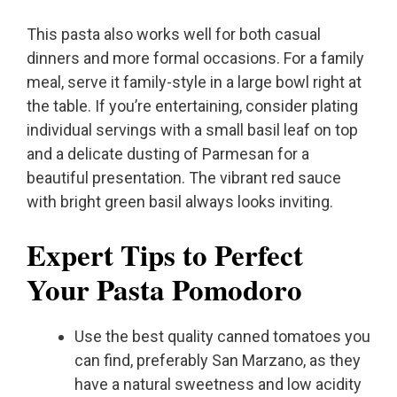
This pasta also works well for both casual
dinners and more formal occasions. For a family
meal, serve it family-style in a large bowl right at
the table. If you’re entertaining, consider plating
individual servings with a small basil leaf on top
and a delicate dusting of Parmesan for a
beautiful presentation. The vibrant red sauce
with bright green basil always looks inviting.
Expert Tips to Perfect
Your Pasta Pomodoro
Use the best quality canned tomatoes you
can find, preferably San Marzano, as they
have a natural sweetness and low acidity