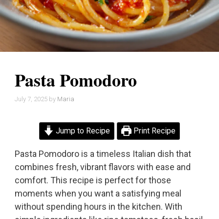
Pasta Pomodoro
July 7, 2025
by
Maria
Jump to Recipe
Print Recipe
Pasta Pomodoro is a timeless Italian dish that
combines fresh, vibrant flavors with ease and
comfort. This recipe is perfect for those
moments when you want a satisfying meal
without spending hours in the kitchen. With