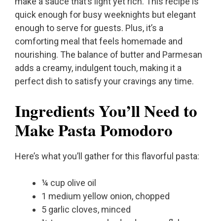
make a sauce that’s light yet rich. This recipe is
quick enough for busy weeknights but elegant
enough to serve for guests. Plus, it’s a
comforting meal that feels homemade and
nourishing. The balance of butter and Parmesan
adds a creamy, indulgent touch, making it a
perfect dish to satisfy your cravings any time.
Ingredients You’ll Need to
Make Pasta Pomodoro
Here’s what you’ll gather for this flavorful pasta:
¼ cup olive oil
1 medium yellow onion, chopped
5 garlic cloves, minced