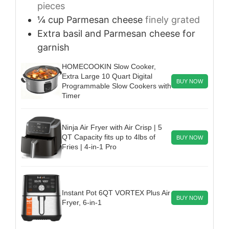
pieces
¼
cup
Parmesan cheese
finely grated
Extra basil and Parmesan cheese
for
garnish
HOMECOOKIN Slow Cooker,
Extra Large 10 Quart Digital
BUY NOW
Programmable Slow Cookers with
Timer
Ninja Air Fryer with Air Crisp | 5
QT Capacity fits up to 4lbs of
BUY NOW
Fries | 4-in-1 Pro
Instant Pot 6QT VORTEX Plus Air
BUY NOW
Fryer, 6-in-1