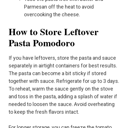
Parmesan off the heat to avoid
overcooking the cheese.
How to Store Leftover
Pasta Pomodoro
If you have leftovers, store the pasta and sauce
separately in airtight containers for best results.
The pasta can become a bit sticky if stored
together with sauce. Refrigerate for up to 3 days.
To reheat, warm the sauce gently on the stove
and toss in the pasta, adding a splash of water if
needed to loosen the sauce. Avoid overheating
to keep the fresh flavors intact.
For longer storage, you can freeze the tomato