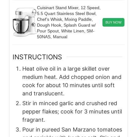
Cuisinart Stand Mixer, 12 Speed,
5.5 Quart Stainless Steel Bowl,
Chef’s Whisk, Mixing Paddle,
BUY NOW
Dough Hook, Splash Guard w/
Pour Spout, White Linen, SM-
50NAS, Manual
INSTRUCTIONS
Heat olive oil in a large skillet over
medium heat. Add chopped onion and
cook for about 10 minutes until soft
and translucent.
Stir in minced garlic and crushed red
pepper flakes; cook for 3 minutes until
fragrant.
Pour in pureed San Marzano tomatoes