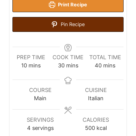
Print Recipe
Pin Recipe
PREP TIME
COOK TIME
TOTAL TIME
minutes
minutes
minutes
10
mins
30
mins
40
mins
COURSE
CUISINE
Main
Italian
SERVINGS
CALORIES
4
servings
500
kcal