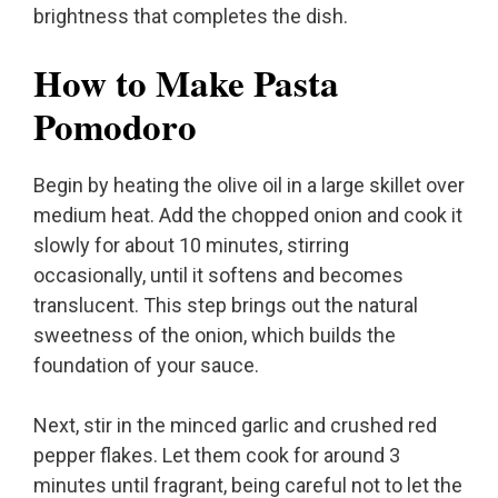
brightness that completes the dish.
How to Make Pasta
Pomodoro
Begin by heating the olive oil in a large skillet over
medium heat. Add the chopped onion and cook it
slowly for about 10 minutes, stirring
occasionally, until it softens and becomes
translucent. This step brings out the natural
sweetness of the onion, which builds the
foundation of your sauce.
Next, stir in the minced garlic and crushed red
pepper flakes. Let them cook for around 3
minutes until fragrant, being careful not to let the