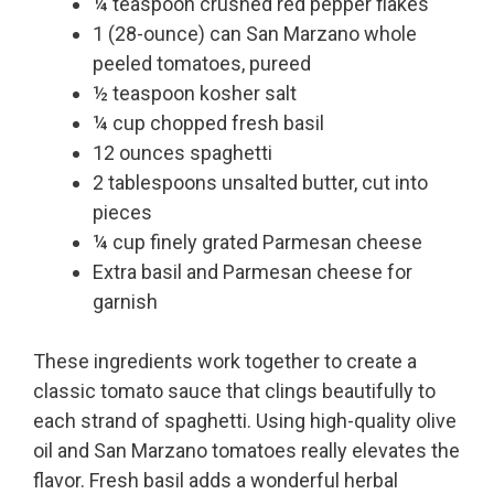
¼ teaspoon crushed red pepper flakes
1 (28-ounce) can San Marzano whole
peeled tomatoes, pureed
½ teaspoon kosher salt
¼ cup chopped fresh basil
12 ounces spaghetti
2 tablespoons unsalted butter, cut into
pieces
¼ cup finely grated Parmesan cheese
Extra basil and Parmesan cheese for
garnish
These ingredients work together to create a
classic tomato sauce that clings beautifully to
each strand of spaghetti. Using high-quality olive
oil and San Marzano tomatoes really elevates the
flavor. Fresh basil adds a wonderful herbal