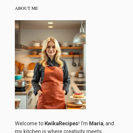
ABOUT ME
Welcome to
KwikaRecipes
! I’m
Maria
, and
my kitchen is where creativity meets