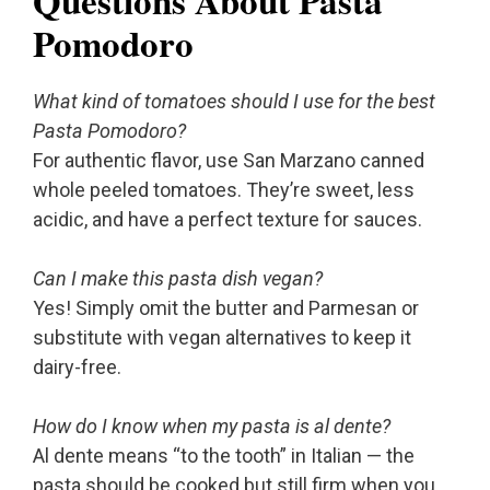
Questions About Pasta
Pomodoro
What kind of tomatoes should I use for the best
Pasta Pomodoro?
For authentic flavor, use San Marzano canned
whole peeled tomatoes. They’re sweet, less
acidic, and have a perfect texture for sauces.
Can I make this pasta dish vegan?
Yes! Simply omit the butter and Parmesan or
substitute with vegan alternatives to keep it
dairy-free.
How do I know when my pasta is al dente?
Al dente means “to the tooth” in Italian — the
pasta should be cooked but still firm when you