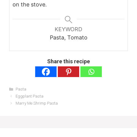
on the stove.
KEYWORD
Pasta, Tomato
Share this recipe
Categories
Pasta
Eggplant Pasta
Marry Me Shrimp Pasta