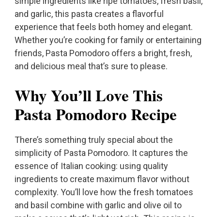
simple ingredients like ripe tomatoes, fresh basil,
and garlic, this pasta creates a flavorful
experience that feels both homey and elegant.
Whether you’re cooking for family or entertaining
friends, Pasta Pomodoro offers a bright, fresh,
and delicious meal that’s sure to please.
Why You’ll Love This
Pasta Pomodoro Recipe
There’s something truly special about the
simplicity of Pasta Pomodoro. It captures the
essence of Italian cooking: using quality
ingredients to create maximum flavor without
complexity. You’ll love how the fresh tomatoes
and basil combine with garlic and olive oil to