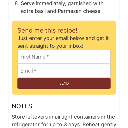
Serve immediately, garnished with
extra basil and Parmesan cheese.
Send me this recipe!
Just enter your email below and get it
sent straight to your inbox!
SEND
NOTES
Store leftovers in airtight containers in the
refrigerator for up to 3 days. Reheat gently