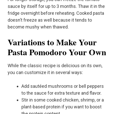
sauce by itself for up to 3 months. Thaw it in the
fridge overnight before reheating. Cooked pasta
doesn’t freeze as well because it tends to
become mushy when thawed.
Variations to Make Your
Pasta Pomodoro Your Own
While the classic recipe is delicious on its own,
you can customize it in several ways:
Add sautéed mushrooms or bell peppers
to the sauce for extra texture and flavor.
Stir in some cooked chicken, shrimp, or a
plant-based protein if you want to boost
the protein content.