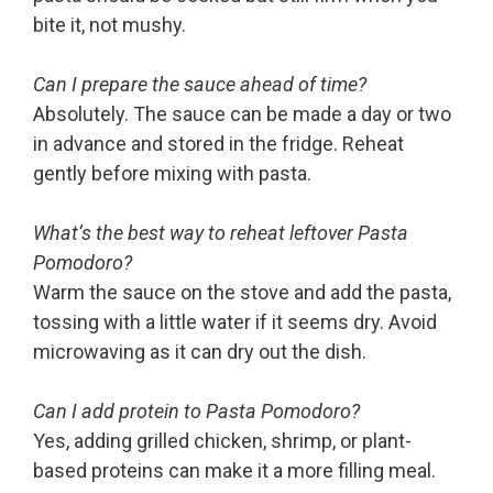
bite it, not mushy.
Can I prepare the sauce ahead of time?
Absolutely. The sauce can be made a day or two
in advance and stored in the fridge. Reheat
gently before mixing with pasta.
What’s the best way to reheat leftover Pasta
Pomodoro?
Warm the sauce on the stove and add the pasta,
tossing with a little water if it seems dry. Avoid
microwaving as it can dry out the dish.
Can I add protein to Pasta Pomodoro?
Yes, adding grilled chicken, shrimp, or plant-
based proteins can make it a more filling meal.