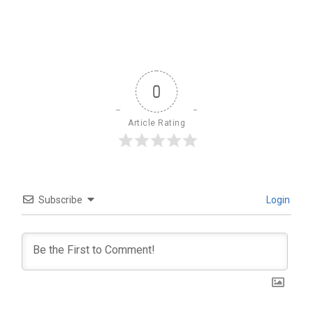
0
Article Rating
Subscribe
Login