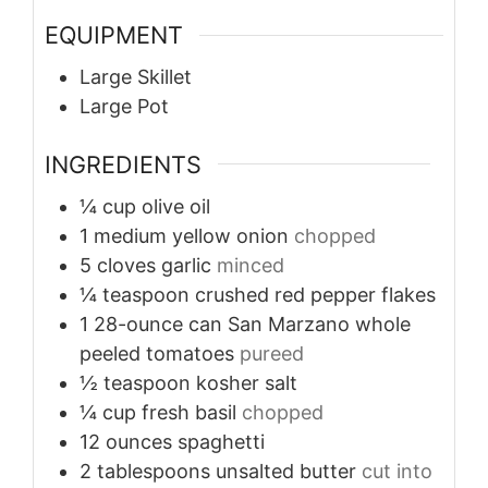
EQUIPMENT
Large Skillet
Large Pot
INGREDIENTS
¼
cup
olive oil
1
medium
yellow onion
chopped
5
cloves
garlic
minced
¼
teaspoon
crushed red pepper flakes
1
28-ounce can
San Marzano whole
peeled tomatoes
pureed
½
teaspoon
kosher salt
¼
cup
fresh basil
chopped
12
ounces
spaghetti
2
tablespoons
unsalted butter
cut into