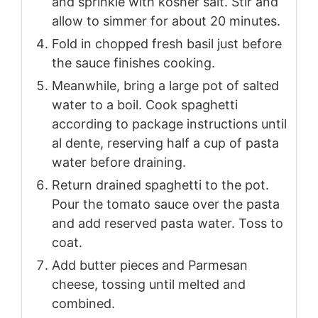
and sprinkle with kosher salt. Stir and
allow to simmer for about 20 minutes.
Fold in chopped fresh basil just before
the sauce finishes cooking.
Meanwhile, bring a large pot of salted
water to a boil. Cook spaghetti
according to package instructions until
al dente, reserving half a cup of pasta
water before draining.
Return drained spaghetti to the pot.
Pour the tomato sauce over the pasta
and add reserved pasta water. Toss to
coat.
Add butter pieces and Parmesan
cheese, tossing until melted and
combined.