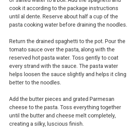
cook it according to the package instructions
until al dente. Reserve about half a cup of the
pasta cooking water before draining the noodles.
Return the drained spaghetti to the pot. Pour the
tomato sauce over the pasta, along with the
reserved hot pasta water. Toss gently to coat
every strand with the sauce. The pasta water
helps loosen the sauce slightly and helps it cling
better to the noodles.
Add the butter pieces and grated Parmesan
cheese to the pasta. Toss everything together
until the butter and cheese melt completely,
creating a silky, luscious finish.