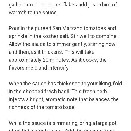
garlic burn. The pepper flakes add just a hint of
warmth to the sauce.
Pour in the pureed San Marzano tomatoes and
sprinkle in the kosher salt. Stir well to combine.
Allow the sauce to simmer gently, stirring now
and then, as it thickens. This will take
approximately 20 minutes. As it cooks, the
flavors meld and intensify.
When the sauce has thickened to your liking, fold
in the chopped fresh basil. This fresh herb
injects a bright, aromatic note that balances the
richness of the tomato base.
While the sauce is simmering, bring a large pot
of salted water to a boil. Add the spaghetti and