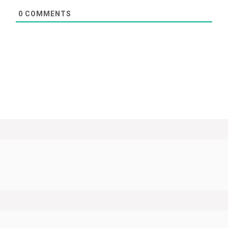
0
COMMENTS