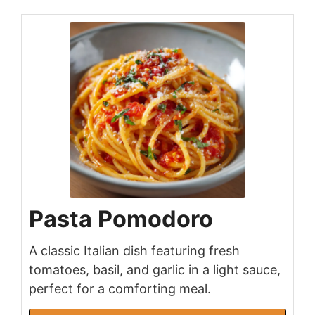
Pasta Pomodoro
A classic Italian dish featuring fresh
tomatoes, basil, and garlic in a light sauce,
perfect for a comforting meal.