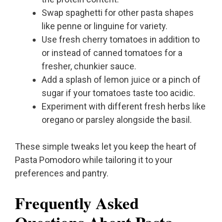
Swap spaghetti for other pasta shapes
like penne or linguine for variety.
Use fresh cherry tomatoes in addition to
or instead of canned tomatoes for a
fresher, chunkier sauce.
Add a splash of lemon juice or a pinch of
sugar if your tomatoes taste too acidic.
Experiment with different fresh herbs like
oregano or parsley alongside the basil.
These simple tweaks let you keep the heart of
Pasta Pomodoro while tailoring it to your
preferences and pantry.
Frequently Asked