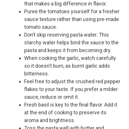
that makes a big difference in flavor.
Puree the tomatoes yourself for a fresher
sauce texture rather than using pre-made
tomato sauce.
Don’t skip reserving pasta water. This
starchy water helps bind the sauce to the
pasta and keeps it from becoming dry.
When cooking the garlic, watch carefully
so it doesn’t burn, as burnt garlic adds
bitterness.
Feel free to adjust the crushed red pepper
flakes to your taste. If you prefer a milder
sauce, reduce or omit it.
Fresh basil is key to the final flavor. Add it
at the end of cooking to preserve its
aroma and brightness.
Toss the pasta well with butter and