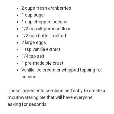
2 cups fresh cranberries
1 cup sugar
1 cup chopped pecans
1/2 cup all-purpose flour
1/2 cup butter, melted
2 large eggs
1 tsp vanilla extract
1/4 tsp salt
1 pre-made pie crust
Vanilla ice cream or whipped topping for
serving
These ingredients combine perfectly to create a
mouthwatering pie that will have everyone
asking for seconds.