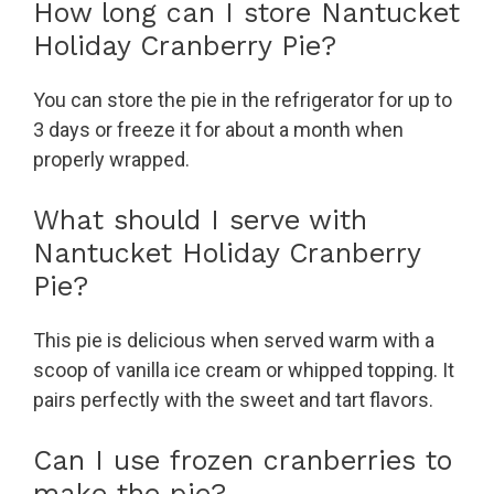
How long can I store Nantucket
Holiday Cranberry Pie?
You can store the pie in the refrigerator for up to
3 days or freeze it for about a month when
properly wrapped.
What should I serve with
Nantucket Holiday Cranberry
Pie?
This pie is delicious when served warm with a
scoop of vanilla ice cream or whipped topping. It
pairs perfectly with the sweet and tart flavors.
Can I use frozen cranberries to
make the pie?