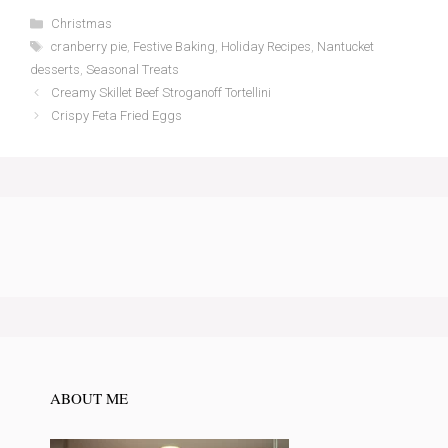
Categories
Christmas
Tags
cranberry pie
,
Festive Baking
,
Holiday Recipes
,
Nantucket
desserts
,
Seasonal Treats
Creamy Skillet Beef Stroganoff Tortellini
Crispy Feta Fried Eggs
ABOUT ME