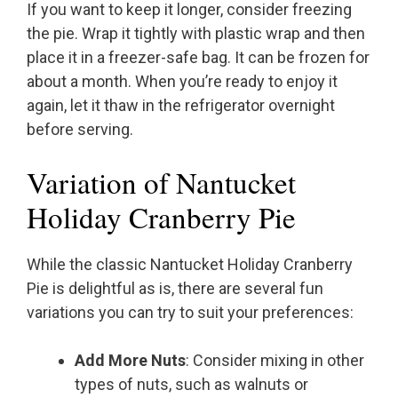
If you want to keep it longer, consider freezing
the pie. Wrap it tightly with plastic wrap and then
place it in a freezer-safe bag. It can be frozen for
about a month. When you’re ready to enjoy it
again, let it thaw in the refrigerator overnight
before serving.
Variation of Nantucket
Holiday Cranberry Pie
While the classic Nantucket Holiday Cranberry
Pie is delightful as is, there are several fun
variations you can try to suit your preferences:
Add More Nuts
: Consider mixing in other
types of nuts, such as walnuts or