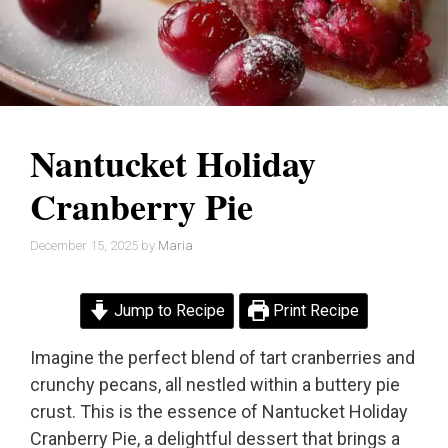
Nantucket Holiday
Cranberry Pie
December 15, 2025
by
Maria
Jump to Recipe
Print Recipe
Imagine the perfect blend of tart cranberries and
crunchy pecans, all nestled within a buttery pie
crust. This is the essence of Nantucket Holiday
Cranberry Pie, a delightful dessert that brings a