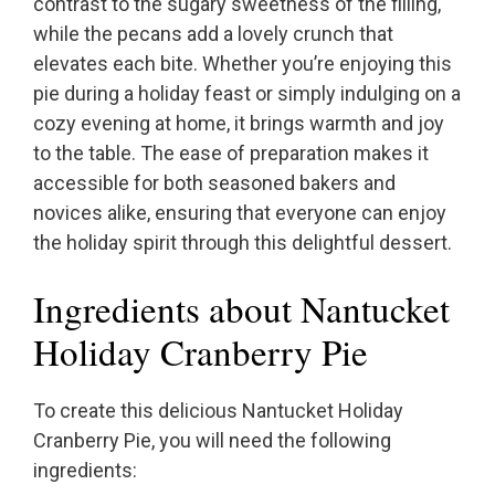
contrast to the sugary sweetness of the filling,
while the pecans add a lovely crunch that
elevates each bite. Whether you’re enjoying this
pie during a holiday feast or simply indulging on a
cozy evening at home, it brings warmth and joy
to the table. The ease of preparation makes it
accessible for both seasoned bakers and
novices alike, ensuring that everyone can enjoy
the holiday spirit through this delightful dessert.
Ingredients about Nantucket
Holiday Cranberry Pie
To create this delicious Nantucket Holiday
Cranberry Pie, you will need the following
ingredients: