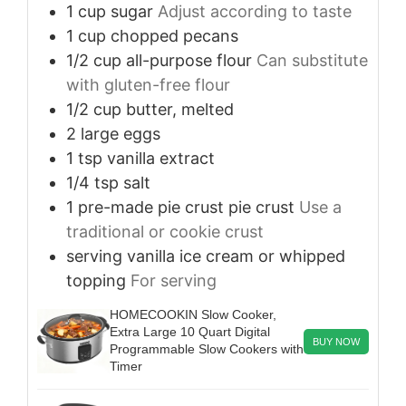
1
cup
sugar
Adjust according to taste
1
cup
chopped pecans
1/2
cup
all-purpose flour
Can substitute
with gluten-free flour
1/2
cup
butter, melted
2
large
eggs
1
tsp
vanilla extract
1/4
tsp
salt
1
pre-made pie crust
pie crust
Use a
traditional or cookie crust
serving
vanilla ice cream or whipped
topping
For serving
HOMECOOKIN Slow Cooker,
Extra Large 10 Quart Digital
BUY NOW
Programmable Slow Cookers with
Timer