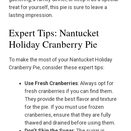
treat for yourself, this pie is sure to leave a
lasting impression.
Expert Tips: Nantucket
Holiday Cranberry Pie
To make the most of your Nantucket Holiday
Cranberry Pie, consider these expert tips:
Use Fresh Cranberries
: Always opt for
fresh cranberries if you can find them.
They provide the best flavor and texture
for the pie. If you must use frozen
cranberries, ensure that they are fully
thawed and drained before using them.
Don’t Skip the Sugar
: The sugar is