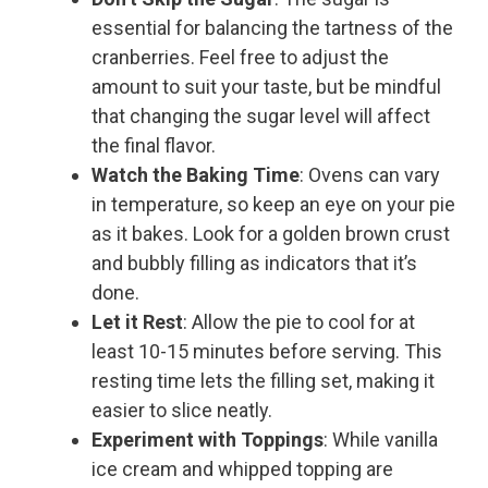
essential for balancing the tartness of the
cranberries. Feel free to adjust the
amount to suit your taste, but be mindful
that changing the sugar level will affect
the final flavor.
Watch the Baking Time
: Ovens can vary
in temperature, so keep an eye on your pie
as it bakes. Look for a golden brown crust
and bubbly filling as indicators that it’s
done.
Let it Rest
: Allow the pie to cool for at
least 10-15 minutes before serving. This
resting time lets the filling set, making it
easier to slice neatly.
Experiment with Toppings
: While vanilla
ice cream and whipped topping are