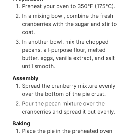
Preheat your oven to 350°F (175°C).
In a mixing bowl, combine the fresh
cranberries with the sugar and stir to
coat.
In another bowl, mix the chopped
pecans, all-purpose flour, melted
butter, eggs, vanilla extract, and salt
until smooth.
Assembly
Spread the cranberry mixture evenly
over the bottom of the pie crust.
Pour the pecan mixture over the
cranberries and spread it out evenly.
Baking
Place the pie in the preheated oven