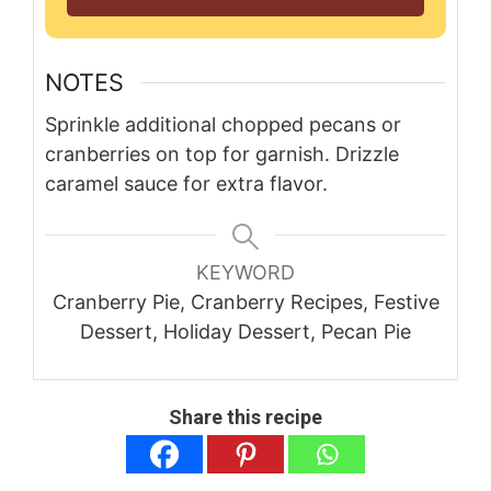
NOTES
Sprinkle additional chopped pecans or
cranberries on top for garnish. Drizzle
caramel sauce for extra flavor.
KEYWORD
Cranberry Pie, Cranberry Recipes, Festive
Dessert, Holiday Dessert, Pecan Pie
Share this recipe