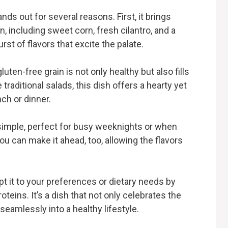
ds out for several reasons. First, it brings
n, including sweet corn, fresh cilantro, and a
rst of flavors that excite the palate.
luten-free grain is not only healthy but also fills
raditional salads, this dish offers a hearty yet
nch or dinner.
d simple, perfect for busy weeknights or when
ou can make it ahead, too, allowing the flavors
dapt it to your preferences or dietary needs by
teins. It’s a dish that not only celebrates the
 seamlessly into a healthy lifestyle.