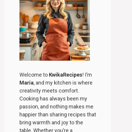
Welcome to
KwikaRecipes
! I’m
Maria
, and my kitchen is where
creativity meets comfort.
Cooking has always been my
passion, and nothing makes me
happier than sharing recipes that
bring warmth and joy to the
table. Whether you’re a