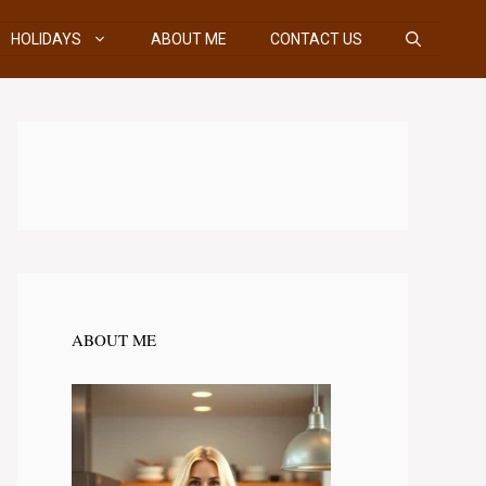
HOLIDAYS
ABOUT ME
CONTACT US
ABOUT ME