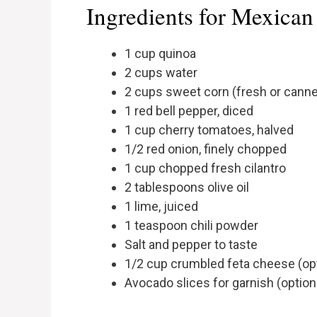
Ingredients for Mexican
1 cup quinoa
2 cups water
2 cups sweet corn (fresh or cann
1 red bell pepper, diced
1 cup cherry tomatoes, halved
1/2 red onion, finely chopped
1 cup chopped fresh cilantro
2 tablespoons olive oil
1 lime, juiced
1 teaspoon chili powder
Salt and pepper to taste
1/2 cup crumbled feta cheese (opt
Avocado slices for garnish (option