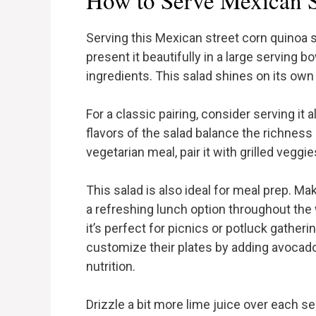
How to Serve Mexican S
Serving this Mexican street corn quinoa s
present it beautifully in a large serving b
ingredients. This salad shines on its ow
For a classic pairing, consider serving it 
flavors of the salad balance the richness o
vegetarian meal, pair it with grilled veggi
This salad is also ideal for meal prep. Mak
a refreshing lunch option throughout the w
it’s perfect for picnics or potluck gathe
customize their plates by adding avocado, 
nutrition.
Drizzle a bit more lime juice over each s