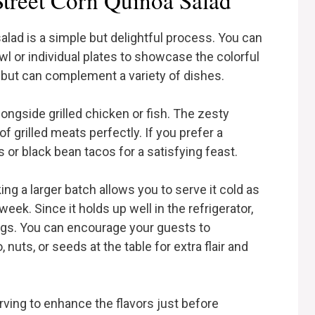
treet Corn Quinoa Salad
alad is a simple but delightful process. You can
owl or individual plates to showcase the colorful
n but can complement a variety of dishes.
alongside grilled chicken or fish. The zesty
f grilled meats perfectly. If you prefer a
es or black bean tacos for a satisfying feast.
ing a larger batch allows you to serve it cold as
eek. Since it holds up well in the refrigerator,
rings. You can encourage your guests to
nuts, or seeds at the table for extra flair and
erving to enhance the flavors just before