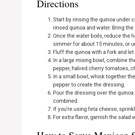
Directions
Start by rinsing the quinoa under
rinsed quinoa and water. Bring the
Once the water boils, reduce the he
simmer for about 15 minutes, or un
Fluff the quinoa with a fork and let
In a large mixing bowl, combine th
pepper, halved cherry tomatoes, ch
In a small bowl, whisk together the o
pepper to create the dressing.
Pour the dressing over the quinoa 
combined.
If you’re using feta cheese, sprinkle 
For extra flavor, garnish the salad