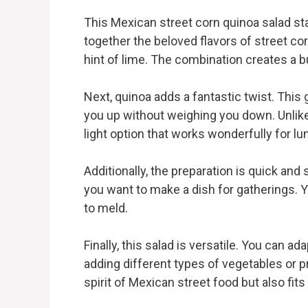
This Mexican street corn quinoa salad stan
together the beloved flavors of street cor
hint of lime. The combination creates a bu
Next, quinoa adds a fantastic twist. This g
you up without weighing you down. Unlike t
light option that works wonderfully for lu
Additionally, the preparation is quick an
you want to make a dish for gatherings. Y
to meld.
Finally, this salad is versatile. You can a
adding different types of vegetables or pro
spirit of Mexican street food but also fits