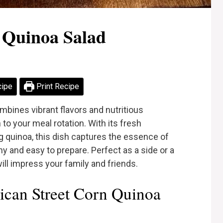
 Quinoa Salad
cipe
Print Recipe
mbines vibrant flavors and nutritious
n to your meal rotation. With its fresh
g quinoa, this dish captures the essence of
hy and easy to prepare. Perfect as a side or a
 will impress your family and friends.
can Street Corn Quinoa