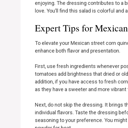
enjoying. The dressing contributes to a br
love. You’ll find this salad is colorful and
Expert Tips for Mexican
To elevate your Mexican street corn quino
enhance both flavor and presentation.
First, use fresh ingredients whenever poss
tomatoes add brightness that dried or ol
addition, if you have access to fresh corn,
as they have a sweeter and more vibrant 
Next, do not skip the dressing. It brings
individual flavors. Taste the dressing bef
seasoning to your preference. You might pr
powder for heat.