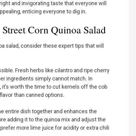
ight and invigorating taste that everyone will
 appealing, enticing everyone to dig in.
 Street Corn Quinoa Salad
a salad, consider these expert tips that will
ible. Fresh herbs like cilantro and ripe cherry
der ingredients simply cannot match. In
 it’s worth the time to cut kernels off the cob
flavor than canned options.
 the entire dish together and enhances the
ore adding it to the quinoa mix and adjust the
efer more lime juice for acidity or extra chili