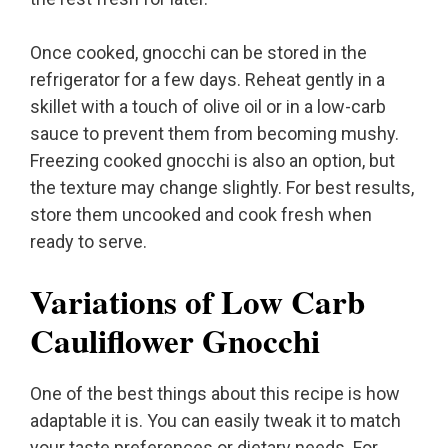
Once cooked, gnocchi can be stored in the
refrigerator for a few days. Reheat gently in a
skillet with a touch of olive oil or in a low-carb
sauce to prevent them from becoming mushy.
Freezing cooked gnocchi is also an option, but
the texture may change slightly. For best results,
store them uncooked and cook fresh when
ready to serve.
Variations of Low Carb
Cauliflower Gnocchi
One of the best things about this recipe is how
adaptable it is. You can easily tweak it to match
your taste preferences or dietary needs. For