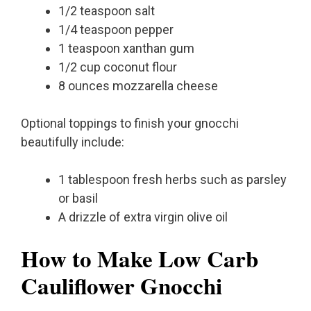
1/2 teaspoon salt
1/4 teaspoon pepper
1 teaspoon xanthan gum
1/2 cup coconut flour
8 ounces mozzarella cheese
Optional toppings to finish your gnocchi
beautifully include:
1 tablespoon fresh herbs such as parsley
or basil
A drizzle of extra virgin olive oil
How to Make Low Carb
Cauliflower Gnocchi