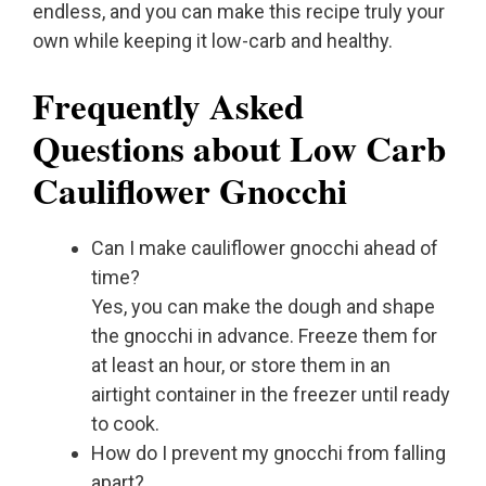
endless, and you can make this recipe truly your
own while keeping it low-carb and healthy.
Frequently Asked
Questions about Low Carb
Cauliflower Gnocchi
Can I make cauliflower gnocchi ahead of
time?
Yes, you can make the dough and shape
the gnocchi in advance. Freeze them for
at least an hour, or store them in an
airtight container in the freezer until ready
to cook.
How do I prevent my gnocchi from falling
apart?