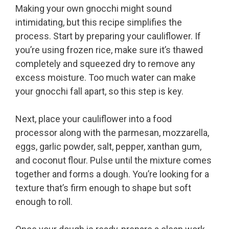
Making your own gnocchi might sound
intimidating, but this recipe simplifies the
process. Start by preparing your cauliflower. If
you’re using frozen rice, make sure it’s thawed
completely and squeezed dry to remove any
excess moisture. Too much water can make
your gnocchi fall apart, so this step is key.
Next, place your cauliflower into a food
processor along with the parmesan, mozzarella,
eggs, garlic powder, salt, pepper, xanthan gum,
and coconut flour. Pulse until the mixture comes
together and forms a dough. You’re looking for a
texture that’s firm enough to shape but soft
enough to roll.