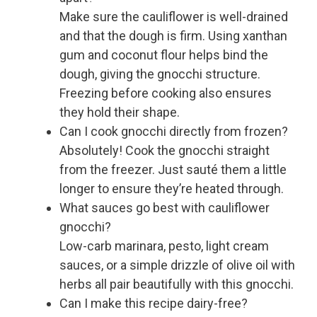
Make sure the cauliflower is well-drained
and that the dough is firm. Using xanthan
gum and coconut flour helps bind the
dough, giving the gnocchi structure.
Freezing before cooking also ensures
they hold their shape.
Can I cook gnocchi directly from frozen?
Absolutely! Cook the gnocchi straight
from the freezer. Just sauté them a little
longer to ensure they’re heated through.
What sauces go best with cauliflower
gnocchi?
Low-carb marinara, pesto, light cream
sauces, or a simple drizzle of olive oil with
herbs all pair beautifully with this gnocchi.
Can I make this recipe dairy-free?