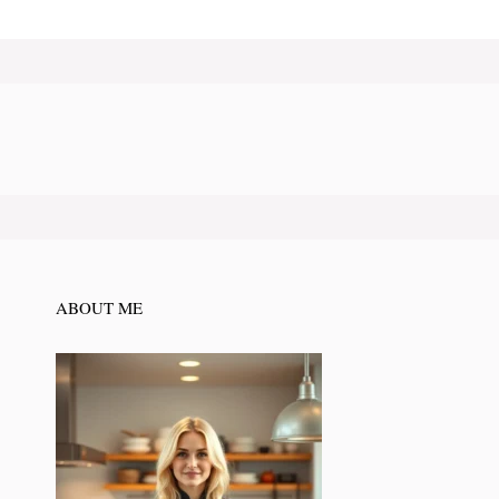
ABOUT ME