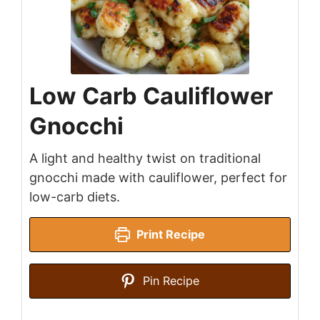
Low Carb Cauliflower
Gnocchi
A light and healthy twist on traditional
gnocchi made with cauliflower, perfect for
low-carb diets.
Print Recipe
Pin Recipe