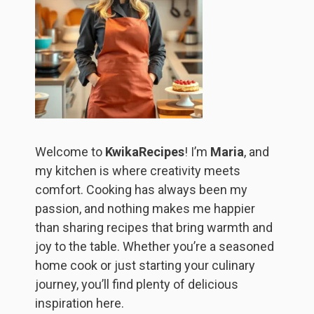
Welcome to
KwikaRecipes
! I’m
Maria
, and
my kitchen is where creativity meets
comfort. Cooking has always been my
passion, and nothing makes me happier
than sharing recipes that bring warmth and
joy to the table. Whether you’re a seasoned
home cook or just starting your culinary
journey, you’ll find plenty of delicious
inspiration here.