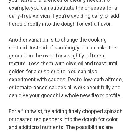
example, you can substitute the cheeses for a
dairy-free version if you’re avoiding dairy, or add
herbs directly into the dough for extra flavor.
Another variation is to change the cooking
method. Instead of sautéing, you can bake the
gnocchi in the oven for a slightly different
texture. Toss them with olive oil and roast until
golden for a crispier bite. You can also
experiment with sauces. Pesto, low-carb alfredo,
or tomato-based sauces all work beautifully and
can give your gnocchi a whole new flavor profile.
For a fun twist, try adding finely chopped spinach
or roasted red peppers into the dough for color
and additional nutrients. The possibilities are