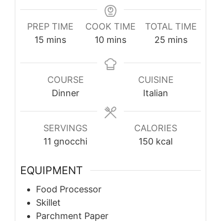
PREP TIME
COOK TIME
TOTAL TIME
minutes
minutes
minutes
15
mins
10
mins
25
mins
COURSE
CUISINE
Dinner
Italian
SERVINGS
CALORIES
11
gnocchi
150
kcal
EQUIPMENT
Food Processor
Skillet
Parchment Paper