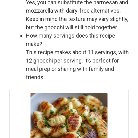
Yes, you can substitute the parmesan and
mozzarella with dairy-free alternatives.
Keep in mind the texture may vary slightly,
but the gnocchi will still hold together.
How many servings does this recipe
make?
This recipe makes about 11 servings, with
12 gnocchi per serving. It’s perfect for
meal prep or sharing with family and
friends.