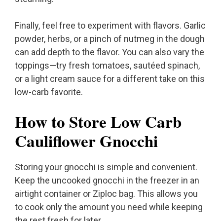
Finally, feel free to experiment with flavors. Garlic
powder, herbs, or a pinch of nutmeg in the dough
can add depth to the flavor. You can also vary the
toppings—try fresh tomatoes, sautéed spinach,
or a light cream sauce for a different take on this
low-carb favorite.
How to Store Low Carb
Cauliflower Gnocchi
Storing your gnocchi is simple and convenient.
Keep the uncooked gnocchi in the freezer in an
airtight container or Ziploc bag. This allows you
to cook only the amount you need while keeping
the rest fresh for later.