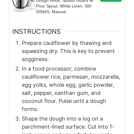
Dough Hook, Splash Guard w/
Pour Spout, White Linen, SM-
50NAS, Manual
INSTRUCTIONS
Prepare cauliflower by thawing and
squeezing dry. This is key to prevent
sogginess.
In a food processor, combine
cauliflower rice, parmesan, mozzarella,
egg yolks, whole egg, garlic powder,
salt, pepper, xanthan gum, and
coconut flour. Pulse until a dough
forms.
Shape the dough into a log on a
parchment-lined surface. Cut into 1-