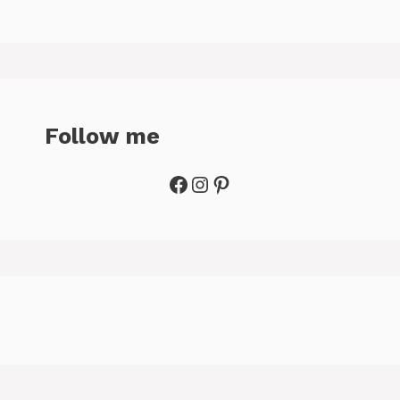
Follow me
Facebook
Instagram
Pinterest