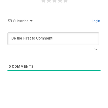
Subscribe
Login
0
COMMENTS