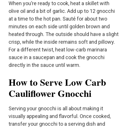
When you’re ready to cook, heat a skillet with
olive oil and a bit of garlic. Add up to 12 gnocchi
at a time to the hot pan. Sauté for about two
minutes on each side until golden brown and
heated through. The outside should have a slight
crisp, while the inside remains soft and pillowy.
For a different twist, heat low-carb marinara
sauce in a saucepan and cook the gnocchi
directly in the sauce until warm.
How to Serve Low Carb
Cauliflower Gnocchi
Serving your gnocchi is all about making it
visually appealing and flavorful. Once cooked,
transfer your gnocchi to a serving dish and