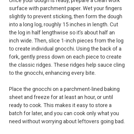
Once your dough is ready, prepare a clean work
surface with parchment paper. Wet your fingers
slightly to prevent sticking, then form the dough
into a long log, roughly 15 inches in length. Cut
the log in half lengthwise so it’s about half an
inch wide. Then, slice 1-inch pieces from the log
to create individual gnocchi. Using the back of a
fork, gently press down on each piece to create
the classic ridges. These ridges help sauce cling
to the gnocchi, enhancing every bite.
Place the gnocchi on a parchment-lined baking
sheet and freeze for at least an hour, or until
ready to cook. This makes it easy to store a
batch for later, and you can cook only what you
need without worrying about leftovers going bad.