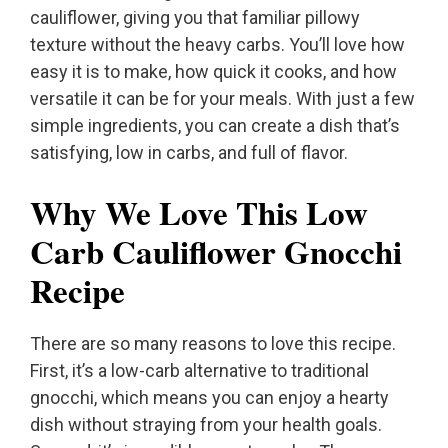
cauliflower, giving you that familiar pillowy
texture without the heavy carbs. You’ll love how
easy it is to make, how quick it cooks, and how
versatile it can be for your meals. With just a few
simple ingredients, you can create a dish that’s
satisfying, low in carbs, and full of flavor.
Why We Love This Low
Carb Cauliflower Gnocchi
Recipe
There are so many reasons to love this recipe.
First, it’s a low-carb alternative to traditional
gnocchi, which means you can enjoy a hearty
dish without straying from your health goals.