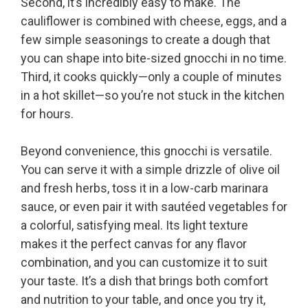
Second, it’s incredibly easy to make. The
cauliflower is combined with cheese, eggs, and a
few simple seasonings to create a dough that
you can shape into bite-sized gnocchi in no time.
Third, it cooks quickly—only a couple of minutes
in a hot skillet—so you’re not stuck in the kitchen
for hours.
Beyond convenience, this gnocchi is versatile.
You can serve it with a simple drizzle of olive oil
and fresh herbs, toss it in a low-carb marinara
sauce, or even pair it with sautéed vegetables for
a colorful, satisfying meal. Its light texture
makes it the perfect canvas for any flavor
combination, and you can customize it to suit
your taste. It’s a dish that brings both comfort
and nutrition to your table, and once you try it,