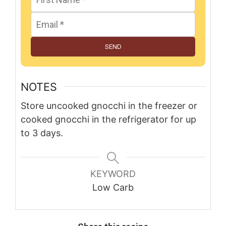
SEND
NOTES
Store uncooked gnocchi in the freezer or
cooked gnocchi in the refrigerator for up
to 3 days.
KEYWORD
Low Carb