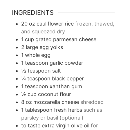
INGREDIENTS
20
oz
cauliflower rice
frozen, thawed,
and squeezed dry
1
cup
grated parmesan cheese
2
large
egg yolks
1
whole
egg
1
teaspoon
garlic powder
½
teaspoon
salt
¼
teaspoon
black pepper
1
teaspoon
xanthan gum
½
cup
coconut flour
8
oz
mozzarella cheese
shredded
1
tablespoon
fresh herbs
such as
parsley or basil (optional)
to taste
extra virgin olive oil
for