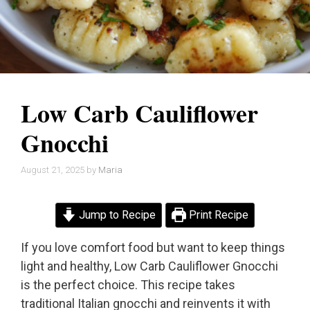
Low Carb Cauliflower
Gnocchi
August 21, 2025
by
Maria
Jump to Recipe
Print Recipe
If you love comfort food but want to keep things
light and healthy, Low Carb Cauliflower Gnocchi
is the perfect choice. This recipe takes
traditional Italian gnocchi and reinvents it with