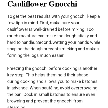
Cauliflower Gnocchi
To get the best results with your gnocchi, keep a
few tips in mind. First, make sure your
cauliflower is well-drained before mixing. Too
much moisture can make the dough sticky and
hard to handle. Second, wetting your hands while
shaping the dough prevents sticking and makes
forming the logs much easier.
Freezing the gnocchi before cooking is another
key step. This helps them hold their shape
during cooking and allows you to make batches
in advance. When sautéing, avoid overcrowding
the pan. Cook in small batches to ensure even
browning and prevent the gnocchi from
steaming.