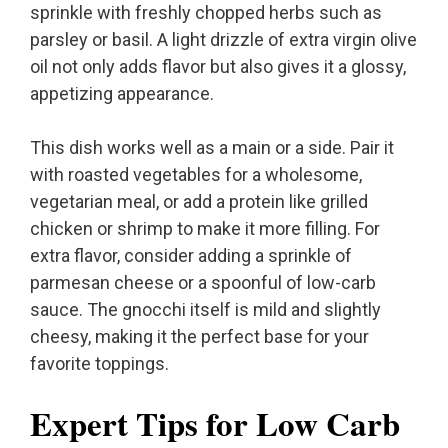
sprinkle with freshly chopped herbs such as
parsley or basil. A light drizzle of extra virgin olive
oil not only adds flavor but also gives it a glossy,
appetizing appearance.
This dish works well as a main or a side. Pair it
with roasted vegetables for a wholesome,
vegetarian meal, or add a protein like grilled
chicken or shrimp to make it more filling. For
extra flavor, consider adding a sprinkle of
parmesan cheese or a spoonful of low-carb
sauce. The gnocchi itself is mild and slightly
cheesy, making it the perfect base for your
favorite toppings.
Expert Tips for Low Carb