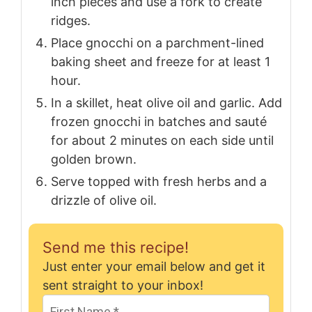
inch pieces and use a fork to create
ridges.
Place gnocchi on a parchment-lined
baking sheet and freeze for at least 1
hour.
In a skillet, heat olive oil and garlic. Add
frozen gnocchi in batches and sauté
for about 2 minutes on each side until
golden brown.
Serve topped with fresh herbs and a
drizzle of olive oil.
Send me this recipe!
Just enter your email below and get it
sent straight to your inbox!