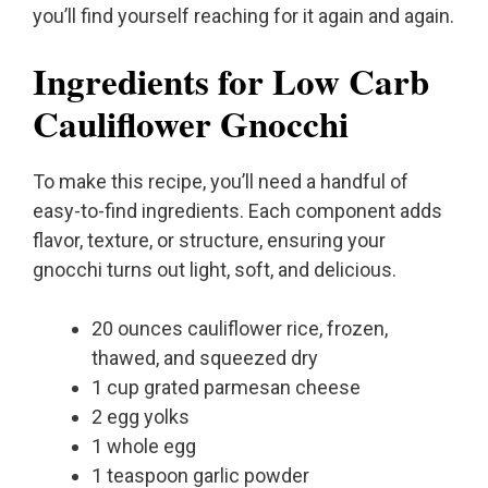
you’ll find yourself reaching for it again and again.
Ingredients for Low Carb
Cauliflower Gnocchi
To make this recipe, you’ll need a handful of
easy-to-find ingredients. Each component adds
flavor, texture, or structure, ensuring your
gnocchi turns out light, soft, and delicious.
20 ounces cauliflower rice, frozen,
thawed, and squeezed dry
1 cup grated parmesan cheese
2 egg yolks
1 whole egg
1 teaspoon garlic powder