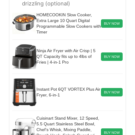
drizzling (optional)
HOMECOOKIN Slow Cooker,
Extra Large 10 Quart Digital
BUY NOW
Programmable Slow Cookers with
Timer
Ninja Air Fryer with Air Crisp | 5
QT Capacity fits up to 4lbs of
BUY NOW
Fries | 4-in-1 Pro
Instant Pot 6QT VORTEX Plus Air
BUY NOW
Fryer, 6-in-1
Cuisinart Stand Mixer, 12 Speed,
5.5 Quart Stainless Steel Bowl,
Chef’s Whisk, Mixing Paddle,
BUY NOW