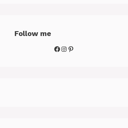
Follow me
Facebook
Instagram
Pinterest