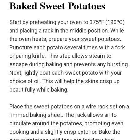
Baked Sweet Potatoes
Start by preheating your oven to 375ºF (190ºC)
and placing a rack in the middle position. While
the oven heats, prepare your sweet potatoes.
Puncture each potato several times with a fork
or paring knife. This step allows steam to
escape during baking and prevents any bursting.
Next, lightly coat each sweet potato with your
choice of oil. This will help the skins crisp up
beautifully while baking.
Place the sweet potatoes on a wire rack set on a
rimmed baking sheet. The rack allows air to
circulate around the potatoes, promoting even
cooking and a slightly crisp exterior. Bake the