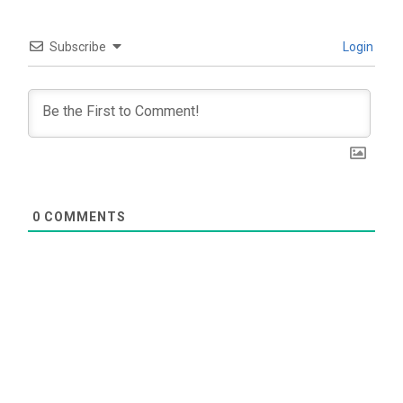
Subscribe
Login
0
COMMENTS