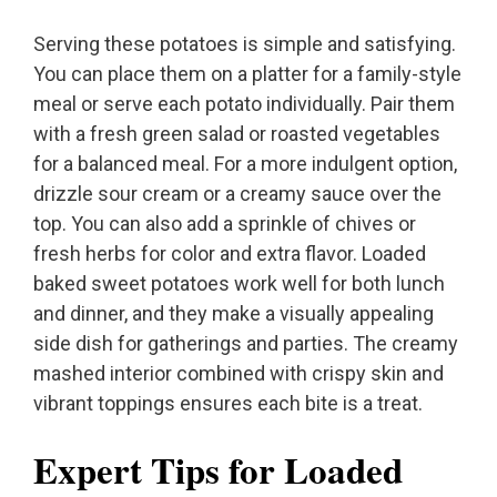
Serving these potatoes is simple and satisfying.
You can place them on a platter for a family-style
meal or serve each potato individually. Pair them
with a fresh green salad or roasted vegetables
for a balanced meal. For a more indulgent option,
drizzle sour cream or a creamy sauce over the
top. You can also add a sprinkle of chives or
fresh herbs for color and extra flavor. Loaded
baked sweet potatoes work well for both lunch
and dinner, and they make a visually appealing
side dish for gatherings and parties. The creamy
mashed interior combined with crispy skin and
vibrant toppings ensures each bite is a treat.
Expert Tips for Loaded