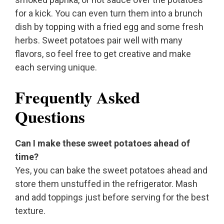
for a kick. You can even turn them into a brunch
dish by topping with a fried egg and some fresh
herbs. Sweet potatoes pair well with many
flavors, so feel free to get creative and make
each serving unique.
Frequently Asked
Questions
Can I make these sweet potatoes ahead of
time?
Yes, you can bake the sweet potatoes ahead and
store them unstuffed in the refrigerator. Mash
and add toppings just before serving for the best
texture.