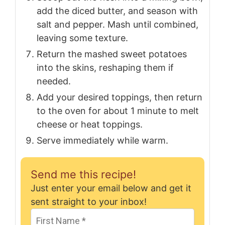
add the diced butter, and season with
salt and pepper. Mash until combined,
leaving some texture.
Return the mashed sweet potatoes
into the skins, reshaping them if
needed.
Add your desired toppings, then return
to the oven for about 1 minute to melt
cheese or heat toppings.
Serve immediately while warm.
Send me this recipe!
Just enter your email below and get it
sent straight to your inbox!