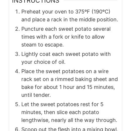
INSTRUCTIONS
Preheat your oven to 375ºF (190ºC)
and place a rack in the middle position.
Puncture each sweet potato several
times with a fork or knife to allow
steam to escape.
Lightly coat each sweet potato with
your choice of oil.
Place the sweet potatoes on a wire
rack set on a rimmed baking sheet and
bake for about 1 hour and 15 minutes,
until tender.
Let the sweet potatoes rest for 5
minutes, then slice each potato
lengthwise, nearly all the way through.
Scoop out the flesh into a mixing bowl,