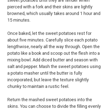
sweet potatoes until they are tender when
pierced with a fork and their skins are lightly
browned, which usually takes around 1 hour and
15 minutes.
Once baked, let the sweet potatoes rest for
about five minutes. Carefully slice each potato
lengthwise, nearly all the way through. Open the
potato like a book and scoop out the flesh into a
mixing bowl. Add diced butter and season with
salt and pepper. Mash the sweet potatoes using
a potato masher until the butter is fully
incorporated, but leave the texture slightly
chunky to maintain a rustic feel.
Return the mashed sweet potatoes into the
skins. You can choose to divide the filling evenly