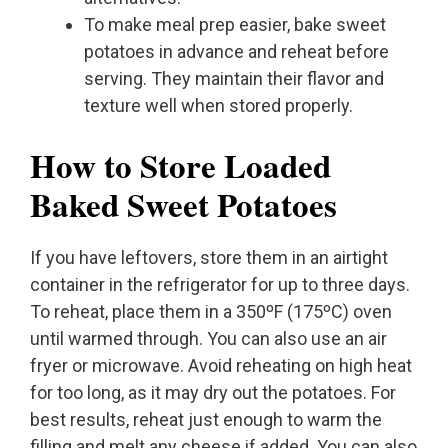
To make meal prep easier, bake sweet
potatoes in advance and reheat before
serving. They maintain their flavor and
texture well when stored properly.
How to Store Loaded
Baked Sweet Potatoes
If you have leftovers, store them in an airtight
container in the refrigerator for up to three days.
To reheat, place them in a 350ºF (175ºC) oven
until warmed through. You can also use an air
fryer or microwave. Avoid reheating on high heat
for too long, as it may dry out the potatoes. For
best results, reheat just enough to warm the
filling and melt any cheese if added. You can also