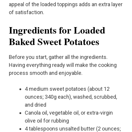
appeal of the loaded toppings adds an extra layer
of satisfaction.
Ingredients for Loaded
Baked Sweet Potatoes
Before you start, gather all the ingredients.
Having everything ready will make the cooking
process smooth and enjoyable.
4 medium sweet potatoes (about 12
ounces; 340g each), washed, scrubbed,
and dried
Canola oil, vegetable oil, or extra-virgin
olive oil for rubbing
4 tablespoons unsalted butter (2 ounces;