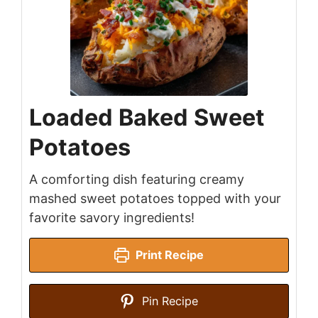
Loaded Baked Sweet
Potatoes
A comforting dish featuring creamy
mashed sweet potatoes topped with your
favorite savory ingredients!
Print Recipe
Pin Recipe