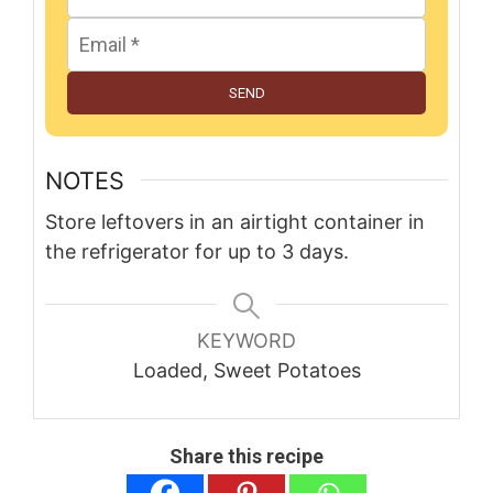
SEND
NOTES
Store leftovers in an airtight container in
the refrigerator for up to 3 days.
KEYWORD
Loaded, Sweet Potatoes
Share this recipe