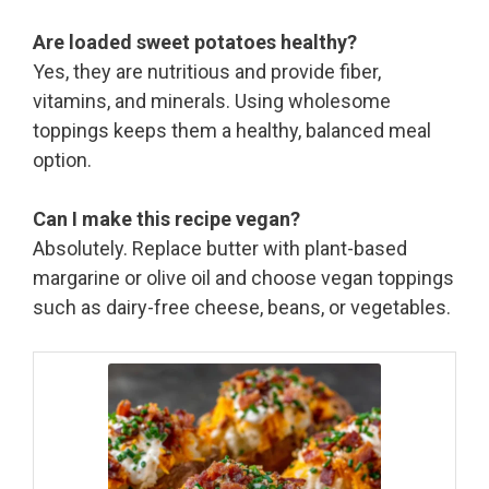
Are loaded sweet potatoes healthy?
Yes, they are nutritious and provide fiber,
vitamins, and minerals. Using wholesome
toppings keeps them a healthy, balanced meal
option.
Can I make this recipe vegan?
Absolutely. Replace butter with plant-based
margarine or olive oil and choose vegan toppings
such as dairy-free cheese, beans, or vegetables.