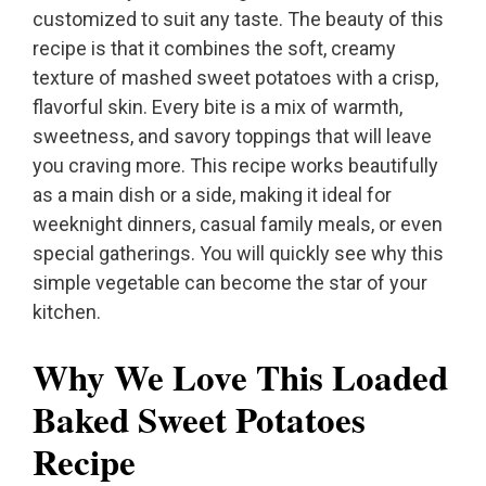
customized to suit any taste. The beauty of this
recipe is that it combines the soft, creamy
texture of mashed sweet potatoes with a crisp,
flavorful skin. Every bite is a mix of warmth,
sweetness, and savory toppings that will leave
you craving more. This recipe works beautifully
as a main dish or a side, making it ideal for
weeknight dinners, casual family meals, or even
special gatherings. You will quickly see why this
simple vegetable can become the star of your
kitchen.
Why We Love This Loaded
Baked Sweet Potatoes
Recipe