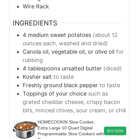
Wire Rack
INGREDIENTS
4
medium
sweet potatoes
(about 12
ounces each, washed and dried)
Canola oil, vegetable oil, or olive oil
for
rubbing
4
tablespoons
unsalted butter
(diced)
Kosher salt
to taste
Freshly ground black pepper
to taste
Toppings of your choice
such as
grated cheddar cheese, crispy bacon
bits, minced chives, sour cream, or chili
HOMECOOKIN Slow Cooker,
Extra Large 10 Quart Digital
BUY NOW
Programmable Slow Cookers with