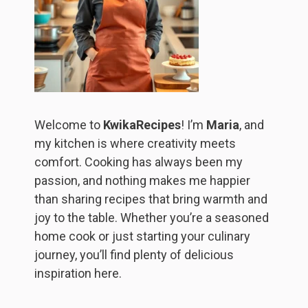
Welcome to
KwikaRecipes
! I’m
Maria
, and
my kitchen is where creativity meets
comfort. Cooking has always been my
passion, and nothing makes me happier
than sharing recipes that bring warmth and
joy to the table. Whether you’re a seasoned
home cook or just starting your culinary
journey, you’ll find plenty of delicious
inspiration here.