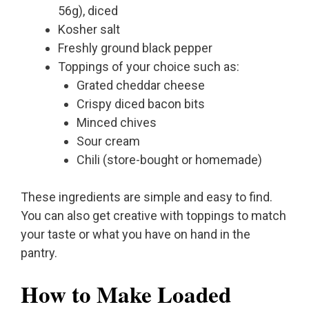
56g), diced
Kosher salt
Freshly ground black pepper
Toppings of your choice such as:
Grated cheddar cheese
Crispy diced bacon bits
Minced chives
Sour cream
Chili (store-bought or homemade)
These ingredients are simple and easy to find.
You can also get creative with toppings to match
your taste or what you have on hand in the
pantry.
How to Make Loaded