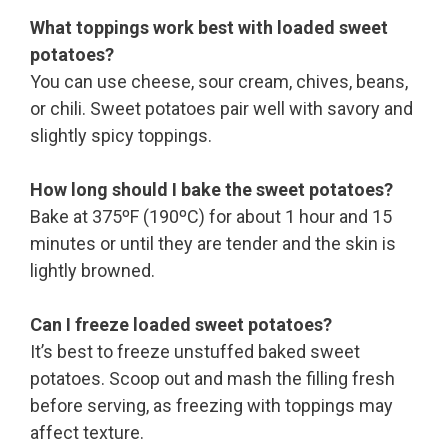
What toppings work best with loaded sweet
potatoes?
You can use cheese, sour cream, chives, beans,
or chili. Sweet potatoes pair well with savory and
slightly spicy toppings.
How long should I bake the sweet potatoes?
Bake at 375ºF (190ºC) for about 1 hour and 15
minutes or until they are tender and the skin is
lightly browned.
Can I freeze loaded sweet potatoes?
It’s best to freeze unstuffed baked sweet
potatoes. Scoop out and mash the filling fresh
before serving, as freezing with toppings may
affect texture.