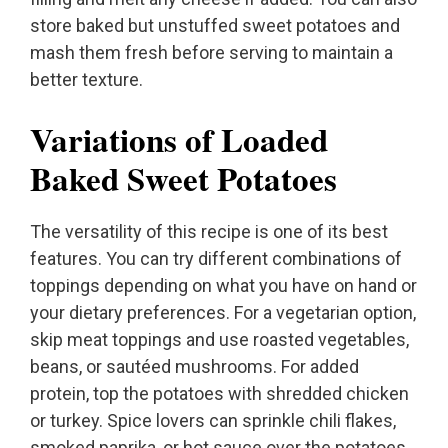
store baked but unstuffed sweet potatoes and
mash them fresh before serving to maintain a
better texture.
Variations of Loaded
Baked Sweet Potatoes
The versatility of this recipe is one of its best
features. You can try different combinations of
toppings depending on what you have on hand or
your dietary preferences. For a vegetarian option,
skip meat toppings and use roasted vegetables,
beans, or sautéed mushrooms. For added
protein, top the potatoes with shredded chicken
or turkey. Spice lovers can sprinkle chili flakes,
smoked paprika, or hot sauce over the potatoes