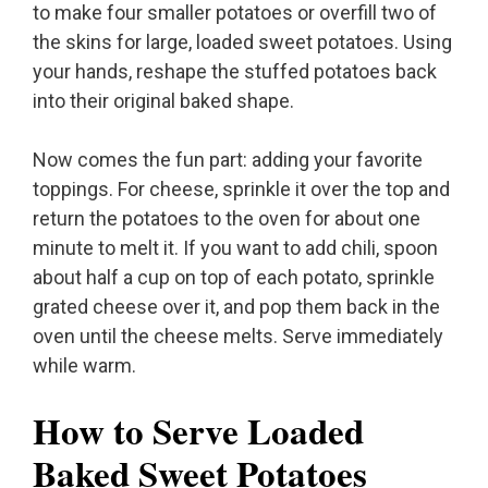
to make four smaller potatoes or overfill two of
the skins for large, loaded sweet potatoes. Using
your hands, reshape the stuffed potatoes back
into their original baked shape.
Now comes the fun part: adding your favorite
toppings. For cheese, sprinkle it over the top and
return the potatoes to the oven for about one
minute to melt it. If you want to add chili, spoon
about half a cup on top of each potato, sprinkle
grated cheese over it, and pop them back in the
oven until the cheese melts. Serve immediately
while warm.
How to Serve Loaded
Baked Sweet Potatoes