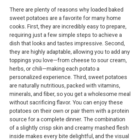
There are plenty of reasons why loaded baked
sweet potatoes are a favorite for many home
cooks. First, they are incredibly easy to prepare,
requiring just a few simple steps to achieve a
dish that looks and tastes impressive. Second,
they are highly adaptable, allowing you to add any
toppings you love—from cheese to sour cream,
herbs, or chili—making each potato a
personalized experience. Third, sweet potatoes
are naturally nutritious, packed with vitamins,
minerals, and fiber, so you get a wholesome meal
without sacrificing flavor. You can enjoy these
potatoes on their own or pair them with a protein
source for a complete dinner. The combination
of a slightly crisp skin and creamy mashed flesh
inside makes every bite delightful, and the visual