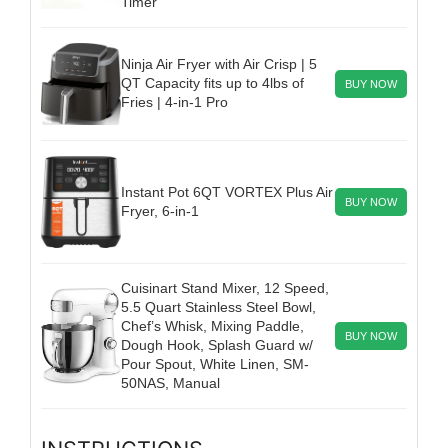
Timer
Ninja Air Fryer with Air Crisp | 5
QT Capacity fits up to 4lbs of
BUY NOW
Fries | 4-in-1 Pro
Instant Pot 6QT VORTEX Plus Air
BUY NOW
Fryer, 6-in-1
Cuisinart Stand Mixer, 12 Speed,
5.5 Quart Stainless Steel Bowl,
Chef’s Whisk, Mixing Paddle,
BUY NOW
Dough Hook, Splash Guard w/
Pour Spout, White Linen, SM-
50NAS, Manual