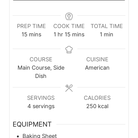
PREP TIME
COOK TIME
TOTAL TIME
minutes
hour
minutes
minute
15
mins
1
hr
15
mins
1
min
COURSE
CUISINE
Main Course, Side
American
Dish
SERVINGS
CALORIES
4
servings
250
kcal
EQUIPMENT
Baking Sheet