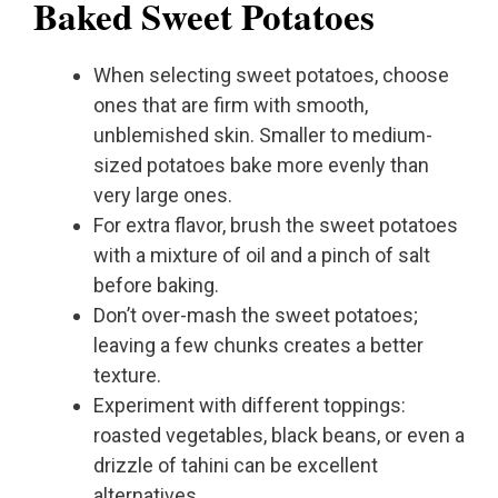
Baked Sweet Potatoes
When selecting sweet potatoes, choose
ones that are firm with smooth,
unblemished skin. Smaller to medium-
sized potatoes bake more evenly than
very large ones.
For extra flavor, brush the sweet potatoes
with a mixture of oil and a pinch of salt
before baking.
Don’t over-mash the sweet potatoes;
leaving a few chunks creates a better
texture.
Experiment with different toppings:
roasted vegetables, black beans, or even a
drizzle of tahini can be excellent
alternatives.