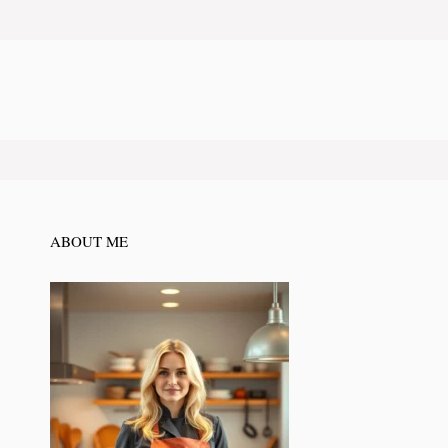
ABOUT ME