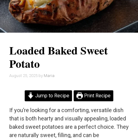
Loaded Baked Sweet
Potato
August 25, 2025
by
Maria
Jump to Recipe
Print Recipe
If you’re looking for a comforting, versatile dish
that is both hearty and visually appealing, loaded
baked sweet potatoes are a perfect choice. They
are naturally sweet, filling, and can be