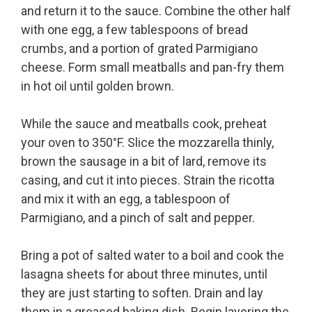
and return it to the sauce. Combine the other half
with one egg, a few tablespoons of bread
crumbs, and a portion of grated Parmigiano
cheese. Form small meatballs and pan-fry them
in hot oil until golden brown.
While the sauce and meatballs cook, preheat
your oven to 350°F. Slice the mozzarella thinly,
brown the sausage in a bit of lard, remove its
casing, and cut it into pieces. Strain the ricotta
and mix it with an egg, a tablespoon of
Parmigiano, and a pinch of salt and pepper.
Bring a pot of salted water to a boil and cook the
lasagna sheets for about three minutes, until
they are just starting to soften. Drain and lay
them in a greased baking dish. Begin layering the