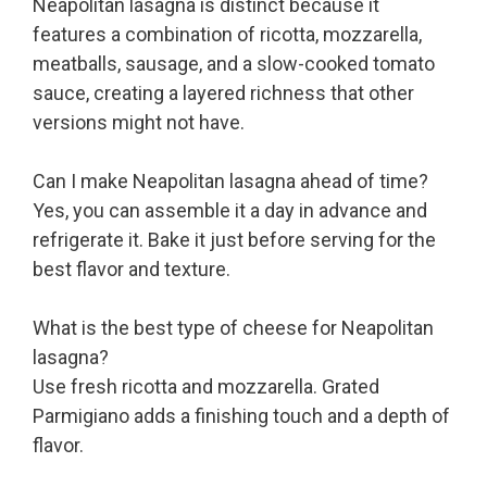
Neapolitan lasagna is distinct because it
features a combination of ricotta, mozzarella,
meatballs, sausage, and a slow-cooked tomato
sauce, creating a layered richness that other
versions might not have.
Can I make Neapolitan lasagna ahead of time?
Yes, you can assemble it a day in advance and
refrigerate it. Bake it just before serving for the
best flavor and texture.
What is the best type of cheese for Neapolitan
lasagna?
Use fresh ricotta and mozzarella. Grated
Parmigiano adds a finishing touch and a depth of
flavor.