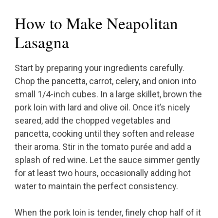
How to Make Neapolitan
Lasagna
Start by preparing your ingredients carefully.
Chop the pancetta, carrot, celery, and onion into
small 1/4-inch cubes. In a large skillet, brown the
pork loin with lard and olive oil. Once it’s nicely
seared, add the chopped vegetables and
pancetta, cooking until they soften and release
their aroma. Stir in the tomato purée and add a
splash of red wine. Let the sauce simmer gently
for at least two hours, occasionally adding hot
water to maintain the perfect consistency.
When the pork loin is tender, finely chop half of it