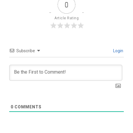
0
Article Rating
Subscribe
Login
0
COMMENTS