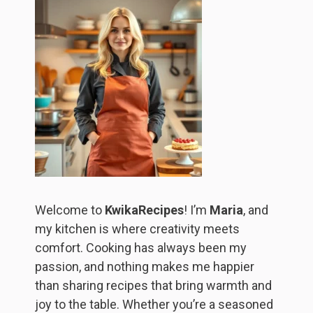
Welcome to
KwikaRecipes
! I’m
Maria
, and
my kitchen is where creativity meets
comfort. Cooking has always been my
passion, and nothing makes me happier
than sharing recipes that bring warmth and
joy to the table. Whether you’re a seasoned