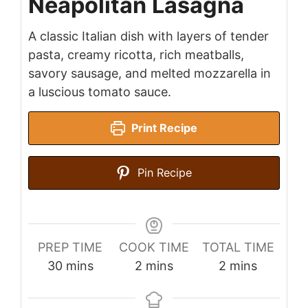
Neapolitan Lasagna
A classic Italian dish with layers of tender
pasta, creamy ricotta, rich meatballs,
savory sausage, and melted mozzarella in
a luscious tomato sauce.
Print Recipe
Pin Recipe
PREP TIME
COOK TIME
TOTAL TIME
minutes
minutes
minutes
30
mins
2
mins
2
mins