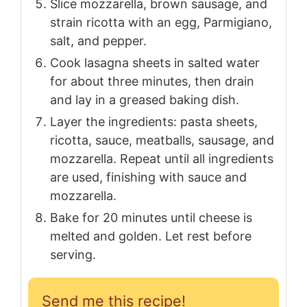
Slice mozzarella, brown sausage, and
strain ricotta with an egg, Parmigiano,
salt, and pepper.
Cook lasagna sheets in salted water
for about three minutes, then drain
and lay in a greased baking dish.
Layer the ingredients: pasta sheets,
ricotta, sauce, meatballs, sausage, and
mozzarella. Repeat until all ingredients
are used, finishing with sauce and
mozzarella.
Bake for 20 minutes until cheese is
melted and golden. Let rest before
serving.
Send me this recipe!