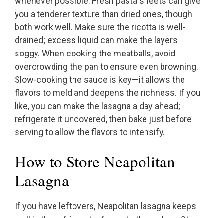
whenever possible. Fresh pasta sheets can give
you a tenderer texture than dried ones, though
both work well. Make sure the ricotta is well-
drained; excess liquid can make the layers
soggy. When cooking the meatballs, avoid
overcrowding the pan to ensure even browning.
Slow-cooking the sauce is key—it allows the
flavors to meld and deepens the richness. If you
like, you can make the lasagna a day ahead;
refrigerate it uncovered, then bake just before
serving to allow the flavors to intensify.
How to Store Neapolitan
Lasagna
If you have leftovers, Neapolitan lasagna keeps