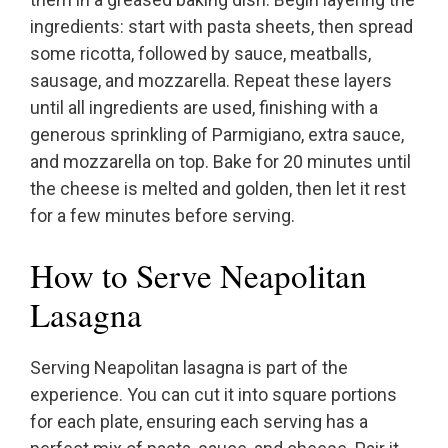
ingredients: start with pasta sheets, then spread
some ricotta, followed by sauce, meatballs,
sausage, and mozzarella. Repeat these layers
until all ingredients are used, finishing with a
generous sprinkling of Parmigiano, extra sauce,
and mozzarella on top. Bake for 20 minutes until
the cheese is melted and golden, then let it rest
for a few minutes before serving.
How to Serve Neapolitan
Lasagna
Serving Neapolitan lasagna is part of the
experience. You can cut it into square portions
for each plate, ensuring each serving has a