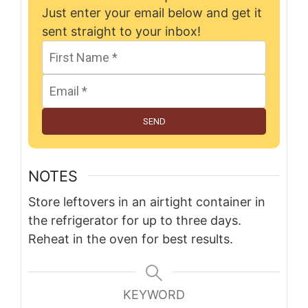
Just enter your email below and get it
sent straight to your inbox!
SEND
NOTES
Store leftovers in an airtight container in
the refrigerator for up to three days.
Reheat in the oven for best results.
KEYWORD