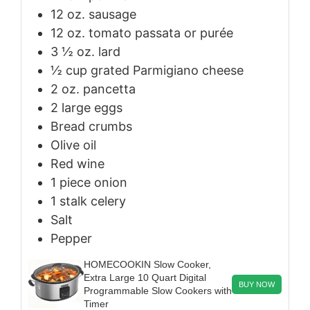
12
oz.
sausage
12
oz.
tomato passata or purée
3 ½
oz.
lard
½
cup
grated Parmigiano cheese
2
oz.
pancetta
2
large
eggs
Bread crumbs
Olive oil
Red wine
1
piece
onion
1
stalk
celery
Salt
Pepper
HOMECOOKIN Slow Cooker,
Extra Large 10 Quart Digital
BUY NOW
Programmable Slow Cookers with
Timer