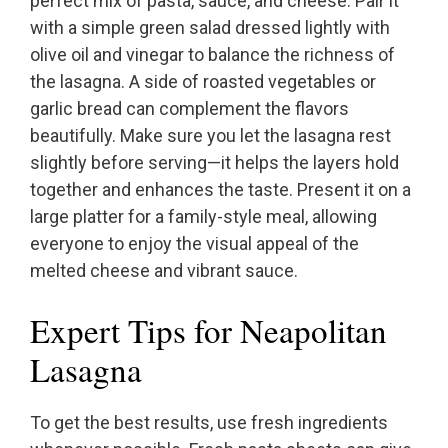
perfect mix of pasta, sauce, and cheese. Pair it
with a simple green salad dressed lightly with
olive oil and vinegar to balance the richness of
the lasagna. A side of roasted vegetables or
garlic bread can complement the flavors
beautifully. Make sure you let the lasagna rest
slightly before serving—it helps the layers hold
together and enhances the taste. Present it on a
large platter for a family-style meal, allowing
everyone to enjoy the visual appeal of the
melted cheese and vibrant sauce.
Expert Tips for Neapolitan
Lasagna
To get the best results, use fresh ingredients