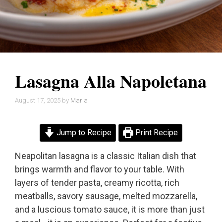
Lasagna Alla Napoletana
August 17, 2025
by
Maria
Jump to Recipe
Print Recipe
Neapolitan lasagna is a classic Italian dish that
brings warmth and flavor to your table. With
layers of tender pasta, creamy ricotta, rich
meatballs, savory sausage, melted mozzarella,
and a luscious tomato sauce, it is more than just