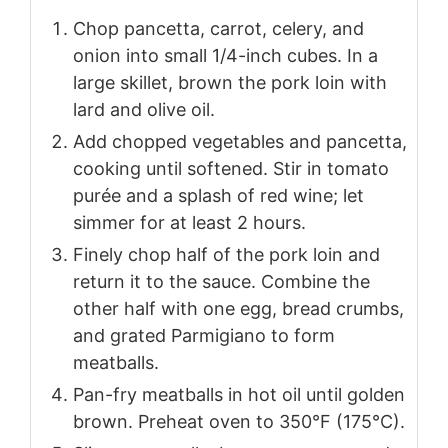
Chop pancetta, carrot, celery, and
onion into small 1/4-inch cubes. In a
large skillet, brown the pork loin with
lard and olive oil.
Add chopped vegetables and pancetta,
cooking until softened. Stir in tomato
purée and a splash of red wine; let
simmer for at least 2 hours.
Finely chop half of the pork loin and
return it to the sauce. Combine the
other half with one egg, bread crumbs,
and grated Parmigiano to form
meatballs.
Pan-fry meatballs in hot oil until golden
brown. Preheat oven to 350°F (175°C).