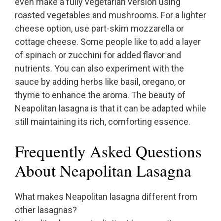
even make a fully vegetarian version using
roasted vegetables and mushrooms. For a lighter
cheese option, use part-skim mozzarella or
cottage cheese. Some people like to add a layer
of spinach or zucchini for added flavor and
nutrients. You can also experiment with the
sauce by adding herbs like basil, oregano, or
thyme to enhance the aroma. The beauty of
Neapolitan lasagna is that it can be adapted while
still maintaining its rich, comforting essence.
Frequently Asked Questions
About Neapolitan Lasagna
What makes Neapolitan lasagna different from
other lasagnas?