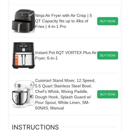
Ninja Air Fryer with Air Crisp | 5
QT Capacity fits up to 4lbs of
BUY NOW
Fries | 4-in-1 Pro
Instant Pot 6QT VORTEX Plus Air
BUY NOW
Fryer, 6-in-1
Cuisinart Stand Mixer, 12 Speed,
5.5 Quart Stainless Steel Bowl,
Chef’s Whisk, Mixing Paddle,
BUY NOW
Dough Hook, Splash Guard w/
Pour Spout, White Linen, SM-
50NAS, Manual
INSTRUCTIONS