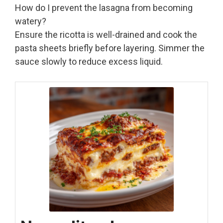
How do I prevent the lasagna from becoming
watery?
Ensure the ricotta is well-drained and cook the
pasta sheets briefly before layering. Simmer the
sauce slowly to reduce excess liquid.