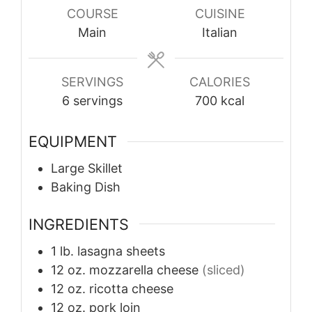
COURSE
CUISINE
Main
Italian
SERVINGS
CALORIES
6
servings
700
kcal
EQUIPMENT
Large Skillet
Baking Dish
INGREDIENTS
1
lb.
lasagna sheets
12
oz.
mozzarella cheese
(sliced)
12
oz.
ricotta cheese
12
oz.
pork loin