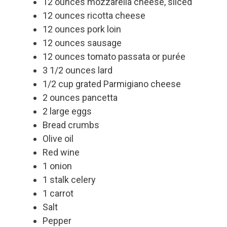
12 ounces mozzarella cheese, sliced
12 ounces ricotta cheese
12 ounces pork loin
12 ounces sausage
12 ounces tomato passata or purée
3 1/2 ounces lard
1/2 cup grated Parmigiano cheese
2 ounces pancetta
2 large eggs
Bread crumbs
Olive oil
Red wine
1 onion
1 stalk celery
1 carrot
Salt
Pepper