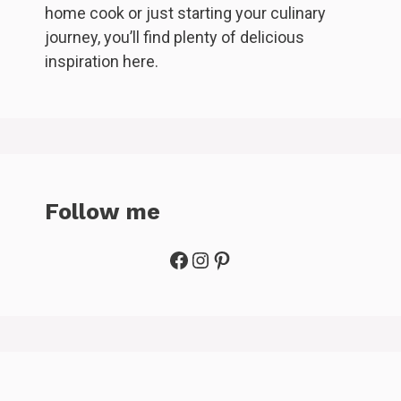
home cook or just starting your culinary
journey, you’ll find plenty of delicious
inspiration here.
Follow me
Facebook
Instagram
Pinterest