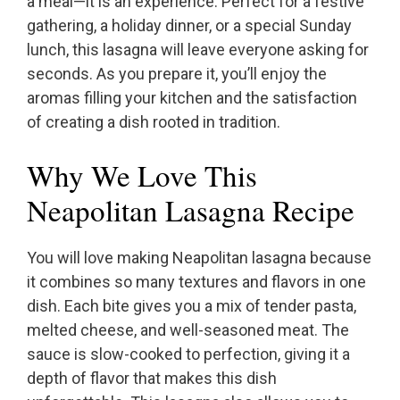
a meal—it is an experience. Perfect for a festive
gathering, a holiday dinner, or a special Sunday
lunch, this lasagna will leave everyone asking for
seconds. As you prepare it, you’ll enjoy the
aromas filling your kitchen and the satisfaction
of creating a dish rooted in tradition.
Why We Love This
Neapolitan Lasagna Recipe
You will love making Neapolitan lasagna because
it combines so many textures and flavors in one
dish. Each bite gives you a mix of tender pasta,
melted cheese, and well-seasoned meat. The
sauce is slow-cooked to perfection, giving it a
depth of flavor that makes this dish