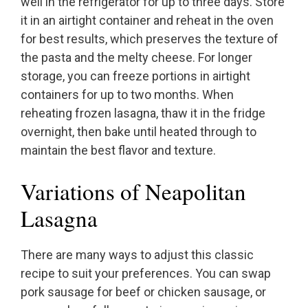
well in the refrigerator for up to three days. Store
it in an airtight container and reheat in the oven
for best results, which preserves the texture of
the pasta and the melty cheese. For longer
storage, you can freeze portions in airtight
containers for up to two months. When
reheating frozen lasagna, thaw it in the fridge
overnight, then bake until heated through to
maintain the best flavor and texture.
Variations of Neapolitan
Lasagna
There are many ways to adjust this classic
recipe to suit your preferences. You can swap
pork sausage for beef or chicken sausage, or