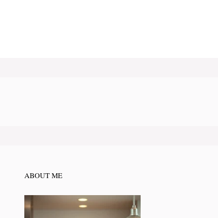
ABOUT ME