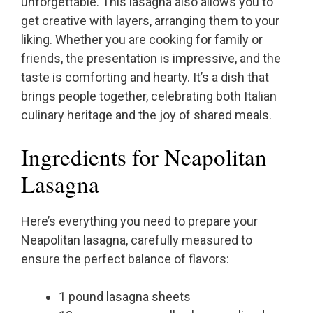
unforgettable. This lasagna also allows you to
get creative with layers, arranging them to your
liking. Whether you are cooking for family or
friends, the presentation is impressive, and the
taste is comforting and hearty. It’s a dish that
brings people together, celebrating both Italian
culinary heritage and the joy of shared meals.
Ingredients for Neapolitan
Lasagna
Here’s everything you need to prepare your
Neapolitan lasagna, carefully measured to
ensure the perfect balance of flavors:
1 pound lasagna sheets