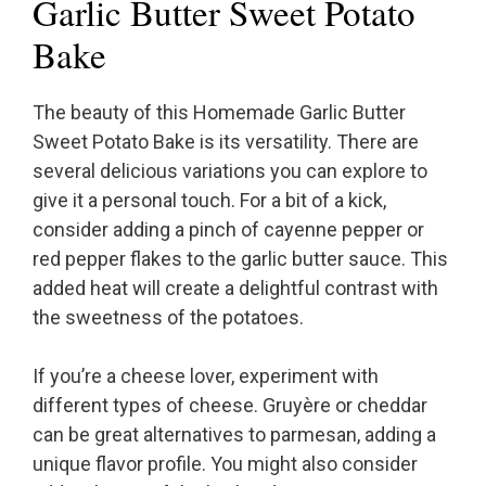
Garlic Butter Sweet Potato
Bake
The beauty of this Homemade Garlic Butter
Sweet Potato Bake is its versatility. There are
several delicious variations you can explore to
give it a personal touch. For a bit of a kick,
consider adding a pinch of cayenne pepper or
red pepper flakes to the garlic butter sauce. This
added heat will create a delightful contrast with
the sweetness of the potatoes.
If you’re a cheese lover, experiment with
different types of cheese. Gruyère or cheddar
can be great alternatives to parmesan, adding a
unique flavor profile. You might also consider