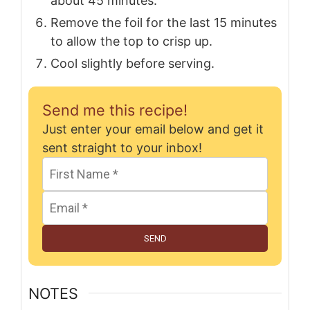
about 45 minutes.
Remove the foil for the last 15 minutes
to allow the top to crisp up.
Cool slightly before serving.
Send me this recipe!
Just enter your email below and get it
sent straight to your inbox!
SEND
NOTES