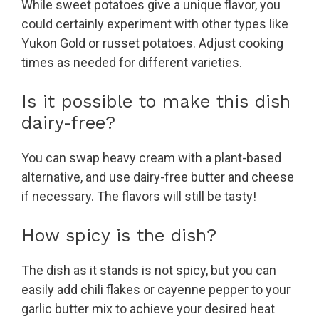
While sweet potatoes give a unique flavor, you
could certainly experiment with other types like
Yukon Gold or russet potatoes. Adjust cooking
times as needed for different varieties.
Is it possible to make this dish
dairy-free?
You can swap heavy cream with a plant-based
alternative, and use dairy-free butter and cheese
if necessary. The flavors will still be tasty!
How spicy is the dish?
The dish as it stands is not spicy, but you can
easily add chili flakes or cayenne pepper to your
garlic butter mix to achieve your desired heat