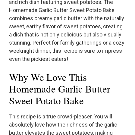
and rich dish featuring sweet potatoes. The
Homemade Garlic Butter Sweet Potato Bake
combines creamy garlic butter with the naturally
sweet, earthy flavor of sweet potatoes, creating
a dish that is not only delicious but also visually
stunning. Perfect for family gatherings or a cozy
weeknight dinner, this recipe is sure to impress
even the pickiest eaters!
Why We Love This
Homemade Garlic Butter
Sweet Potato Bake
This recipe is a true crowd-pleaser. You will
absolutely love how the richness of the garlic
butter elevates the sweet potatoes, making