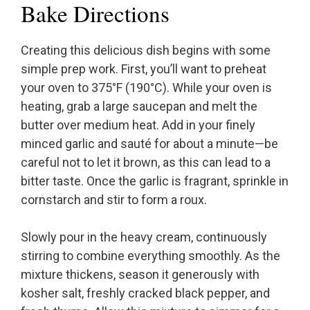
Bake Directions
Creating this delicious dish begins with some
simple prep work. First, you’ll want to preheat
your oven to 375°F (190°C). While your oven is
heating, grab a large saucepan and melt the
butter over medium heat. Add in your finely
minced garlic and sauté for about a minute—be
careful not to let it brown, as this can lead to a
bitter taste. Once the garlic is fragrant, sprinkle in
cornstarch and stir to form a roux.
Slowly pour in the heavy cream, continuously
stirring to combine everything smoothly. As the
mixture thickens, season it generously with
kosher salt, freshly cracked black pepper, and