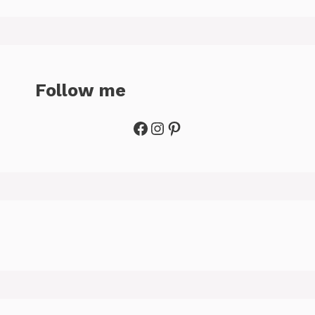
Follow me
Facebook
Instagram
Pinterest