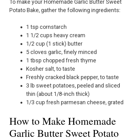
To make your Homemade Garlic Butter Sweet
Potato Bake, gather the following ingredients:
1 tsp cornstarch
1 1/2 cups heavy cream
1/2 cup (1 stick) butter
5 cloves garlic, finely minced
1 tbsp chopped fresh thyme
Kosher salt, to taste
Freshly cracked black pepper, to taste
3 lb sweet potatoes, peeled and sliced
thin (about 1/8-inch thick)
1/3 cup fresh parmesan cheese, grated
How to Make Homemade
Garlic Butter Sweet Potato