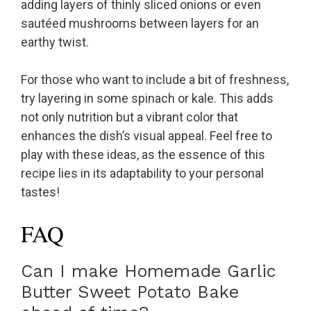
adding layers of thinly sliced onions or even
sautéed mushrooms between layers for an
earthy twist.
For those who want to include a bit of freshness,
try layering in some spinach or kale. This adds
not only nutrition but a vibrant color that
enhances the dish’s visual appeal. Feel free to
play with these ideas, as the essence of this
recipe lies in its adaptability to your personal
tastes!
FAQ
Can I make Homemade Garlic
Butter Sweet Potato Bake