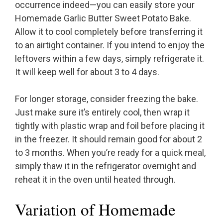
occurrence indeed—you can easily store your
Homemade Garlic Butter Sweet Potato Bake.
Allow it to cool completely before transferring it
to an airtight container. If you intend to enjoy the
leftovers within a few days, simply refrigerate it.
It will keep well for about 3 to 4 days.
For longer storage, consider freezing the bake.
Just make sure it’s entirely cool, then wrap it
tightly with plastic wrap and foil before placing it
in the freezer. It should remain good for about 2
to 3 months. When you’re ready for a quick meal,
simply thaw it in the refrigerator overnight and
reheat it in the oven until heated through.
Variation of Homemade