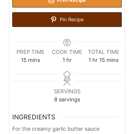
Print Recipe
Pin Recipe
PREP TIME
COOK TIME
TOTAL TIME
minutes
hour
hour
minutes
15
mins
1
hr
1
hr
15
mins
SERVINGS
8
servings
INGREDIENTS
For the creamy garlic butter sauce