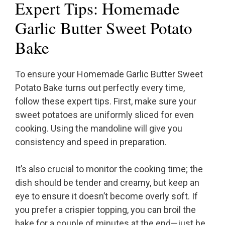
Expert Tips: Homemade
Garlic Butter Sweet Potato
Bake
To ensure your Homemade Garlic Butter Sweet
Potato Bake turns out perfectly every time,
follow these expert tips. First, make sure your
sweet potatoes are uniformly sliced for even
cooking. Using the mandoline will give you
consistency and speed in preparation.
It’s also crucial to monitor the cooking time; the
dish should be tender and creamy, but keep an
eye to ensure it doesn’t become overly soft. If
you prefer a crispier topping, you can broil the
bake for a couple of minutes at the end—just be