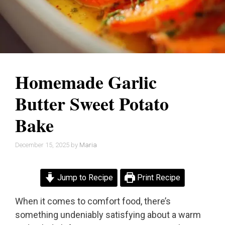
Homemade Garlic
Butter Sweet Potato
Bake
December 15, 2025
by
Maria
Jump to Recipe
Print Recipe
When it comes to comfort food, there’s
something undeniably satisfying about a warm