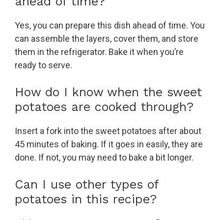
ahead of time?
Yes, you can prepare this dish ahead of time. You
can assemble the layers, cover them, and store
them in the refrigerator. Bake it when you’re
ready to serve.
How do I know when the sweet
potatoes are cooked through?
Insert a fork into the sweet potatoes after about
45 minutes of baking. If it goes in easily, they are
done. If not, you may need to bake a bit longer.
Can I use other types of
potatoes in this recipe?