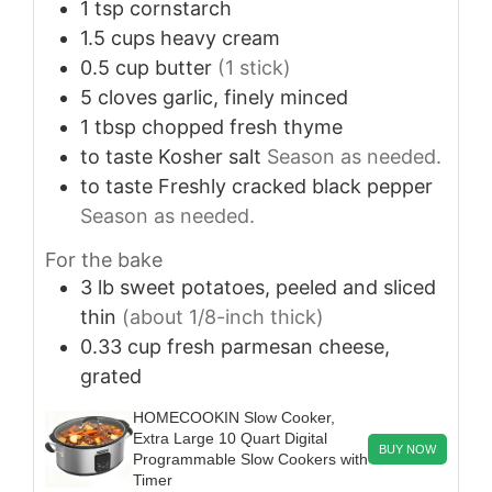
1
tsp
cornstarch
1.5
cups
heavy cream
0.5
cup
butter
(1 stick)
5
cloves
garlic, finely minced
1
tbsp
chopped fresh thyme
to taste
Kosher salt
Season as needed.
to taste
Freshly cracked black pepper
Season as needed.
For the bake
3
lb
sweet potatoes, peeled and sliced
thin
(about 1/8-inch thick)
0.33
cup
fresh parmesan cheese,
grated
HOMECOOKIN Slow Cooker,
Extra Large 10 Quart Digital
BUY NOW
Programmable Slow Cookers with
Timer