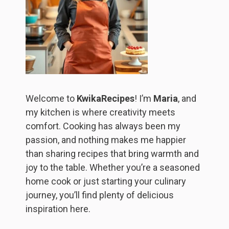
Welcome to
KwikaRecipes
! I’m
Maria
, and
my kitchen is where creativity meets
comfort. Cooking has always been my
passion, and nothing makes me happier
than sharing recipes that bring warmth and
joy to the table. Whether you’re a seasoned
home cook or just starting your culinary
journey, you’ll find plenty of delicious
inspiration here.