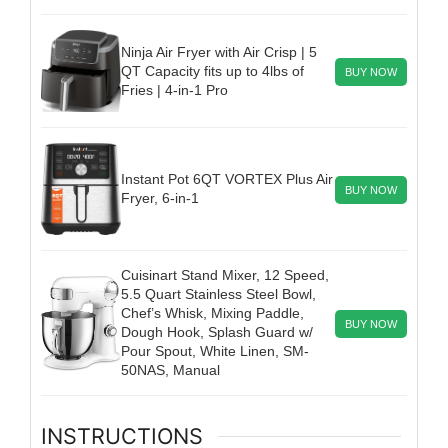
Ninja Air Fryer with Air Crisp | 5
QT Capacity fits up to 4lbs of
BUY NOW
Fries | 4-in-1 Pro
Instant Pot 6QT VORTEX Plus Air
BUY NOW
Fryer, 6-in-1
Cuisinart Stand Mixer, 12 Speed,
5.5 Quart Stainless Steel Bowl,
Chef’s Whisk, Mixing Paddle,
BUY NOW
Dough Hook, Splash Guard w/
Pour Spout, White Linen, SM-
50NAS, Manual
INSTRUCTIONS