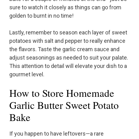
sure to watch it closely as things can go from
golden to burnt in no time!
Lastly, remember to season each layer of sweet
potatoes with salt and pepper to really enhance
the flavors. Taste the garlic cream sauce and
adjust seasonings as needed to suit your palate.
This attention to detail will elevate your dish to a
gourmet level.
How to Store Homemade
Garlic Butter Sweet Potato
Bake
If you happen to have leftovers—a rare