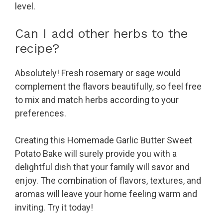
level.
Can I add other herbs to the
recipe?
Absolutely! Fresh rosemary or sage would
complement the flavors beautifully, so feel free
to mix and match herbs according to your
preferences.
Creating this Homemade Garlic Butter Sweet
Potato Bake will surely provide you with a
delightful dish that your family will savor and
enjoy. The combination of flavors, textures, and
aromas will leave your home feeling warm and
inviting. Try it today!