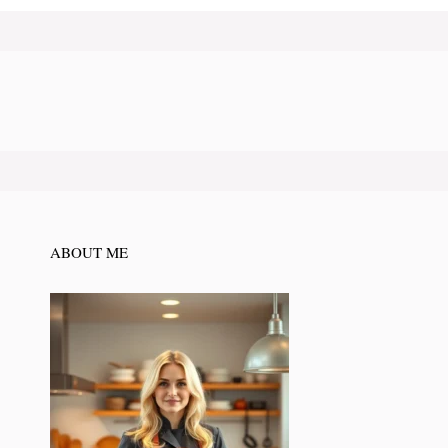
ABOUT ME