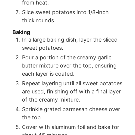
from heat.
Slice sweet potatoes into 1/8-inch
thick rounds.
Baking
In a large baking dish, layer the sliced
sweet potatoes.
Pour a portion of the creamy garlic
butter mixture over the top, ensuring
each layer is coated.
Repeat layering until all sweet potatoes
are used, finishing off with a final layer
of the creamy mixture.
Sprinkle grated parmesan cheese over
the top.
Cover with aluminum foil and bake for