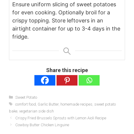
Ensure uniform slicing of sweet potatoes
for even cooking. Optionally broil for a
crispy topping. Store leftovers in an
airtight container for up to 3-4 days in the
fridge.
Share this recipe
Categories
Sweet Potato
Tags
comfort food
,
Garlic Butter
,
homemade recipes
,
sweet potato
bake
,
vegetarian side dish
Crispy Fried Brussels Sprouts with Lemon Aioli Recipe
Cowboy Butter Chicken Linguine