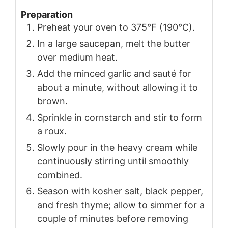
Preparation
Preheat your oven to 375°F (190°C).
In a large saucepan, melt the butter
over medium heat.
Add the minced garlic and sauté for
about a minute, without allowing it to
brown.
Sprinkle in cornstarch and stir to form
a roux.
Slowly pour in the heavy cream while
continuously stirring until smoothly
combined.
Season with kosher salt, black pepper,
and fresh thyme; allow to simmer for a
couple of minutes before removing