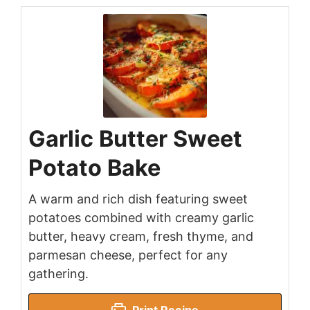
Garlic Butter Sweet
Potato Bake
A warm and rich dish featuring sweet
potatoes combined with creamy garlic
butter, heavy cream, fresh thyme, and
parmesan cheese, perfect for any
gathering.