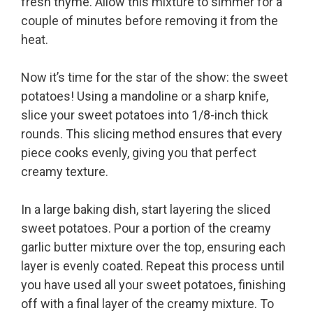
fresh thyme. Allow this mixture to simmer for a
couple of minutes before removing it from the
heat.
Now it’s time for the star of the show: the sweet
potatoes! Using a mandoline or a sharp knife,
slice your sweet potatoes into 1/8-inch thick
rounds. This slicing method ensures that every
piece cooks evenly, giving you that perfect
creamy texture.
In a large baking dish, start layering the sliced
sweet potatoes. Pour a portion of the creamy
garlic butter mixture over the top, ensuring each
layer is evenly coated. Repeat this process until
you have used all your sweet potatoes, finishing
off with a final layer of the creamy mixture. To