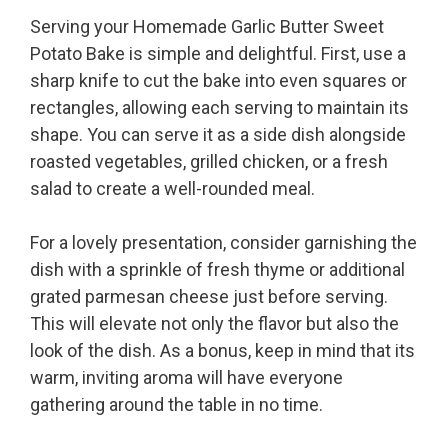
Serving your Homemade Garlic Butter Sweet
Potato Bake is simple and delightful. First, use a
sharp knife to cut the bake into even squares or
rectangles, allowing each serving to maintain its
shape. You can serve it as a side dish alongside
roasted vegetables, grilled chicken, or a fresh
salad to create a well-rounded meal.
For a lovely presentation, consider garnishing the
dish with a sprinkle of fresh thyme or additional
grated parmesan cheese just before serving.
This will elevate not only the flavor but also the
look of the dish. As a bonus, keep in mind that its
warm, inviting aroma will have everyone
gathering around the table in no time.