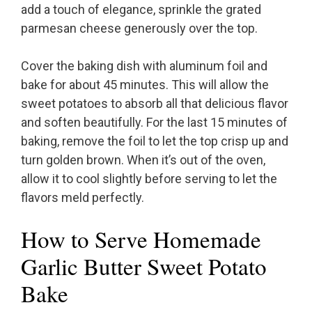
add a touch of elegance, sprinkle the grated
parmesan cheese generously over the top.
Cover the baking dish with aluminum foil and
bake for about 45 minutes. This will allow the
sweet potatoes to absorb all that delicious flavor
and soften beautifully. For the last 15 minutes of
baking, remove the foil to let the top crisp up and
turn golden brown. When it’s out of the oven,
allow it to cool slightly before serving to let the
flavors meld perfectly.
How to Serve Homemade
Garlic Butter Sweet Potato
Bake