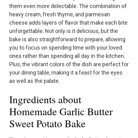
them even more delectable. The combination of
heavy cream, fresh thyme, and parmesan
cheese adds layers of flavor that make each bite
unforgettable. Not only is it delicious, but the
bake is also straightforward to prepare, allowing
you to focus on spending time with your loved
ones rather than spending all day in the kitchen.
Plus, the vibrant colors of the dish are perfect for
your dining table, making it a feast for the eyes
as well as the palate.
Ingredients about
Homemade Garlic Butter
Sweet Potato Bake