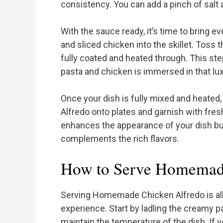
consistency. You can add a pinch of salt 
With the sauce ready, it’s time to bring 
and sliced chicken into the skillet. Toss 
fully coated and heated through. This ste
pasta and chicken is immersed in that lu
Once your dish is fully mixed and heated,
Alfredo onto plates and garnish with fres
enhances the appearance of your dish but
complements the rich flavors.
How to Serve Homemad
Serving Homemade Chicken Alfredo is all
experience. Start by ladling the creamy 
maintain the temperature of the dish. If y