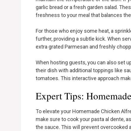
garlic bread or a fresh garden salad. T
freshness to your meal that balances the
For those who enjoy some heat, a sprinkle
further, providing a subtle kick. When servi
extra grated Parmesan and freshly choppe
When hosting guests, you can also set up
their dish with additional toppings like 
tomatoes. This interactive approach mak
Expert Tips: Homemade
To elevate your Homemade Chicken Alfredo
make sure to cook your pasta al dente, as
the sauce. This will prevent overcooked