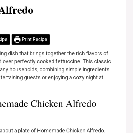
Alfredo
cipe
Print Recipe
 dish that brings together the rich flavors of
over perfectly cooked fettuccine. This classic
r many households, combining simple ingredients
tertaining guests or enjoying a cozy night at
emade Chicken Alfredo
 about a plate of Homemade Chicken Alfredo.