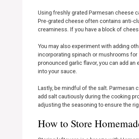
Using freshly grated Parmesan cheese can
Pre-grated cheese often contains anti-cl
creaminess. If you have a block of cheese,
You may also experiment with adding othe
incorporating spinach or mushrooms for a
pronounced garlic flavor, you can add an e
into your sauce.
Lastly, be mindful of the salt. Parmesan ch
add salt cautiously during the cooking p
adjusting the seasoning to ensure the rig
How to Store Homemade