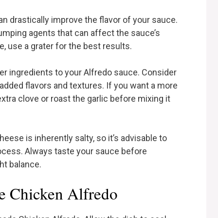
 drastically improve the flavor of your sauce.
umping agents that can affect the sauce’s
 use a grater for the best results.
r ingredients to your Alfredo sauce. Consider
dded flavors and textures. If you want a more
xtra clove or roast the garlic before mixing it
eese is inherently salty, so it’s advisable to
rocess. Always taste your sauce before
ht balance.
 Chicken Alfredo