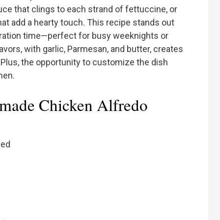
ce that clings to each strand of fettuccine, or
hat add a hearty touch. This recipe stands out
aration time—perfect for busy weeknights or
avors, with garlic, Parmesan, and butter, creates
 Plus, the opportunity to customize the dish
chen.
emade Chicken Alfredo
ced