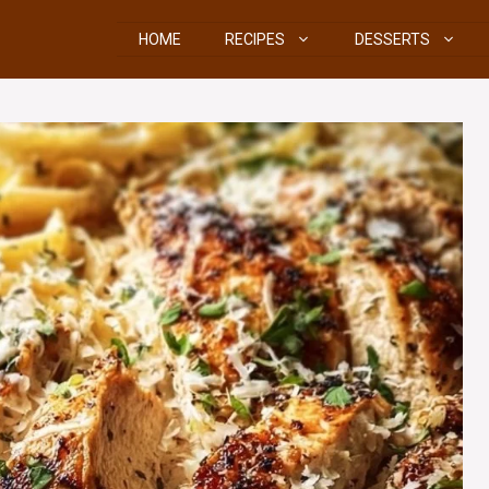
HOME
RECIPES
DESSERTS