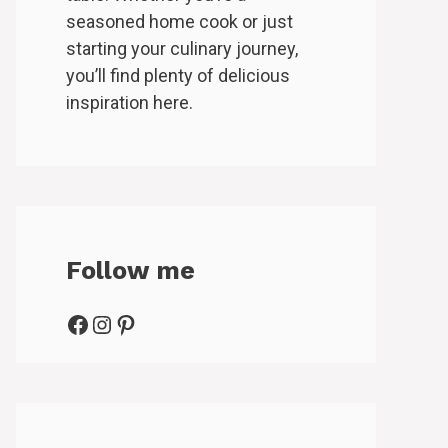
seasoned home cook or just
starting your culinary journey,
you’ll find plenty of delicious
inspiration here.
Follow me
Facebook
Instagram
Pinterest