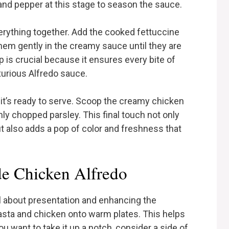
and pepper at this stage to season the sauce.
everything together. Add the cooked fettuccine
them gently in the creamy sauce until they are
p is crucial because it ensures every bite of
xurious Alfredo sauce.
 it’s ready to serve. Scoop the creamy chicken
hly chopped parsley. This final touch not only
 also adds a pop of color and freshness that
e Chicken Alfredo
 about presentation and enhancing the
pasta and chicken onto warm plates. This helps
ou want to take it up a notch, consider a side of