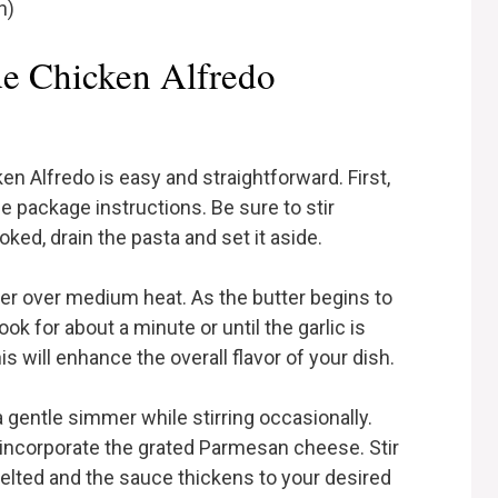
h)
 Chicken Alfredo
 Alfredo is easy and straightforward. First,
e package instructions. Be sure to stir
ked, drain the pasta and set it aside.
tter over medium heat. As the butter begins to
ook for about a minute or until the garlic is
his will enhance the overall flavor of your dish.
a gentle simmer while stirring occasionally.
 incorporate the grated Parmesan cheese. Stir
melted and the sauce thickens to your desired