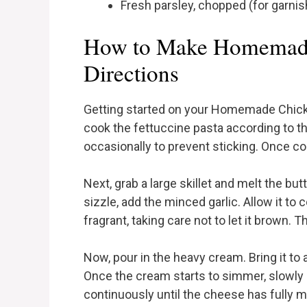
Fresh parsley, chopped (for garnis
How to Make Homemade
Directions
Getting started on your Homemade Chicken
cook the fettuccine pasta according to th
occasionally to prevent sticking. Once coo
Next, grab a large skillet and melt the bu
sizzle, add the minced garlic. Allow it to c
fragrant, taking care not to let it brown. T
Now, pour in the heavy cream. Bring it to 
Once the cream starts to simmer, slowly
continuously until the cheese has fully 