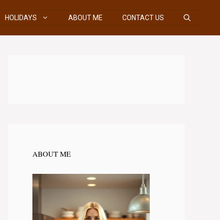
HOLIDAYS
ABOUT ME
CONTACT US
ABOUT ME