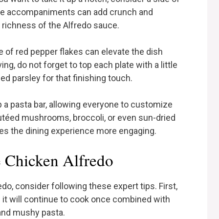
hese accompaniments can add crunch and
 richness of the Alfredo sauce.
 of red pepper flakes can elevate the dish
ng, do not forget to top each plate with a little
d parsley for that finishing touch.
 a pasta bar, allowing everyone to customize
sautéed mushrooms, broccoli, or even sun-dried
es the dining experience more engaging.
 Chicken Alfredo
, consider following these expert tips. First,
 it will continue to cook once combined with
 and mushy pasta.