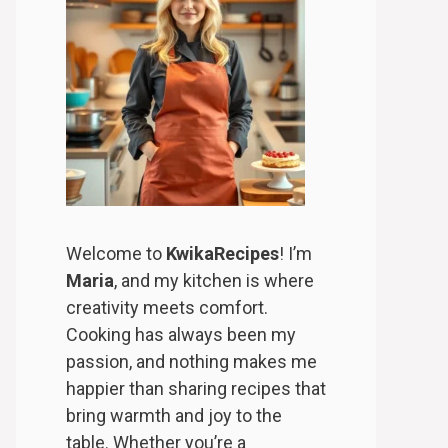
Welcome to
KwikaRecipes
! I’m
Maria
, and my kitchen is where
creativity meets comfort.
Cooking has always been my
passion, and nothing makes me
happier than sharing recipes that
bring warmth and joy to the
table. Whether you’re a