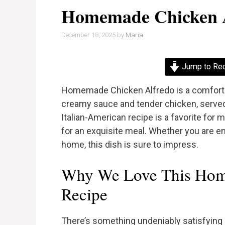
Homemade Chicken 
December 18, 2025
by
Maria
Jump to Re
Homemade Chicken Alfredo is a comforting
creamy sauce and tender chicken, served 
Italian-American recipe is a favorite fo
for an exquisite meal. Whether you are en
home, this dish is sure to impress.
Why We Love This Hom
Recipe
There’s something undeniably satisfying