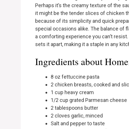
Perhaps it’s the creamy texture of the sau
it might be the tender slices of chicken t
because of its simplicity and quick prep
special occasions alike. The balance of fl
a comforting experience you can’t resist.
sets it apart, making it a staple in any kit
Ingredients about Hom
8 oz fettuccine pasta
2 chicken breasts, cooked and sli
1 cup heavy cream
1/2 cup grated Parmesan cheese
2 tablespoons butter
2 cloves garlic, minced
Salt and pepper to taste