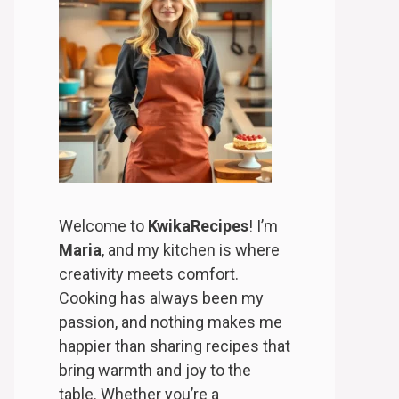
Welcome to
KwikaRecipes
! I’m
Maria
, and my kitchen is where
creativity meets comfort.
Cooking has always been my
passion, and nothing makes me
happier than sharing recipes that
bring warmth and joy to the
table. Whether you’re a