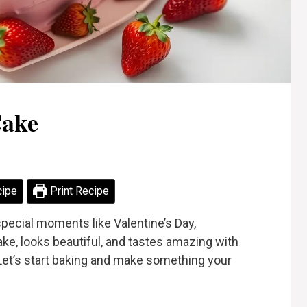
Cake
cipe
Print Recipe
special moments like Valentine’s Day,
make, looks beautiful, and tastes amazing with
Let’s start baking and make something your