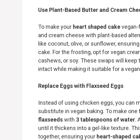
Use Plant-Based Butter and Cream Che
To make your
heart shaped cake
vegan-fr
and cream cheese with plant-based altern
like coconut, olive, or sunflower, ensuring 
cake. For the frosting, opt for vegan cr
cashews, or soy. These swaps will keep 
intact while making it suitable for a vegan
Replace Eggs with Flaxseed Eggs
Instead of using chicken eggs, you can m
substitute in vegan baking. To make one
flaxseeds
with
3 tablespoons of water
. 
until it thickens into a gel-like texture. T
together, ensuring your
heart-shaped ca