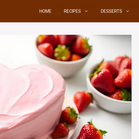
HOME
RECIPES
DESSERTS