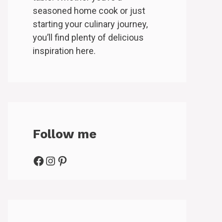
seasoned home cook or just
starting your culinary journey,
you’ll find plenty of delicious
inspiration here.
Follow me
Facebook
Instagram
Pinterest