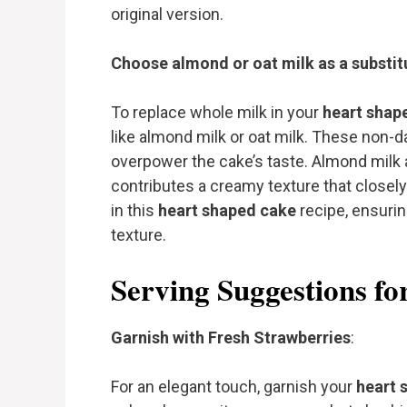
original version.
Choose almond or oat milk as a substitu
To replace whole milk in your
heart shap
like almond milk or oat milk. These non-da
overpower the cake’s taste. Almond milk a
contributes a creamy texture that closely
in this
heart shaped cake
recipe, ensuring
texture.
Serving Suggestions f
Garnish with Fresh Strawberries
:
For an elegant touch, garnish your
heart 