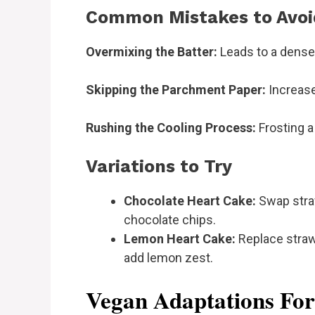
Common Mistakes to Avoi
Overmixing the Batter:
Leads to a dense 
Skipping the Parchment Paper:
Increase
Rushing the Cooling Process:
Frosting a
Variations to Try
Chocolate Heart Cake:
Swap stra
chocolate chips.
Lemon Heart Cake:
Replace strawb
add lemon zest.
Vegan Adaptations Fo