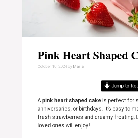
Pink Heart Shaped 
October 10, 2024
by
Maria
Jump to Re
A
pink heart shaped cake
is perfect for 
anniversaries, or birthdays. It’s easy to 
fresh strawberries and creamy frosting. 
loved ones will enjoy!