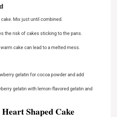
d
cake. Mix just until combined.
s the risk of cakes sticking to the pans.
 warm cake can lead to a melted mess.
wberry gelatin for cocoa powder and add
erry gelatin with lemon-flavored gelatin and
r Heart Shaped Cake