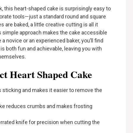
k, this heart-shaped cake is surprisingly easy to
borate tools—just a standard round and square
are baked, a little creative cutting is all it
his simple approach makes the cake accessible
e a novice or an experienced baker, you’ll find
is both fun and achievable, leaving you with
themselves.
ect Heart Shaped Cake
 sticking and makes it easier to remove the
ake reduces crumbs and makes frosting
rrated knife for precision when cutting the