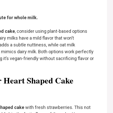
te for whole milk.
ed cake
, consider using plant-based options
iry milks have a mild flavor that won’t
dds a subtle nuttiness, while oat milk
 mimics dairy milk. Both options work perfectly
 it’s vegan-friendly without sacrificing flavor or
or Heart Shaped Cake
shaped cake
with fresh strawberries. This not