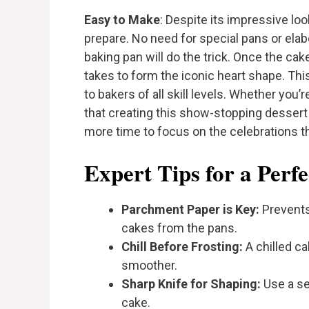
Easy to Make
: Despite its impressive loo
prepare. No need for special pans or ela
baking pan will do the trick. Once the cakes 
takes to form the iconic heart shape. T
to bakers of all skill levels. Whether you’r
that creating this show-stopping dessert 
more time to focus on the celebrations 
Expert Tips for a Perf
Parchment Paper is Key:
Prevents
cakes from the pans.
Chill Before Frosting:
A chilled c
smoother.
Sharp Knife for Shaping:
Use a se
cake.