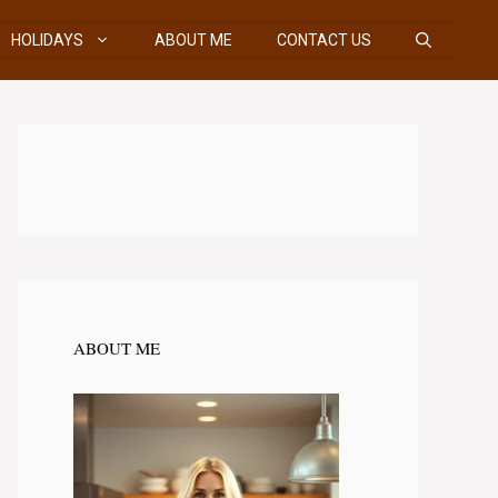
HOLIDAYS
ABOUT ME
CONTACT US
ABOUT ME