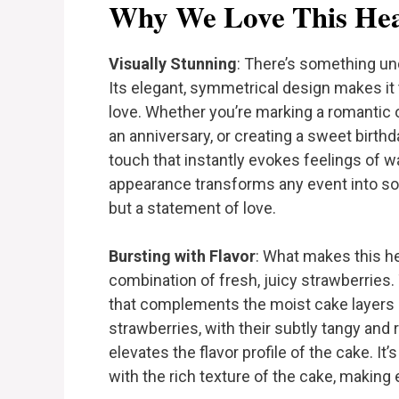
Why We Love This Hea
Visually Stunning
: There’s something un
Its elegant, symmetrical design makes it 
love. Whether you’re marking a romantic
an anniversary, or creating a sweet birth
touch that instantly evokes feelings of wa
appearance transforms any event into som
but a statement of love.
Bursting with Flavor
: What makes this h
combination of fresh, juicy strawberries.
that complements the moist cake layers a
strawberries, with their subtly tangy and 
elevates the flavor profile of the cake. It’
with the rich texture of the cake, making 