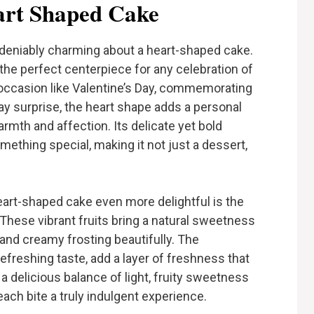
rt Shaped Cake
deniably charming about a heart-shaped cake.
the perfect centerpiece for any celebration of
 occasion like Valentine’s Day, commemorating
day surprise, the heart shape adds a personal
rmth and affection. Its delicate yet bold
ething special, making it not just a dessert,
eart-shaped cake even more delightful is the
 These vibrant fruits bring a natural sweetness
nd creamy frosting beautifully. The
refreshing taste, add a layer of freshness that
s a delicious balance of light, fruity sweetness
each bite a truly indulgent experience.