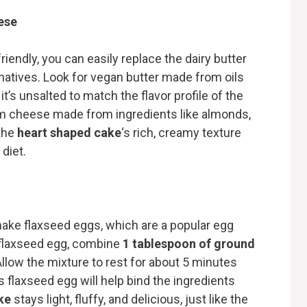
ese
iendly, you can easily replace the dairy butter
atives. Look for vegan butter made from oils
it’s unsalted to match the flavor profile of the
eam cheese made from ingredients like almonds,
the
heart shaped cake
‘s rich, creamy texture
 diet.
ake flaxseed eggs, which are a popular egg
 flaxseed egg, combine
1 tablespoon of ground
Allow the mixture to rest for about 5 minutes
his flaxseed egg will help bind the ingredients
ke
stays light, fluffy, and delicious, just like the