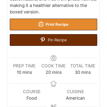
making it a healthier alternative to the
boxed version.
Print Recipe
Pin Recipe
PREP TIME
COOK TIME
TOTAL TIME
minutes
minutes
minutes
10
mins
20
mins
30
mins
COURSE
CUISINE
Food
American