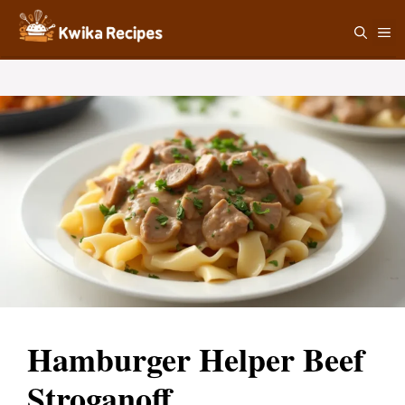
Skip
M
to
content
Hamburger Helper Beef
Stroganoff