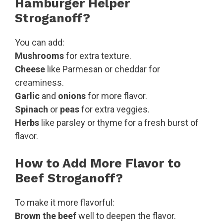
Hamburger Helper
Stroganoff?
You can add:
Mushrooms
for extra texture.
Cheese
like Parmesan or cheddar for
creaminess.
Garlic
and
onions
for more flavor.
Spinach
or
peas
for extra veggies.
Herbs
like parsley or thyme for a fresh burst of
flavor.
How to Add More Flavor to
Beef Stroganoff?
To make it more flavorful:
Brown the beef
well to deepen the flavor.