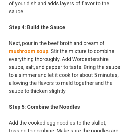
of your dish and adds layers of flavor to the
sauce.
Step 4: Build the Sauce
Next, pour in the beef broth and cream of
mushroom soup
. Stir the mixture to combine
everything thoroughly. Add Worcestershire
sauce, salt, and pepper to taste. Bring the sauce
to a simmer and let it cook for about 5 minutes,
allowing the flavors to meld together and the
sauce to thicken slightly.
Step 5: Combine the Noodles
Add the cooked egg noodles to the skillet,
tossing to combine. Make sure the noodles are