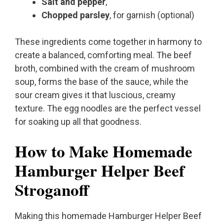
Salt and pepper
,
Chopped parsley
, for garnish (optional)
These ingredients come together in harmony to
create a balanced, comforting meal. The beef
broth, combined with the cream of mushroom
soup, forms the base of the sauce, while the
sour cream gives it that luscious, creamy
texture. The egg noodles are the perfect vessel
for soaking up all that goodness.
How to Make Homemade
Hamburger Helper Beef
Stroganoff
Making this homemade Hamburger Helper Beef