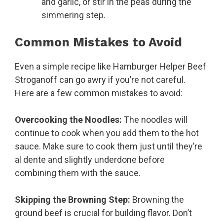
and garlic, or stir in the peas during the
simmering step.
Common Mistakes to Avoid
Even a simple recipe like Hamburger Helper Beef
Stroganoff can go awry if you’re not careful.
Here are a few common mistakes to avoid:
Overcooking the Noodles:
The noodles will
continue to cook when you add them to the hot
sauce. Make sure to cook them just until they’re
al dente and slightly underdone before
combining them with the sauce.
Skipping the Browning Step:
Browning the
ground beef is crucial for building flavor. Don’t