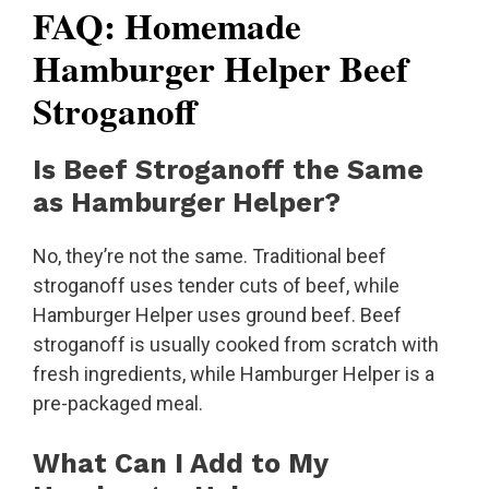
FAQ: Homemade
Hamburger Helper Beef
Stroganoff
Is Beef Stroganoff the Same
as Hamburger Helper?
No, they’re not the same. Traditional beef
stroganoff uses tender cuts of beef, while
Hamburger Helper uses ground beef. Beef
stroganoff is usually cooked from scratch with
fresh ingredients, while Hamburger Helper is a
pre-packaged meal.
What Can I Add to My