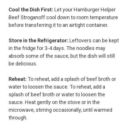
Cool the Dish First:
Let your Hamburger Helper
Beef Stroganoff cool down to room temperature
before transferring it to an airtight container.
Store in the Refrigerator:
Leftovers can be kept
in the fridge for 3-4 days. The noodles may
absorb some of the sauce, but the dish will still
be delicious.
Reheat:
To reheat, add a splash of beef broth or
water to loosen the sauce. To reheat, add a
splash of beef broth or water to loosen the
sauce. Heat gently on the stove or in the
microwave, stirring occasionally, until warmed
through.