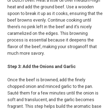
or Dutch oven. Heat a little oil over medium-high
heat and add the ground beef. Use a wooden
spoon to break it up as it cooks, ensuring that the
beef browns evenly. Continue cooking until
there’s no pink left in the beef and it’s nicely
caramelized on the edges. This browning
process is essential because it deepens the
flavor of the beef, making your stroganoff that
much more savory.
Step 3: Add the Onions and Garlic
Once the beef is browned, add the finely
chopped onion and minced garlic to the pan.
Sauté them for a few minutes until the onion is
soft and translucent, and the garlic becomes
fragrant. This step helps build the aromatic base