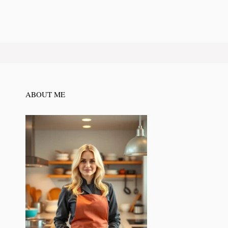
ABOUT ME