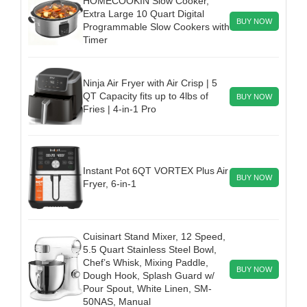
HOMECOOKIN Slow Cooker,
Extra Large 10 Quart Digital
BUY NOW
Programmable Slow Cookers with
Timer
Ninja Air Fryer with Air Crisp | 5
QT Capacity fits up to 4lbs of
BUY NOW
Fries | 4-in-1 Pro
Instant Pot 6QT VORTEX Plus Air
BUY NOW
Fryer, 6-in-1
Cuisinart Stand Mixer, 12 Speed,
5.5 Quart Stainless Steel Bowl,
Chef’s Whisk, Mixing Paddle,
BUY NOW
Dough Hook, Splash Guard w/
Pour Spout, White Linen, SM-
50NAS, Manual