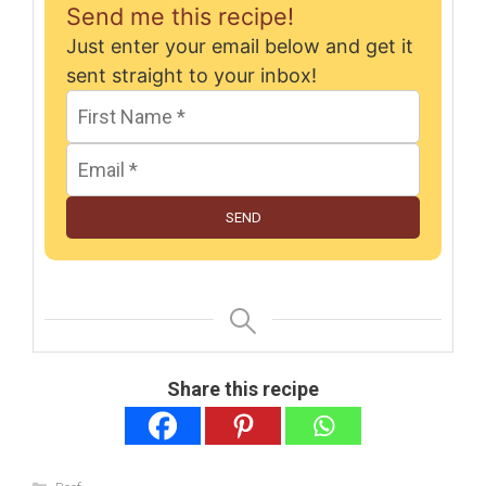
Send me this recipe!
Just enter your email below and get it
sent straight to your inbox!
SEND
Share this recipe
Categories