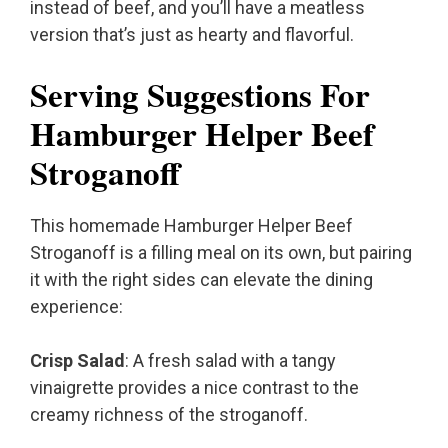
instead of beef, and you’ll have a meatless
version that’s just as hearty and flavorful.
Serving Suggestions For
Hamburger Helper Beef
Stroganoff
This homemade Hamburger Helper Beef
Stroganoff is a filling meal on its own, but pairing
it with the right sides can elevate the dining
experience:
Crisp Salad
: A fresh salad with a tangy
vinaigrette provides a nice contrast to the
creamy richness of the stroganoff.