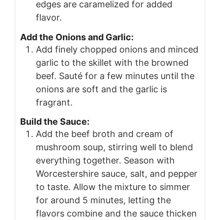
edges are caramelized for added
flavor.
Add the Onions and Garlic:
Add finely chopped onions and minced
garlic to the skillet with the browned
beef. Sauté for a few minutes until the
onions are soft and the garlic is
fragrant.
Build the Sauce:
Add the beef broth and cream of
mushroom soup, stirring well to blend
everything together. Season with
Worcestershire sauce, salt, and pepper
to taste. Allow the mixture to simmer
for around 5 minutes, letting the
flavors combine and the sauce thicken