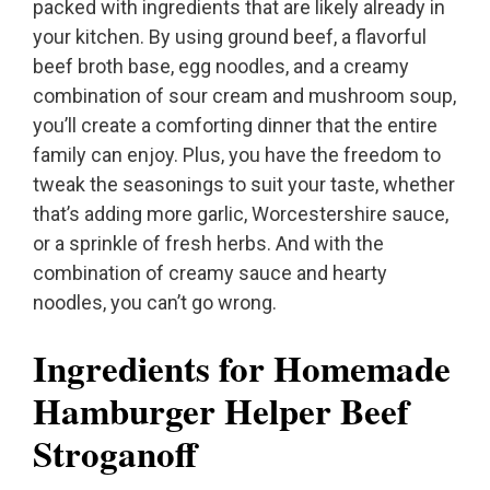
packed with ingredients that are likely already in
your kitchen. By using ground beef, a flavorful
beef broth base, egg noodles, and a creamy
combination of sour cream and mushroom soup,
you’ll create a comforting dinner that the entire
family can enjoy. Plus, you have the freedom to
tweak the seasonings to suit your taste, whether
that’s adding more garlic, Worcestershire sauce,
or a sprinkle of fresh herbs. And with the
combination of creamy sauce and hearty
noodles, you can’t go wrong.
Ingredients for Homemade
Hamburger Helper Beef
Stroganoff