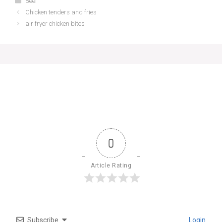
Beef
Chicken tenders and fries
air fryer chicken bites
0
Article Rating
Subscribe
Login