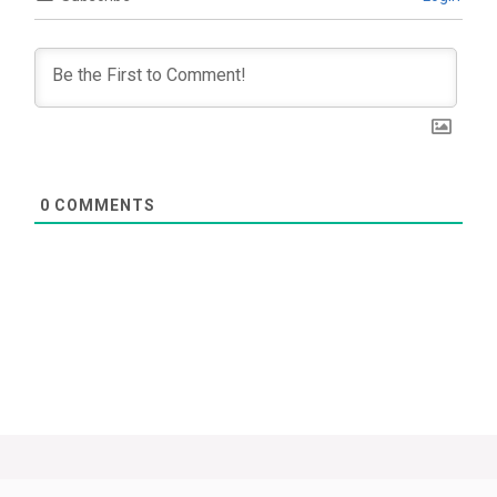
0
COMMENTS