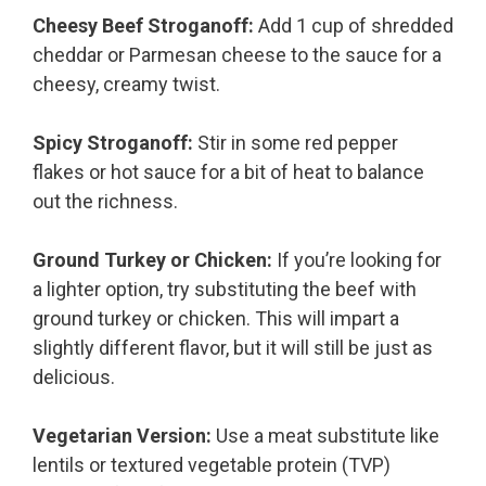
Cheesy Beef Stroganoff:
Add 1 cup of shredded
cheddar or Parmesan cheese to the sauce for a
cheesy, creamy twist.
Spicy Stroganoff:
Stir in some red pepper
flakes or hot sauce for a bit of heat to balance
out the richness.
Ground Turkey or Chicken:
If you’re looking for
a lighter option, try substituting the beef with
ground turkey or chicken. This will impart a
slightly different flavor, but it will still be just as
delicious.
Vegetarian Version:
Use a meat substitute like
lentils or textured vegetable protein (TVP)