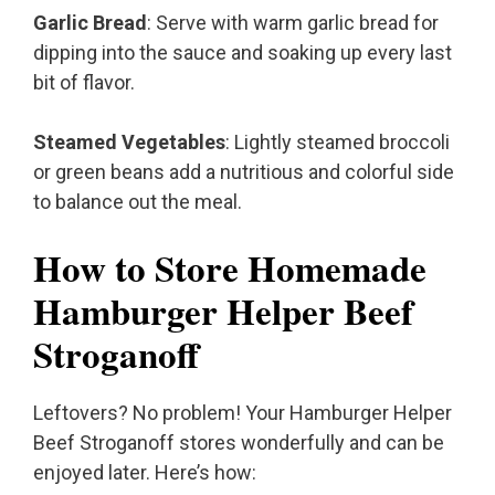
Garlic Bread
: Serve with warm garlic bread for
dipping into the sauce and soaking up every last
bit of flavor.
Steamed Vegetables
: Lightly steamed broccoli
or green beans add a nutritious and colorful side
to balance out the meal.
How to Store Homemade
Hamburger Helper Beef
Stroganoff
Leftovers? No problem! Your Hamburger Helper
Beef Stroganoff stores wonderfully and can be
enjoyed later. Here’s how: