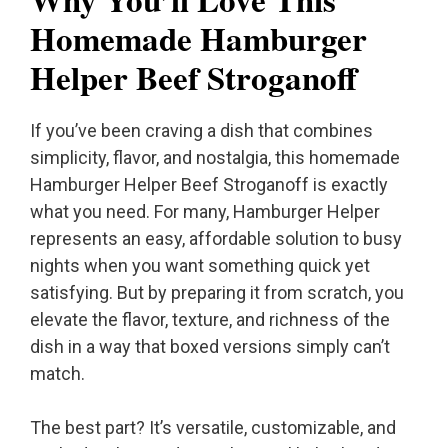
Homemade Hamburger
Helper Beef Stroganoff
If you’ve been craving a dish that combines
simplicity, flavor, and nostalgia, this homemade
Hamburger Helper Beef Stroganoff is exactly
what you need. For many, Hamburger Helper
represents an easy, affordable solution to busy
nights when you want something quick yet
satisfying. But by preparing it from scratch, you
elevate the flavor, texture, and richness of the
dish in a way that boxed versions simply can’t
match.
The best part? It’s versatile, customizable, and