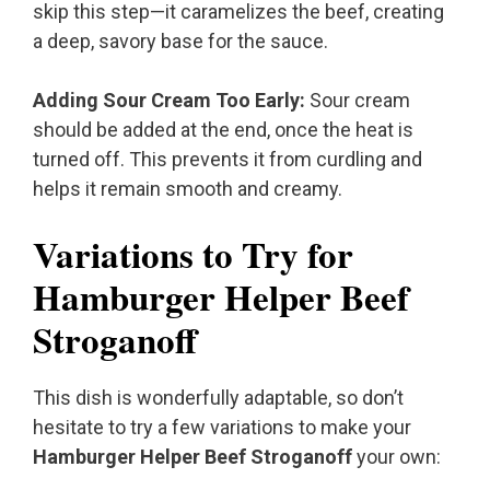
skip this step—it caramelizes the beef, creating
a deep, savory base for the sauce.
Adding Sour Cream Too Early:
Sour cream
should be added at the end, once the heat is
turned off. This prevents it from curdling and
helps it remain smooth and creamy.
Variations to Try for
Hamburger Helper Beef
Stroganoff
This dish is wonderfully adaptable, so don’t
hesitate to try a few variations to make your
Hamburger Helper Beef Stroganoff
your own: