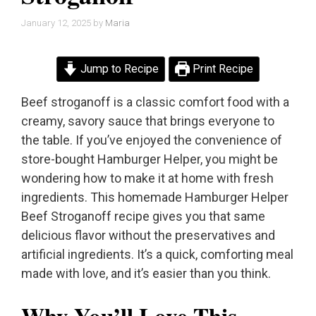
January 12, 2025
by
Maria
Jump to Recipe
Print Recipe
Beef stroganoff is a classic comfort food with a
creamy, savory sauce that brings everyone to
the table. If you’ve enjoyed the convenience of
store-bought Hamburger Helper, you might be
wondering how to make it at home with fresh
ingredients. This homemade Hamburger Helper
Beef Stroganoff recipe gives you that same
delicious flavor without the preservatives and
artificial ingredients. It’s a quick, comforting meal
made with love, and it’s easier than you think.
Why You’ll Love This