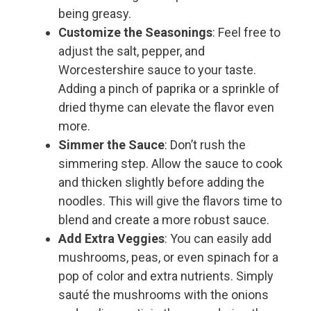
being greasy.
Customize the Seasonings
: Feel free to
adjust the salt, pepper, and
Worcestershire sauce to your taste.
Adding a pinch of paprika or a sprinkle of
dried thyme can elevate the flavor even
more.
Simmer the Sauce
: Don’t rush the
simmering step. Allow the sauce to cook
and thicken slightly before adding the
noodles. This will give the flavors time to
blend and create a more robust sauce.
Add Extra Veggies
: You can easily add
mushrooms, peas, or even spinach for a
pop of color and extra nutrients. Simply
sauté the mushrooms with the onions