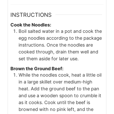
INSTRUCTIONS
Cook the Noodles:
Boil salted water in a pot and cook the
egg noodles according to the package
instructions. Once the noodles are
cooked through, drain them well and
set them aside for later use.
Brown the Ground Beef:
While the noodles cook, heat a little oil
in a large skillet over medium-high
heat. Add the ground beef to the pan
and use a wooden spoon to crumble it
as it cooks. Cook until the beef is
browned with no pink left, and the