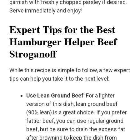
garnish with freshly chopped parsley if desired.
Serve immediately and enjoy!
Expert Tips for the Best
Hamburger Helper Beef
Stroganoff
While this recipe is simple to follow, a few expert
tips can help you take it to the next level:
Use Lean Ground Beef
: For a lighter
version of this dish, lean ground beef
(90% lean) is a great choice. If you prefer
fattier beef, you can use regular ground
beef, but be sure to drain the excess fat
after browning to keep the dish from