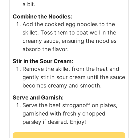
a bit.
Combine the Noodles:
Add the cooked egg noodles to the
skillet. Toss them to coat well in the
creamy sauce, ensuring the noodles
absorb the flavor.
Stir in the Sour Cream:
Remove the skillet from the heat and
gently stir in sour cream until the sauce
becomes creamy and smooth.
Serve and Garnish:
Serve the beef stroganoff on plates,
garnished with freshly chopped
parsley if desired. Enjoy!