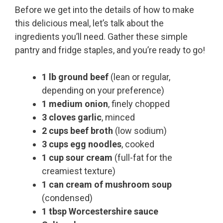
Before we get into the details of how to make
this delicious meal, let’s talk about the
ingredients you’ll need. Gather these simple
pantry and fridge staples, and you’re ready to go!
1 lb ground beef
(lean or regular,
depending on your preference)
1 medium onion
, finely chopped
3 cloves garlic
, minced
2 cups beef broth
(low sodium)
3 cups egg noodles
, cooked
1 cup sour cream
(full-fat for the
creamiest texture)
1 can cream of mushroom soup
(condensed)
1 tbsp Worcestershire sauce