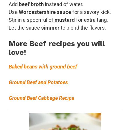
Add
beef broth
instead of water.
Use
Worcestershire sauce
for a savory kick.
Stir in a spoonful of
mustard
for extra tang.
Let the sauce
simmer
to blend the flavors.
More Beef recipes you will
love!
Baked beans with ground beef
Ground Beef and Potatoes
Ground Beef Cabbage Recipe