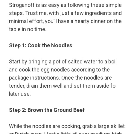
Stroganoff is as easy as following these simple
steps. Trust me, with just a few ingredients and
minimal effort, you’ll have a hearty dinner on the
table in no time.
Step 1: Cook the Noodles
Start by bringing a pot of salted water to a boil
and cook the egg noodles according to the
package instructions. Once the noodles are
tender, drain them well and set them aside for
later use.
Step 2: Brown the Ground Beef
While the noodles are cooking, grab a large skillet