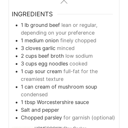
INGREDIENTS
1
lb
ground beef
lean or regular,
depending on your preference
1
medium onion
finely chopped
3
cloves
garlic
minced
2
cups
beef broth
low sodium
3
cups
egg noodles
cooked
1
cup
sour cream
full-fat for the
creamiest texture
1
can cream of mushroom soup
condensed
1
tbsp
Worcestershire sauce
Salt and pepper
Chopped parsley
for garnish (optional)