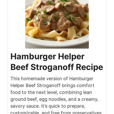
Hamburger Helper
Beef Stroganoff Recipe
This homemade version of Hamburger
Helper Beef Stroganoff brings comfort
food to the next level, combining lean
ground beef, egg noodles, and a creamy,
savory sauce. It’s quick to prepare,
customizable, and free from preservatives,