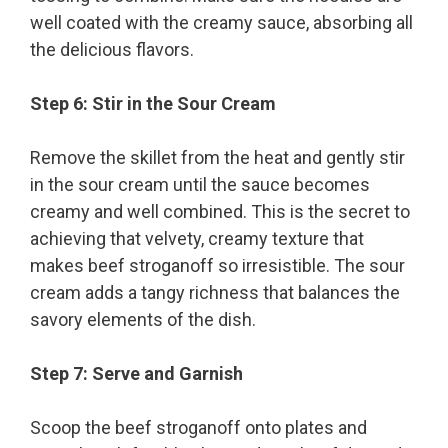
well coated with the creamy sauce, absorbing all
the delicious flavors.
Step 6: Stir in the Sour Cream
Remove the skillet from the heat and gently stir
in the sour cream until the sauce becomes
creamy and well combined. This is the secret to
achieving that velvety, creamy texture that
makes beef stroganoff so irresistible. The sour
cream adds a tangy richness that balances the
savory elements of the dish.
Step 7: Serve and Garnish
Scoop the beef stroganoff onto plates and