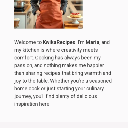
Welcome to
KwikaRecipes
! I’m
Maria
, and
my kitchen is where creativity meets
comfort. Cooking has always been my
passion, and nothing makes me happier
than sharing recipes that bring warmth and
joy to the table. Whether you’re a seasoned
home cook or just starting your culinary
journey, you’ll find plenty of delicious
inspiration here.