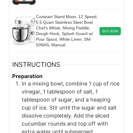
Cuisinart Stand Mixer, 12 Speed,
5.5 Quart Stainless Steel Bowl,
Chef’s Whisk, Mixing Paddle,
BUY NOW
Dough Hook, Splash Guard w/
Pour Spout, White Linen, SM-
50NAS, Manual
INSTRUCTIONS
Preparation
In a mixing bowl, combine 1 cup of rice
vinegar, 1 tablespoon of salt, 1
tablespoon of sugar, and a heaping
cup of ice. Stir until the sugar and salt
dissolve completely. Add the sliced
cucumber rounds and top off with
extra water until submerged.