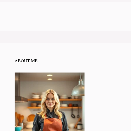
ABOUT ME