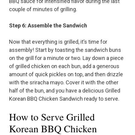
BBQ sauce for intensified flavor during the last
couple of minutes of grilling.
Step 6: Assemble the Sandwich
Now that everything is grilled, it’s time for
assembly! Start by toasting the sandwich buns
on the grill for a minute or two. Lay down a piece
of grilled chicken on each bun, add a generous
amount of quick pickles on top, and then drizzle
with the sriracha mayo. Cover it with the other
half of the bun, and you have a delicious Grilled
Korean BBQ Chicken Sandwich ready to serve.
How to Serve Grilled
Korean BBQ Chicken