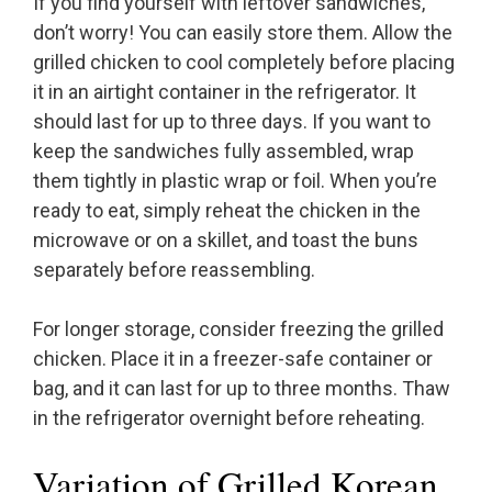
If you find yourself with leftover sandwiches,
don’t worry! You can easily store them. Allow the
grilled chicken to cool completely before placing
it in an airtight container in the refrigerator. It
should last for up to three days. If you want to
keep the sandwiches fully assembled, wrap
them tightly in plastic wrap or foil. When you’re
ready to eat, simply reheat the chicken in the
microwave or on a skillet, and toast the buns
separately before reassembling.
For longer storage, consider freezing the grilled
chicken. Place it in a freezer-safe container or
bag, and it can last for up to three months. Thaw
in the refrigerator overnight before reheating.
Variation of Grilled Korean