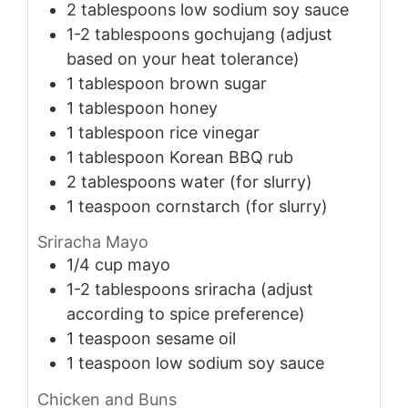
2
tablespoons
low sodium soy sauce
1-2
tablespoons
gochujang (adjust
based on your heat tolerance)
1
tablespoon
brown sugar
1
tablespoon
honey
1
tablespoon
rice vinegar
1
tablespoon
Korean BBQ rub
2
tablespoons
water (for slurry)
1
teaspoon
cornstarch (for slurry)
Sriracha Mayo
1/4
cup
mayo
1-2
tablespoons
sriracha (adjust
according to spice preference)
1
teaspoon
sesame oil
1
teaspoon
low sodium soy sauce
Chicken and Buns