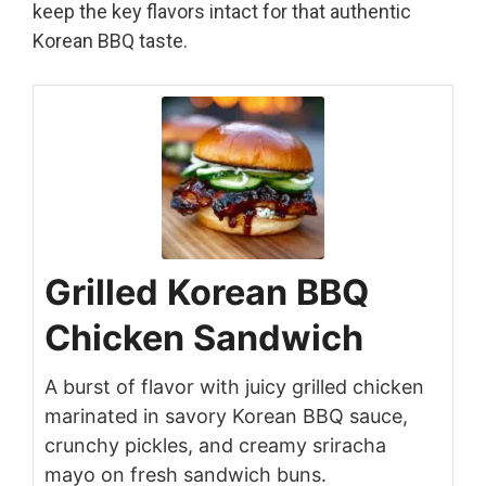
keep the key flavors intact for that authentic
Korean BBQ taste.
Grilled Korean BBQ
Chicken Sandwich
A burst of flavor with juicy grilled chicken
marinated in savory Korean BBQ sauce,
crunchy pickles, and creamy sriracha
mayo on fresh sandwich buns.