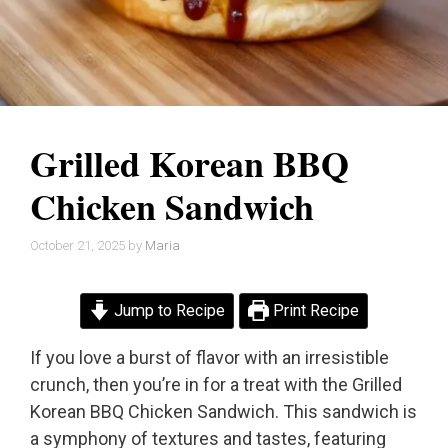
Grilled Korean BBQ
Chicken Sandwich
October 21, 2025
by
Maria
Jump to Recipe
Print Recipe
If you love a burst of flavor with an irresistible
crunch, then you’re in for a treat with the Grilled
Korean BBQ Chicken Sandwich. This sandwich is
a symphony of textures and tastes, featuring