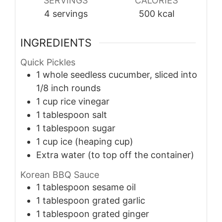
SERVINGS
CALORIES
4
servings
500
kcal
INGREDIENTS
Quick Pickles
1
whole
seedless cucumber, sliced into
1/8 inch rounds
1
cup
rice vinegar
1
tablespoon
salt
1
tablespoon
sugar
1
cup
ice (heaping cup)
Extra water (to top off the container)
Korean BBQ Sauce
1
tablespoon
sesame oil
1
tablespoon
grated garlic
1
tablespoon
grated ginger