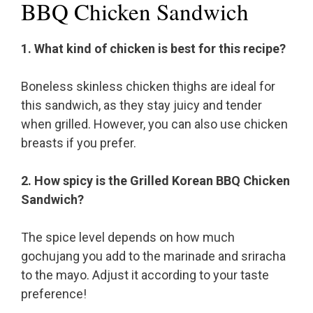
BBQ Chicken Sandwich
1. What kind of chicken is best for this recipe?
Boneless skinless chicken thighs are ideal for
this sandwich, as they stay juicy and tender
when grilled. However, you can also use chicken
breasts if you prefer.
2. How spicy is the Grilled Korean BBQ Chicken
Sandwich?
The spice level depends on how much
gochujang you add to the marinade and sriracha
to the mayo. Adjust it according to your taste
preference!