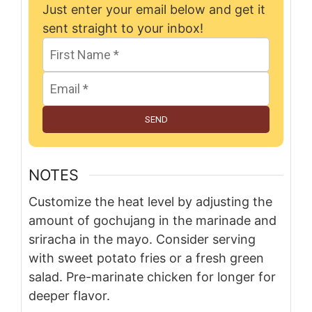
Just enter your email below and get it
sent straight to your inbox!
SEND
NOTES
Customize the heat level by adjusting the
amount of gochujang in the marinade and
sriracha in the mayo. Consider serving
with sweet potato fries or a fresh green
salad. Pre-marinate chicken for longer for
deeper flavor.