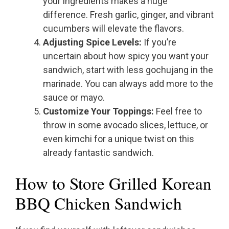
your ingredients makes a huge
difference. Fresh garlic, ginger, and vibrant
cucumbers will elevate the flavors.
Adjusting Spice Levels:
If you’re
uncertain about how spicy you want your
sandwich, start with less gochujang in the
marinade. You can always add more to the
sauce or mayo.
Customize Your Toppings:
Feel free to
throw in some avocado slices, lettuce, or
even kimchi for a unique twist on this
already fantastic sandwich.
How to Store Grilled Korean
BBQ Chicken Sandwich