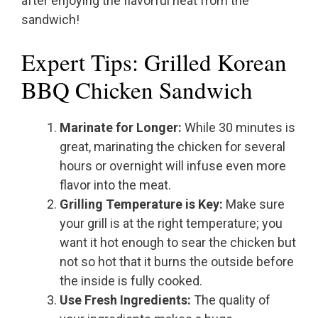
after enjoying the flavorful heat from the
sandwich!
Expert Tips: Grilled Korean
BBQ Chicken Sandwich
Marinate for Longer:
While 30 minutes is
great, marinating the chicken for several
hours or overnight will infuse even more
flavor into the meat.
Grilling Temperature is Key:
Make sure
your grill is at the right temperature; you
want it hot enough to sear the chicken but
not so hot that it burns the outside before
the inside is fully cooked.
Use Fresh Ingredients:
The quality of