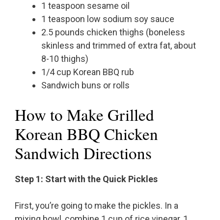
1 teaspoon sesame oil
1 teaspoon low sodium soy sauce
2.5 pounds chicken thighs (boneless
skinless and trimmed of extra fat, about
8-10 thighs)
1/4 cup Korean BBQ rub
Sandwich buns or rolls
How to Make Grilled
Korean BBQ Chicken
Sandwich Directions
Step 1: Start with the Quick Pickles
First, you’re going to make the pickles. In a
mixing bowl, combine 1 cup of rice vinegar, 1