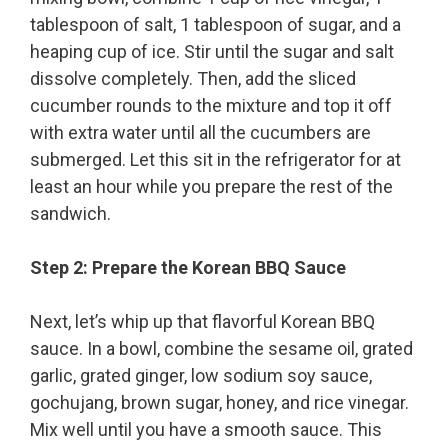
tablespoon of salt, 1 tablespoon of sugar, and a
heaping cup of ice. Stir until the sugar and salt
dissolve completely. Then, add the sliced
cucumber rounds to the mixture and top it off
with extra water until all the cucumbers are
submerged. Let this sit in the refrigerator for at
least an hour while you prepare the rest of the
sandwich.
Step 2: Prepare the Korean BBQ Sauce
Next, let’s whip up that flavorful Korean BBQ
sauce. In a bowl, combine the sesame oil, grated
garlic, grated ginger, low sodium soy sauce,
gochujang, brown sugar, honey, and rice vinegar.
Mix well until you have a smooth sauce. This