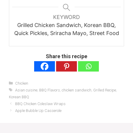
KEYWORD
Grilled Chicken Sandwich, Korean BBQ,
Quick Pickles, Sriracha Mayo, Street Food
Share this recipe
Categories
Chicken
Tags
Asian cuisine
,
BBQ Flavors
,
chicken sandwich
,
Grilled Recipe
,
Korean BBQ
BBQ Chicken Coleslaw Wraps
Apple Bubble Up Casserole