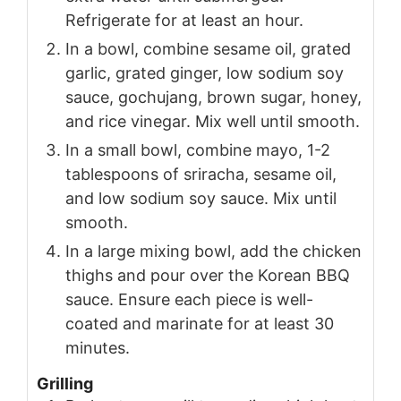
Refrigerate for at least an hour.
In a bowl, combine sesame oil, grated
garlic, grated ginger, low sodium soy
sauce, gochujang, brown sugar, honey,
and rice vinegar. Mix well until smooth.
In a small bowl, combine mayo, 1-2
tablespoons of sriracha, sesame oil,
and low sodium soy sauce. Mix until
smooth.
In a large mixing bowl, add the chicken
thighs and pour over the Korean BBQ
sauce. Ensure each piece is well-
coated and marinate for at least 30
minutes.
Grilling