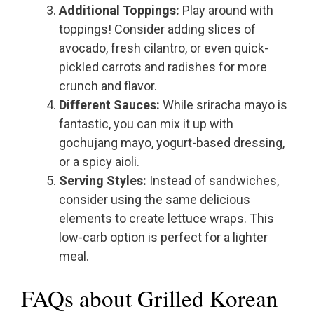
Additional Toppings:
Play around with
toppings! Consider adding slices of
avocado, fresh cilantro, or even quick-
pickled carrots and radishes for more
crunch and flavor.
Different Sauces:
While sriracha mayo is
fantastic, you can mix it up with
gochujang mayo, yogurt-based dressing,
or a spicy aioli.
Serving Styles:
Instead of sandwiches,
consider using the same delicious
elements to create lettuce wraps. This
low-carb option is perfect for a lighter
meal.
FAQs about Grilled Korean