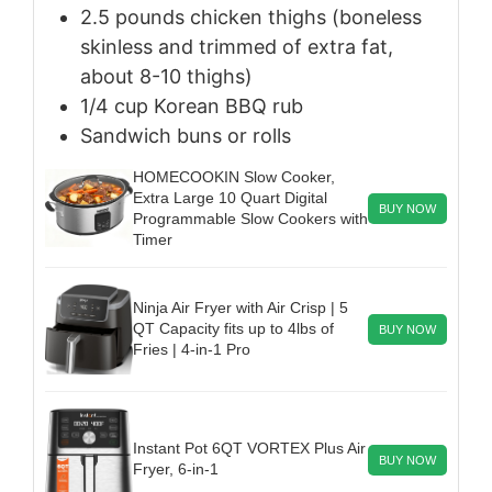
2.5
pounds
chicken thighs (boneless
skinless and trimmed of extra fat,
about 8-10 thighs)
1/4
cup
Korean BBQ rub
Sandwich buns or rolls
HOMECOOKIN Slow Cooker,
Extra Large 10 Quart Digital
BUY NOW
Programmable Slow Cookers with
Timer
Ninja Air Fryer with Air Crisp | 5
QT Capacity fits up to 4lbs of
BUY NOW
Fries | 4-in-1 Pro
Instant Pot 6QT VORTEX Plus Air
BUY NOW
Fryer, 6-in-1