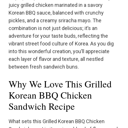
juicy grilled chicken marinated in a savory
Korean BBQ sauce, balanced with crunchy
pickles, and a creamy sriracha mayo. The
combination is not just delicious; it’s an
adventure for your taste buds, reflecting the
vibrant street food culture of Korea. As you dig
into this wonderful creation, you’ll appreciate
each layer of flavor and texture, all nestled
between fresh sandwich buns.
Why We Love This Grilled
Korean BBQ Chicken
Sandwich Recipe
What sets this Grilled Korean BBQ Chicken