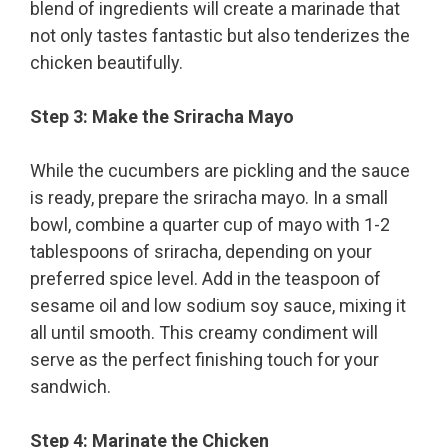
blend of ingredients will create a marinade that
not only tastes fantastic but also tenderizes the
chicken beautifully.
Step 3: Make the Sriracha Mayo
While the cucumbers are pickling and the sauce
is ready, prepare the sriracha mayo. In a small
bowl, combine a quarter cup of mayo with 1-2
tablespoons of sriracha, depending on your
preferred spice level. Add in the teaspoon of
sesame oil and low sodium soy sauce, mixing it
all until smooth. This creamy condiment will
serve as the perfect finishing touch for your
sandwich.
Step 4: Marinate the Chicken