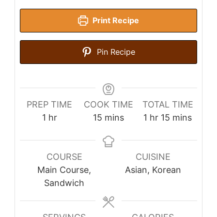
Print Recipe
Pin Recipe
PREP TIME
COOK TIME
TOTAL TIME
hour
minutes
hour
minutes
1
hr
15
mins
1
hr
15
mins
COURSE
CUISINE
Main Course,
Asian, Korean
Sandwich