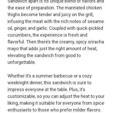
Sandwich apart is its unique blend of flavors and
the ease of preparation. The marinated chicken
thighs become tender and juicy on the grill,
infusing the meat with the rich notes of sesame
oil, ginger, and garlic. Coupled with quick-pickled
cucumbers, the experience is fresh and
flavorful. Then there’s the creamy, spicy sriracha
mayo that adds just the right amount of heat,
elevating the sandwich from good to
unforgettable.
Whether it’s a summer barbecue or a cozy
weeknight dinner, this sandwich is sure to
impress everyone at the table. Plus, it’s
customizable, so you can adjust the heat to your
liking, making it suitable for everyone from spice
enthusiasts to those who prefer milder flavors.