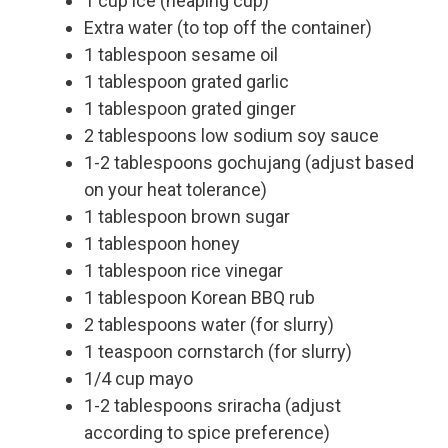
1 cup ice (heaping cup)
Extra water (to top off the container)
1 tablespoon sesame oil
1 tablespoon grated garlic
1 tablespoon grated ginger
2 tablespoons low sodium soy sauce
1-2 tablespoons gochujang (adjust based
on your heat tolerance)
1 tablespoon brown sugar
1 tablespoon honey
1 tablespoon rice vinegar
1 tablespoon Korean BBQ rub
2 tablespoons water (for slurry)
1 teaspoon cornstarch (for slurry)
1/4 cup mayo
1-2 tablespoons sriracha (adjust
according to spice preference)