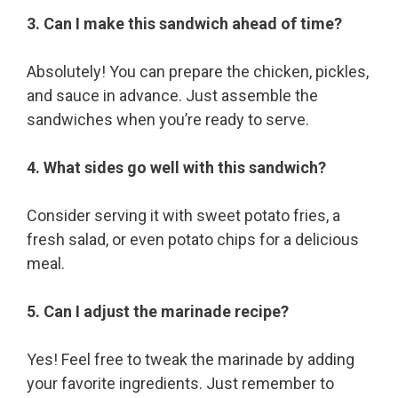
3. Can I make this sandwich ahead of time?
Absolutely! You can prepare the chicken, pickles,
and sauce in advance. Just assemble the
sandwiches when you’re ready to serve.
4. What sides go well with this sandwich?
Consider serving it with sweet potato fries, a
fresh salad, or even potato chips for a delicious
meal.
5. Can I adjust the marinade recipe?
Yes! Feel free to tweak the marinade by adding
your favorite ingredients. Just remember to