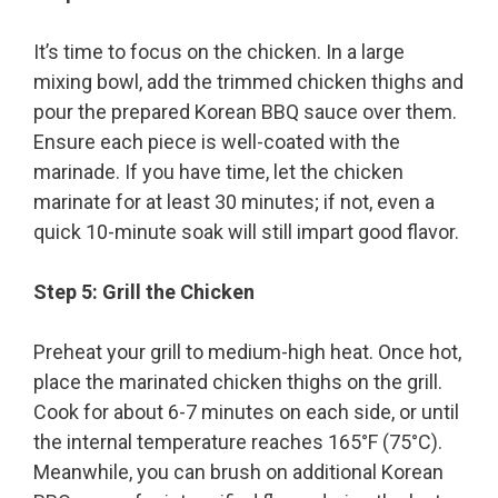
It’s time to focus on the chicken. In a large
mixing bowl, add the trimmed chicken thighs and
pour the prepared Korean BBQ sauce over them.
Ensure each piece is well-coated with the
marinade. If you have time, let the chicken
marinate for at least 30 minutes; if not, even a
quick 10-minute soak will still impart good flavor.
Step 5: Grill the Chicken
Preheat your grill to medium-high heat. Once hot,
place the marinated chicken thighs on the grill.
Cook for about 6-7 minutes on each side, or until
the internal temperature reaches 165°F (75°C).
Meanwhile, you can brush on additional Korean