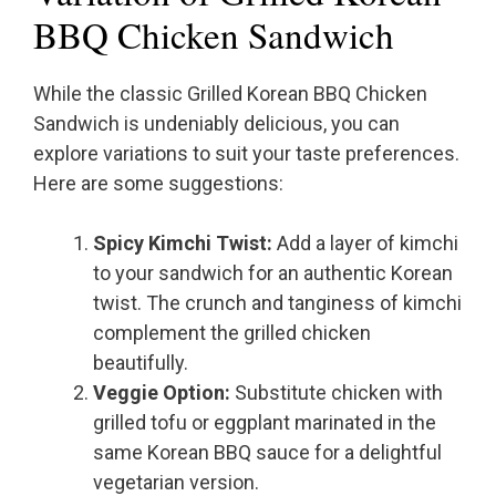
BBQ Chicken Sandwich
While the classic Grilled Korean BBQ Chicken
Sandwich is undeniably delicious, you can
explore variations to suit your taste preferences.
Here are some suggestions:
Spicy Kimchi Twist:
Add a layer of kimchi
to your sandwich for an authentic Korean
twist. The crunch and tanginess of kimchi
complement the grilled chicken
beautifully.
Veggie Option:
Substitute chicken with
grilled tofu or eggplant marinated in the
same Korean BBQ sauce for a delightful
vegetarian version.