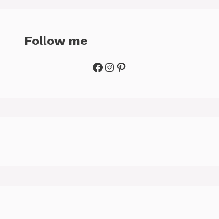
Follow me
Facebook
Instagram
Pinterest