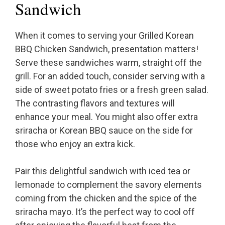
Sandwich
When it comes to serving your Grilled Korean
BBQ Chicken Sandwich, presentation matters!
Serve these sandwiches warm, straight off the
grill. For an added touch, consider serving with a
side of sweet potato fries or a fresh green salad.
The contrasting flavors and textures will
enhance your meal. You might also offer extra
sriracha or Korean BBQ sauce on the side for
those who enjoy an extra kick.
Pair this delightful sandwich with iced tea or
lemonade to complement the savory elements
coming from the chicken and the spice of the
sriracha mayo. It’s the perfect way to cool off