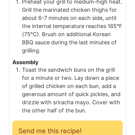
Preheat your grill to medium-high heat.
Grill the marinated chicken thighs for
about 6-7 minutes on each side, until
the internal temperature reaches 165°F
(75°C). Brush on additional Korean
BBQ sauce during the last minutes of
grilling.
Assembly
Toast the sandwich buns on the grill
for a minute or two. Lay down a piece
of grilled chicken on each bun, add a
generous amount of quick pickles, and
drizzle with sriracha mayo. Cover with
the other half of the bun.
Send me this recipe!