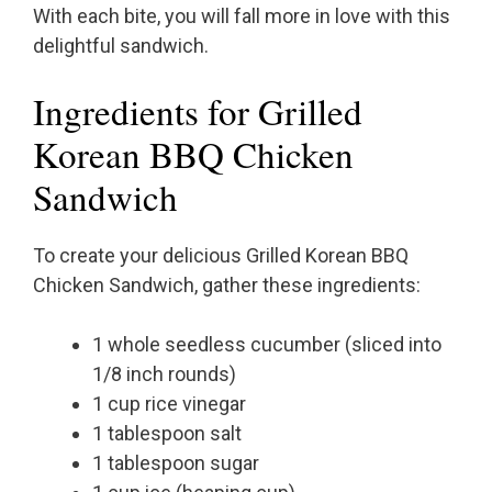
With each bite, you will fall more in love with this
delightful sandwich.
Ingredients for Grilled
Korean BBQ Chicken
Sandwich
To create your delicious Grilled Korean BBQ
Chicken Sandwich, gather these ingredients:
1 whole seedless cucumber (sliced into
1/8 inch rounds)
1 cup rice vinegar
1 tablespoon salt
1 tablespoon sugar