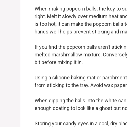
When making popcorn balls, the key to s
right. Melt it slowly over medium heat and
is too hot, it can make the popcorn balls 
hands well helps prevent sticking and ma
If you find the popcorn balls aren’t sticki
melted marshmallow mixture. Conversely, 
bit before mixing it in.
Using a silicone baking mat or parchment
from sticking to the tray. Avoid wax paper
When dipping the balls into the white can
enough coating to look like a ghost but no
Storing your candy eyes in a cool, dry pl