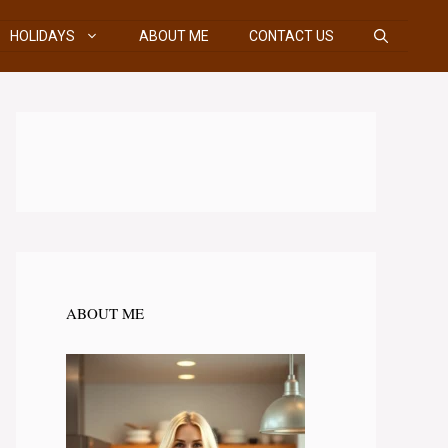
HOLIDAYS
ABOUT ME
CONTACT US
ABOUT ME