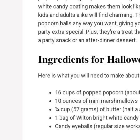
white candy coating makes them look like 
kids and adults alike will find charming. Th
popcorn balls any way you want, giving 
party extra special. Plus, they’re a treat 
a party snack or an after-dinner dessert.
Ingredients for Hallow
Here is what you will need to make about 
16 cups of popped popcorn (about
10 ounces of mini marshmallows
¼ cup (57 grams) of butter (half a 
1 bag of Wilton bright white candy
Candy eyeballs (regular size works