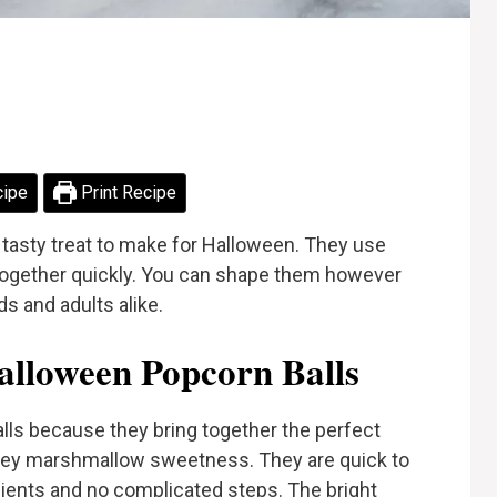
cipe
Print Recipe
tasty treat to make for Halloween. They use
together quickly. You can shape them however
ds and adults alike.
lloween Popcorn Balls
lls because they bring together the perfect
oey marshmallow sweetness. They are quick to
edients and no complicated steps. The bright