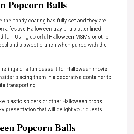
n Popcorn Balls
 the candy coating has fully set and they are
 a festive Halloween tray or a platter lined
d fun. Using colorful Halloween M&Ms or other
peal and a sweet crunch when paired with the
atherings or a fun dessert for Halloween movie
consider placing them in a decorative container to
e transporting.
ake plastic spiders or other Halloween props
y presentation that will delight your guests.
ween Popcorn Balls