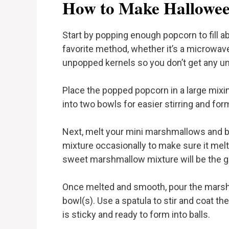
How to Make Hallowee
Start by popping enough popcorn to fill a
favorite method, whether it’s a microwav
unpopped kernels so you don’t get any un
Place the popped popcorn in a large mixing
into two bowls for easier stirring and form
Next, melt your mini marshmallows and but
mixture occasionally to make sure it melt
sweet marshmallow mixture will be the gl
Once melted and smooth, pour the marsh
bowl(s). Use a spatula to stir and coat t
is sticky and ready to form into balls.