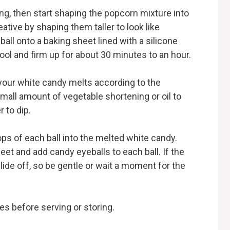
ing, then start shaping the popcorn mixture into
ative by shaping them taller to look like
ball onto a baking sheet lined with a silicone
ol and firm up for about 30 minutes to an hour.
 your white candy melts according to the
small amount of vegetable shortening or oil to
 to dip.
ops of each ball into the melted white candy.
et and add candy eyeballs to each ball. If the
lide off, so be gentle or wait a moment for the
es before serving or storing.