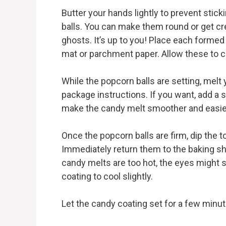
Butter your hands lightly to prevent stick
balls. You can make them round or get cre
ghosts. It’s up to you! Place each formed 
mat or parchment paper. Allow these to co
While the popcorn balls are setting, melt
package instructions. If you want, add a 
make the candy melt smoother and easier
Once the popcorn balls are firm, dip the t
Immediately return them to the baking she
candy melts are too hot, the eyes might s
coating to cool slightly.
Let the candy coating set for a few minut