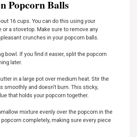
n Popcorn Balls
bout 16 cups. You can do this using your
e or a stovetop. Make sure to remove any
pleasant crunches in your popcorn balls.
 bowl. If you find it easier, split the popcorn
ing later.
ter in a large pot over medium heat. Stir the
s smoothly and doesn’t burn. This sticky,
ue that holds your popcorn together.
mallow mixture evenly over the popcorn in the
he popcorn completely, making sure every piece