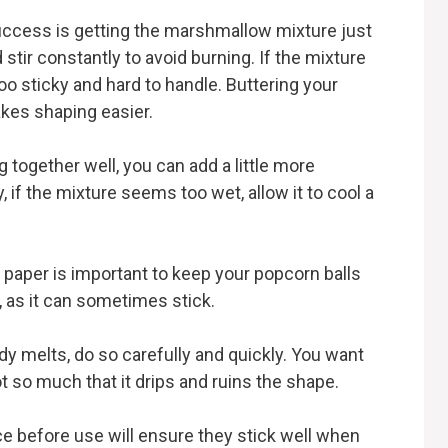
uccess is getting the marshmallow mixture just
 stir constantly to avoid burning. If the mixture
too sticky and hard to handle. Buttering your
kes shaping easier.
ng together well, you can add a little more
if the mixture seems too wet, allow it to cool a
 paper is important to keep your popcorn balls
, as it can sometimes stick.
dy melts, do so carefully and quickly. You want
t so much that it drips and ruins the shape.
ace before use will ensure they stick well when