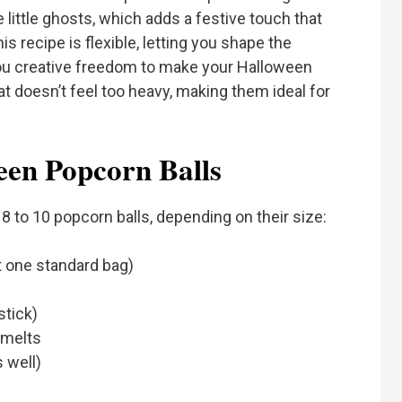
little ghosts, which adds a festive touch that
is recipe is flexible, letting you shape the
you creative freedom to make your Halloween
that doesn’t feel too heavy, making them ideal for
een Popcorn Balls
8 to 10 popcorn balls, depending on their size:
 one standard bag)
stick)
 melts
 well)