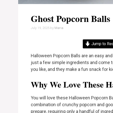
Ghost Popcorn Balls
July 19, 2025
by
Maria
Jump to Re
Halloween Popcorn Balls are an easy and 
just a few simple ingredients and come 
you like, and they make a fun snack for ki
Why We Love These Ha
You will love these Halloween Popcorn Ba
combination of crunchy popcorn and go
prepare, requiring only a handful of ingr