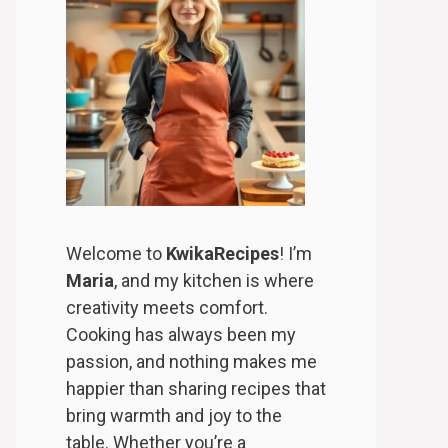
Welcome to
KwikaRecipes
! I’m
Maria
, and my kitchen is where
creativity meets comfort.
Cooking has always been my
passion, and nothing makes me
happier than sharing recipes that
bring warmth and joy to the
table. Whether you’re a