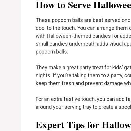
How to Serve Hallowee
These popcorn balls are best served once
cool to the touch. You can arrange them on
with Halloween-themed candies for adde
small candies underneath adds visual ap
popcorn balls.
They make a great party treat for kids’ g
nights. If you’re taking them to a party, 
keep them fresh and prevent damage whil
For an extra festive touch, you can add f
around your serving tray to create a spook
Expert Tips for Hallo