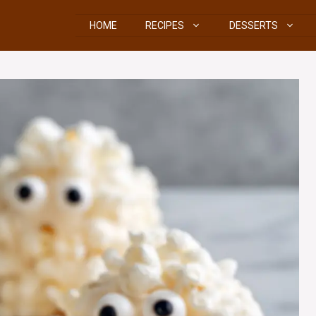
HOME
RECIPES
DESSERTS