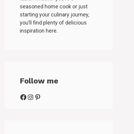
seasoned home cook or just
starting your culinary journey,
you’ll find plenty of delicious
inspiration here.
Follow me
Facebook
Instagram
Pinterest