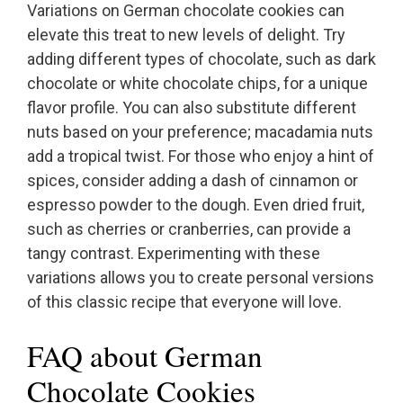
Variations on German chocolate cookies can
elevate this treat to new levels of delight. Try
adding different types of chocolate, such as dark
chocolate or white chocolate chips, for a unique
flavor profile. You can also substitute different
nuts based on your preference; macadamia nuts
add a tropical twist. For those who enjoy a hint of
spices, consider adding a dash of cinnamon or
espresso powder to the dough. Even dried fruit,
such as cherries or cranberries, can provide a
tangy contrast. Experimenting with these
variations allows you to create personal versions
of this classic recipe that everyone will love.
FAQ about German
Chocolate Cookies