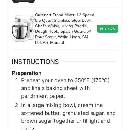
Cuisinart Stand Mixer, 12 Speed,
5.5 Quart Stainless Steel Bowl,
Chef’s Whisk, Mixing Paddle,
BUY NOW
Dough Hook, Splash Guard w/
Pour Spout, White Linen, SM-
50NAS, Manual
INSTRUCTIONS
Preparation
Preheat your oven to 350°F (175°C)
and line a baking sheet with
parchment paper.
In a large mixing bowl, cream the
softened butter, granulated sugar, and
brown sugar together until light and
fluffy.