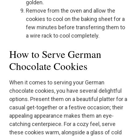
golden.
Remove from the oven and allow the
cookies to cool on the baking sheet for a
few minutes before transferring them to
a wire rack to cool completely.
How to Serve German
Chocolate Cookies
When it comes to serving your German
chocolate cookies, you have several delightful
options. Present them on a beautiful platter for a
casual get-together or a festive occasion; their
appealing appearance makes them an eye-
catching centerpiece. For a cozy feel, serve
these cookies warm, alongside a glass of cold