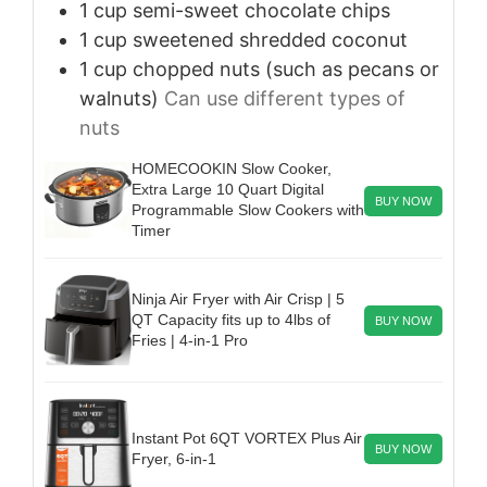
1
cup
semi-sweet chocolate chips
1
cup
sweetened shredded coconut
1
cup
chopped nuts (such as pecans or
walnuts)
Can use different types of
nuts
HOMECOOKIN Slow Cooker,
Extra Large 10 Quart Digital
BUY NOW
Programmable Slow Cookers with
Timer
Ninja Air Fryer with Air Crisp | 5
QT Capacity fits up to 4lbs of
BUY NOW
Fries | 4-in-1 Pro
Instant Pot 6QT VORTEX Plus Air
BUY NOW
Fryer, 6-in-1