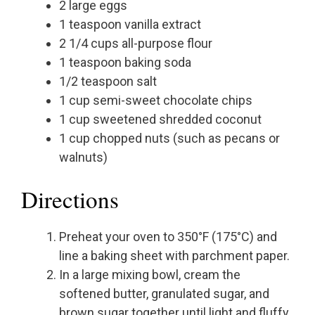
2 large eggs
1 teaspoon vanilla extract
2 1/4 cups all-purpose flour
1 teaspoon baking soda
1/2 teaspoon salt
1 cup semi-sweet chocolate chips
1 cup sweetened shredded coconut
1 cup chopped nuts (such as pecans or
walnuts)
Directions
Preheat your oven to 350°F (175°C) and
line a baking sheet with parchment paper.
In a large mixing bowl, cream the
softened butter, granulated sugar, and
brown sugar together until light and fluffy.