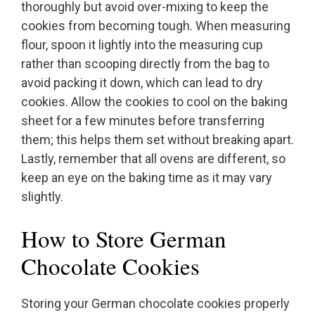
thoroughly but avoid over-mixing to keep the
cookies from becoming tough. When measuring
flour, spoon it lightly into the measuring cup
rather than scooping directly from the bag to
avoid packing it down, which can lead to dry
cookies. Allow the cookies to cool on the baking
sheet for a few minutes before transferring
them; this helps them set without breaking apart.
Lastly, remember that all ovens are different, so
keep an eye on the baking time as it may vary
slightly.
How to Store German
Chocolate Cookies
Storing your German chocolate cookies properly