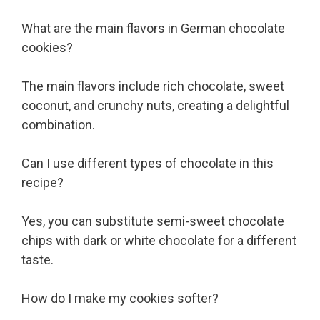
What are the main flavors in German chocolate
cookies?
The main flavors include rich chocolate, sweet
coconut, and crunchy nuts, creating a delightful
combination.
Can I use different types of chocolate in this
recipe?
Yes, you can substitute semi-sweet chocolate
chips with dark or white chocolate for a different
taste.
How do I make my cookies softer?