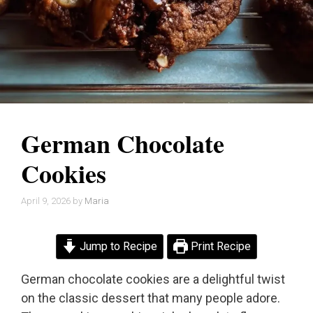
German Chocolate
Cookies
April 9, 2026
by
Maria
Jump to Recipe
Print Recipe
German chocolate cookies are a delightful twist
on the classic dessert that many people adore.