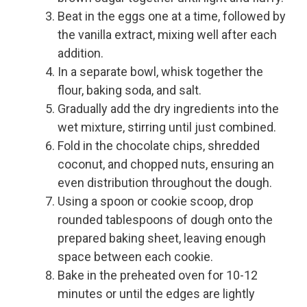
Beat in the eggs one at a time, followed by
the vanilla extract, mixing well after each
addition.
In a separate bowl, whisk together the
flour, baking soda, and salt.
Gradually add the dry ingredients into the
wet mixture, stirring until just combined.
Fold in the chocolate chips, shredded
coconut, and chopped nuts, ensuring an
even distribution throughout the dough.
Using a spoon or cookie scoop, drop
rounded tablespoons of dough onto the
prepared baking sheet, leaving enough
space between each cookie.
Bake in the preheated oven for 10-12
minutes or until the edges are lightly