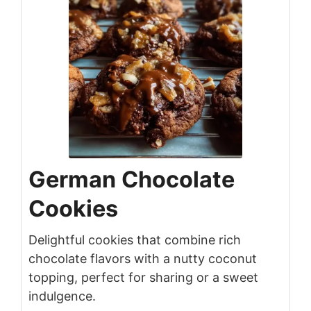
German Chocolate
Cookies
Delightful cookies that combine rich
chocolate flavors with a nutty coconut
topping, perfect for sharing or a sweet
indulgence.