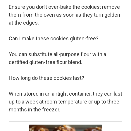
Ensure you don’t over-bake the cookies; remove
them from the oven as soon as they turn golden
at the edges.
Can I make these cookies gluten-free?
You can substitute all-purpose flour with a
certified gluten-free flour blend.
How long do these cookies last?
When stored in an airtight container, they can last
up to a week at room temperature or up to three
months in the freezer.