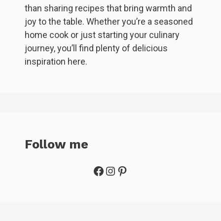
than sharing recipes that bring warmth and
joy to the table. Whether you’re a seasoned
home cook or just starting your culinary
journey, you’ll find plenty of delicious
inspiration here.
Follow me
Facebook
Instagram
Pinterest