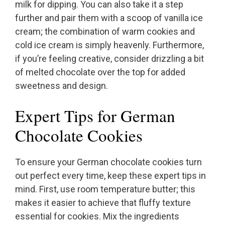
milk for dipping. You can also take it a step
further and pair them with a scoop of vanilla ice
cream; the combination of warm cookies and
cold ice cream is simply heavenly. Furthermore,
if you’re feeling creative, consider drizzling a bit
of melted chocolate over the top for added
sweetness and design.
Expert Tips for German
Chocolate Cookies
To ensure your German chocolate cookies turn
out perfect every time, keep these expert tips in
mind. First, use room temperature butter; this
makes it easier to achieve that fluffy texture
essential for cookies. Mix the ingredients