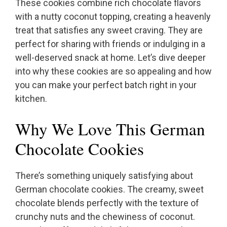
These cookies combine rich chocolate flavors
with a nutty coconut topping, creating a heavenly
treat that satisfies any sweet craving. They are
perfect for sharing with friends or indulging in a
well-deserved snack at home. Let’s dive deeper
into why these cookies are so appealing and how
you can make your perfect batch right in your
kitchen.
Why We Love This German
Chocolate Cookies
There’s something uniquely satisfying about
German chocolate cookies. The creamy, sweet
chocolate blends perfectly with the texture of
crunchy nuts and the chewiness of coconut.