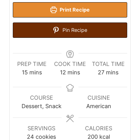
Print Recipe
Pin Recipe
PREP TIME
COOK TIME
TOTAL TIME
minutes
minutes
minutes
15
mins
12
mins
27
mins
COURSE
CUISINE
Dessert, Snack
American
SERVINGS
CALORIES
24
cookies
200
kcal