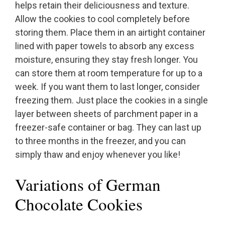
helps retain their deliciousness and texture.
Allow the cookies to cool completely before
storing them. Place them in an airtight container
lined with paper towels to absorb any excess
moisture, ensuring they stay fresh longer. You
can store them at room temperature for up to a
week. If you want them to last longer, consider
freezing them. Just place the cookies in a single
layer between sheets of parchment paper in a
freezer-safe container or bag. They can last up
to three months in the freezer, and you can
simply thaw and enjoy whenever you like!
Variations of German
Chocolate Cookies