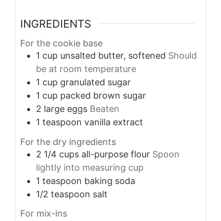
INGREDIENTS
For the cookie base
1
cup
unsalted butter, softened
Should
be at room temperature
1
cup
granulated sugar
1
cup
packed brown sugar
2
large
eggs
Beaten
1
teaspoon
vanilla extract
For the dry ingredients
2 1/4
cups
all-purpose flour
Spoon
lightly into measuring cup
1
teaspoon
baking soda
1/2
teaspoon
salt
For mix-ins