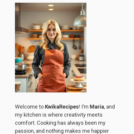
Welcome to
KwikaRecipes
! I’m
Maria
, and
my kitchen is where creativity meets
comfort. Cooking has always been my
passion, and nothing makes me happier