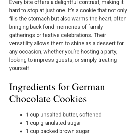
Every bite offers a delightful contrast, making it
hard to stop at just one. It’s a cookie that not only
fills the stomach but also warms the heart, often
bringing back fond memories of family
gatherings or festive celebrations. Their
versatility allows them to shine as a dessert for
any occasion, whether you’re hosting a party,
looking to impress guests, or simply treating
yourself.
Ingredients for German
Chocolate Cookies
1 cup unsalted butter, softened
1 cup granulated sugar
1 cup packed brown sugar