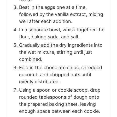
Beat in the eggs one at a time,
followed by the vanilla extract, mixing
well after each addition.
In a separate bowl, whisk together the
flour, baking soda, and salt.
Gradually add the dry ingredients into
the wet mixture, stirring until just
combined.
Fold in the chocolate chips, shredded
coconut, and chopped nuts until
evenly distributed.
Using a spoon or cookie scoop, drop
rounded tablespoons of dough onto
the prepared baking sheet, leaving
enough space between each cookie.