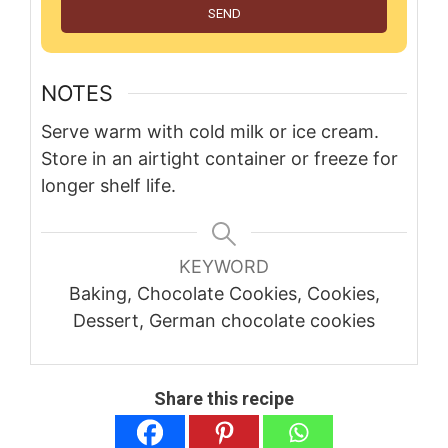
SEND
NOTES
Serve warm with cold milk or ice cream.
Store in an airtight container or freeze for
longer shelf life.
KEYWORD
Baking, Chocolate Cookies, Cookies,
Dessert, German chocolate cookies
Share this recipe