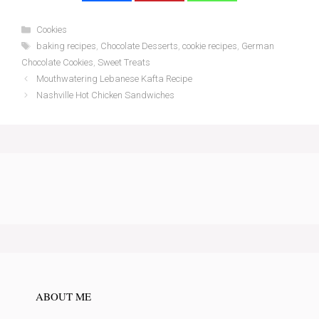
Categories
Cookies
Tags
baking recipes
,
Chocolate Desserts
,
cookie recipes
,
German
Chocolate Cookies
,
Sweet Treats
Mouthwatering Lebanese Kafta Recipe
Nashville Hot Chicken Sandwiches
ABOUT ME