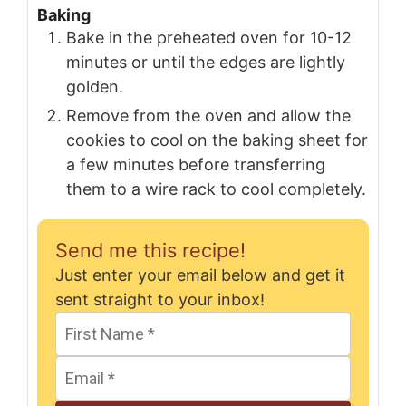
Baking
Bake in the preheated oven for 10-12
minutes or until the edges are lightly
golden.
Remove from the oven and allow the
cookies to cool on the baking sheet for
a few minutes before transferring
them to a wire rack to cool completely.
Send me this recipe!
Just enter your email below and get it
sent straight to your inbox!