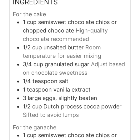
INGREDIENTS
For the cake
1
cup
semisweet chocolate chips or
chopped chocolate
High-quality
chocolate recommended
1/2
cup
unsalted butter
Room
temperature for easier mixing
3/4
cup
granulated sugar
Adjust based
on chocolate sweetness
1/4
teaspoon
salt
1
teaspoon
vanilla extract
3
large
eggs, slightly beaten
1/2
cup
Dutch process cocoa powder
Sifted to avoid lumps
For the ganache
1
cup
semisweet chocolate chips or