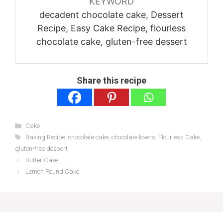
KEYWORD
decadent chocolate cake, Dessert
Recipe, Easy Cake Recipe, flourless
chocolate cake, gluten-free dessert
Share this recipe
Categories
Cake
Tags
Baking Recipe
,
chocolate cake
,
chocolate lovers
,
Flourless Cake
,
gluten-free dessert
Butter Cake
Lemon Pound Cake