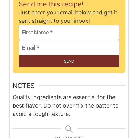
Send me this recipe!
Just enter your email below and get it
sent straight to your inbox!
SEND
NOTES
Quality ingredients are essential for the
best flavor. Do not overmix the batter to
avoid a tough texture.