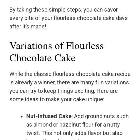
By taking these simple steps, you can savor
every bite of your flourless chocolate cake days
after it’s made!
Variations of Flourless
Chocolate Cake
While the classic flourless chocolate cake recipe
is already a winner, there are many fun variations
you can try to keep things exciting. Here are
some ideas to make your cake unique:
Nut-Infused Cake
: Add ground nuts such
as almond or hazelnut flour for a nutty
twist. This not only adds flavor but also