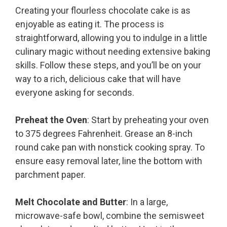
Creating your flourless chocolate cake is as
enjoyable as eating it. The process is
straightforward, allowing you to indulge in a little
culinary magic without needing extensive baking
skills. Follow these steps, and you’ll be on your
way to a rich, delicious cake that will have
everyone asking for seconds.
Preheat the Oven
: Start by preheating your oven
to 375 degrees Fahrenheit. Grease an 8-inch
round cake pan with nonstick cooking spray. To
ensure easy removal later, line the bottom with
parchment paper.
Melt Chocolate and Butter
: In a large,
microwave-safe bowl, combine the semisweet