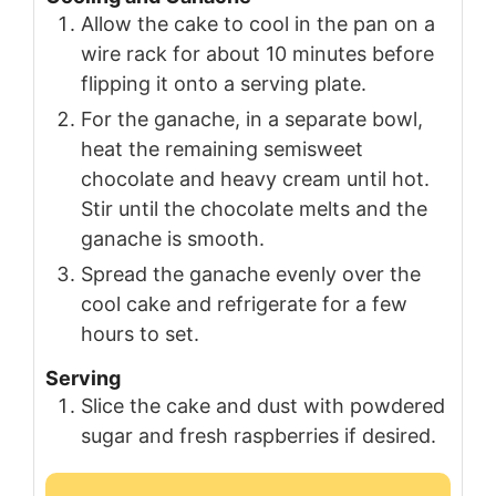
Allow the cake to cool in the pan on a
wire rack for about 10 minutes before
flipping it onto a serving plate.
For the ganache, in a separate bowl,
heat the remaining semisweet
chocolate and heavy cream until hot.
Stir until the chocolate melts and the
ganache is smooth.
Spread the ganache evenly over the
cool cake and refrigerate for a few
hours to set.
Serving
Slice the cake and dust with powdered
sugar and fresh raspberries if desired.