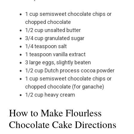
1 cup semisweet chocolate chips or
chopped chocolate
1/2 cup unsalted butter
3/4 cup granulated sugar
1/4 teaspoon salt
1 teaspoon vanilla extract
3 large eggs, slightly beaten
1/2 cup Dutch process cocoa powder
1 cup semisweet chocolate chips or
chopped chocolate (for ganache)
1/2 cup heavy cream
How to Make Flourless
Chocolate Cake Directions