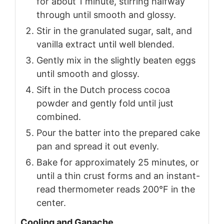
for about 1 minute, stirring halfway
through until smooth and glossy.
Stir in the granulated sugar, salt, and
vanilla extract until well blended.
Gently mix in the slightly beaten eggs
until smooth and glossy.
Sift in the Dutch process cocoa
powder and gently fold until just
combined.
Pour the batter into the prepared cake
pan and spread it out evenly.
Bake for approximately 25 minutes, or
until a thin crust forms and an instant-
read thermometer reads 200°F in the
center.
Cooling and Ganache