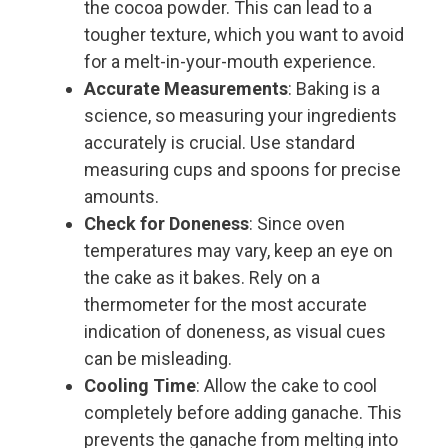
the cocoa powder. This can lead to a
tougher texture, which you want to avoid
for a melt-in-your-mouth experience.
Accurate Measurements
: Baking is a
science, so measuring your ingredients
accurately is crucial. Use standard
measuring cups and spoons for precise
amounts.
Check for Doneness
: Since oven
temperatures may vary, keep an eye on
the cake as it bakes. Rely on a
thermometer for the most accurate
indication of doneness, as visual cues
can be misleading.
Cooling Time
: Allow the cake to cool
completely before adding ganache. This
prevents the ganache from melting into