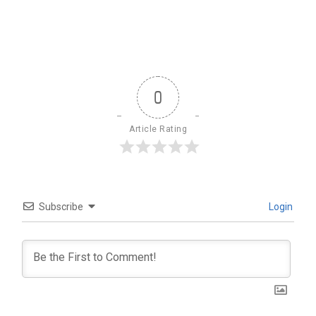
0
Article Rating
Subscribe
Login