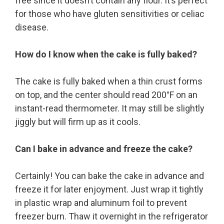
free since it doesn’t contain any flour. It’s perfect
for those who have gluten sensitivities or celiac
disease.
How do I know when the cake is fully baked?
The cake is fully baked when a thin crust forms
on top, and the center should read 200°F on an
instant-read thermometer. It may still be slightly
jiggly but will firm up as it cools.
Can I bake in advance and freeze the cake?
Certainly! You can bake the cake in advance and
freeze it for later enjoyment. Just wrap it tightly
in plastic wrap and aluminum foil to prevent
freezer burn. Thaw it overnight in the refrigerator