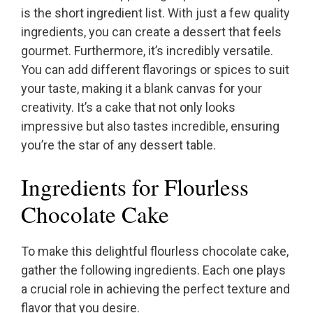
is the short ingredient list. With just a few quality
ingredients, you can create a dessert that feels
gourmet. Furthermore, it’s incredibly versatile.
You can add different flavorings or spices to suit
your taste, making it a blank canvas for your
creativity. It’s a cake that not only looks
impressive but also tastes incredible, ensuring
you’re the star of any dessert table.
Ingredients for Flourless
Chocolate Cake
To make this delightful flourless chocolate cake,
gather the following ingredients. Each one plays
a crucial role in achieving the perfect texture and
flavor that you desire.