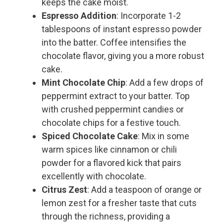
keeps the cake moist.
Espresso Addition
: Incorporate 1-2
tablespoons of instant espresso powder
into the batter. Coffee intensifies the
chocolate flavor, giving you a more robust
cake.
Mint Chocolate Chip
: Add a few drops of
peppermint extract to your batter. Top
with crushed peppermint candies or
chocolate chips for a festive touch.
Spiced Chocolate Cake
: Mix in some
warm spices like cinnamon or chili
powder for a flavored kick that pairs
excellently with chocolate.
Citrus Zest
: Add a teaspoon of orange or
lemon zest for a fresher taste that cuts
through the richness, providing a