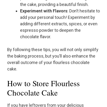
the cake, providing a beautiful finish.
Experiment with Flavors
: Don’t hesitate to
add your personal touch! Experiment by
adding different extracts, spices, or even
espresso powder to deepen the
chocolate flavor.
By following these tips, you will not only simplify
the baking process, but you’ll also enhance the
overall outcome of your flourless chocolate
cake.
How to Store Flourless
Chocolate Cake
If you have leftovers from your delicious