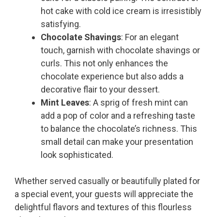
hot cake with cold ice cream is irresistibly
satisfying.
Chocolate Shavings
: For an elegant
touch, garnish with chocolate shavings or
curls. This not only enhances the
chocolate experience but also adds a
decorative flair to your dessert.
Mint Leaves
: A sprig of fresh mint can
add a pop of color and a refreshing taste
to balance the chocolate’s richness. This
small detail can make your presentation
look sophisticated.
Whether served casually or beautifully plated for
a special event, your guests will appreciate the
delightful flavors and textures of this flourless