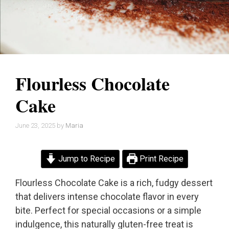
Flourless Chocolate
Cake
June 23, 2025
by
Maria
Jump to Recipe
Print Recipe
Flourless Chocolate Cake is a rich, fudgy dessert
that delivers intense chocolate flavor in every
bite. Perfect for special occasions or a simple
indulgence, this naturally gluten-free treat is