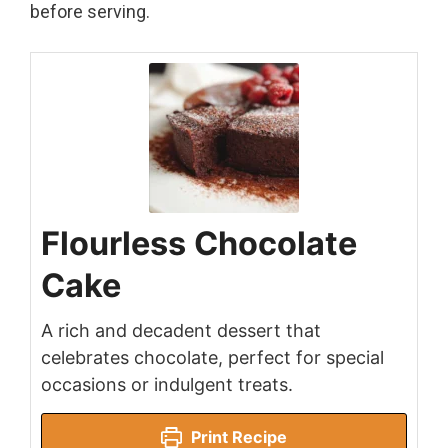
before serving.
Flourless Chocolate
Cake
A rich and decadent dessert that
celebrates chocolate, perfect for special
occasions or indulgent treats.
Print Recipe