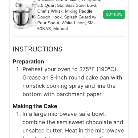
5.5 Quart Stainless Steel Bowl,
Chef’s Whisk, Mixing Paddle,
BUY NOW
Dough Hook, Splash Guard w/
Pour Spout, White Linen, SM-
50NAS, Manual
INSTRUCTIONS
Preparation
Preheat your oven to 375°F (190°C).
Grease an 8-inch round cake pan with
nonstick cooking spray and line the
bottom with parchment paper.
Making the Cake
In a large microwave-safe bowl,
combine the semisweet chocolate and
unsalted butter. Heat in the microwave