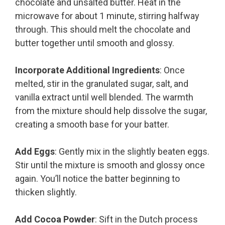
chocolate and unsalted butter. Heat in the
microwave for about 1 minute, stirring halfway
through. This should melt the chocolate and
butter together until smooth and glossy.
Incorporate Additional Ingredients
: Once
melted, stir in the granulated sugar, salt, and
vanilla extract until well blended. The warmth
from the mixture should help dissolve the sugar,
creating a smooth base for your batter.
Add Eggs
: Gently mix in the slightly beaten eggs.
Stir until the mixture is smooth and glossy once
again. You’ll notice the batter beginning to
thicken slightly.
Add Cocoa Powder
: Sift in the Dutch process