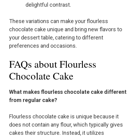
delightful contrast.
These variations can make your flourless
chocolate cake unique and bring new flavors to
your dessert table, catering to different
preferences and occasions.
FAQs about Flourless
Chocolate Cake
What makes flourless chocolate cake different
from regular cake?
Flourless chocolate cake is unique because it
does not contain any flour, which typically gives
cakes their structure. Instead, it utilizes