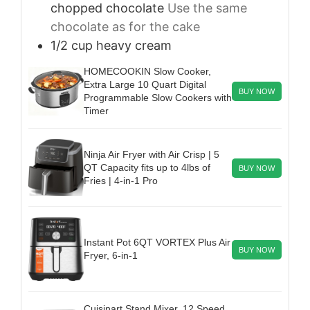
chopped chocolate
Use the same
chocolate as for the cake
1/2
cup
heavy cream
HOMECOOKIN Slow Cooker,
Extra Large 10 Quart Digital
BUY NOW
Programmable Slow Cookers with
Timer
Ninja Air Fryer with Air Crisp | 5
QT Capacity fits up to 4lbs of
BUY NOW
Fries | 4-in-1 Pro
Instant Pot 6QT VORTEX Plus Air
BUY NOW
Fryer, 6-in-1
Cuisinart Stand Mixer, 12 Speed,