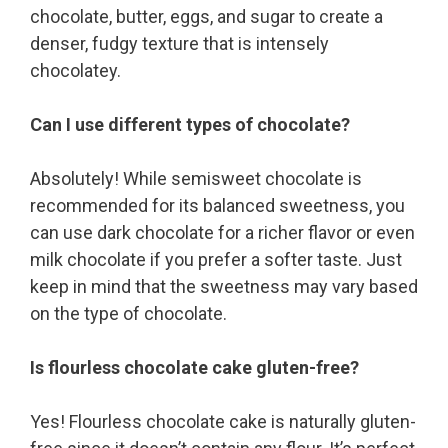
chocolate, butter, eggs, and sugar to create a
denser, fudgy texture that is intensely
chocolatey.
Can I use different types of chocolate?
Absolutely! While semisweet chocolate is
recommended for its balanced sweetness, you
can use dark chocolate for a richer flavor or even
milk chocolate if you prefer a softer taste. Just
keep in mind that the sweetness may vary based
on the type of chocolate.
Is flourless chocolate cake gluten-free?
Yes! Flourless chocolate cake is naturally gluten-