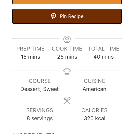
Pin Recipe
PREP TIME
COOK TIME
TOTAL TIME
minutes
minutes
minutes
15
mins
25
mins
40
mins
COURSE
CUISINE
Dessert, Sweet
American
SERVINGS
CALORIES
8
servings
320
kcal