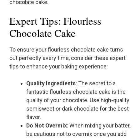
chocolate cake.
Expert Tips: Flourless
Chocolate Cake
To ensure your flourless chocolate cake turns
out perfectly every time, consider these expert
tips to enhance your baking experience:
Quality Ingredients
: The secret to a
fantastic flourless chocolate cake is the
quality of your chocolate. Use high-quality
semisweet or dark chocolate for the best
flavor.
Do Not Overmix
: When mixing your batter,
be cautious not to overmix once you add