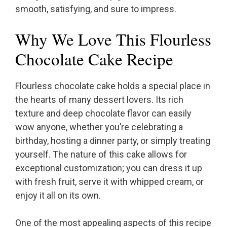
smooth, satisfying, and sure to impress.
Why We Love This Flourless
Chocolate Cake Recipe
Flourless chocolate cake holds a special place in
the hearts of many dessert lovers. Its rich
texture and deep chocolate flavor can easily
wow anyone, whether you’re celebrating a
birthday, hosting a dinner party, or simply treating
yourself. The nature of this cake allows for
exceptional customization; you can dress it up
with fresh fruit, serve it with whipped cream, or
enjoy it all on its own.
One of the most appealing aspects of this recipe