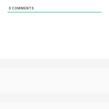
0
COMMENTS