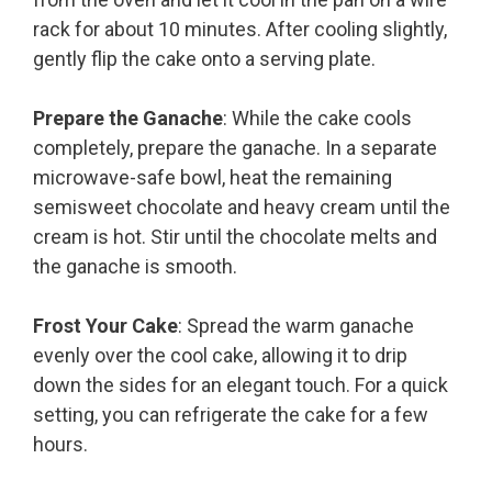
rack for about 10 minutes. After cooling slightly,
gently flip the cake onto a serving plate.
Prepare the Ganache
: While the cake cools
completely, prepare the ganache. In a separate
microwave-safe bowl, heat the remaining
semisweet chocolate and heavy cream until the
cream is hot. Stir until the chocolate melts and
the ganache is smooth.
Frost Your Cake
: Spread the warm ganache
evenly over the cool cake, allowing it to drip
down the sides for an elegant touch. For a quick
setting, you can refrigerate the cake for a few
hours.