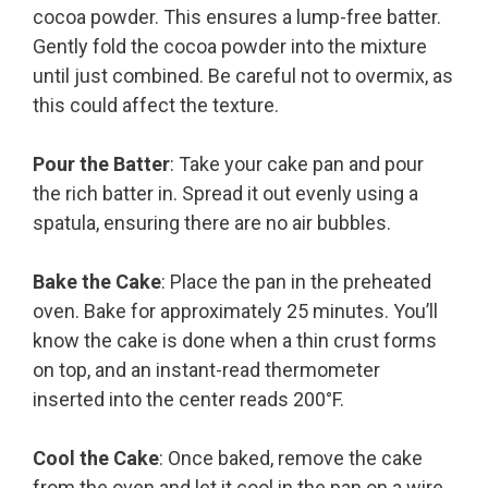
cocoa powder. This ensures a lump-free batter.
Gently fold the cocoa powder into the mixture
until just combined. Be careful not to overmix, as
this could affect the texture.
Pour the Batter
: Take your cake pan and pour
the rich batter in. Spread it out evenly using a
spatula, ensuring there are no air bubbles.
Bake the Cake
: Place the pan in the preheated
oven. Bake for approximately 25 minutes. You’ll
know the cake is done when a thin crust forms
on top, and an instant-read thermometer
inserted into the center reads 200°F.
Cool the Cake
: Once baked, remove the cake
from the oven and let it cool in the pan on a wire