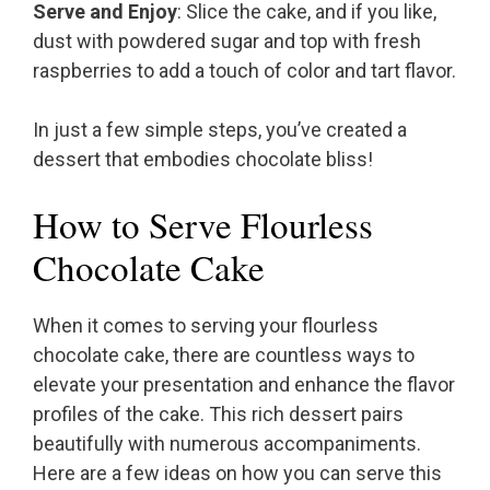
Serve and Enjoy
: Slice the cake, and if you like,
dust with powdered sugar and top with fresh
raspberries to add a touch of color and tart flavor.
In just a few simple steps, you’ve created a
dessert that embodies chocolate bliss!
How to Serve Flourless
Chocolate Cake
When it comes to serving your flourless
chocolate cake, there are countless ways to
elevate your presentation and enhance the flavor
profiles of the cake. This rich dessert pairs
beautifully with numerous accompaniments.
Here are a few ideas on how you can serve this