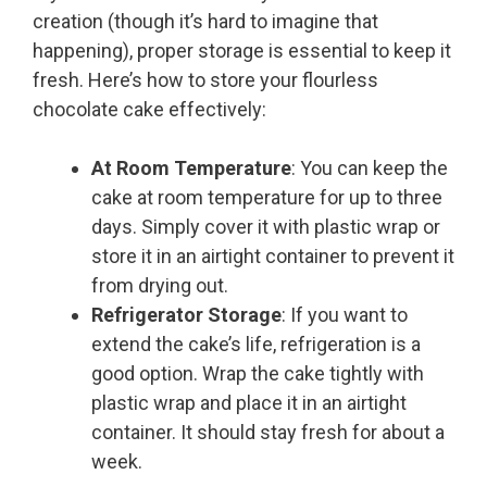
creation (though it’s hard to imagine that
happening), proper storage is essential to keep it
fresh. Here’s how to store your flourless
chocolate cake effectively:
At Room Temperature
: You can keep the
cake at room temperature for up to three
days. Simply cover it with plastic wrap or
store it in an airtight container to prevent it
from drying out.
Refrigerator Storage
: If you want to
extend the cake’s life, refrigeration is a
good option. Wrap the cake tightly with
plastic wrap and place it in an airtight
container. It should stay fresh for about a
week.