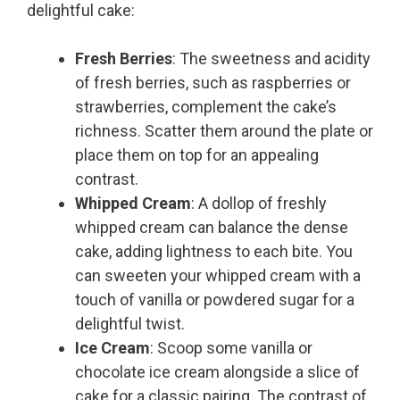
delightful cake:
Fresh Berries
: The sweetness and acidity
of fresh berries, such as raspberries or
strawberries, complement the cake’s
richness. Scatter them around the plate or
place them on top for an appealing
contrast.
Whipped Cream
: A dollop of freshly
whipped cream can balance the dense
cake, adding lightness to each bite. You
can sweeten your whipped cream with a
touch of vanilla or powdered sugar for a
delightful twist.
Ice Cream
: Scoop some vanilla or
chocolate ice cream alongside a slice of
cake for a classic pairing. The contrast of