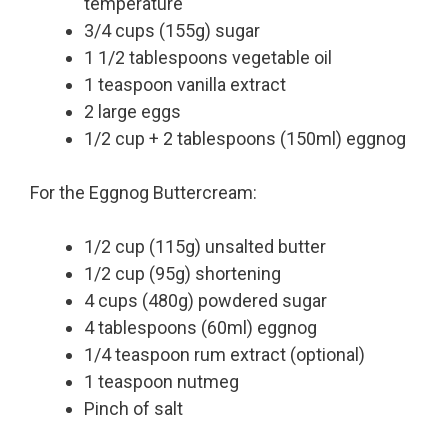
temperature
3/4 cups (155g) sugar
1 1/2 tablespoons vegetable oil
1 teaspoon vanilla extract
2 large eggs
1/2 cup + 2 tablespoons (150ml) eggnog
For the Eggnog Buttercream:
1/2 cup (115g) unsalted butter
1/2 cup (95g) shortening
4 cups (480g) powdered sugar
4 tablespoons (60ml) eggnog
1/4 teaspoon rum extract (optional)
1 teaspoon nutmeg
Pinch of salt