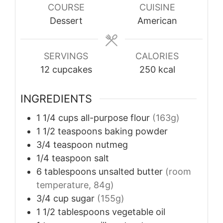
COURSE
CUISINE
Dessert
American
SERVINGS
CALORIES
12
cupcakes
250
kcal
INGREDIENTS
1 1/4
cups
all-purpose flour
(163g)
1 1/2
teaspoons
baking powder
3/4
teaspoon
nutmeg
1/4
teaspoon
salt
6
tablespoons
unsalted butter
(room
temperature, 84g)
3/4
cup
sugar
(155g)
1 1/2
tablespoons
vegetable oil