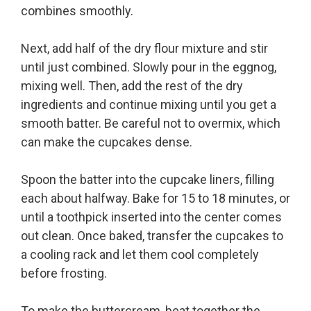
combines smoothly.
Next, add half of the dry flour mixture and stir
until just combined. Slowly pour in the eggnog,
mixing well. Then, add the rest of the dry
ingredients and continue mixing until you get a
smooth batter. Be careful not to overmix, which
can make the cupcakes dense.
Spoon the batter into the cupcake liners, filling
each about halfway. Bake for 15 to 18 minutes, or
until a toothpick inserted into the center comes
out clean. Once baked, transfer the cupcakes to
a cooling rack and let them cool completely
before frosting.
To make the buttercream, beat together the