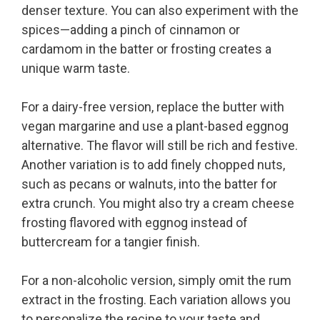
denser texture. You can also experiment with the
spices—adding a pinch of cinnamon or
cardamom in the batter or frosting creates a
unique warm taste.
For a dairy-free version, replace the butter with
vegan margarine and use a plant-based eggnog
alternative. The flavor will still be rich and festive.
Another variation is to add finely chopped nuts,
such as pecans or walnuts, into the batter for
extra crunch. You might also try a cream cheese
frosting flavored with eggnog instead of
buttercream for a tangier finish.
For a non-alcoholic version, simply omit the rum
extract in the frosting. Each variation allows you
to personalize the recipe to your taste and