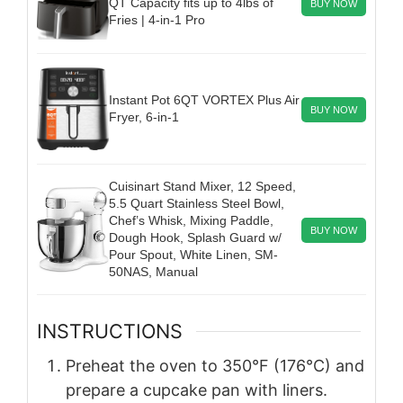
QT Capacity fits up to 4lbs of
BUY NOW
Fries | 4-in-1 Pro
Instant Pot 6QT VORTEX Plus Air
BUY NOW
Fryer, 6-in-1
Cuisinart Stand Mixer, 12 Speed,
5.5 Quart Stainless Steel Bowl,
Chef’s Whisk, Mixing Paddle,
BUY NOW
Dough Hook, Splash Guard w/
Pour Spout, White Linen, SM-
50NAS, Manual
INSTRUCTIONS
Preheat the oven to 350°F (176°C) and
prepare a cupcake pan with liners.