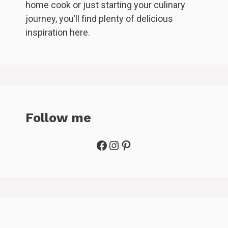
home cook or just starting your culinary
journey, you’ll find plenty of delicious
inspiration here.
Follow me
Facebook
Instagram
Pinterest