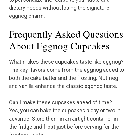
dietary needs without losing the signature
eggnog charm.
Frequently Asked Questions
About Eggnog Cupcakes
What makes these cupcakes taste like eggnog?
The key flavors come from the eggnog added to
both the cake batter and the frosting. Nutmeg
and vanilla enhance the classic eggnog taste.
Can I make these cupcakes ahead of time?
Yes, you can bake the cupcakes a day or two in
advance. Store them in an airtight container in
the fridge and frost just before serving for the
freshest taste.