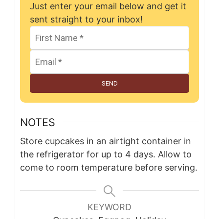
Just enter your email below and get it
sent straight to your inbox!
SEND
NOTES
Store cupcakes in an airtight container in
the refrigerator for up to 4 days. Allow to
come to room temperature before serving.
KEYWORD