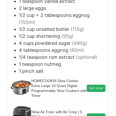
1
teaspoon
vanilla extract
2
large
eggs
1/2
cup + 2 tablespoons
eggnog
(150ml)
1/2
cup
unsalted butter
(115g)
1/2
cup
shortening
(95g)
4
cups
powdered sugar
(480g)
4
tablespoons
eggnog
(60ml)
1/4
teaspoon
rum extract
(optional)
1
teaspoon
nutmeg
1
pinch
salt
HOMECOOKIN Slow Cooker,
Extra Large 10 Quart Digital
BUY NOW
Programmable Slow Cookers with
Timer
Ninja Air Fryer with Air Crisp | 5