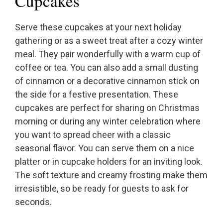
Cupcakes
Serve these cupcakes at your next holiday
gathering or as a sweet treat after a cozy winter
meal. They pair wonderfully with a warm cup of
coffee or tea. You can also add a small dusting
of cinnamon or a decorative cinnamon stick on
the side for a festive presentation. These
cupcakes are perfect for sharing on Christmas
morning or during any winter celebration where
you want to spread cheer with a classic
seasonal flavor. You can serve them on a nice
platter or in cupcake holders for an inviting look.
The soft texture and creamy frosting make them
irresistible, so be ready for guests to ask for
seconds.