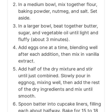
In a medium bowl, mix together flour,
baking powder, nutmeg, and salt. Set
aside.
In a larger bowl, beat together butter,
sugar, and vegetable oil until light and
fluffy (about 3 minutes).
Add eggs one at a time, blending well
after each addition, then mix in vanilla
extract.
Add half of the dry mixture and stir
until just combined. Slowly pour in
eggnog, mixing well, then add the rest
of the dry ingredients and mix until
smooth.
Spoon batter into cupcake liners, filling
each about halfway. Bake for 15 to 18