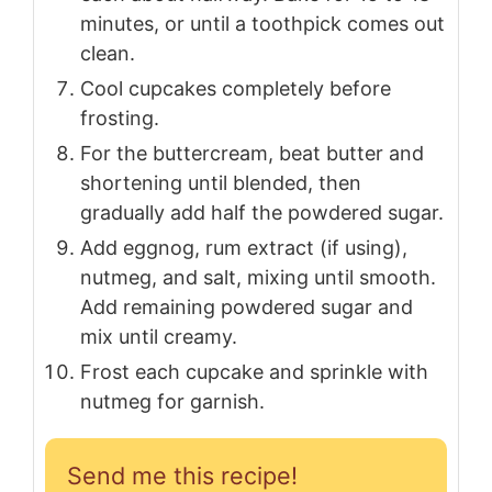
minutes, or until a toothpick comes out
clean.
Cool cupcakes completely before
frosting.
For the buttercream, beat butter and
shortening until blended, then
gradually add half the powdered sugar.
Add eggnog, rum extract (if using),
nutmeg, and salt, mixing until smooth.
Add remaining powdered sugar and
mix until creamy.
Frost each cupcake and sprinkle with
nutmeg for garnish.
Send me this recipe!