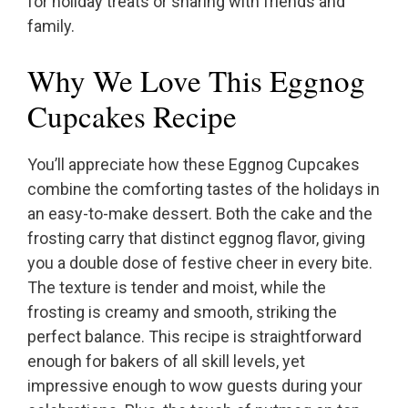
for holiday treats or sharing with friends and
family.
Why We Love This Eggnog
Cupcakes Recipe
You’ll appreciate how these Eggnog Cupcakes
combine the comforting tastes of the holidays in
an easy-to-make dessert. Both the cake and the
frosting carry that distinct eggnog flavor, giving
you a double dose of festive cheer in every bite.
The texture is tender and moist, while the
frosting is creamy and smooth, striking the
perfect balance. This recipe is straightforward
enough for bakers of all skill levels, yet
impressive enough to wow guests during your