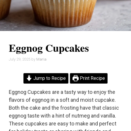
Eggnog Cupcakes
July 29, 2025
by
Maria
Jump to Recipe
Print Recipe
Eggnog Cupcakes are a tasty way to enjoy the
flavors of eggnog in a soft and moist cupcake.
Both the cake and the frosting have that classic
eggnog taste with a hint of nutmeg and vanilla.
These cupcakes are easy to make and perfect