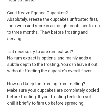
Can I freeze Eggnog Cupcakes?
Absolutely. Freeze the cupcakes unfrosted first,
then wrap and store in an airtight container for up
to three months. Thaw before frosting and
serving.
Is it necessary to use rum extract?
No, rum extract is optional and mainly adds a
subtle depth to the frosting. You can leave it out
without affecting the cupcake’s overall flavor.
How do I keep the frosting from melting?
Make sure your cupcakes are completely cooled
before frosting. If your frosting feels too soft,
chill it briefly to firm up before spreading.