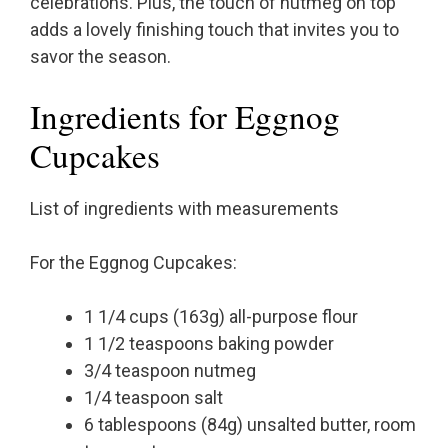
celebrations. Plus, the touch of nutmeg on top
adds a lovely finishing touch that invites you to
savor the season.
Ingredients for Eggnog
Cupcakes
List of ingredients with measurements
For the Eggnog Cupcakes:
1 1/4 cups (163g) all-purpose flour
1 1/2 teaspoons baking powder
3/4 teaspoon nutmeg
1/4 teaspoon salt
6 tablespoons (84g) unsalted butter, room