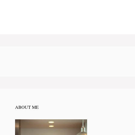
ABOUT ME