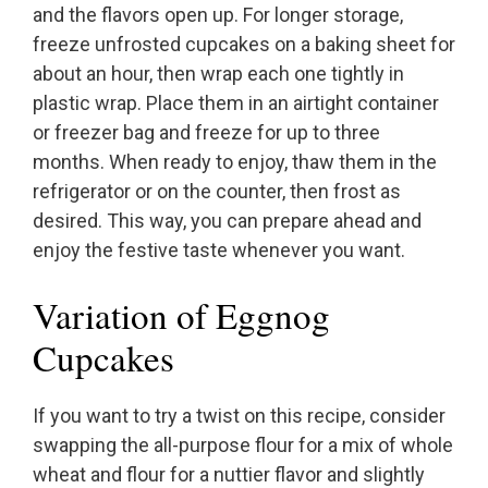
and the flavors open up. For longer storage,
freeze unfrosted cupcakes on a baking sheet for
about an hour, then wrap each one tightly in
plastic wrap. Place them in an airtight container
or freezer bag and freeze for up to three
months. When ready to enjoy, thaw them in the
refrigerator or on the counter, then frost as
desired. This way, you can prepare ahead and
enjoy the festive taste whenever you want.
Variation of Eggnog
Cupcakes
If you want to try a twist on this recipe, consider
swapping the all-purpose flour for a mix of whole
wheat and flour for a nuttier flavor and slightly