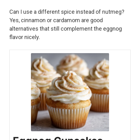
Can I use a different spice instead of nutmeg?
Yes, cinnamon or cardamom are good
alternatives that still complement the eggnog
flavor nicely.