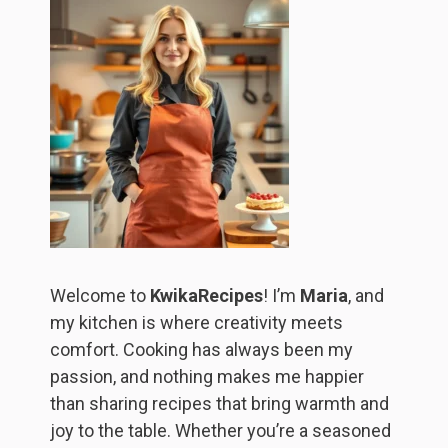
Welcome to
KwikaRecipes
! I’m
Maria
, and
my kitchen is where creativity meets
comfort. Cooking has always been my
passion, and nothing makes me happier
than sharing recipes that bring warmth and
joy to the table. Whether you’re a seasoned