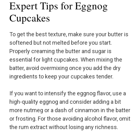
Expert Tips for Eggnog
Cupcakes
To get the best texture, make sure your butter is
softened but not melted before you start.
Properly creaming the butter and sugar is
essential for light cupcakes. When mixing the
batter, avoid overmixing once you add the dry
ingredients to keep your cupcakes tender.
If you want to intensify the eggnog flavor, use a
high-quality eggnog and consider adding a bit
more nutmeg or a dash of cinnamon in the batter
or frosting. For those avoiding alcohol flavor, omit
the rum extract without losing any richness.