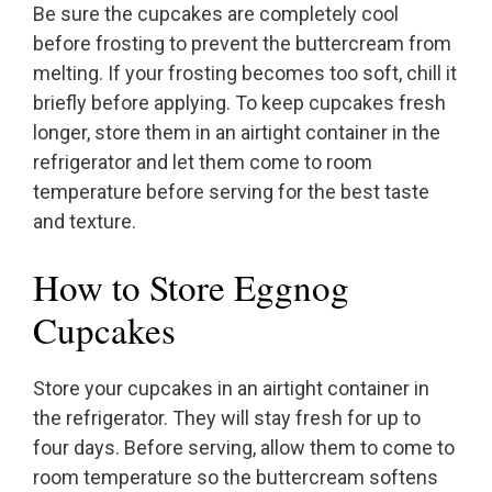
Be sure the cupcakes are completely cool
before frosting to prevent the buttercream from
melting. If your frosting becomes too soft, chill it
briefly before applying. To keep cupcakes fresh
longer, store them in an airtight container in the
refrigerator and let them come to room
temperature before serving for the best taste
and texture.
How to Store Eggnog
Cupcakes
Store your cupcakes in an airtight container in
the refrigerator. They will stay fresh for up to
four days. Before serving, allow them to come to
room temperature so the buttercream softens