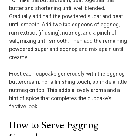
butter and shortening until well blended.
Gradually add half the powdered sugar and beat
until smooth. Add two tablespoons of eggnog,
rum extract (if using), nutmeg, and a pinch of
salt, mixing until smooth. Then add the remaining
powdered sugar and eggnog and mix again until
creamy.
Frost each cupcake generously with the eggnog
buttercream. For a finishing touch, sprinkle a little
nutmeg on top. This adds a lovely aroma and a
hint of spice that completes the cupcake’s
festive look.
How to Serve Eggnog