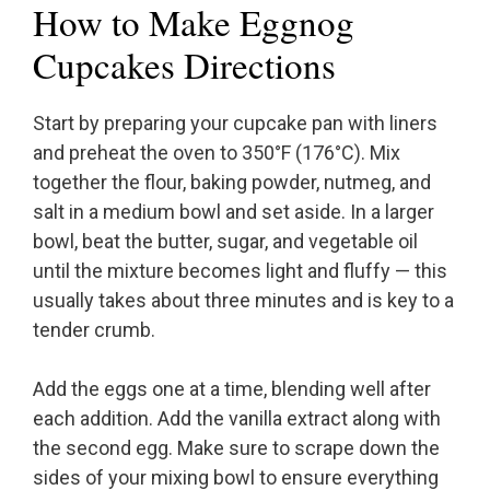
How to Make Eggnog
Cupcakes Directions
Start by preparing your cupcake pan with liners
and preheat the oven to 350°F (176°C). Mix
together the flour, baking powder, nutmeg, and
salt in a medium bowl and set aside. In a larger
bowl, beat the butter, sugar, and vegetable oil
until the mixture becomes light and fluffy — this
usually takes about three minutes and is key to a
tender crumb.
Add the eggs one at a time, blending well after
each addition. Add the vanilla extract along with
the second egg. Make sure to scrape down the
sides of your mixing bowl to ensure everything