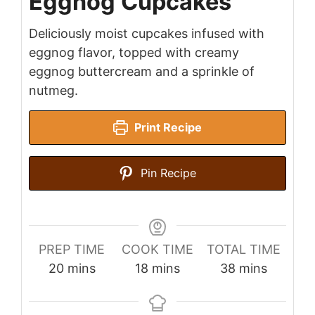
Eggnog Cupcakes
Deliciously moist cupcakes infused with
eggnog flavor, topped with creamy
eggnog buttercream and a sprinkle of
nutmeg.
Print Recipe
Pin Recipe
PREP TIME
COOK TIME
TOTAL TIME
minutes
minutes
minutes
20
mins
18
mins
38
mins