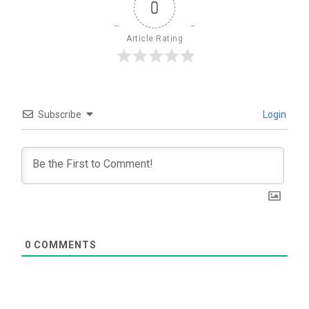
0
Article Rating
Subscribe
Login
0
COMMENTS