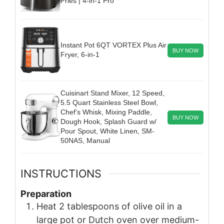
Fries | 4-in-1 Pro
Instant Pot 6QT VORTEX Plus Air
BUY NOW
Fryer, 6-in-1
Cuisinart Stand Mixer, 12 Speed,
5.5 Quart Stainless Steel Bowl,
Chef’s Whisk, Mixing Paddle,
BUY NOW
Dough Hook, Splash Guard w/
Pour Spout, White Linen, SM-
50NAS, Manual
INSTRUCTIONS
Preparation
Heat 2 tablespoons of olive oil in a
large pot or Dutch oven over medium-