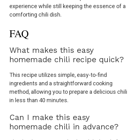
experience while still keeping the essence of a
comforting chili dish.
FAQ
What makes this easy
homemade chili recipe quick?
This recipe utilizes simple, easy-to-find
ingredients and a straightforward cooking
method, allowing you to prepare a delicious chili
in less than 40 minutes.
Can I make this easy
homemade chili in advance?