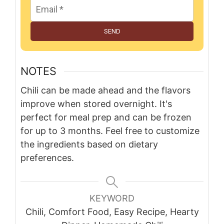
SEND
NOTES
Chili can be made ahead and the flavors
improve when stored overnight. It's
perfect for meal prep and can be frozen
for up to 3 months. Feel free to customize
the ingredients based on dietary
preferences.
KEYWORD
Chili, Comfort Food, Easy Recipe, Hearty