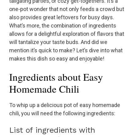
tailgating parties, or cozy get-togethers. It’s a
one-pot wonder that not only feeds a crowd but
also provides great leftovers for busy days.
What’s more, the combination of ingredients
allows for a delightful exploration of flavors that
will tantalize your taste buds. And did we
mention it’s quick to make? Let’s dive into what
makes this dish so easy and enjoyable!
Ingredients about Easy
Homemade Chili
To whip up a delicious pot of easy homemade
chili, you will need the following ingredients:
List of ingredients with