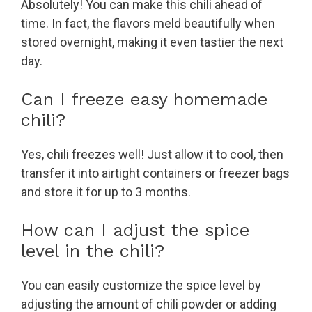
Absolutely! You can make this chili ahead of
time. In fact, the flavors meld beautifully when
stored overnight, making it even tastier the next
day.
Can I freeze easy homemade
chili?
Yes, chili freezes well! Just allow it to cool, then
transfer it into airtight containers or freezer bags
and store it for up to 3 months.
How can I adjust the spice
level in the chili?
You can easily customize the spice level by
adjusting the amount of chili powder or adding