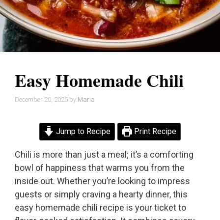
Easy Homemade Chili
December 20, 2025
by
Maria
Jump to Recipe
Print Recipe
Chili is more than just a meal; it’s a comforting
bowl of happiness that warms you from the
inside out. Whether you’re looking to impress
guests or simply craving a hearty dinner, this
easy homemade chili recipe is your ticket to