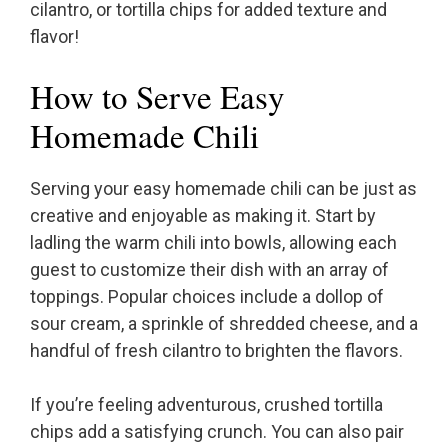
cilantro, or tortilla chips for added texture and
flavor!
How to Serve Easy
Homemade Chili
Serving your easy homemade chili can be just as
creative and enjoyable as making it. Start by
ladling the warm chili into bowls, allowing each
guest to customize their dish with an array of
toppings. Popular choices include a dollop of
sour cream, a sprinkle of shredded cheese, and a
handful of fresh cilantro to brighten the flavors.
If you’re feeling adventurous, crushed tortilla
chips add a satisfying crunch. You can also pair