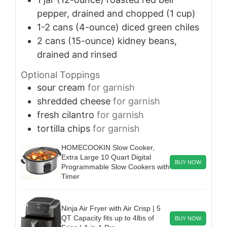
pepper, drained and chopped (1 cup)
1-2
cans (4-ounce)
diced green chiles
2
cans (15-ounce)
kidney beans,
drained and rinsed
Optional Toppings
sour cream
for garnish
shredded cheese
for garnish
fresh cilantro
for garnish
tortilla chips
for garnish
HOMECOOKIN Slow Cooker,
Extra Large 10 Quart Digital
BUY NOW
Programmable Slow Cookers with
Timer
Ninja Air Fryer with Air Crisp | 5
QT Capacity fits up to 4lbs of
BUY NOW