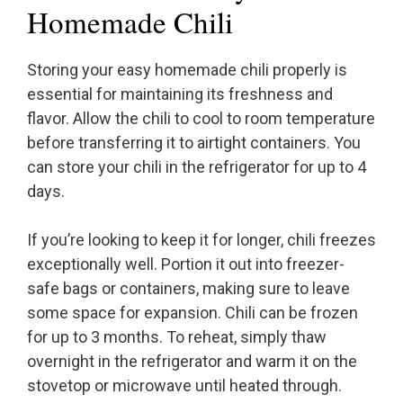
Homemade Chili
Storing your easy homemade chili properly is
essential for maintaining its freshness and
flavor. Allow the chili to cool to room temperature
before transferring it to airtight containers. You
can store your chili in the refrigerator for up to 4
days.
If you’re looking to keep it for longer, chili freezes
exceptionally well. Portion it out into freezer-
safe bags or containers, making sure to leave
some space for expansion. Chili can be frozen
for up to 3 months. To reheat, simply thaw
overnight in the refrigerator and warm it on the
stovetop or microwave until heated through.