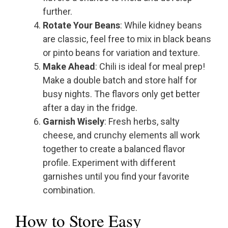
further.
Rotate Your Beans
: While kidney beans
are classic, feel free to mix in black beans
or pinto beans for variation and texture.
Make Ahead
: Chili is ideal for meal prep!
Make a double batch and store half for
busy nights. The flavors only get better
after a day in the fridge.
Garnish Wisely
: Fresh herbs, salty
cheese, and crunchy elements all work
together to create a balanced flavor
profile. Experiment with different
garnishes until you find your favorite
combination.
How to Store Easy