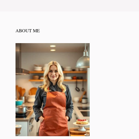
ABOUT ME