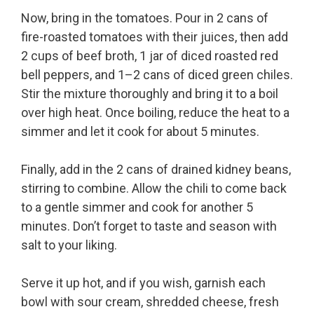
Now, bring in the tomatoes. Pour in 2 cans of
fire-roasted tomatoes with their juices, then add
2 cups of beef broth, 1 jar of diced roasted red
bell peppers, and 1–2 cans of diced green chiles.
Stir the mixture thoroughly and bring it to a boil
over high heat. Once boiling, reduce the heat to a
simmer and let it cook for about 5 minutes.
Finally, add in the 2 cans of drained kidney beans,
stirring to combine. Allow the chili to come back
to a gentle simmer and cook for another 5
minutes. Don’t forget to taste and season with
salt to your liking.
Serve it up hot, and if you wish, garnish each
bowl with sour cream, shredded cheese, fresh