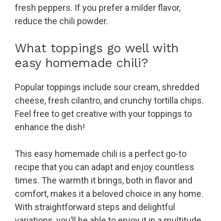
fresh peppers. If you prefer a milder flavor,
reduce the chili powder.
What toppings go well with
easy homemade chili?
Popular toppings include sour cream, shredded
cheese, fresh cilantro, and crunchy tortilla chips.
Feel free to get creative with your toppings to
enhance the dish!
This easy homemade chili is a perfect go-to
recipe that you can adapt and enjoy countless
times. The warmth it brings, both in flavor and
comfort, makes it a beloved choice in any home.
With straightforward steps and delightful
variations, you’ll be able to enjoy it in a multitude