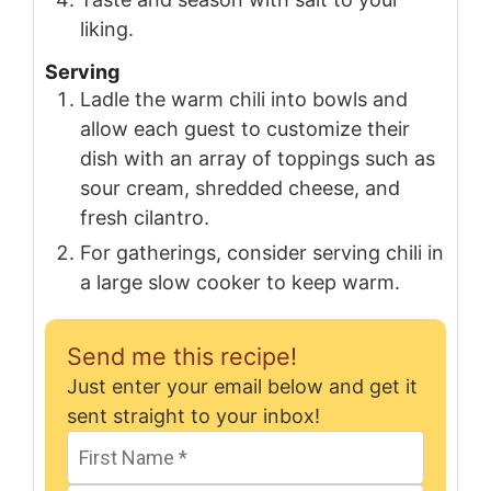
liking.
Serving
Ladle the warm chili into bowls and
allow each guest to customize their
dish with an array of toppings such as
sour cream, shredded cheese, and
fresh cilantro.
For gatherings, consider serving chili in
a large slow cooker to keep warm.
Send me this recipe!
Just enter your email below and get it
sent straight to your inbox!