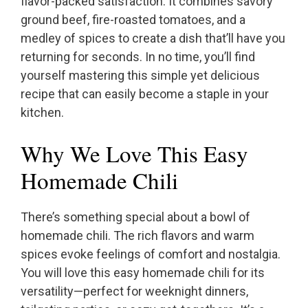
flavor-packed satisfaction. It combines savory
ground beef, fire-roasted tomatoes, and a
medley of spices to create a dish that’ll have you
returning for seconds. In no time, you’ll find
yourself mastering this simple yet delicious
recipe that can easily become a staple in your
kitchen.
Why We Love This Easy
Homemade Chili
There’s something special about a bowl of
homemade chili. The rich flavors and warm
spices evoke feelings of comfort and nostalgia.
You will love this easy homemade chili for its
versatility—perfect for weeknight dinners,