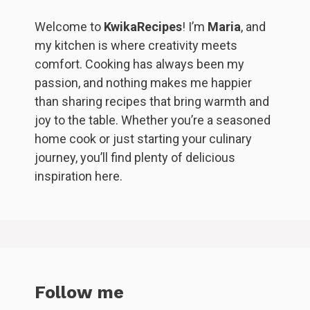
Welcome to
KwikaRecipes
! I’m
Maria
, and
my kitchen is where creativity meets
comfort. Cooking has always been my
passion, and nothing makes me happier
than sharing recipes that bring warmth and
joy to the table. Whether you’re a seasoned
home cook or just starting your culinary
journey, you’ll find plenty of delicious
inspiration here.
Follow me