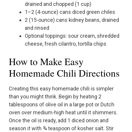
drained and chopped (1 cup)
1–2 (4-ounce) cans diced green chiles
2 (15-ounce) cans kidney beans, drained
and rinsed
Optional toppings: sour cream, shredded
cheese, fresh cilantro, tortilla chips
How to Make Easy
Homemade Chili Directions
Creating this easy homemade chili is simpler
than you might think. Begin by heating 2
tablespoons of olive oil in a large pot or Dutch
oven over medium-high heat until it shimmers.
Once the oil is ready, add 1 diced onion and
season it with ¾ teaspoon of kosher salt. Stir