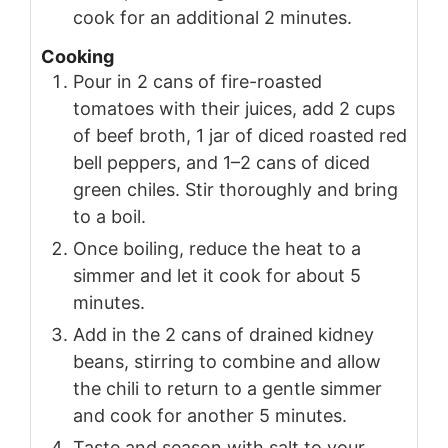
cook for an additional 2 minutes.
Cooking
Pour in 2 cans of fire-roasted
tomatoes with their juices, add 2 cups
of beef broth, 1 jar of diced roasted red
bell peppers, and 1–2 cans of diced
green chiles. Stir thoroughly and bring
to a boil.
Once boiling, reduce the heat to a
simmer and let it cook for about 5
minutes.
Add in the 2 cans of drained kidney
beans, stirring to combine and allow
the chili to return to a gentle simmer
and cook for another 5 minutes.
Taste and season with salt to your