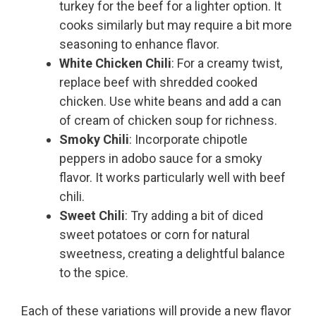
turkey for the beef for a lighter option. It
cooks similarly but may require a bit more
seasoning to enhance flavor.
White Chicken Chili
: For a creamy twist,
replace beef with shredded cooked
chicken. Use white beans and add a can
of cream of chicken soup for richness.
Smoky Chili
: Incorporate chipotle
peppers in adobo sauce for a smoky
flavor. It works particularly well with beef
chili.
Sweet Chili
: Try adding a bit of diced
sweet potatoes or corn for natural
sweetness, creating a delightful balance
to the spice.
Each of these variations will provide a new flavor