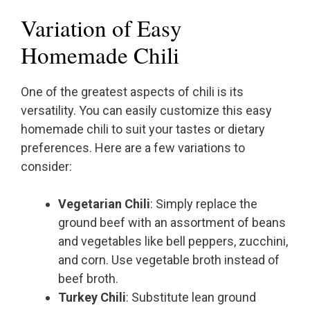
Variation of Easy
Homemade Chili
One of the greatest aspects of chili is its
versatility. You can easily customize this easy
homemade chili to suit your tastes or dietary
preferences. Here are a few variations to
consider:
Vegetarian Chili
: Simply replace the
ground beef with an assortment of beans
and vegetables like bell peppers, zucchini,
and corn. Use vegetable broth instead of
beef broth.
Turkey Chili
: Substitute lean ground