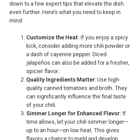
down to a few expert tips that elevate the dish
even further. Here’s what you need to keep in
mind:
Customize the Heat
: If you enjoy a spicy
kick, consider adding more chili powder or
a dash of cayenne pepper. Diced
jalapeños can also be added for a fresher,
spicier flavor.
Quality Ingredients Matter
: Use high-
quality canned tomatoes and broth. They
can significantly influence the final taste
of your chili.
Simmer Longer for Enhanced Flavor
: If
time allows, let your chili simmer longer—
up to an hour—on low heat. This gives
flavors a chance to meld and develop