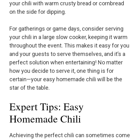
your chili with warm crusty bread or cornbread
on the side for dipping.
For gatherings or game days, consider serving
your chili in a large slow cooker, keeping it warm
throughout the event. This makes it easy for you
and your guests to serve themselves, and it’s a
perfect solution when entertaining! No matter
how you decide to serve it, one thing is for
certain—your easy homemade chili will be the
star of the table.
Expert Tips: Easy
Homemade Chili
Achieving the perfect chili can sometimes come