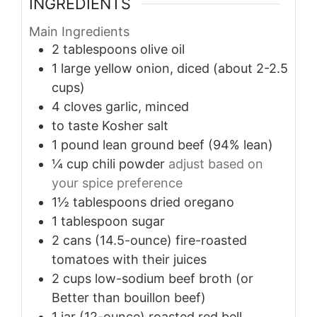
INGREDIENTS
Main Ingredients
2
tablespoons
olive oil
1
large
yellow onion, diced (about 2-2.5
cups)
4
cloves
garlic, minced
to taste
Kosher salt
1
pound
lean ground beef (94% lean)
¼
cup
chili powder
adjust based on
your spice preference
1½
tablespoons
dried oregano
1
tablespoon
sugar
2
cans (14.5-ounce)
fire-roasted
tomatoes with their juices
2
cups
low-sodium beef broth (or
Better than bouillon beef)
1
jar (12-ounce)
roasted red bell