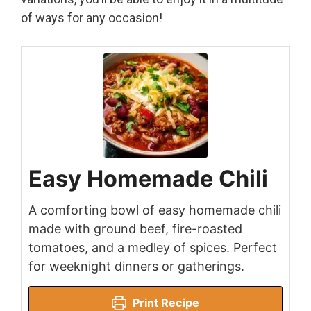
of ways for any occasion!
Easy Homemade Chili
A comforting bowl of easy homemade chili
made with ground beef, fire-roasted
tomatoes, and a medley of spices. Perfect
for weeknight dinners or gatherings.
Print Recipe