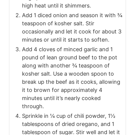
high heat until it shimmers.
Add 1 diced onion and season it with ¾
teaspoon of kosher salt. Stir
occasionally and let it cook for about 3
minutes or until it starts to soften.
Add 4 cloves of minced garlic and 1
pound of lean ground beef to the pot
along with another ¾ teaspoon of
kosher salt. Use a wooden spoon to
break up the beef as it cooks, allowing
it to brown for approximately 4
minutes until it’s nearly cooked
through.
Sprinkle in ¼ cup of chili powder, 1½
tablespoons of dried oregano, and 1
tablespoon of sugar. Stir well and let it