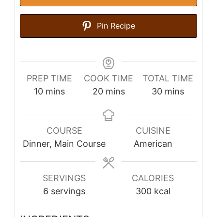
Pin Recipe
PREP TIME
COOK TIME
TOTAL TIME
minutes
minutes
minutes
10
mins
20
mins
30
mins
COURSE
CUISINE
Dinner, Main Course
American
SERVINGS
CALORIES
6
servings
300
kcal