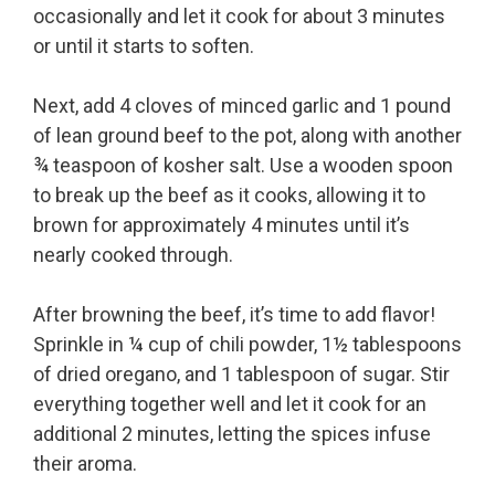
occasionally and let it cook for about 3 minutes
or until it starts to soften.
Next, add 4 cloves of minced garlic and 1 pound
of lean ground beef to the pot, along with another
¾ teaspoon of kosher salt. Use a wooden spoon
to break up the beef as it cooks, allowing it to
brown for approximately 4 minutes until it’s
nearly cooked through.
After browning the beef, it’s time to add flavor!
Sprinkle in ¼ cup of chili powder, 1½ tablespoons
of dried oregano, and 1 tablespoon of sugar. Stir
everything together well and let it cook for an
additional 2 minutes, letting the spices infuse
their aroma.