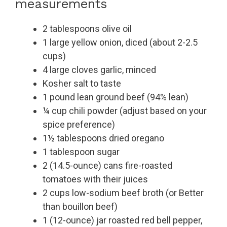
measurements
2 tablespoons olive oil
1 large yellow onion, diced (about 2-2.5
cups)
4 large cloves garlic, minced
Kosher salt to taste
1 pound lean ground beef (94% lean)
¼ cup chili powder (adjust based on your
spice preference)
1½ tablespoons dried oregano
1 tablespoon sugar
2 (14.5-ounce) cans fire-roasted
tomatoes with their juices
2 cups low-sodium beef broth (or Better
than bouillon beef)
1 (12-ounce) jar roasted red bell pepper,