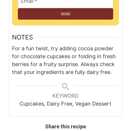
SEND
NOTES
For a fun twist, try adding cocoa powder
for chocolate cupcakes or folding in fresh
berries for a fruity surprise. Always check
that your ingredients are fully dairy free.
KEYWORD
Cupcakes, Dairy Free, Vegan Dessert
Share this recipe