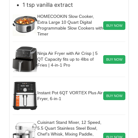
1
tsp
vanilla extract
HOMECOOKIN Slow Cooker,
Extra Large 10 Quart Digital
BUY NOW
Programmable Slow Cookers with
Timer
Ninja Air Fryer with Air Crisp | 5
QT Capacity fits up to 4lbs of
BUY NOW
Fries | 4-in-1 Pro
Instant Pot 6QT VORTEX Plus Air
BUY NOW
Fryer, 6-in-1
Cuisinart Stand Mixer, 12 Speed,
5.5 Quart Stainless Steel Bowl,
Chef’s Whisk, Mixing Paddle,
BUY NOW