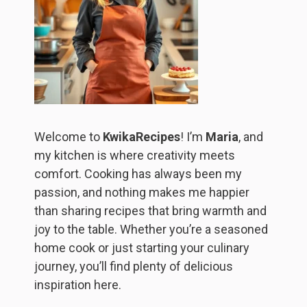
Welcome to
KwikaRecipes
! I’m
Maria
, and
my kitchen is where creativity meets
comfort. Cooking has always been my
passion, and nothing makes me happier
than sharing recipes that bring warmth and
joy to the table. Whether you’re a seasoned
home cook or just starting your culinary
journey, you’ll find plenty of delicious
inspiration here.