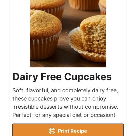
Dairy Free Cupcakes
Soft, flavorful, and completely dairy free,
these cupcakes prove you can enjoy
irresistible desserts without compromise.
Perfect for any special diet or occasion!
Print Recipe