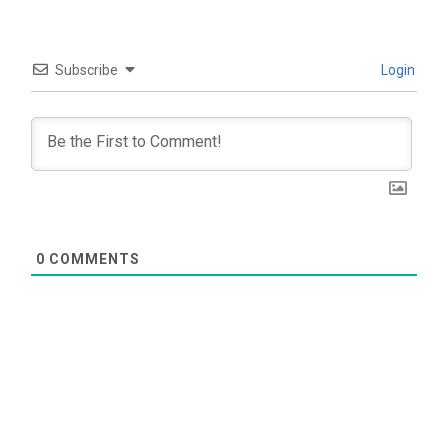
Subscribe
Login
0
COMMENTS