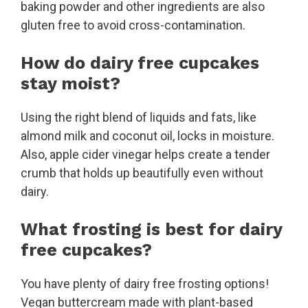
baking powder and other ingredients are also
gluten free to avoid cross-contamination.
How do dairy free cupcakes
stay moist?
Using the right blend of liquids and fats, like
almond milk and coconut oil, locks in moisture.
Also, apple cider vinegar helps create a tender
crumb that holds up beautifully even without
dairy.
What frosting is best for dairy
free cupcakes?
You have plenty of dairy free frosting options!
Vegan buttercream made with plant-based