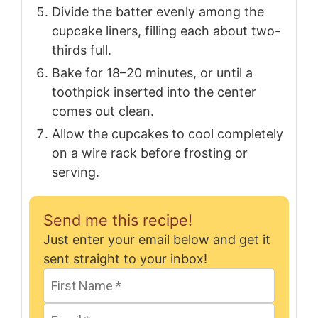
Divide the batter evenly among the
cupcake liners, filling each about two-
thirds full.
Bake for 18–20 minutes, or until a
toothpick inserted into the center
comes out clean.
Allow the cupcakes to cool completely
on a wire rack before frosting or
serving.
Send me this recipe!
Just enter your email below and get it
sent straight to your inbox!