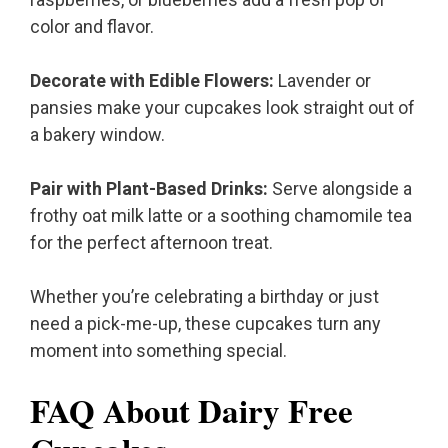
color and flavor.
Decorate with Edible Flowers:
Lavender or
pansies make your cupcakes look straight out of
a bakery window.
Pair with Plant-Based Drinks:
Serve alongside a
frothy oat milk latte or a soothing chamomile tea
for the perfect afternoon treat.
Whether you’re celebrating a birthday or just
need a pick-me-up, these cupcakes turn any
moment into something special.
FAQ About Dairy Free