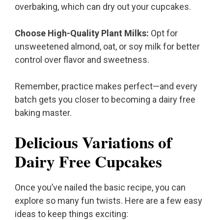
overbaking, which can dry out your cupcakes.
Choose High-Quality Plant Milks:
Opt for
unsweetened almond, oat, or soy milk for better
control over flavor and sweetness.
Remember, practice makes perfect—and every
batch gets you closer to becoming a dairy free
baking master.
Delicious Variations of
Dairy Free Cupcakes
Once you’ve nailed the basic recipe, you can
explore so many fun twists. Here are a few easy
ideas to keep things exciting: