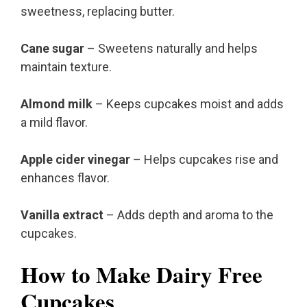
sweetness, replacing butter.
Cane sugar
– Sweetens naturally and helps
maintain texture.
Almond milk
– Keeps cupcakes moist and adds
a mild flavor.
Apple cider vinegar
– Helps cupcakes rise and
enhances flavor.
Vanilla extract
– Adds depth and aroma to the
cupcakes.
How to Make Dairy Free
Cupcakes