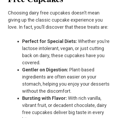
Choosing dairy free cupcakes doesn’t mean
giving up the classic cupcake experience you
love. In fact, you’ll discover that these treats are:
Perfect for Special Diets:
Whether you’re
lactose intolerant, vegan, or just cutting
back on dairy, these cupcakes have you
covered.
Gentler on Digestion:
Plant-based
ingredients are often easier on your
stomach, helping you enjoy your desserts
without the discomfort.
Bursting with Flavor:
With rich vanilla,
vibrant fruit, or decadent chocolate, dairy
free cupcakes deliver big taste in every