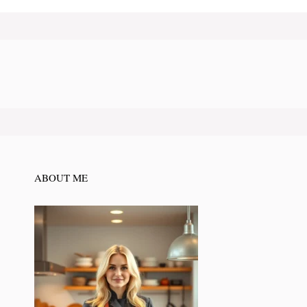
ABOUT ME