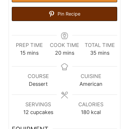
Pin Recipe
PREP TIME
COOK TIME
TOTAL TIME
minutes
minutes
minutes
15
mins
20
mins
35
mins
COURSE
CUISINE
Dessert
American
SERVINGS
CALORIES
12
cupcakes
180
kcal
EQUIPMENT