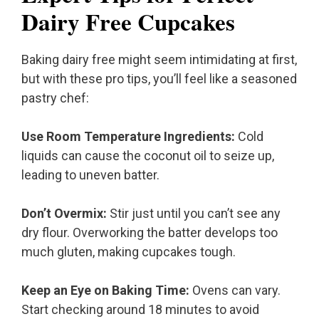
Dairy Free Cupcakes
Baking dairy free might seem intimidating at first,
but with these pro tips, you’ll feel like a seasoned
pastry chef:
Use Room Temperature Ingredients:
Cold
liquids can cause the coconut oil to seize up,
leading to uneven batter.
Don’t Overmix:
Stir just until you can’t see any
dry flour. Overworking the batter develops too
much gluten, making cupcakes tough.
Keep an Eye on Baking Time:
Ovens can vary.
Start checking around 18 minutes to avoid