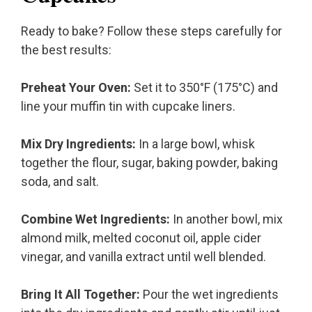
Ready to bake? Follow these steps carefully for
the best results:
Preheat Your Oven:
Set it to 350°F (175°C) and
line your muffin tin with cupcake liners.
Mix Dry Ingredients:
In a large bowl, whisk
together the flour, sugar, baking powder, baking
soda, and salt.
Combine Wet Ingredients:
In another bowl, mix
almond milk, melted coconut oil, apple cider
vinegar, and vanilla extract until well blended.
Bring It All Together:
Pour the wet ingredients