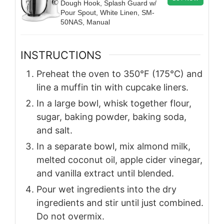
Dough Hook, Splash Guard w/
Pour Spout, White Linen, SM-
50NAS, Manual
INSTRUCTIONS
Preheat the oven to 350°F (175°C) and
line a muffin tin with cupcake liners.
In a large bowl, whisk together flour,
sugar, baking powder, baking soda,
and salt.
In a separate bowl, mix almond milk,
melted coconut oil, apple cider vinegar,
and vanilla extract until blended.
Pour wet ingredients into the dry
ingredients and stir until just combined.
Do not overmix.