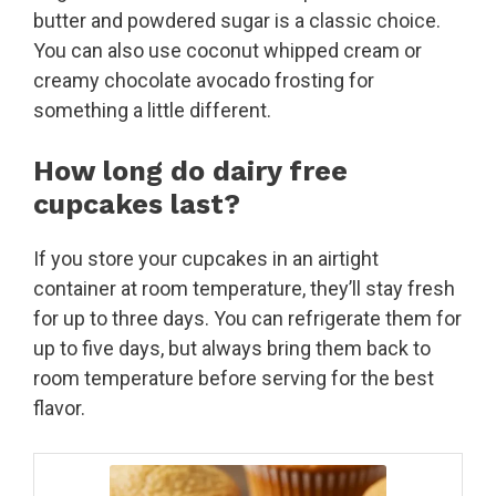
butter and powdered sugar is a classic choice.
You can also use coconut whipped cream or
creamy chocolate avocado frosting for
something a little different.
How long do dairy free
cupcakes last?
If you store your cupcakes in an airtight
container at room temperature, they’ll stay fresh
for up to three days. You can refrigerate them for
up to five days, but always bring them back to
room temperature before serving for the best
flavor.