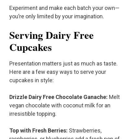
Experiment and make each batch your own—
you’re only limited by your imagination.
Serving Dairy Free
Cupcakes
Presentation matters just as much as taste.
Here are a few easy ways to serve your
cupcakes in style:
Drizzle Dairy Free Chocolate Ganache:
Melt
vegan chocolate with coconut milk for an
irresistible topping.
Top with Fresh Berries:
Strawberries,
raspberries, or blueberries add a fresh pop of