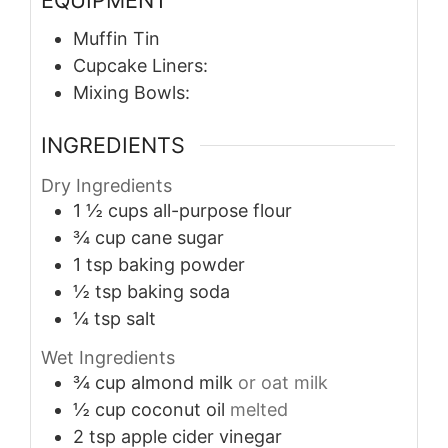
Muffin Tin
Cupcake Liners:
Mixing Bowls:
INGREDIENTS
Dry Ingredients
1 ½
cups
all-purpose flour
¾
cup
cane sugar
1
tsp
baking powder
½
tsp
baking soda
¼
tsp
salt
Wet Ingredients
¾
cup
almond milk
or oat milk
½
cup
coconut oil
melted
2
tsp
apple cider vinegar