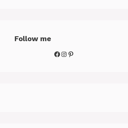
Follow me
Facebook
Instagram
Pinterest