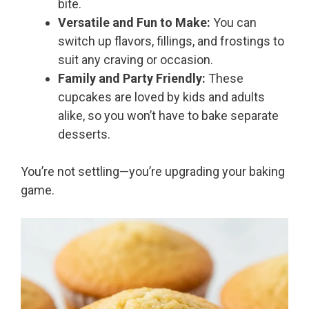
bite.
Versatile and Fun to Make:
You can
switch up flavors, fillings, and frostings to
suit any craving or occasion.
Family and Party Friendly:
These
cupcakes are loved by kids and adults
alike, so you won’t have to bake separate
desserts.
You’re not settling—you’re upgrading your baking
game.