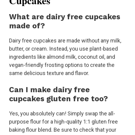
Cupcakes
What are dairy free cupcakes
made of?
Dairy free cupcakes are made without any milk,
butter, or cream. Instead, you use plant-based
ingredients like almond milk, coconut oil, and
vegan-friendly frosting options to create the
same delicious texture and flavor.
Can I make dairy free
cupcakes gluten free too?
Yes, you absolutely can! Simply swap the all-
purpose flour for a high-quality 1:1 gluten free
baking flour blend. Be sure to check that your