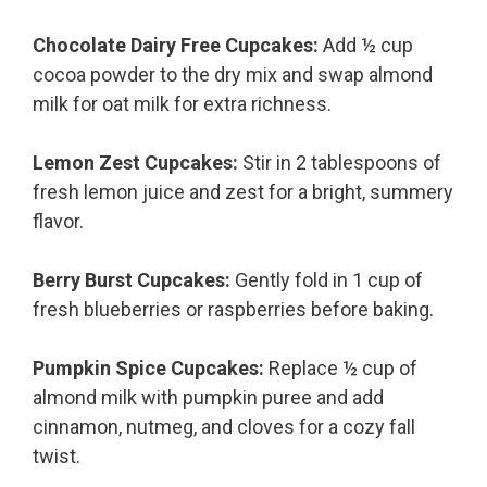
Chocolate Dairy Free Cupcakes:
Add ½ cup
cocoa powder to the dry mix and swap almond
milk for oat milk for extra richness.
Lemon Zest Cupcakes:
Stir in 2 tablespoons of
fresh lemon juice and zest for a bright, summery
flavor.
Berry Burst Cupcakes:
Gently fold in 1 cup of
fresh blueberries or raspberries before baking.
Pumpkin Spice Cupcakes:
Replace ½ cup of
almond milk with pumpkin puree and add
cinnamon, nutmeg, and cloves for a cozy fall
twist.