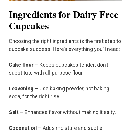
Ingredients for Dairy Free
Cupcakes
Choosing the right ingredients is the first step to
cupcake success. Here’s everything you’ll need:
Cake flour
– Keeps cupcakes tender; don’t
substitute with all-purpose flour.
Leavening
– Use baking powder, not baking
soda, for the right rise.
Salt
– Enhances flavor without making it salty.
Coconut oil
– Adds moisture and subtle