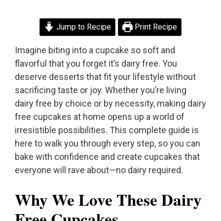
Jump to Recipe
Print Recipe
Imagine biting into a cupcake so soft and
flavorful that you forget it’s dairy free. You
deserve desserts that fit your lifestyle without
sacrificing taste or joy. Whether you’re living
dairy free by choice or by necessity, making dairy
free cupcakes at home opens up a world of
irresistible possibilities. This complete guide is
here to walk you through every step, so you can
bake with confidence and create cupcakes that
everyone will rave about—no dairy required.
Why We Love These Dairy
Free Cupcakes