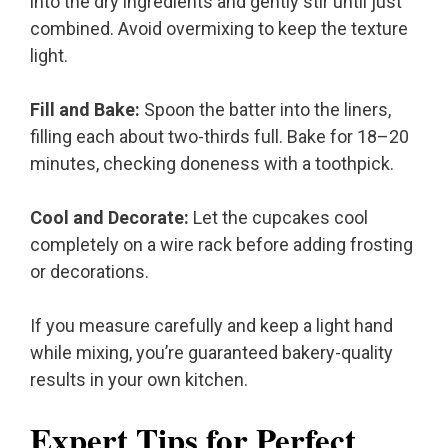
into the dry ingredients and gently stir until just
combined. Avoid overmixing to keep the texture
light.
Fill and Bake:
Spoon the batter into the liners,
filling each about two-thirds full. Bake for 18–20
minutes, checking doneness with a toothpick.
Cool and Decorate:
Let the cupcakes cool
completely on a wire rack before adding frosting
or decorations.
If you measure carefully and keep a light hand
while mixing, you’re guaranteed bakery-quality
results in your own kitchen.
Expert Tips for Perfect