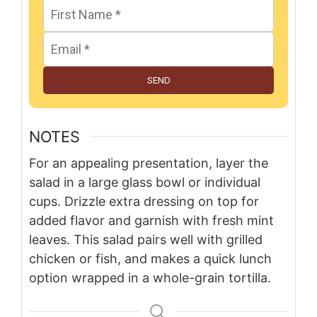
SEND
NOTES
For an appealing presentation, layer the
salad in a large glass bowl or individual
cups. Drizzle extra dressing on top for
added flavor and garnish with fresh mint
leaves. This salad pairs well with grilled
chicken or fish, and makes a quick lunch
option wrapped in a whole-grain tortilla.