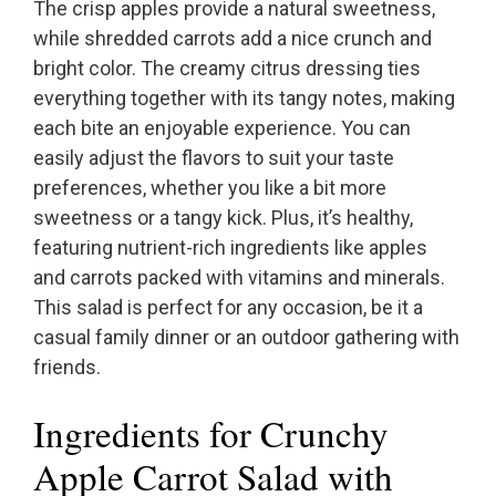
The crisp apples provide a natural sweetness,
while shredded carrots add a nice crunch and
bright color. The creamy citrus dressing ties
everything together with its tangy notes, making
each bite an enjoyable experience. You can
easily adjust the flavors to suit your taste
preferences, whether you like a bit more
sweetness or a tangy kick. Plus, it’s healthy,
featuring nutrient-rich ingredients like apples
and carrots packed with vitamins and minerals.
This salad is perfect for any occasion, be it a
casual family dinner or an outdoor gathering with
friends.
Ingredients for Crunchy
Apple Carrot Salad with