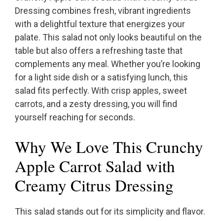
Dressing combines fresh, vibrant ingredients
with a delightful texture that energizes your
palate. This salad not only looks beautiful on the
table but also offers a refreshing taste that
complements any meal. Whether you’re looking
for a light side dish or a satisfying lunch, this
salad fits perfectly. With crisp apples, sweet
carrots, and a zesty dressing, you will find
yourself reaching for seconds.
Why We Love This Crunchy
Apple Carrot Salad with
Creamy Citrus Dressing
This salad stands out for its simplicity and flavor.