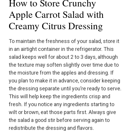
How to Store Crunchy
Apple Carrot Salad with
Creamy Citrus Dressing
To maintain the freshness of your salad, store it
in an airtight container in the refrigerator. This
salad keeps well for about 2 to 3 days, although
the texture may soften slightly over time due to
the moisture from the apples and dressing. If
you plan to make it in advance, consider keeping
the dressing separate until you’re ready to serve.
This will help keep the ingredients crisp and
fresh. If you notice any ingredients starting to
wilt or brown, eat those parts first. Always give
the salad a good stir before serving again to
redistribute the dressing and flavors.