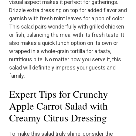
visual aspect makes it perfect for gatherings.
Drizzle extra dressing on top for added flavor and
garnish with fresh mint leaves for a pop of color.
This salad pairs wonderfully with grilled chicken
or fish, balancing the meal with its fresh taste. It
also makes a quick lunch option on its own or
wrapped in a whole-grain tortilla for a tasty,
nutritious bite. No matter how you serve it, this
salad will definitely impress your guests and
family.
Expert Tips for Crunchy
Apple Carrot Salad with
Creamy Citrus Dressing
To make this salad truly shine, consider the