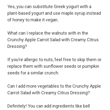
Yes, you can substitute Greek yogurt with a
plant-based yogurt and use maple syrup instead
of honey to make it vegan.
What can I replace the walnuts with in the
Crunchy Apple Carrot Salad with Creamy Citrus
Dressing?
If you’re allergic to nuts, feel free to skip them or
replace them with sunflower seeds or pumpkin
seeds for a similar crunch.
Can I add more vegetables to the Crunchy Apple
Carrot Salad with Creamy Citrus Dressing?
Definitely! You can add ingredients like bell