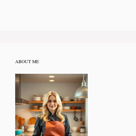
ABOUT ME