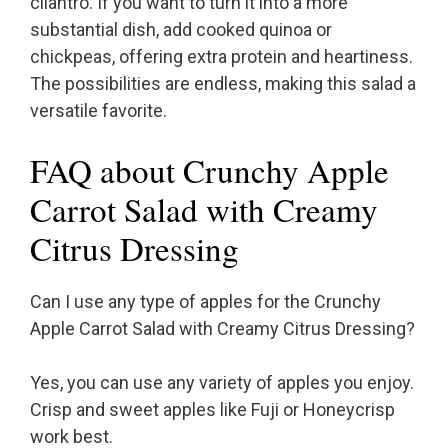
cilantro. If you want to turn it into a more
substantial dish, add cooked quinoa or
chickpeas, offering extra protein and heartiness.
The possibilities are endless, making this salad a
versatile favorite.
FAQ about Crunchy Apple
Carrot Salad with Creamy
Citrus Dressing
Can I use any type of apples for the Crunchy
Apple Carrot Salad with Creamy Citrus Dressing?
Yes, you can use any variety of apples you enjoy.
Crisp and sweet apples like Fuji or Honeycrisp
work best.