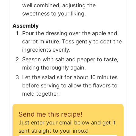
well combined, adjusting the
sweetness to your liking.
Assembly
Pour the dressing over the apple and
carrot mixture. Toss gently to coat the
ingredients evenly.
Season with salt and pepper to taste,
mixing thoroughly again.
Let the salad sit for about 10 minutes
before serving to allow the flavors to
meld together.
Send me this recipe!
Just enter your email below and get it
sent straight to your inbox!