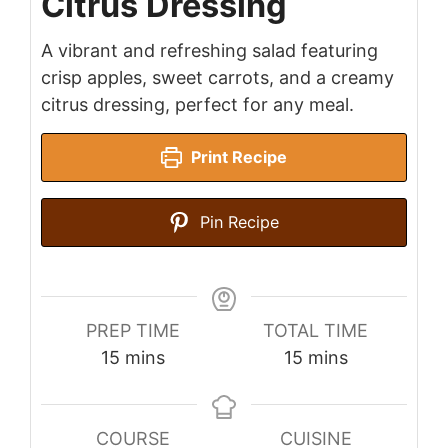
Citrus Dressing
A vibrant and refreshing salad featuring
crisp apples, sweet carrots, and a creamy
citrus dressing, perfect for any meal.
Print Recipe
Pin Recipe
PREP TIME
TOTAL TIME
minutes
minutes
15
mins
15
mins
COURSE
CUISINE