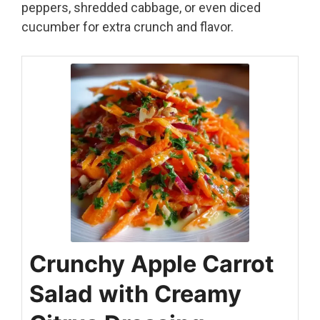
peppers, shredded cabbage, or even diced
cucumber for extra crunch and flavor.
Crunchy Apple Carrot
Salad with Creamy