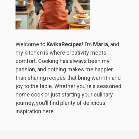
Welcome to
KwikaRecipes
! I’m
Maria
, and
my kitchen is where creativity meets
comfort. Cooking has always been my
passion, and nothing makes me happier
than sharing recipes that bring warmth and
joy to the table. Whether you’re a seasoned
home cook or just starting your culinary
journey, you’ll find plenty of delicious
inspiration here.