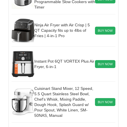
Programmable Slow Cookers with
Timer
Ninja Air Fryer with Air Crisp | 5
QT Capacity fits up to 4lbs of
BUY NOW
Fries | 4-in-1 Pro
Instant Pot 6QT VORTEX Plus Air
BUY NOW
Fryer, 6-in-1
Cuisinart Stand Mixer, 12 Speed,
5.5 Quart Stainless Steel Bowl,
Chef’s Whisk, Mixing Paddle,
BUY NOW
Dough Hook, Splash Guard w/
Pour Spout, White Linen, SM-
50NAS, Manual