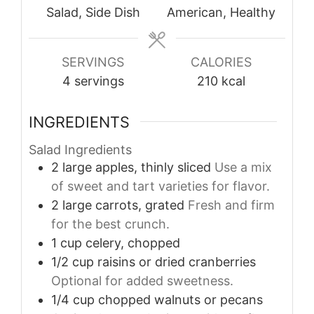
Salad, Side Dish
American, Healthy
SERVINGS
CALORIES
4
servings
210
kcal
INGREDIENTS
Salad Ingredients
2
large
apples, thinly sliced
Use a mix
of sweet and tart varieties for flavor.
2
large
carrots, grated
Fresh and firm
for the best crunch.
1
cup
celery, chopped
1/2
cup
raisins or dried cranberries
Optional for added sweetness.
1/4
cup
chopped walnuts or pecans