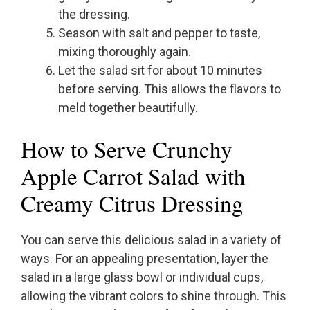
the dressing.
Season with salt and pepper to taste,
mixing thoroughly again.
Let the salad sit for about 10 minutes
before serving. This allows the flavors to
meld together beautifully.
How to Serve Crunchy
Apple Carrot Salad with
Creamy Citrus Dressing
You can serve this delicious salad in a variety of
ways. For an appealing presentation, layer the
salad in a large glass bowl or individual cups,
allowing the vibrant colors to shine through. This