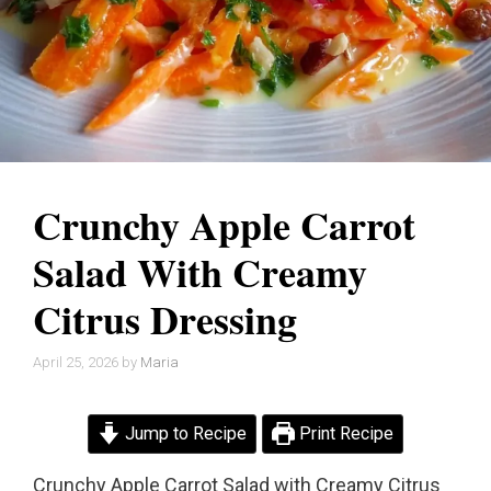
Crunchy Apple Carrot
Salad With Creamy
Citrus Dressing
April 25, 2026
by
Maria
Jump to Recipe
Print Recipe
Crunchy Apple Carrot Salad with Creamy Citrus