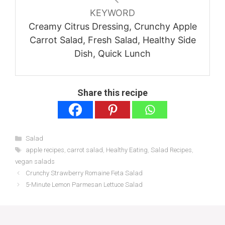
KEYWORD
Creamy Citrus Dressing, Crunchy Apple
Carrot Salad, Fresh Salad, Healthy Side
Dish, Quick Lunch
Share this recipe
Categories
Salad
Tags
apple recipes
,
carrot salad
,
Healthy Eating
,
Salad Recipes
,
vegan salads
Crunchy Strawberry Romaine Feta Salad
5-Minute Lemon Parmesan Lettuce Salad