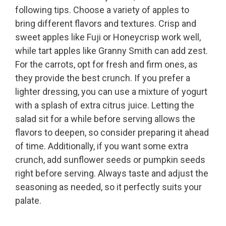
following tips. Choose a variety of apples to
bring different flavors and textures. Crisp and
sweet apples like Fuji or Honeycrisp work well,
while tart apples like Granny Smith can add zest.
For the carrots, opt for fresh and firm ones, as
they provide the best crunch. If you prefer a
lighter dressing, you can use a mixture of yogurt
with a splash of extra citrus juice. Letting the
salad sit for a while before serving allows the
flavors to deepen, so consider preparing it ahead
of time. Additionally, if you want some extra
crunch, add sunflower seeds or pumpkin seeds
right before serving. Always taste and adjust the
seasoning as needed, so it perfectly suits your
palate.