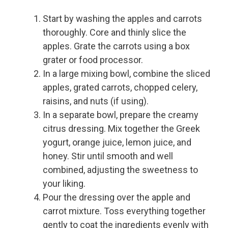
Start by washing the apples and carrots
thoroughly. Core and thinly slice the
apples. Grate the carrots using a box
grater or food processor.
In a large mixing bowl, combine the sliced
apples, grated carrots, chopped celery,
raisins, and nuts (if using).
In a separate bowl, prepare the creamy
citrus dressing. Mix together the Greek
yogurt, orange juice, lemon juice, and
honey. Stir until smooth and well
combined, adjusting the sweetness to
your liking.
Pour the dressing over the apple and
carrot mixture. Toss everything together
gently to coat the ingredients evenly with