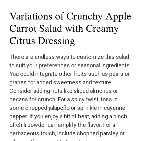
Variations of Crunchy Apple
Carrot Salad with Creamy
Citrus Dressing
There are endless ways to customize this salad
to suit your preferences or seasonal ingredients.
You could integrate other fruits such as pears or
grapes for added sweetness and texture.
Consider adding nuts like sliced almonds or
pecans for crunch. For a spicy twist, toss in
some chopped jalapeño or sprinkle in cayenne
pepper. If you enjoy a bit of heat, adding a pinch
of chili powder can amplify the flavor. For a
herbaceous touch, include chopped parsley or