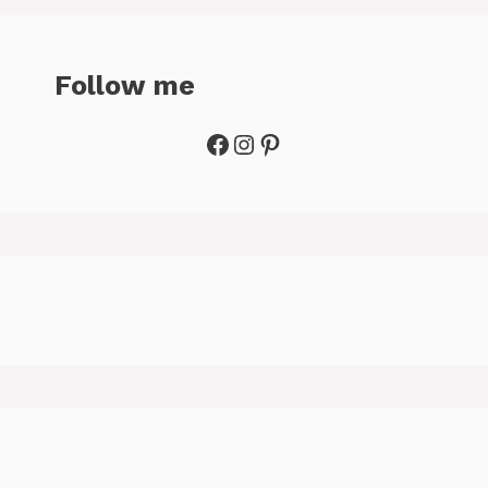
Follow me
Facebook
Instagram
Pinterest