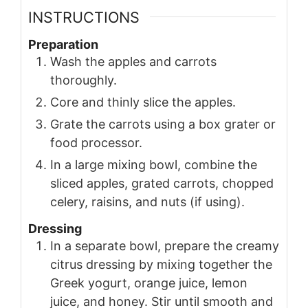
INSTRUCTIONS
Preparation
Wash the apples and carrots
thoroughly.
Core and thinly slice the apples.
Grate the carrots using a box grater or
food processor.
In a large mixing bowl, combine the
sliced apples, grated carrots, chopped
celery, raisins, and nuts (if using).
Dressing
In a separate bowl, prepare the creamy
citrus dressing by mixing together the
Greek yogurt, orange juice, lemon
juice, and honey. Stir until smooth and