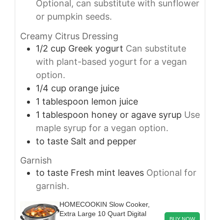
Optional, can substitute with sunflower
or pumpkin seeds.
Creamy Citrus Dressing
1/2
cup
Greek yogurt
Can substitute
with plant-based yogurt for a vegan
option.
1/4
cup
orange juice
1
tablespoon
lemon juice
1
tablespoon
honey or agave syrup
Use
maple syrup for a vegan option.
to taste
Salt and pepper
Garnish
to taste
Fresh mint leaves
Optional for
garnish.
HOMECOOKIN Slow Cooker,
Extra Large 10 Quart Digital
BUY NOW