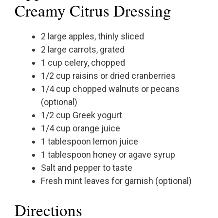
Creamy Citrus Dressing
2 large apples, thinly sliced
2 large carrots, grated
1 cup celery, chopped
1/2 cup raisins or dried cranberries
1/4 cup chopped walnuts or pecans
(optional)
1/2 cup Greek yogurt
1/4 cup orange juice
1 tablespoon lemon juice
1 tablespoon honey or agave syrup
Salt and pepper to taste
Fresh mint leaves for garnish (optional)
Directions