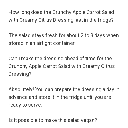
How long does the Crunchy Apple Carrot Salad
with Creamy Citrus Dressing last in the fridge?
The salad stays fresh for about 2 to 3 days when
stored in an airtight container.
Can I make the dressing ahead of time for the
Crunchy Apple Carrot Salad with Creamy Citrus
Dressing?
Absolutely! You can prepare the dressing a day in
advance and store it in the fridge until you are
ready to serve.
Is it possible to make this salad vegan?